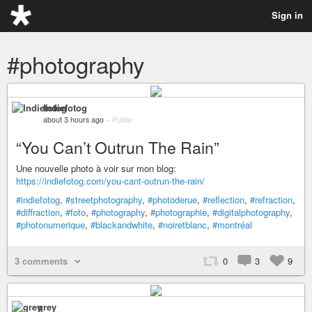
Sign in
#photography
Indiefotog
about 3 hours ago
–
Public
“You Can’t Outrun The Rain”
Une nouvelle photo à voir sur mon blog:
https://indiefotog.com/you-cant-outrun-the-rain/
#indiefotog
,
#streetphotography
,
#photoderue
,
#reflection
,
#refraction
,
#diffraction
,
#foto
,
#photography
,
#photographie
,
#digitalphotography
,
#photonumerique
,
#blackandwhite
,
#noiretblanc
,
#montréal
3 comments
0
3
9
grey