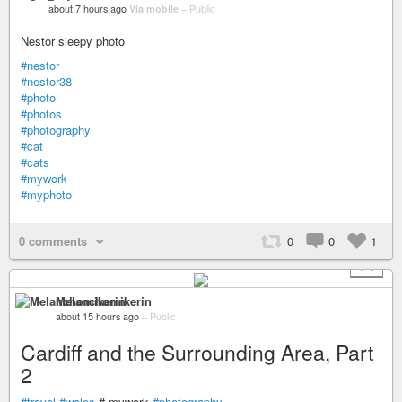
about 7 hours ago
Via mobile
–
Public
Nestor sleepy photo
#nestor
#nestor38
#photo
#photos
#photography
#cat
#cats
#mywork
#myphoto
0 comments
0
0
1
+ 6
Melanchomikerin
about 15 hours ago
–
Public
Cardiff and the Surrounding Area, Part
2
#travel
#wales
# mywork
#photography