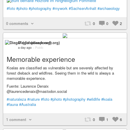
#foto
#photo
#photography
#mywork
#SachsenAnhalt
#archaeology
0 comments
0
0
2
Diego* (diaspora-fr.org)
a day ago
–
Public
Memorable experience
Koalas are classified as vulnerable but are severely affected by
forest dieback and wildfires. Seeing them in the wild is always a
memorable experience.
Fuente: Laurence Denaix
@laurencedenaix@mastodon.social
#naturaleza
#nature
#foto
#photo
#photography
#wildlife
#koala
#fauna
#Australia
1 comment
0
1
6