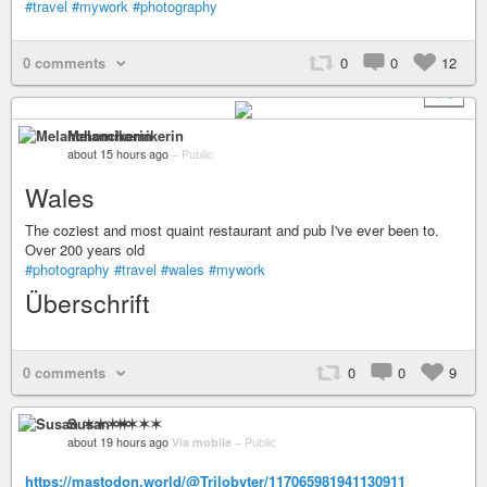
#travel
#mywork
#photography
0 comments
0
0
12
+ 8
Melanchomikerin
about 15 hours ago
–
Public
Wales
The coziest and most quaint restaurant and pub I've ever been to.
Over 200 years old
#photography
#travel
#wales
#mywork
Überschrift
0 comments
0
0
9
Susan ✶✶✶✶
about 19 hours ago
Via mobile
–
Public
https://mastodon.world/@Trilobyter/117065981941130911