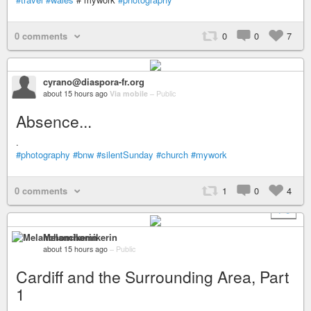
0 comments
0
0
7
cyrano@diaspora-fr.org
about 15 hours ago
Via mobile
–
Public
Absence...
.
#photography
#bnw
#silentSunday
#church
#mywork
0 comments
1
0
4
+ 6
Melanchomikerin
about 15 hours ago
–
Public
Cardiff and the Surrounding Area, Part
1