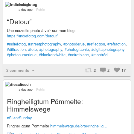
Indiefotog
a day ago
–
Public
“Detour”
Une nouvelle photo à voir sur mon blog:
https://indiefotog.com/detour/
#indiefotog
,
#streetphotography
,
#photoderue
,
#reflection
,
#refraction
,
#diffraction
,
#foto
,
#photography
,
#photographie
,
#digitalphotography
,
#photonumerique
,
#blackandwhite
,
#noiretblanc
,
#montréal
2 comments
2
2
17
diesch
a day ago
–
Public
Ringheiligtum Pömmelte:
Himmelswege
#SilentSunday
Ringheiligtum Pömmelte
himmelswege.de/orte/ringheilig…