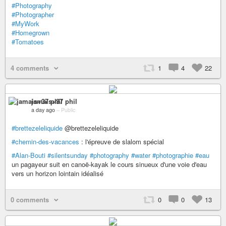
#Photography
#Photographer
#MyWork
#Homegrown
#Tomatoes
4 comments
1
4
22
jamais+37 phil
a day ago
–
Public
#brettezeleliquide
@brettezeleliquide
#chemin-des-vacances
: l'épreuve de slalom spécial
#Alan-Bouti
#silentsunday
#photography
#water
#photographie
#eau
un pagayeur suit en canoë-kayak le cours sinueux d'une voie d'eau
vers un horizon lointain idéalisé
0 comments
0
0
13