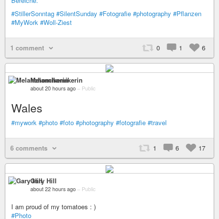
#StillerSonntag
#SilentSunday
#Fotografie
#photography
#Pflanzen
#MyWork
#Woll-Ziest
1 comment
0
1
6
Melanchomikerin
about 20 hours ago
–
Public
Wales
#mywork
#photo
#foto
#photography
#fotografie
#travel
6 comments
1
6
17
Gary Hill
about 22 hours ago
–
Public
I am proud of my tomatoes : )
#Photo