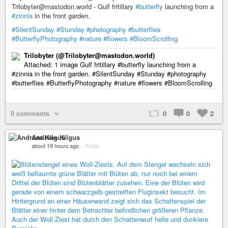
Trilobyter@mastodon.world - Gulf fritillary
#butterfly
launching from a
#zinnia
in the front garden.
#SilentSunday
#Stunday
#photography
#butterflies
#ButterflyPhotography
#nature
#flowers
#BloomScrolling
Trilobyter (@Trilobyter@mastodon.world)
Attached: 1 image Gulf fritillary #butterfly launching from a
#zinnia in the front garden. #SilentSunday #Stunday #photography
#butterflies #ButterflyPhotography #nature #flowers #BloomScrolling
0 comments
0
0
2
Andreas Kilgus
about 19 hours ago
–
Public