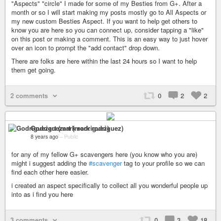
"Aspects" "circle" I made for some of my Besties from G+. After a
month or so I will start making my posts mostly go to All Aspects or
my new custom Besties Aspect. If you want to help get others to
know you are here so you can connect up, consider tapping a "like"
on this post or making a comment. This is an easy way to just hover
over an icon to prompt the "add contact" drop down.
There are folks are here within the last 24 hours so I want to help
them get going.
2 comments
0
2
2
Godriguezart (mark rodriguez)
8 years ago
–
Public
for any of my fellow G+ scavengers here (you know who you are)
might i suggest adding the
#scavenger
tag to your profile so we can
find each other here easier.
i created an aspect specifically to collect all you wonderful people up
into as i find you here
3 comments
0
3
18