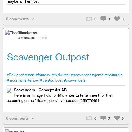
maybe a Thermos.
0 comments
0
0
0
Theaitetos
8 years ago
–
Public
Scavenger Outpost
#DeviantArt
#art
#fantasy
#midwinter
#scavenger
#game
#mountain
#mountains
#snow
#ice
#outpost
#scavengers
Scavengers - Concept Art AB
Here is an image I did for Midwinter Entertainment for their
upcoming game "Scavengers". vimeo.com/259776494
0 comments
0
0
0
rixty