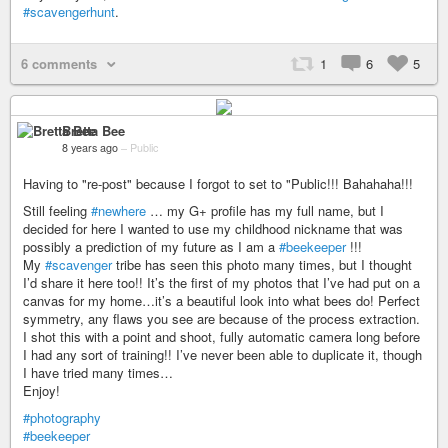
#scavengerhunt
.
6 comments
1
6
5
Bretta Bee
8 years ago
–
Public
Having to "re-post" because I forgot to set to "Public!!! Bahahaha!!!
Still feeling
#newhere
… my G+ profile has my full name, but I
decided for here I wanted to use my childhood nickname that was
possibly a prediction of my future as I am a
#beekeeper
!!!
My
#scavenger
tribe has seen this photo many times, but I thought
I’d share it here too!! It’s the first of my photos that I’ve had put on a
canvas for my home…it’s a beautiful look into what bees do! Perfect
symmetry, any flaws you see are because of the process extraction.
I shot this with a point and shoot, fully automatic camera long before
I had any sort of training!! I’ve never been able to duplicate it, though
I have tried many times…
Enjoy!
#photography
#beekeeper