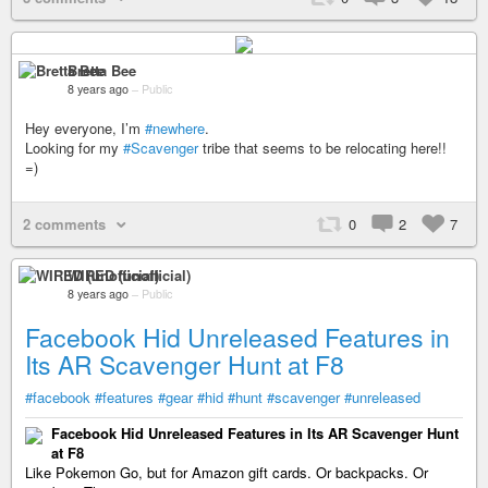
Bretta Bee
8 years ago
–
Public
Hey everyone, I’m
#newhere
.
Looking for my
#Scavenger
tribe that seems to be relocating here!!
=)
2 comments
0
2
7
WIRED (unofficial)
8 years ago
–
Public
Facebook Hid Unreleased Features in
Its AR Scavenger Hunt at F8
#facebook
#features
#gear
#hid
#hunt
#scavenger
#unreleased
Facebook Hid Unreleased Features in Its AR Scavenger Hunt
at F8
Like Pokemon Go, but for Amazon gift cards. Or backpacks. Or