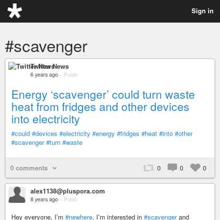
Sign in
#scavenger
Twitter News
6 years ago
–
Public
Energy ‘scavenger’ could turn waste
heat from fridges and other devices
into electricity
#could
#devices
#electricity
#energy
#fridges
#heat
#into
#other
#scavenger
#turn
#waste
0 comments
0
0
0
alex1138@pluspora.com
8 years ago
–
Public
Hey everyone, I’m
#newhere
. I’m interested in
#scavenger
and