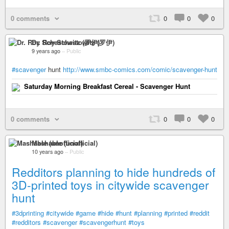
0 comments
0
0
0
Dr. Roy Schestowitz (罗伊)
9 years ago
–
Public
#scavenger
hunt
http://www.smbc-comics.com/comic/scavenger-hunt
Saturday Morning Breakfast Cereal - Scavenger Hunt
0 comments
0
0
0
Mashable (unofficial)
10 years ago
–
Public
Redditors planning to hide hundreds of
3D-printed toys in citywide scavenger
hunt
#3dprinting
#citywide
#game
#hide
#hunt
#planning
#printed
#reddit
#redditors
#scavenger
#scavengerhunt
#toys