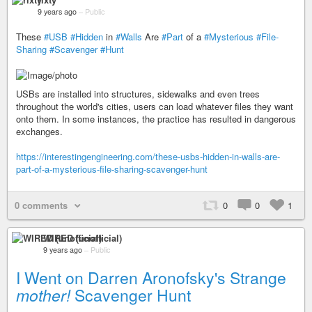
9 years ago
–
Public
These
#USB
#Hidden
in
#Walls
Are
#Part
of a
#Mysterious
#File-
Sharing
#Scavenger
#Hunt
USBs are installed into structures, sidewalks and even trees
throughout the world's cities, users can load whatever files they want
onto them. In some instances, the practice has resulted in dangerous
exchanges.
https://interestingengineering.com/these-usbs-hidden-in-walls-are-
part-of-a-mysterious-file-sharing-scavenger-hunt
0 comments
0
0
1
WIRED (unofficial)
9 years ago
–
Public
I Went on Darren Aronofsky's Strange
mother!
Scavenger Hunt