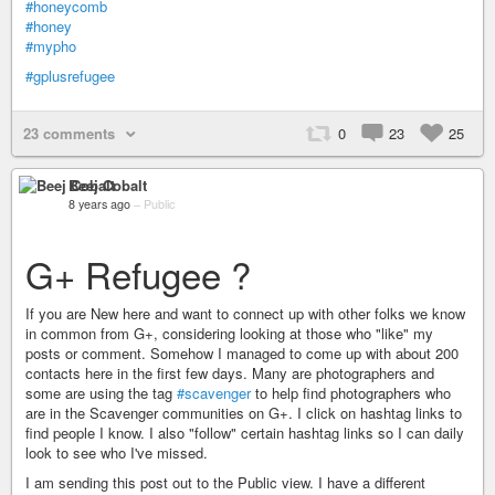
#honeycomb
#honey
#mypho
#gplusrefugee
23 comments
0
23
25
Beej Cobalt
8 years ago
–
Public
G+ Refugee ?
If you are New here and want to connect up with other folks we know
in common from G+, considering looking at those who "like" my
posts or comment. Somehow I managed to come up with about 200
contacts here in the first few days. Many are photographers and
some are using the tag
#scavenger
to help find photographers who
are in the Scavenger communities on G+. I click on hashtag links to
find people I know. I also "follow" certain hashtag links so I can daily
look to see who I've missed.
I am sending this post out to the Public view. I have a different