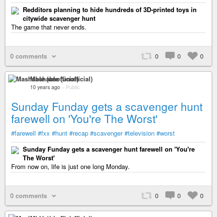
Redditors planning to hide hundreds of 3D-printed toys in
citywide scavenger hunt
The game that never ends.
0 comments
0
0
0
Mashable (unofficial)
10 years ago
–
Public
Sunday Funday gets a scavenger hunt
farewell on 'You're The Worst'
#farewell
#fxx
#hunt
#recap
#scavenger
#television
#worst
Sunday Funday gets a scavenger hunt farewell on 'You're
The Worst'
From now on, life is just one long Monday.
0 comments
0
0
0