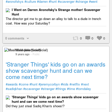
#aronofskys
#culture
#darren
#hunt
#scavenger
#strange
#went
I Went on Darren Aronofsky's Strange mother! Scavenger
Hunt
The director got me to go down an alley to talk to a dude in trench
coat. How was your Saturday?
0 comments
0
0
0
Mashable (unofficial)
9 years ago
–
Public
'Stranger Things' kids go on an awards
show scavenger hunt and can we
come next time?
#awards
#come
#hunt
#jeremycorbyn
#kids
#netflix
#next
#sadiqkhan
#scavenger
#stranger
#things
#time
#tomdaley
'Stranger Things' kids go on an awards show scavenger
hunt and can we come next time?
Did they just steal Sadiq Khan's shoes!?