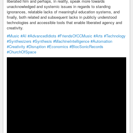
liberated him and perhaps, in reality, speak more towards
unacknowledged and systemic issues in regards to standing
ignorances, relatable lacks of meaningful education systems, and
finally, both related and subsequent lacks in publicly understood
technologies and accessible tools that enable liberated agency and
creativity.
#Music
#AI
#AdvancedIdiots
#FriendsOfCCMusic
#Arts
#Technology
#Synthesizers
#Synthesis
#MachineIntelligence
#Automation
#Creativity
#Disruption
#Economics
#BlocSonicRecords
#ChurchOfSpace