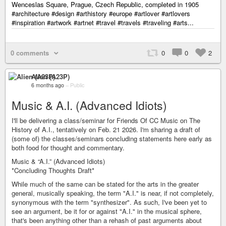
Wenceslas Square, Prague, Czech Republic, completed in 1905
#architecture #design #arthistory #europe #artlover #artlovers
#inspiration #artwork #artnet #travel #travels #traveling #arts...
0 comments
0
0
2
Alien (A23P)
6 months ago
–
Public
Music & A.I. (Advanced Idiots)
I'll be delivering a class/seminar for Friends Of CC Music on The
History of A.I., tentatively on Feb. 21 2026. I'm sharing a draft of
(some of) the classes/seminars concluding statements here early as
both food for thought and commentary.
Music & “A.I.” (Advanced Idiots)
*Concluding Thoughts Draft*
While much of the same can be stated for the arts in the greater
general, musically speaking, the term "A.I." is near, if not completely,
synonymous with the term "synthesizer". As such, I've been yet to
see an argument, be it for or against "A.I." in the musical sphere,
that's been anything other than a rehash of past arguments about