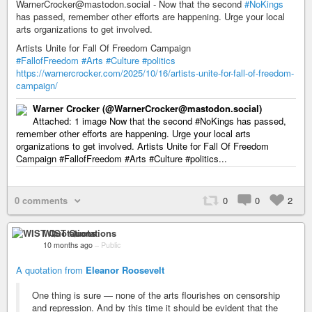
WarnerCrocker@mastodon.social - Now that the second
#NoKings
has passed, remember other efforts are happening. Urge your local
arts organizations to get involved.
Artists Unite for Fall Of Freedom Campaign
#FallofFreedom
#Arts
#Culture
#politics
https://warnercrocker.com/2025/10/16/artists-unite-for-fall-of-freedom-
campaign/
Warner Crocker (@WarnerCrocker@mastodon.social)
Attached: 1 image Now that the second #NoKings has passed,
remember other efforts are happening. Urge your local arts
organizations to get involved. Artists Unite for Fall Of Freedom
Campaign #FallofFreedom #Arts #Culture #politics...
0 comments
0
0
2
WIST Quotations
10 months ago
–
Public
A quotation from
Eleanor Roosevelt
One thing is sure — none of the arts flourishes on censorship
and repression. And by this time it should be evident that the