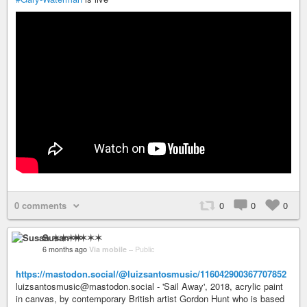
0 comments
0
0
0
Susan ✶✶✶✶
6 months ago
Via mobile
–
Public
https://mastodon.social/@luizsantosmusic/116042900367707852
luizsantosmusic@mastodon.social - 'Sail Away', 2018, acrylic paint
in canvas, by contemporary British artist Gordon Hunt who is based