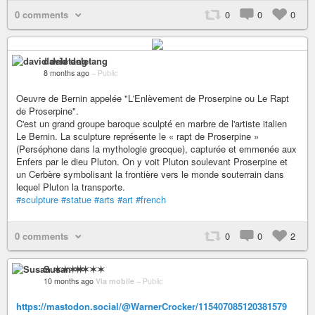
0 comments
0
0
0
david deletang
8 months ago
–
Public
Oeuvre de Bernin appelée "L'Enlèvement de Proserpine ou Le Rapt
de Proserpine".
C'est un grand groupe baroque sculpté en marbre de l'artiste italien
Le Bernin. La sculpture représente le « rapt de Proserpine »
(Perséphone dans la mythologie grecque), capturée et emmenée aux
Enfers par le dieu Pluton. On y voit Pluton soulevant Proserpine et
un Cerbère symbolisant la frontière vers le monde souterrain dans
lequel Pluton la transporte.
#sculpture
#statue
#arts
#art
#french
0 comments
0
0
2
Susan ✶✶✶✶
10 months ago
Via mobile
–
Public
https://mastodon.social/@WarnerCrocker/115407085120381579