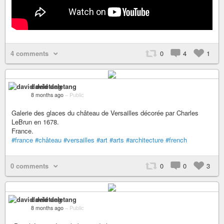
4 comments
0
4
1
david deletang
8 months ago
–
Public
Galerie des glaces du château de Versailles décorée par Charles
LeBrun en 1678.
France.
#france
#château
#versailles
#art
#arts
#architecture
#french
0 comments
0
0
3
david deletang
8 months ago
–
Public