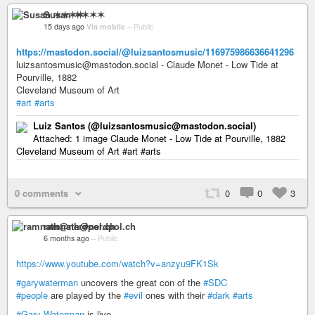
Susan ✶✶✶✶
15 days ago
Via mobile
–
Public
https://mastodon.social/@luizsantosmusic/116975986636641296
luizsantosmusic@mastodon.social - Claude Monet - Low Tide at
Pourville, 1882
Cleveland Museum of Art
#art
#arts
Luiz Santos (@luizsantosmusic@mastodon.social)
Attached: 1 image Claude Monet - Low Tide at Pourville, 1882
Cleveland Museum of Art #art #arts
0 comments
0
0
3
ramnath@nerdpol.ch
6 months ago
–
Public
https://www.youtube.com/watch?v=anzyu9FK1Sk
#garywaterman
uncovers the great con of the
#SDC
#people
are played by the
#evil
ones with their
#dark
#arts
#Gary-Waterman
is live