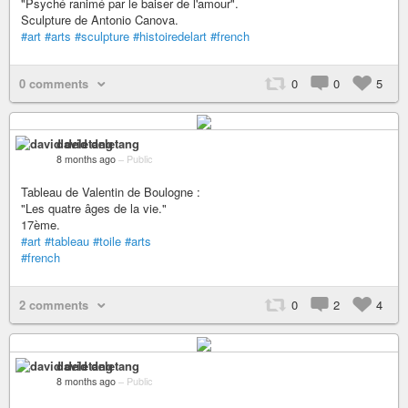
"Psyché ranimé par le baiser de l'amour".
Sculpture de Antonio Canova.
#art
#arts
#sculpture
#histoiredelart
#french
0 comments
0
0
5
david deletang
8 months ago
–
Public
Tableau de Valentin de Boulogne :
"Les quatre âges de la vie."
17ème.
#art
#tableau
#toile
#arts
#french
2 comments
0
2
4
david deletang
8 months ago
–
Public