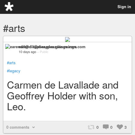
Sign in
#arts
earendil@diaspora.glasswings.com
10 days ago
–
Public
#arts
#legacy
Carmen de Lavallade and
Geoffrey Holder with son,
Leo.
0 comments
0
0
3