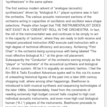
“synthesizers” in the same sphere .
The first serious modern advent of "analogue (acoustic)
synthesizers" driven by "biological A.I." player systems was in fact
the orchestra. The various acoustic instrument sections of the
orchestra acting in capacities of oscillators and oscillator wave shape
selections. People often forget that THE INSTRUMENTALIST DOES
NOT EXIST IN A "CREATIVE" ROLL IN THE ORCHESTRA. In fact,
the roll of the instrumentalist was and continues to be simply to act
in the capacity of “automa”, where they are ready to both receive and
interpret procedural instruction AND execute said instruction with a
high degree of technical efficiency and accuracy. Achieving "First
Chair" in the orchestra being synonymous with being labeled "The
most effective biological A.I." at the given roll placement.
Subsequently the "Conductor" of the orchestra serving simply as the
"player" or "orchestrator" of the acoustical synthesis and biological
A.I. driven system. All be it in arguably an esoteric fashion, I feel the
film Bill & Ted's Excellent Adventure spoke well to this via it's scene
of unleashing historical figures of the past into a later 20th century
shopping mall, where among other happenings, Beethoven is
introduced to both musical synthesis and sequencing technologies of
the later 1980s. Understandably, freed from the constraints of
needing extremely high budget concert halls coupled to high cost
individual acoustic instruments, and even more high cost biological
human ("A.I.") players of the instruments, Beethoven proceeds to
joyously lose his mind and go creatively wild.