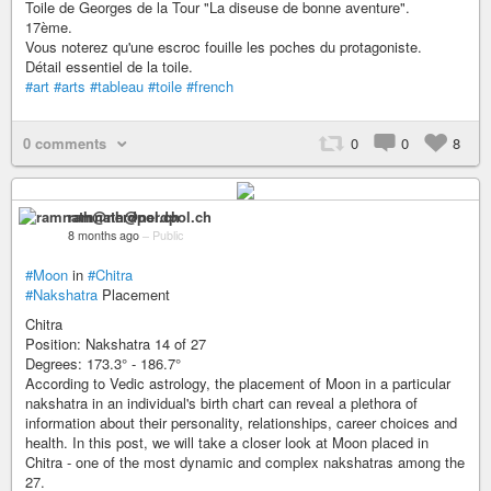
Toile de Georges de la Tour "La diseuse de bonne aventure".
17ème.
Vous noterez qu'une escroc fouille les poches du protagoniste.
Détail essentiel de la toile.
#art
#arts
#tableau
#toile
#french
0 comments
0
0
8
ramnath@nerdpol.ch
8 months ago
–
Public
#Moon
in
#Chitra
#Nakshatra
Placement
Chitra
Position: Nakshatra 14 of 27
Degrees: 173.3° - 186.7°
According to Vedic astrology, the placement of Moon in a particular
nakshatra in an individual's birth chart can reveal a plethora of
information about their personality, relationships, career choices and
health. In this post, we will take a closer look at Moon placed in
Chitra - one of the most dynamic and complex nakshatras among the
27.