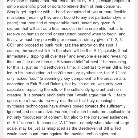
For those musical artist that feel at threat by “A.I.”, I would propose a
simple scientific proof of sorts to relieve them of their concerns.
Simply get together with a “band” comprised of two or more flexible
musicians (meaning they aren’t bound to any set particular style or
genre) that they find of respectable merit, insert any given “A.I.”
system that will act as a final musician in the ensemble that is to
receive no human control or instruction beyond when to begin, and
finally, without any pre-writing or rehearsal, simply give a “1, 2, 3,
GO!” and proceed to punk rock jazz free improv on the spot. I
assure, the weakest link in the chain will be the “A.I.”; quickly, if not
immediately, tripping all over itself and everyone else and revealing
itself as little more than an “Advanced Idiot” at best. The reasoning
for this is, just as in Beethoven’s time, in contrast to when Bill & Ted
led to his introduction to the 20th century synthesizer, the “A.I.” not
only lacked “soul” (a seemingly key component to the creative arts
according to Erik B and Rakim), but by it’s nature, was only ever
capable of replacing the rolls of the sufficiently ignorant and non-
creative. It is towards such ends that I would argue that “A.I.” fears
speak more towards the very real threat that truly meaningful
synthesis technologies have always posed towards the sufficiently
ignorant and non-creative. Further, that such threats are applicable to
not only “producers” of content, but also to the consumer audiences
of “A.I.” content. In essence, “A.I.” fears, notably when taken at large
scale, may be just as misplaced as the Beethoven of Bill & Ted
would have found fears against the musical technologies that