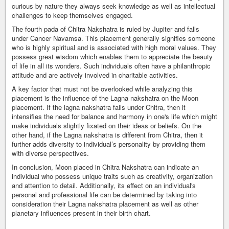
curious by nature they always seek knowledge as well as intellectual
challenges to keep themselves engaged.
The fourth pada of Chitra Nakshatra is ruled by Jupiter and falls
under Cancer Navamsa. This placement generally signifies someone
who is highly spiritual and is associated with high moral values. They
possess great wisdom which enables them to appreciate the beauty
of life in all its wonders. Such individuals often have a philanthropic
attitude and are actively involved in charitable activities.
A key factor that must not be overlooked while analyzing this
placement is the influence of the Lagna nakshatra on the Moon
placement. If the lagna nakshatra falls under Chitra, then it
intensifies the need for balance and harmony in one's life which might
make individuals slightly fixated on their ideas or beliefs. On the
other hand, if the Lagna nakshatra is different from Chitra, then it
further adds diversity to individual’s personality by providing them
with diverse perspectives.
In conclusion, Moon placed in Chitra Nakshatra can indicate an
individual who possess unique traits such as creativity, organization
and attention to detail. Additionally, its effect on an individual's
personal and professional life can be determined by taking into
consideration their Lagna nakshatra placement as well as other
planetary influences present in their birth chart.