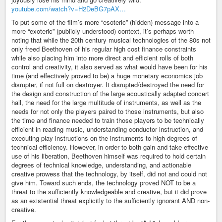
youtube.com/watch?v=H2DeBG7pAX…
To put some of the film’s more “esoteric” (hidden) message into a
more “exoteric” (publicly understood) context, it’s perhaps worth
noting that while the 20th century musical technologies of the 80s not
only freed Beethoven of his regular high cost finance constraints
while also placing him into more direct and efficient rolls of both
control and creativity, it also served as what would have been for his
time (and effectively proved to be) a huge monetary economics job
disrupter, if not full on destroyer. It disrupted/destroyed the need for
the design and construction of the large acoustically adapted concert
hall, the need for the large multitude of instruments, as well as the
needs for not only the players paired to those instruments, but also
the time and finance needed to train those players to be technically
efficient in reading music, understanding conductor instruction, and
executing play instructions on the instruments to high degrees of
technical efficiency. However, in order to both gain and take effective
use of his liberation, Beethoven himself was required to hold certain
degrees of technical knowledge, understanding, and actionable
creative prowess that the technology, by itself, did not and could not
give him. Toward such ends, the technology proved NOT to be a
threat to the sufficiently knowledgeable and creative, but it did prove
as an existential threat explicitly to the sufficiently ignorant AND non-
creative.