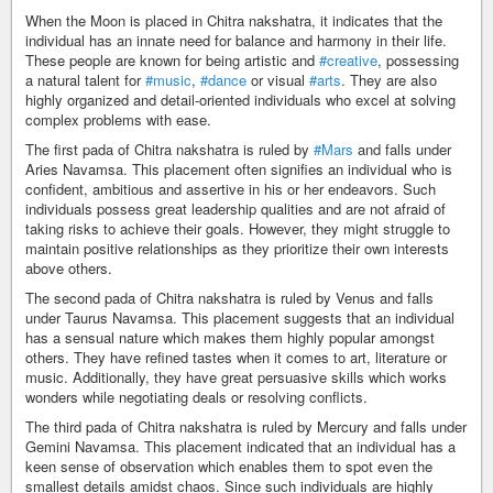
When the Moon is placed in Chitra nakshatra, it indicates that the
individual has an innate need for balance and harmony in their life.
These people are known for being artistic and
#creative
, possessing
a natural talent for
#music
,
#dance
or visual
#arts
. They are also
highly organized and detail-oriented individuals who excel at solving
complex problems with ease.
The first pada of Chitra nakshatra is ruled by
#Mars
and falls under
Aries Navamsa. This placement often signifies an individual who is
confident, ambitious and assertive in his or her endeavors. Such
individuals possess great leadership qualities and are not afraid of
taking risks to achieve their goals. However, they might struggle to
maintain positive relationships as they prioritize their own interests
above others.
The second pada of Chitra nakshatra is ruled by Venus and falls
under Taurus Navamsa. This placement suggests that an individual
has a sensual nature which makes them highly popular amongst
others. They have refined tastes when it comes to art, literature or
music. Additionally, they have great persuasive skills which works
wonders while negotiating deals or resolving conflicts.
The third pada of Chitra nakshatra is ruled by Mercury and falls under
Gemini Navamsa. This placement indicated that an individual has a
keen sense of observation which enables them to spot even the
smallest details amidst chaos. Since such individuals are highly