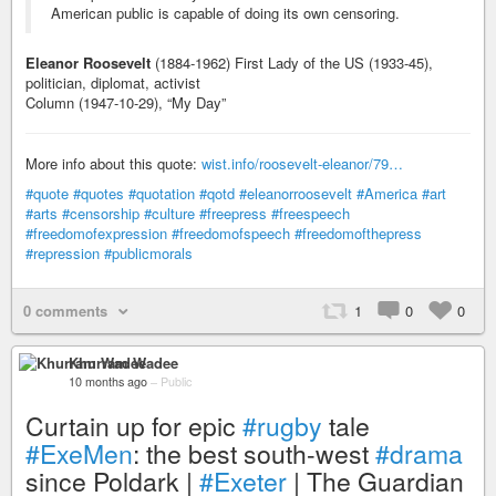
American public is capable of doing its own censoring.
Eleanor Roosevelt
(1884-1962) First Lady of the US (1933-45),
politician, diplomat, activist
Column (1947-10-29), “My Day”
More info about this quote:
wist.info/roosevelt-eleanor/79…
#quote
#quotes
#quotation
#qotd
#eleanorroosevelt
#America
#art
#arts
#censorship
#culture
#freepress
#freespeech
#freedomofexpression
#freedomofspeech
#freedomofthepress
#repression
#publicmorals
0 comments
1
0
0
Khurram Wadee
10 months ago
–
Public
Curtain up for epic
#rugby
tale
#ExeMen
: the best south-west
#drama
since Poldark |
#Exeter
| The Guardian