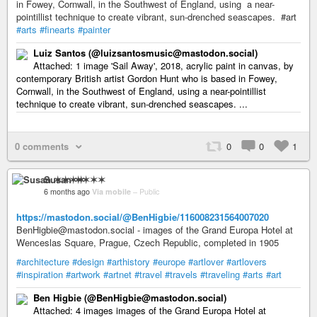
in Fowey, Cornwall, in the Southwest of England, using a near-
pointillist technique to create vibrant, sun-drenched seascapes. #art
#arts
#finearts
#painter
Luiz Santos (@luizsantosmusic@mastodon.social)
Attached: 1 image 'Sail Away', 2018, acrylic paint in canvas, by
contemporary British artist Gordon Hunt who is based in Fowey,
Cornwall, in the Southwest of England, using a near-pointillist
technique to create vibrant, sun-drenched seascapes. ...
0 comments
0
0
1
Susan ✶✶✶✶
6 months ago
Via mobile
–
Public
https://mastodon.social/@BenHigbie/116008231564007020
BenHigbie@mastodon.social - images of the Grand Europa Hotel at
Wenceslas Square, Prague, Czech Republic, completed in 1905
#architecture
#design
#arthistory
#europe
#artlover
#artlovers
#inspiration
#artwork
#artnet
#travel
#travels
#traveling
#arts
#art
Ben Higbie (@BenHigbie@mastodon.social)
Attached: 4 images images of the Grand Europa Hotel at