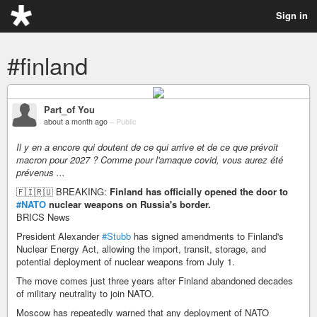
Sign in
#finland
Part_of You
about a month ago
–
Public
Il y en a encore qui doutent de ce qui arrive et de ce que prévoit
macron pour 2027 ? Comme pour l'arnaque covid, vous aurez été
prévenus ...
🇫🇮🇷🇺 BREAKING:
Finland has officially opened the door to
#NATO
nuclear weapons on Russia's border.
BRICS News
President Alexander
#Stubb
has signed amendments to Finland's
Nuclear Energy Act, allowing the import, transit, storage, and
potential deployment of nuclear weapons from July 1.
The move comes just three years after Finland abandoned decades
of military neutrality to join NATO.
Moscow has repeatedly warned that any deployment of NATO