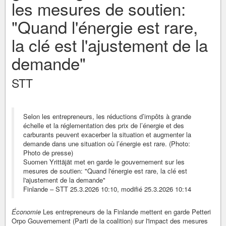
les mesures de soutien:
"Quand l'énergie est rare,
la clé est l'ajustement de la
demande"
STT
Selon les entrepreneurs, les réductions d’impôts à grande
échelle et la réglementation des prix de l’énergie et des
carburants peuvent exacerber la situation et augmenter la
demande dans une situation où l’énergie est rare. (Photo:
Photo de presse)
Suomen Yrittäjät met en garde le gouvernement sur les
mesures de soutien: "Quand l'énergie est rare, la clé est
l'ajustement de la demande"
Finlande – STT 25.3.2026 10:10, modifié 25.3.2026 10:14
Économie
Les entrepreneurs de la Finlande mettent en garde Petteri
Orpo Gouvernement (Parti de la coalition) sur l'impact des mesures