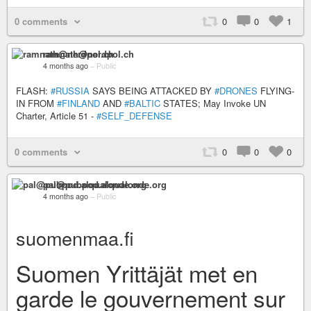
0 comments
0
0
1
ramnath@nerdpol.ch
4 months ago
–
Public
FLASH:
#RUSSIA
SAYS BEING ATTACKED BY
#DRONES
FLYING-
IN FROM
#FINLAND
AND
#BALTIC
STATES; May Invoke UN
Charter, Article 51 -
#SELF_DEFENSE
0 comments
0
0
0
pal@pubpod.alqualonde.org
4 months ago
–
Public
suomenmaa.fi
Suomen Yrittäjät met en
garde le gouvernement sur