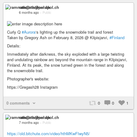
ramnath@nerdpol.ch
6 months ago
–
Public
Curly Q
#Aurora
‘s lighting up the snowmobile trail and forest
Taken by Gregory Ash on February 8, 2026 @ Kilpisjarvi,
#Finland
Details:
Immediately after darkness, the sky exploded with a large twisting
and undulating rainbow arc beyond the mountain range in Kilpisjarvi,
Finland. At its peak, the snow turned green in the forest and along
the snowmobile trail.
Photographer's website:
https://Gregash28 Instagram
0 comments
0
0
1
ramnath@nerdpol.ch
7 months ago
–
Public
https://old.bitchute.com/video/hthMKwFIwyN5/