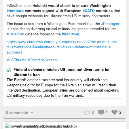
Häkkänen said
Helsinki would check to ensure Washington
#honours
contracts signed with European
#NATO
countries
that
have bought weapons for Ukraine from US military contractors.
The issue arises from a Washington Post report that the
#Pentagon
is considering diverting crucial military equipment intended for the
#Ukrainian
defence forces to the
#Iran
#war
.
https://www.euronews.com/my-europe/2026/03/27/the-us-must-not-
divert-weapons-for-ukraine-to-iran-finnish-defence-minister-tells-
euronews
#USThreats
#ComradeKrasnov
Finland defence minister: US must not divert arms for
Ukraine to Iran
The Finnish defence minister said his country will check that
weapons paid for by Europe for the Ukrainian army will reach their
intended destination. European allies are concerned about depleting
US military resources due to the Iran war and...
0 comments
2
0
3
nowisthetime@pod.automat.click