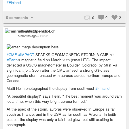
#Finland
0 comments
0
0
2
ramnath@nerdpol.ch
5 months ago
–
Public
#CME
#IMPACT
SPARKS GEOMAGNETIC STORM: A CME hit
#Earth
's magnetic field on March 20th (2053 UTC). The impact
deflected a USGS magnetometer in Boulder, Colorado, by 56 nT--a
significant jolt. Soon after the CME arrived, a strong G3-class
geomagnetic storm ensued with auroras across northern Europe and
Canada.
Matti Helin photographed the display from southwest
#Finland
:
"A beautiful display!" says Helin. "The best moment was around 3am
local time, when this very bright corona formed."
At the apex of the storm, auroras were observed in Europe as far
south as France, and in the USA as far south as Arizona. In boith
places, the display was only a faint red glow--but still exciting to
photograph.