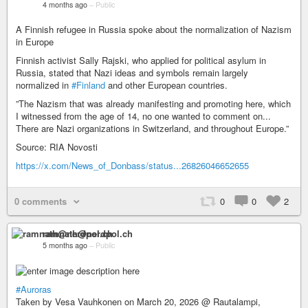
4 months ago
–
Public
A Finnish refugee in Russia spoke about the normalization of Nazism
in Europe
Finnish activist Sally Rajski, who applied for political asylum in
Russia, stated that Nazi ideas and symbols remain largely
normalized in
#Finland
and other European countries.
”The Nazism that was already manifesting and promoting here, which
I witnessed from the age of 14, no one wanted to comment on...
There are Nazi organizations in Switzerland, and throughout Europe.”
Source: RIA Novosti
https://x.com/News_of_Donbass/status...26826046652655
0 comments
0
0
2
ramnath@nerdpol.ch
5 months ago
–
Public
#Auroras
Taken by Vesa Vauhkonen on March 20, 2026 @ Rautalampi,