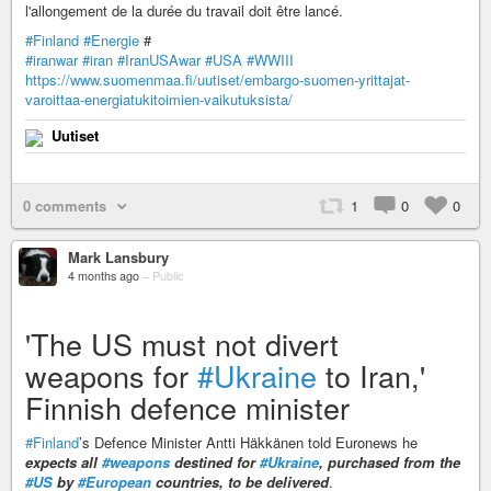
l'allongement de la durée du travail doit être lancé.
#Finland
#Energie
#
#iranwar
#iran
#IranUSAwar
#USA
#WWIII
https://www.suomenmaa.fi/uutiset/embargo-suomen-yrittajat-
varoittaa-energiatukitoimien-vaikutuksista/
Uutiset
0 comments
1
0
0
Mark Lansbury
4 months ago
–
Public
'The US must not divert
weapons for
#Ukraine
to Iran,'
Finnish defence minister
#Finland
’s Defence Minister Antti Häkkänen told Euronews he
expects all
#weapons
destined for
#Ukraine
, purchased from the
#US
by
#European
countries, to be delivered
.