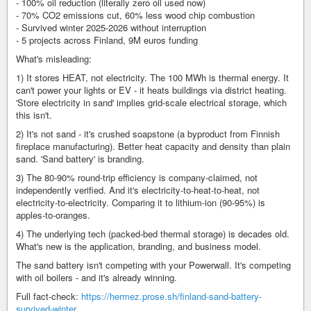
- 100% oil reduction (literally zero oil used now)
- 70% CO2 emissions cut, 60% less wood chip combustion
- Survived winter 2025-2026 without interruption
- 5 projects across Finland, 9M euros funding
What's misleading:
1) It stores HEAT, not electricity. The 100 MWh is thermal energy. It
can't power your lights or EV - it heats buildings via district heating.
'Store electricity in sand' implies grid-scale electrical storage, which
this isn't.
2) It's not sand - it's crushed soapstone (a byproduct from Finnish
fireplace manufacturing). Better heat capacity and density than plain
sand. 'Sand battery' is branding.
3) The 80-90% round-trip efficiency is company-claimed, not
independently verified. And it's electricity-to-heat-to-heat, not
electricity-to-electricity. Comparing it to lithium-ion (90-95%) is
apples-to-oranges.
4) The underlying tech (packed-bed thermal storage) is decades old.
What's new is the application, branding, and business model.
The sand battery isn't competing with your Powerwall. It's competing
with oil boilers - and it's already winning.
Full fact-check:
https://hermez.prose.sh/finland-sand-battery-
survived-winter