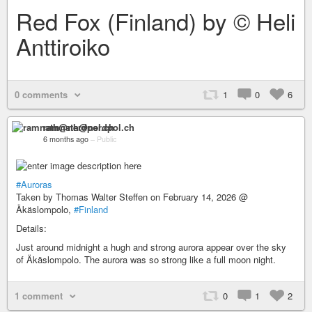
Red Fox (Finland) by © Heli
Anttiroiko
0 comments
1
0
6
ramnath@nerdpol.ch
6 months ago
–
Public
#Auroras
Taken by Thomas Walter Steffen on February 14, 2026 @
Äkäslompolo,
#Finland
Details:
Just around midnight a hugh and strong aurora appear over the sky
of Äkäslompolo. The aurora was so strong like a full moon night.
1 comment
0
1
2