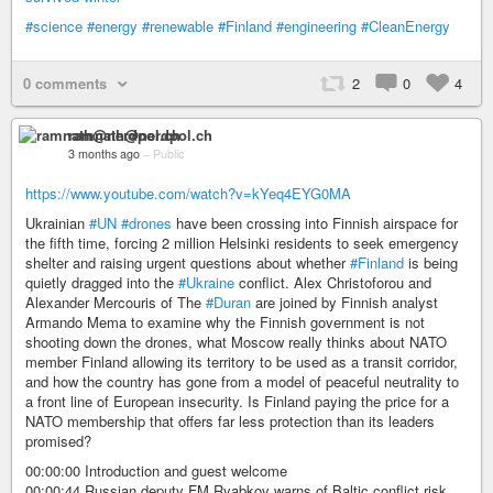
#science
#energy
#renewable
#Finland
#engineering
#CleanEnergy
0 comments
2
0
4
ramnath@nerdpol.ch
3 months ago
–
Public
https://www.youtube.com/watch?v=kYeq4EYG0MA
Ukrainian
#UN
#drones
have been crossing into Finnish airspace for
the fifth time, forcing 2 million Helsinki residents to seek emergency
shelter and raising urgent questions about whether
#Finland
is being
quietly dragged into the
#Ukraine
conflict. Alex Christoforou and
Alexander Mercouris of The
#Duran
are joined by Finnish analyst
Armando Mema to examine why the Finnish government is not
shooting down the drones, what Moscow really thinks about NATO
member Finland allowing its territory to be used as a transit corridor,
and how the country has gone from a model of peaceful neutrality to
a front line of European insecurity. Is Finland paying the price for a
NATO membership that offers far less protection than its leaders
promised?
00:00:00 Introduction and guest welcome
00:00:44 Russian deputy FM Ryabkov warns of Baltic conflict risk