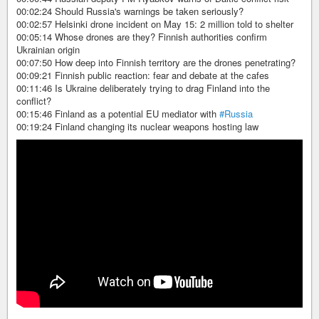
00:02:24 Should Russia's warnings be taken seriously?
00:02:57 Helsinki drone incident on May 15: 2 million told to shelter
00:05:14 Whose drones are they? Finnish authorities confirm
Ukrainian origin
00:07:50 How deep into Finnish territory are the drones penetrating?
00:09:21 Finnish public reaction: fear and debate at the cafes
00:11:46 Is Ukraine deliberately trying to drag Finland into the
conflict?
00:15:46 Finland as a potential EU mediator with
#Russia
00:19:24 Finland changing its nuclear weapons hosting law