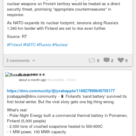
nuclear weapons on Finnish territory would be treated as a direct
security threat, promising "appropriate countermeasures" in
response.
As NATO expands its nuclear footprint, tensions along Russia's
1,340 km border with Finland are set to rise even further.
Source: RT
#Finland
#NATO
#Russia
#Nuclear
2 comments
0
2
0
Susan ✶✶✶✶
about a month ago
Via mobile
–
Public
https://dmv.community/@jcrabapple/116827999649755177
jcrabapple@dmv.community - 🔋 Finland's 'sand battery' survived its
first brutal winter. But the viral story gets one big thing wrong.
What's real:
- Polar Night Energy built a commercial thermal battery in Pornainen,
Finland (5,000 people)
- 2,000 tons of crushed soapstone heated to 500-600C
- 1 MW power, 100 MWh capacity