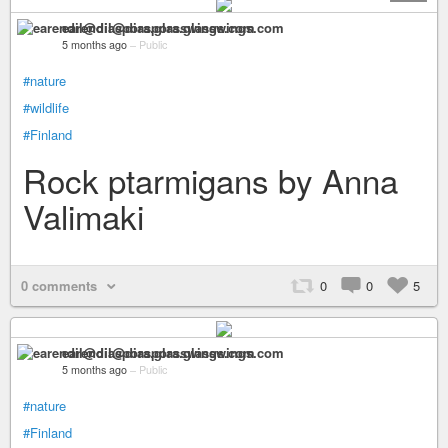
earendil@diaspora.glasswings.com
5 months ago
–
Public
#nature
#wildlife
#Finland
Rock ptarmigans by Anna
Valimaki
0 comments
0
0
5
earendil@diaspora.glasswings.com
5 months ago
–
Public
#nature
#Finland