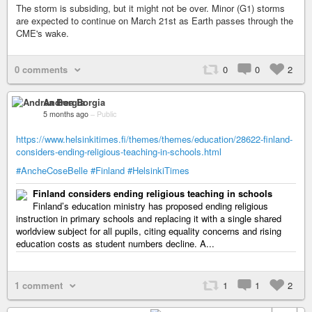
The storm is subsiding, but it might not be over. Minor (G1) storms
are expected to continue on March 21st as Earth passes through the
CME's wake.
0 comments
0
0
2
Andrea Borgia
5 months ago
–
Public
https://www.helsinkitimes.fi/themes/themes/education/28622-finland-
considers-ending-religious-teaching-in-schools.html
#AncheCoseBelle
#Finland
#HelsinkiTimes
Finland considers ending religious teaching in schools
Finland’s education ministry has proposed ending religious
instruction in primary schools and replacing it with a single shared
worldview subject for all pupils, citing equality concerns and rising
education costs as student numbers decline. A...
1 comment
1
1
2
+ 2