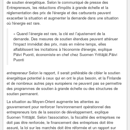
de soutien énergétique. Selon le communiqué de presse des
Entrepreneurs, les réductions d'impôts à grande échelle et la
réglementation des prix de l'énergie et des carburants peuvent
exacerber la situation et augmenter la demande dans une situation
où l'énergie est rare.
« Quand l’énergie est rare, la clé est l’ajustement de la
demande. Des mesures de soutien étendues peuvent atténuer
l'impact immédiat des prix, mais en même temps, elles
affaiblissent les incitations à l'économie d'énergie, explique
Päivi Puonti, économiste en chef chez Suomen Yrittäjät.Päivi
Puonti
entrepreneur
Selon le rapport, il serait préférable de cibler le soutien
énergétique potentiel à ceux qui en ont le plus besoin, et la Finlande
et de nombreux autres pays européens ne peuvent pas se permettre
des programmes de soutien à grande échelle ou des structures de
soutien permanent.
La situation au Moyen-Orient augmente les attentes au
gouvernement pour renforcer l'environnement opérationnel des
entrepreneurs lors de la session de développement, explique
Suomen Yrittäjät. Selon l'association, la fiscalité des entreprises ne
doit pas être renforcée, le financement des entreprises doit être
assuré, la loi sur les marchés doit être réformée et un rapport sur