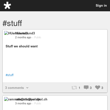
Sign in
#stuff
HUartsound3
2 months ago
–
Public
Stuff we should want
#stuff
3 comments
1
3
3
ramnath@nerdpol.ch
3 months ago
–
Public