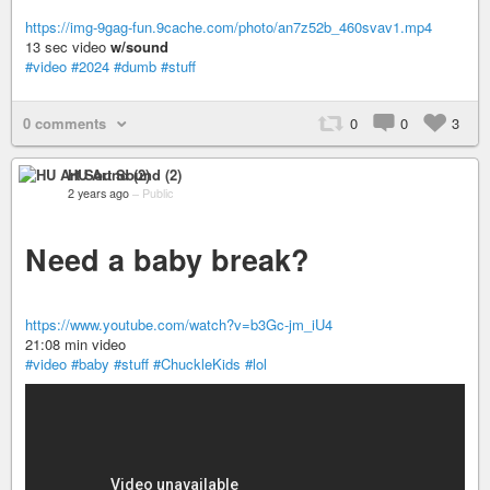
https://img-9gag-fun.9cache.com/photo/an7z52b_460svav1.mp4
13 sec video
w/sound
#video
#2024
#dumb
#stuff
0 comments
0
0
3
HU Art Sound (2)
2 years ago
–
Public
Need a baby break?
https://www.youtube.com/watch?v=b3Gc-jm_iU4
21:08 min video
#video
#baby
#stuff
#ChuckleKids
#lol