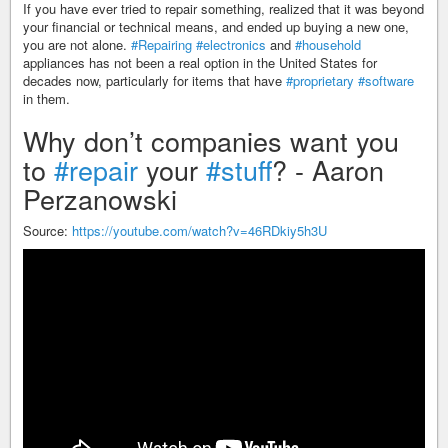
If you have ever tried to repair something, realized that it was beyond
your financial or technical means, and ended up buying a new one,
you are not alone.
#Repairing
#electronics
and
#household
appliances has not been a real option in the United States for
decades now, particularly for items that have
#proprietary
#software
in them.
Why don’t companies want you
to
#repair
your
#stuff
? - Aaron
Perzanowski
Source:
https://youtube.com/watch?v=46RDkiy5h3U