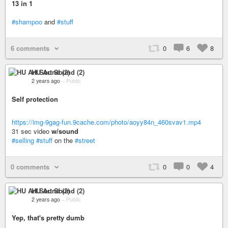
13 in 1
#shampoo
and
#stuff
6 comments
0
6
8
HU Art Sound (2)
2 years ago
–
Public
Self protection
https://img-9gag-fun.9cache.com/photo/aoyy84n_460svav1.mp4
31 sec video
w/sound
#selling
#stuff
on the
#street
0 comments
0
0
4
HU Art Sound (2)
2 years ago
–
Public
Yep, that's pretty dumb