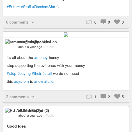
#Future
#Stuff
#RandomShit
;)
0 comments
0
0
0
ramnath@nerdpol.ch
about a year ago
–
Public
its all about the
#money
honey
stop supporting the evil ones with your money
#stop
#buying
#their
#stuff
we do not need
this
#system
is
#now
#fallen
2 comments
1
2
5
HU Art Sound (2)
about a year ago
–
Public
Good Idea