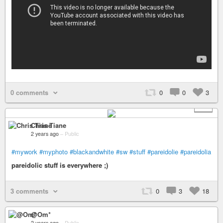
0 comments
0
0
3
+ 2
Chris Tiane
2 years ago
–
Public
#mywork
#myphoto
#blackandwhite
#sw
#stuff
#pareidolie
#pareidolia
pareidolic stuff is everywhere ;)
3 comments
0
3
18
@Om*
2 years ago
–
Public