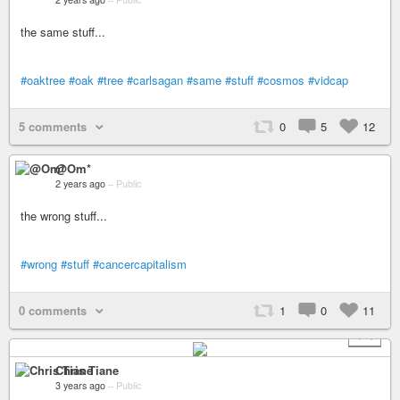
the same stuff...
#oaktree
#oak
#tree
#carlsagan
#same
#stuff
#cosmos
#vidcap
5 comments
0
5
12
@Om*
2 years ago
–
Public
the wrong stuff...
#wrong
#stuff
#cancercapitalism
0 comments
1
0
11
+ 4
Chris Tiane
3 years ago
–
Public