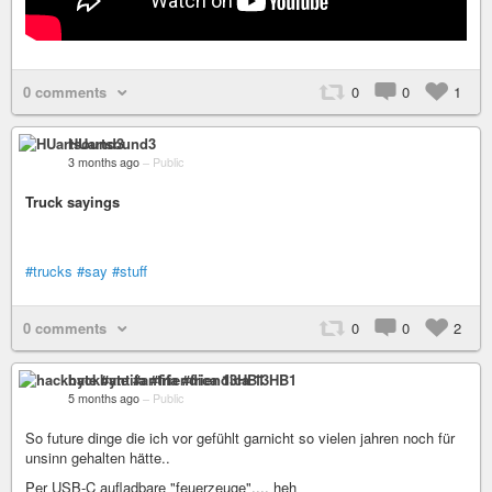
0 comments
0
0
1
HUartsound3
3 months ago
–
Public
Truck sayings
#trucks
#say
#stuff
0 comments
0
0
2
hackbyte #antifa #friendica 13HB1
5 months ago
–
Public
So future dinge die ich vor gefühlt garnicht so vielen jahren noch für
unsinn gehalten hätte..
Per USB-C aufladbare "feuerzeuge".... heh