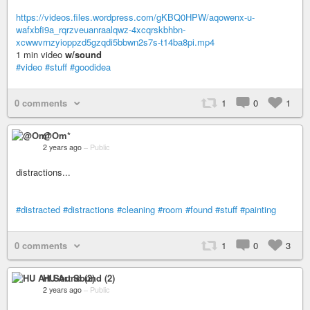
https://videos.files.wordpress.com/gKBQ0HPW/aqowenx-u-
wafxbfi9a_rqrzveuanraalqwz-4xcqrskbhbn-
xcwwvrnzyioppzd5gzqdi5bbwn2s7s-t14ba8pi.mp4
1 min video
w/sound
#video
#stuff
#goodidea
0 comments
1
0
1
@Om*
2 years ago
–
Public
distractions...
#distracted
#distractions
#cleaning
#room
#found
#stuff
#painting
0 comments
1
0
3
HU Art Sound (2)
2 years ago
–
Public