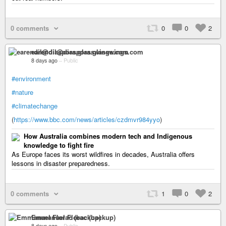
0 comments
0
0
2
earendil@diaspora.glasswings.com
8 days ago
–
Public
#environment
#nature
#climatechange
(
https://www.bbc.com/news/articles/czdmvr984yyo
)
How Australia combines modern tech and Indigenous
knowledge to fight fire
As Europe faces its worst wildfires in decades, Australia offers
lessons in disaster preparedness.
0 comments
1
0
2
Emmanuel Florac (backup)
8 days ago
–
Public