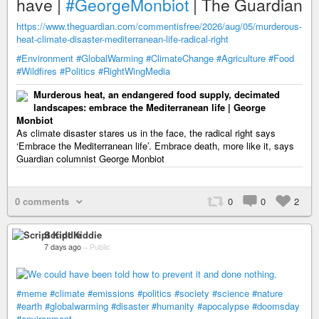
have |
#GeorgeMonbiot
| The Guardian
https://www.theguardian.com/commentisfree/2026/aug/05/murderous-
heat-climate-disaster-mediterranean-life-radical-right
#Environment
#GlobalWarming
#ClimateChange
#Agriculture
#Food
#Wildfires
#Politics
#RightWingMedia
Murderous heat, an endangered food supply, decimated
landscapes: embrace the Mediterranean life | George
Monbiot
As climate disaster stares us in the face, the radical right says
‘Embrace the Mediterranean life’. Embrace death, more like it, says
Guardian columnist George Monbiot
0 comments
0
0
2
Script Kiddie
7 days ago
–
Public
#meme
#climate
#emissions
#politics
#society
#science
#nature
#earth
#globalwarming
#disaster
#humanity
#apocalypse
#doomsday
#environment