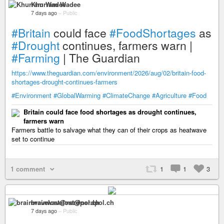
Khurram Wadee
7 days ago
–
Public
#Britain
could face
#FoodShortages
as
#Drought
continues, farmers warn |
#Farming
| The Guardian
https://www.theguardian.com/environment/2026/aug/02/britain-food-
shortages-drought-continues-farmers
#Environment
#GlobalWarming
#ClimateChange
#Agriculture
#Food
Britain could face food shortages as drought continues,
farmers warn
Farmers battle to salvage what they can of their crops as heatwave
set to continue
1 comment
1
1
3
brainwavelost@nerdpol.ch
7 days ago
–
Public