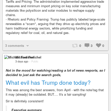
Tariffs and Pricing: The administration implemented aggressive trade
measures and minimum import pricing on key solar manufacturing
materials like polysilicon and solar modules to reshape supply
chains.
- Rhetoric and Policy Framing: Trump has publicly labeled large-scale
renewables a "scam", arguing that they drive up electricity prices and
harm traditional energy sectors, while prioritizing funding and
regulatory relief for coal, oil, and natural gas.
3 comments
0
3
0
Michael Fenichel
3 days ago
–
Public
Not in the mood for watching/reading a lot of news reeports, so I
decided to just ask the search gods,
What evil has Trump done today?
This was among the best answers, from April - with the note/tag that
it may (already) be outdated. BUT.... It's a fair sampling!
Sir is definitely consistent!
Executive summary