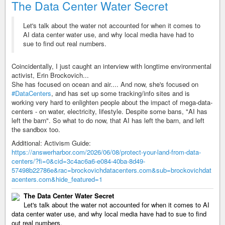
The Data Center Water Secret
Let's talk about the water not accounted for when it comes to
AI data center water use, and why local media have had to
sue to find out real numbers.
Coincidentally, I just caught an interview with longtime environmental
activist, Erin Brockovich...
She has focused on ocean and air.... And now, she's focused on
#DataCenters
, and has set up some tracking/info sites and is
working very hard to enlighten people about the impact of mega-data-
centers - on water, electricity, lifestyle. Despite some bans, "AI has
left the barn". So what to do now, that AI has left the barn, and left
the sandbox too.
Additional: Activism Guide:
https://answerharbor.com/2026/06/08/protect-your-land-from-data-
centers/?fi=0&cid=3c4ac6a6-e084-40ba-8d49-
57498b22786e&rac=brockovichdatacenters.com&sub=brockovichdat
acenters.com&hide_featured=1
The Data Center Water Secret
Let's talk about the water not accounted for when it comes to AI
data center water use, and why local media have had to sue to find
out real numbers.