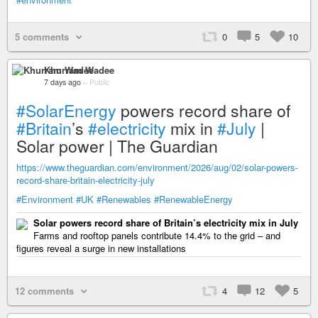
5 comments
0
5
10
Khurram Wadee
7 days ago
–
Public
#SolarEnergy
powers record share of
#Britain
’s
#electricity
mix in
#July
|
Solar power | The Guardian
https://www.theguardian.com/environment/2026/aug/02/solar-powers-
record-share-britain-electricity-july
#Environment
#UK
#Renewables
#RenewableEnergy
Solar powers record share of Britain’s electricity mix in July
Farms and rooftop panels contribute 14.4% to the grid – and
figures reveal a surge in new installations
12 comments
4
12
5