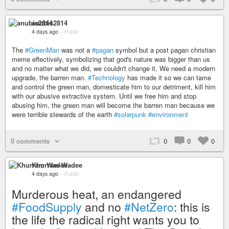
anubis2814
4 days ago
–
Public
The
#GreenMan
was not a
#pagan
symbol but a post pagan christian
meme effectively, symbolizing that god's nature was bigger than us
and no matter what we did, we couldn't change it. We need a modern
upgrade, the barren man.
#Technology
has made it so we can tame
and control the green man, domesticate him to our detriment, kill him
with our abusive extractive system. Until we free him and stop
abusing him, the green man will become the barren man because we
were terrible stewards of the earth
#solarpunk
#environment
0 comments
0
0
0
Khurram Wadee
4 days ago
–
Public
Murderous heat, an endangered
#FoodSupply
and no
#NetZero
: this is
the life the radical right wants you to