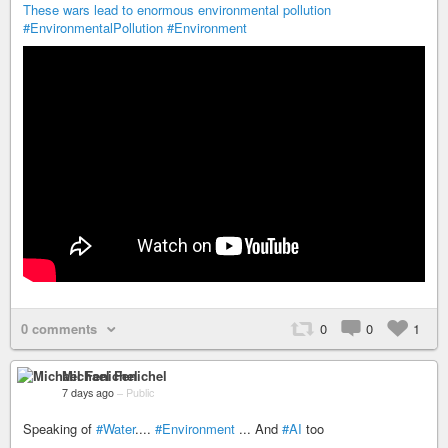
These wars lead to enormous environmental pollution
#EnvironmentalPollution
#Environment
0 comments
0
0
1
Michael Fenichel
7 days ago
–
Public
Speaking of
#Water
....
#Environment
... And
#AI
too