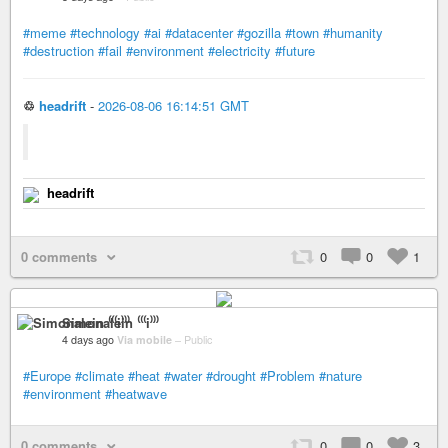
#meme
#technology
#ai
#datacenter
#gozilla
#town
#humanity
#destruction
#fail
#environment
#electricity
#future
♲
headrift
-
2026-08-06 16:14:51 GMT
headrift
0 comments
0
0
1
Simonalein ⁽⁽⁽i⁾⁾⁾
4 days ago
Via mobile
–
Public
#Europe
#climate
#heat
#water
#drought
#Problem
#nature
#environment
#heatwave
0 comments
0
0
3