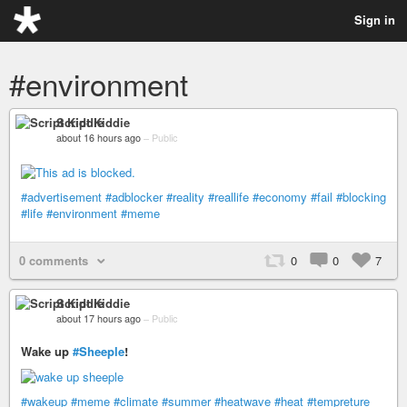
Sign in
#environment
Script Kiddie
about 16 hours ago
–
Public
#advertisement
#adblocker
#reality
#reallife
#economy
#fail
#blocking
#life
#environment
#meme
0 comments
0
0
7
Script Kiddie
about 17 hours ago
–
Public
Wake up
#Sheeple
!
#wakeup
#meme
#climate
#summer
#heatwave
#heat
#tempreture