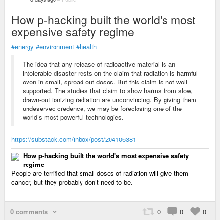
How p-hacking built the world's most
expensive safety regime
#energy
#environment
#health
The idea that any release of radioactive material is an
intolerable disaster rests on the claim that radiation is harmful
even in small, spread-out doses. But this claim is not well
supported. The studies that claim to show harms from slow,
drawn-out ionizing radiation are unconvincing. By giving them
undeserved credence, we may be foreclosing one of the
world’s most powerful technologies.
https://substack.com/inbox/post/204106381
How p-hacking built the world's most expensive safety
regime
People are terrified that small doses of radiation will give them
cancer, but they probably don’t need to be.
0 comments
0
0
0