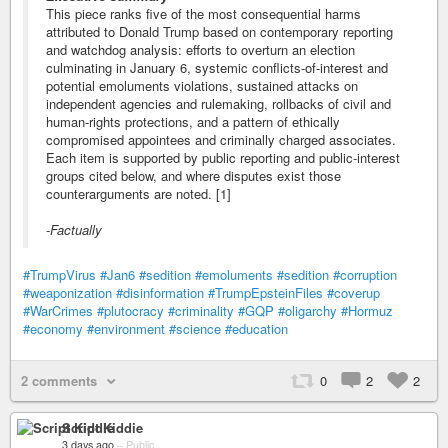
This piece ranks five of the most consequential harms
attributed to Donald Trump based on contemporary reporting
and watchdog analysis: efforts to overturn an election
culminating in January 6, systemic conflicts-of-interest and
potential emoluments violations, sustained attacks on
independent agencies and rulemaking, rollbacks of civil and
human-rights protections, and a pattern of ethically
compromised appointees and criminally charged associates.
Each item is supported by public reporting and public-interest
groups cited below, and where disputes exist those
counterarguments are noted. [1]
-
Factually
#TrumpVirus
#Jan6
#sedition
#emoluments
#sedition
#corruption
#weaponization
#disinformation
#TrumpEpsteinFiles
#coverup
#WarCrimes
#plutocracy
#criminality
#GQP
#oligarchy
#Hormuz
#economy
#environment
#science
#education
2 comments
0
2
2
Script Kiddie
3 days ago
–
Public