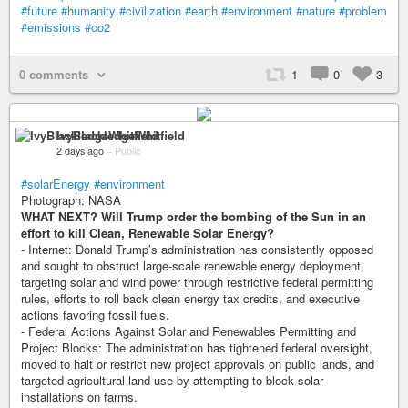
#future
#humanity
#civilization
#earth
#environment
#nature
#problem
#emissions
#co2
0 comments
1
0
3
IvyBlackledgeWhitfield
2 days ago
–
Public
#solarEnergy
#environment
Photograph: NASA
WHAT NEXT? Will Trump order the bombing of the Sun in an
effort to kill Clean, Renewable Solar Energy?
- Internet: Donald Trump’s administration has consistently opposed
and sought to obstruct large-scale renewable energy deployment,
targeting solar and wind power through restrictive federal permitting
rules, efforts to roll back clean energy tax credits, and executive
actions favoring fossil fuels.
- Federal Actions Against Solar and Renewables Permitting and
Project Blocks: The administration has tightened federal oversight,
moved to halt or restrict new project approvals on public lands, and
targeted agricultural land use by attempting to block solar
installations on farms.