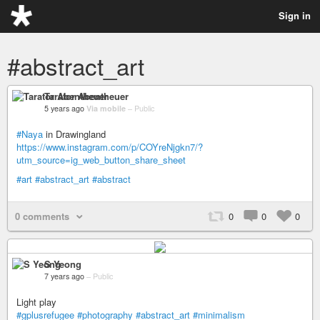
Sign in
#abstract_art
Tarator Abentheuer
5 years ago
Via mobile
–
Public
#Naya
in Drawingland
https://www.instagram.com/p/COYreNjgkn7/?
utm_source=ig_web_button_share_sheet
#art
#abstract_art
#abstract
0 comments
0
0
0
S Yeong
7 years ago
–
Public
Light play
#gplusrefugee
#photography
#abstract_art
#minimalism