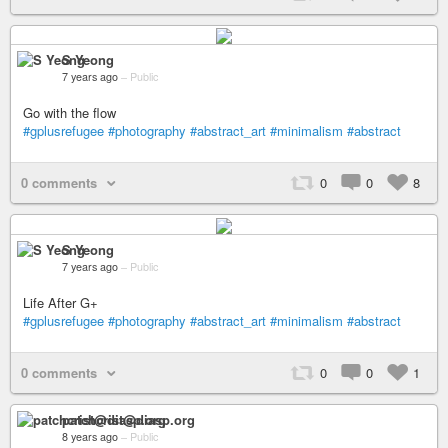
S Yeong
7 years ago
–
Public
Go with the flow
#gplusrefugee
#photography
#abstract_art
#minimalism
#abstract
0 comments
0
0
8
S Yeong
7 years ago
–
Public
Life After G+
#gplusrefugee
#photography
#abstract_art
#minimalism
#abstract
0 comments
0
0
1
patchcrist@diasp.org
8 years ago
–
Public