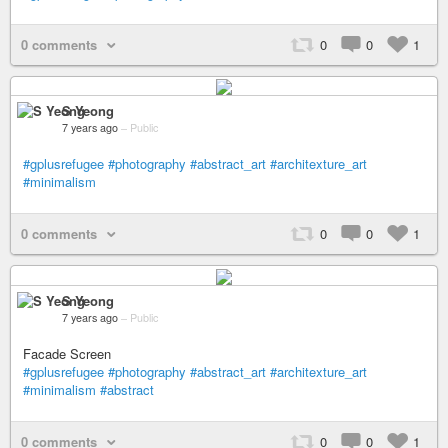
0 comments
0
0
1
S Yeong
7 years ago
–
Public
#gplusrefugee
#photography
#abstract_art
#architexture_art
#minimalism
0 comments
0
0
1
S Yeong
7 years ago
–
Public
Facade Screen
#gplusrefugee
#photography
#abstract_art
#architexture_art
#minimalism
#abstract
0 comments
0
0
1