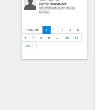
woo@joindiaspora.com
#art
#freedom
#geek
#music
#analyst
« previous
1
2
3
4
5
6
7
8
9
…
50
51
next »