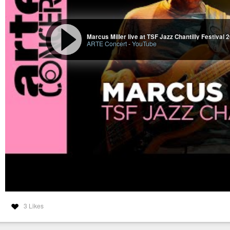
Marcus Miller live at TSF Jazz Chantilly Festival
ARTE Concert
-
YouTube
3 Likes