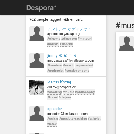
Despora*
762 people tagged with #music
#mus
アンドルー ホディノット
ajhoddinott@diasp.org
#cinema
#diaspora
#matsuri
#music
#shochu
jimmy ☮ ☯ ♏ ♬
muccapazza@joindiaspora.com
#freedom
#music
#openmind
#antiracist
#seadependent
Marcin Koziej
cozey@despora.de
#cooking
#music
#philosophy
#travel
#clojure
cgnieder
cgnieder@joindiaspora.com
#guitar
#music
#teaching
#atheist
#latex