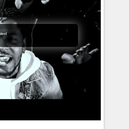
ideo]