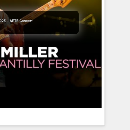
 2025 – ARTE Concert