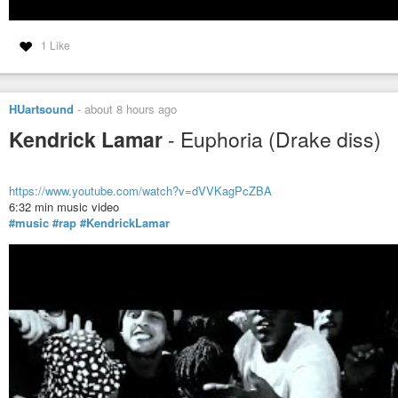
1 Like
HUartsound
-
about 8 hours ago
Kendrick Lamar
- Euphoria (Drake diss)
https://www.youtube.com/watch?v=dVVKagPcZBA
6:32 min music video
#music
#rap
#KendrickLamar