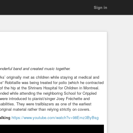
Sign in
onderful band and created music together.
’ originally met as children while staying at medical and
ke” Robitaille was being treated for polio (which he contracted
 the hip at the Shriners Hospital for Children in Montreal.
nded while attending the neighboring School for Crippled
n were introduced to pianist/singer Joey Fréchette and
sabilities. They were trailblazers as one of the earliest
riginal material rather than relying strictly on covers.
alking
https://www.youtube.com/watch?v=98Emz3ByBsg