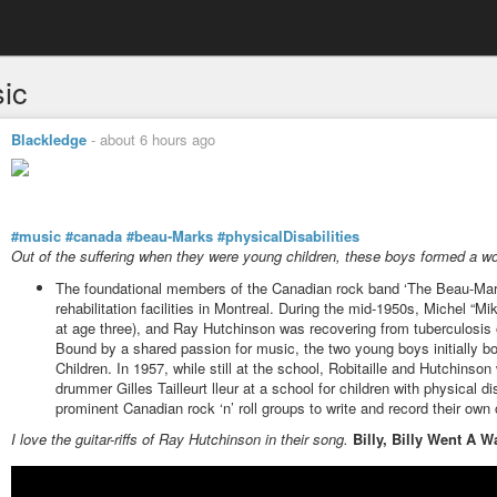
ic
Blackledge
-
about 6 hours ago
#music
#canada
#beau-Marks
#physicalDisabilities
Out of the suffering when they were young children, these boys formed a w
The foundational members of the Canadian rock band ‘The Beau-Marks
rehabilitation facilities in Montreal. During the mid-1950s, Michel “Mi
at age three), and Ray Hutchinson was recovering from tuberculosis of
Bound by a shared passion for music, the two young boys initially bo
Children. In 1957, while still at the school, Robitaille and Hutchinso
drummer Gilles Tailleurt lleur at a school for children with physical di
prominent Canadian rock ‘n’ roll groups to write and record their own o
I love the guitar-riffs of Ray Hutchinson in their song.
Billy, Billy Went A W