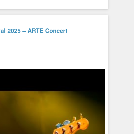
ival 2025 – ARTE Concert