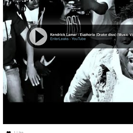
Kendrick Lamar - Euphoria (Drake diss) [Music V
EnterLeaks
-
YouTube
1 Like