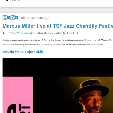
🄾🅽🅈🆇
-
about 10 hours ago
Marcus Miller live at TSF Jazz Chantilly Fest
Alt:
https://inv.nadeko.net/watch?v=aAwReHuqoPQ
Une fois n’est pas coutume je poste un concert de jazz, je dois dire que j’ai un faible pour le grand (l’immense) bassiste Marcus Miller
Just this once, I’m posting a jazz concert – I must say I’ve got a soft spot for the great (the immense) bassist Marcus Miller
#music
#musik
#jazz
#MM