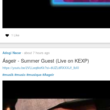
1 Like
Adogi Nacar
-
about 7 hours ago
Ásgeir - Summer Guest (Live on KEXP)
https://youtu.be/2VLLeq8ioKk?si=8UZL8RXXXJf_lbXI
#musik
#music
#musique
#Asgeir