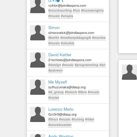
Ᏻ▴t⚫ ❨
vyktor@joindiaspora.com
#couchsurfing
#fun
#humanrights
#music
#utopia
Simon
simonzwick@joindiaspora.com
#berlin
#medienpädagogik
#movies
#music
#ukulele
David Kettler
21echoes@joindiaspora.com
#design
#music
#programming
#art
#patreon
Me Myself
sythuzumaka@diasp.org
#d_group
#french
#libre
#music
#noise
Lorenzo Merlo
0zn3r0l@diasp.org
#linux
#music
#tuning
#rider
#snowboarder
Andy Wootton