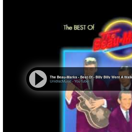
The Beau-Marks - Best Of - Billy Billy Went A Wal
UnidiscMusic
-
YouTube