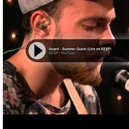
Ásgeir - Summer Guest (Live on KEXP)
KEXP
-
YouTube