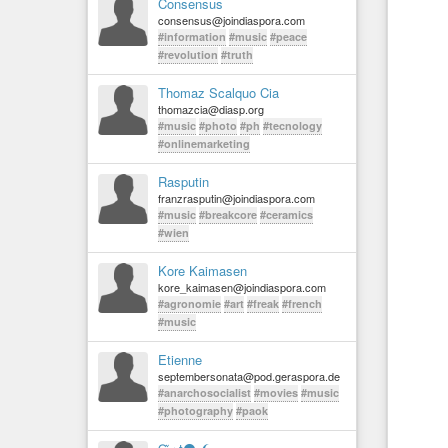
Consensus
consensus@joindiaspora.com
#information
#music
#peace
#revolution
#truth
Thomaz Scalquo Cia
thomazcia@diasp.org
#music
#photo
#ph
#tecnology
#onlinemarketing
Rasputin
franzrasputin@joindiaspora.com
#music
#breakcore
#ceramics
#wien
Kore Kaimasen
kore_kaimasen@joindiaspora.com
#agronomie
#art
#freak
#french
#music
Etienne
septembersonata@pod.geraspora.de
#anarchosocialist
#movies
#music
#photography
#paok