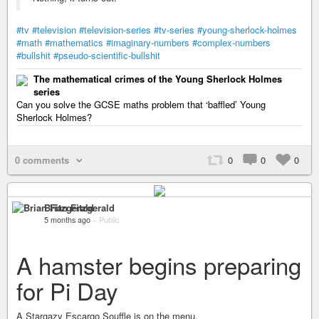
#tv
#television
#television-series
#tv-series
#young-sherlock-holmes
#math
#mathematics
#imaginary-numbers
#complex-numbers
#bullshit
#pseudo-scientific-bullshit
The mathematical crimes of the Young Sherlock Holmes
series
Can you solve the GCSE maths problem that ‘baffled’ Young
Sherlock Holmes?
0 comments
0
0
0
Brian Fitzgerald
5 months ago
–
Public
A hamster begins preparing
for Pi Day
A Stargazy Escargo Souffle is on the menu.