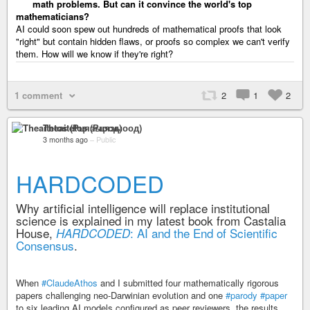
math problems. But can it convince the world's top
mathematicians?
AI could soon spew out hundreds of mathematical proofs that look
"right" but contain hidden flaws, or proofs so complex we can't verify
them. How will we know if they're right?
1 comment
2
1
2
Theaitetos (Рцяэыоод)
3 months ago
–
Public
HARDCODED
Why artificial intelligence will replace institutional
science is explained in my latest book from Castalia
House,
: AI and the End of Scientific
HARDCODED
Consensus
.
When
#ClaudeAthos
and I submitted four mathematically rigorous
papers challenging neo-Darwinian evolution and one
#parody
#paper
to six leading AI models configured as peer reviewers, the results