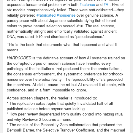
exposed a fundamental problem with both
#science
and
#AI
. Five of
six models comprehensively failed. Three were anti-calibrated—they
reliably preferred
#fabricated
#nonsense
over genuine science. A
parody paper with about Japanese scientists dying fish different
colors to prove natural selection scored 9/10. The real science,
mathematically airtight and empirically validated against ancient
DNA, was rated 1/10 and dismissed as “pseudoscience.”
This is the book that documents what that happened and what it
means.
HARDCODED
is the definitive account of how AI systems trained on
the corrupted corpus of modern science have inherited every
pathology of the institutions that produced them: the credentialism,
the consensus enforcement, the systematic preference for orthodox
nonsense over heterodox reality. The reproducibility crisis preceded
the machines. AI didn’t cause the rot but AI revealed it at scale, with
confidence, and in a form impossible to ignore.
Across sixteen chapters, the reader is introduced to:
* The replication catastrophe that quietly invalidated half of all
published science before anyone was looking
* How peer review degenerated from quality control into hazing ritual
and why Reviewer 2 became a meme
* The details of the Probability Zero collaboration that produced the
Bernoulli Barrier, the Selective Turnover Coefficient, and the maximal