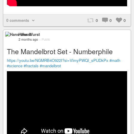
0 comments
0
0
0
Hans Wurst
2 months ago
–
Public
The Mandelbrot Set - Numberphile
https://youtu.be/NGMRB4O922I?si=VlmyPWQI_sPUDkPx
#math
#science
#fractals
#mandelbrot