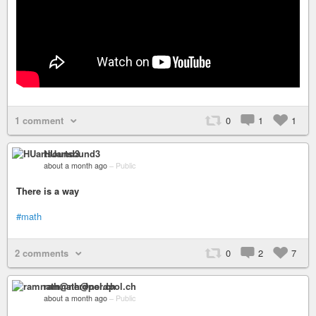
1 comment
0
1
1
HUartsound3
about a month ago
–
Public
There is a way
#math
2 comments
0
2
7
ramnath@nerdpol.ch
about a month ago
–
Public