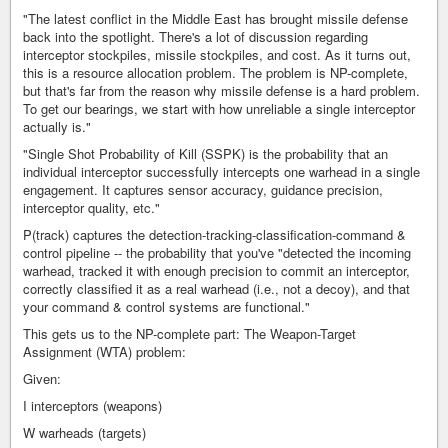
"The latest conflict in the Middle East has brought missile defense
back into the spotlight. There's a lot of discussion regarding
interceptor stockpiles, missile stockpiles, and cost. As it turns out,
this is a resource allocation problem. The problem is NP-complete,
but that's far from the reason why missile defense is a hard problem.
To get our bearings, we start with how unreliable a single interceptor
actually is."
"Single Shot Probability of Kill (SSPK) is the probability that an
individual interceptor successfully intercepts one warhead in a single
engagement. It captures sensor accuracy, guidance precision,
interceptor quality, etc."
P(track) captures the detection-tracking-classification-command &
control pipeline -- the probability that you've "detected the incoming
warhead, tracked it with enough precision to commit an interceptor,
correctly classified it as a real warhead (i.e., not a decoy), and that
your command & control systems are functional."
This gets us to the NP-complete part: The Weapon-Target
Assignment (WTA) problem:
Given:
I interceptors (weapons)
W warheads (targets)