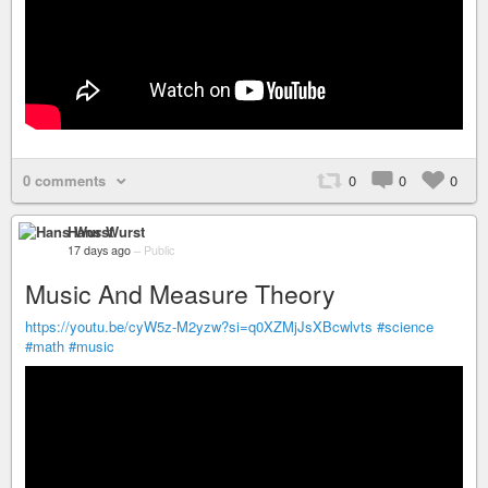
0 comments
0
0
0
Hans Wurst
17 days ago
–
Public
Music And Measure Theory
https://youtu.be/cyW5z-M2yzw?si=q0XZMjJsXBcwlvts
#science
#math
#music