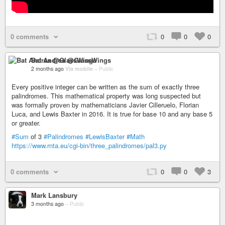
0 comments
0
0
0
Bat Andrea @GlassWings
2 months ago
Via mobile
–
Public
Every positive integer can be written as the sum of exactly three
palindromes. This mathematical property was long suspected but
was formally proven by mathematicians Javier Cilleruelo, Florian
Luca, and Lewis Baxter in 2016. It is true for base 10 and any base 5
or greater.
#Sum
of 3
#Palindromes
#LewisBaxter
#Math
https://www.rnta.eu/cgi-bin/three_palindromes/pal3.py
0 comments
0
0
3
Mark Lansbury
3 months ago
–
Public