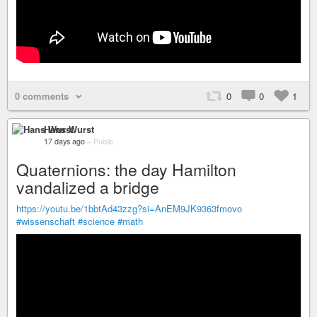
0 comments
0
0
1
Hans Wurst
17 days ago
–
Public
Quaternions: the day Hamilton
vandalized a bridge
https://youtu.be/1bbtAd43zzg?si=AnEM9JK9363fmovo
#wissenschaft
#science
#math