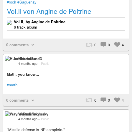
#rock
#Saguenay
Vol.II von Angine de Poitrine
Vol.II, by Angine de Poitrine
6 track album
0 comments
0
0
4
HUartsound3
4 months ago
–
Public
Math, you know...
#math
0 comments
0
0
4
Wayne Radinsky
4 months ago
–
Public
"Missile defense is NP-complete."