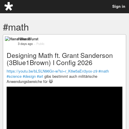
Sign in
#math
Hans Wurst
3 days ago
–
Public
Designing Math ft. Grant Sanderson
(3Blue1Brown) I Config 2026
https://youtu.be/bLSLN96Gn-w?si=r_K6w5aEn3yox-z9
#math
#science
#design
#art
gibs bestimmt auch militärische
Anwendungsbereiche für 😹