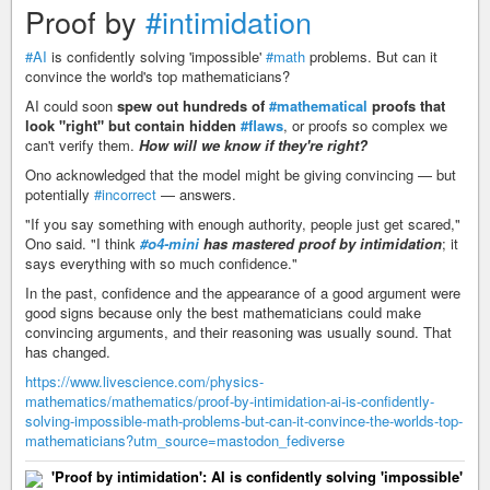
Proof by
#intimidation
#AI
is confidently solving 'impossible'
#math
problems. But can it
convince the world's top mathematicians?
AI could soon
spew out hundreds of
#mathematical
proofs that
look "right" but contain hidden
#flaws
, or proofs so complex we
can't verify them.
How will we know if they're right?
Ono acknowledged that the model might be giving convincing — but
potentially
#incorrect
— answers.
"If you say something with enough authority, people just get scared,"
Ono said. "I think
#o4-mini
has mastered proof by intimidation
; it
says everything with so much confidence."
In the past, confidence and the appearance of a good argument were
good signs because only the best mathematicians could make
convincing arguments, and their reasoning was usually sound. That
has changed.
https://www.livescience.com/physics-
mathematics/mathematics/proof-by-intimidation-ai-is-confidently-
solving-impossible-math-problems-but-can-it-convince-the-worlds-top-
mathematicians?utm_source=mastodon_fediverse
'Proof by intimidation': AI is confidently solving 'impossible'