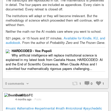
The transcripts are reproduced in full. The mathematics is presented
in detail. The four papers are included as appendices. Every claim is
documented. Every retreat is closed off.
The institutions will adapt or they will become irrelevant. But the
methodology of science which proceeded them will continue, with or
without them.
Neither the math nor the AI models care where you went to school.
521 pages, or 15 hours and 37 minutes.
Available for Kindle, KU, and
audiobook
. From the author of
Probability Zero
and
The Frozen Gene
.
HARDCODED - Vox Popoli
Why artificial intelligence will replace institutional science is
explained in my latest book from Castalia House, HARDCODED: AI
and the End of Scientific Consensus. When Claude Athos and I
submitted four mathematically rigorous papers challenging...
0 comments
1
0
1
BeatclubFC
4 months ago
–
Public
#music
#alternative
#experimental
#math
#microtonal
#psychedelic