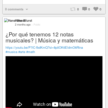
0 comments
0
0
0
Hans Wurst
2 months ago
–
Public
¿Por qué tenemos 12 notas
musicales? | Música y matemáticas
https://youtu.be/P7iC-fbdKmQ?si=8p0OK6EIdmO6Rina
#musica
#arte
#math