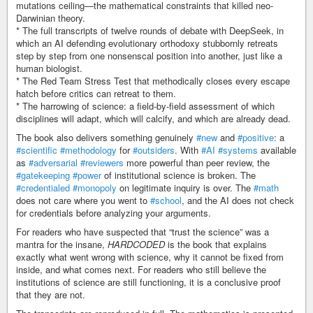
mutations ceiling—the mathematical constraints that killed neo-
Darwinian theory.
* The full transcripts of twelve rounds of debate with DeepSeek, in
which an AI defending evolutionary orthodoxy stubbornly retreats
step by step from one nonsenscal position into another, just like a
human biologist.
* The Red Team Stress Test that methodically closes every escape
hatch before critics can retreat to them.
* The harrowing of science: a field-by-field assessment of which
disciplines will adapt, which will calcify, and which are already dead.
The book also delivers something genuinely
#new
and
#positive
: a
#scientific
#methodology
for
#outsiders
. With
#AI
#systems
available
as
#adversarial
#reviewers
more powerful than peer review, the
#gatekeeping
#power
of institutional science is broken. The
#credentialed
#monopoly
on legitimate inquiry is over. The
#math
does not care where you went to
#school
, and the AI does not check
for credentials before analyzing your arguments.
For readers who have suspected that “trust the science” was a
mantra for the insane,
HARDCODED
is the book that explains
exactly what went wrong with science, why it cannot be fixed from
inside, and what comes next. For readers who still believe the
institutions of science are still functioning, it is a conclusive proof
that they are not.