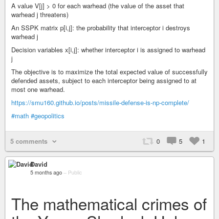
A value V[j] > 0 for each warhead (the value of the asset that
warhead j threatens)
An SSPK matrix p[i,j]: the probability that interceptor i destroys
warhead j
Decision variables x[i,j]: whether interceptor i is assigned to warhead
j
The objective is to maximize the total expected value of successfully
defended assets, subject to each interceptor being assigned to at
most one warhead.
https://smu160.github.io/posts/missile-defense-is-np-complete/
#math
#geopolitics
5 comments
0
5
1
David
5 months ago
–
Public
The mathematical crimes of