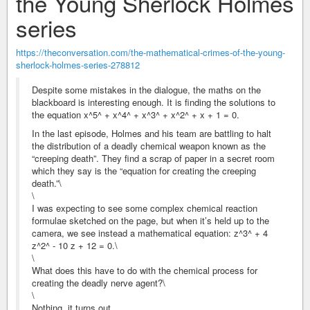
the Young Sherlock Holmes
series
https://theconversation.com/the-mathematical-crimes-of-the-young-
sherlock-holmes-series-278812
Despite some mistakes in the dialogue, the maths on the
blackboard is interesting enough. It is finding the solutions to
the equation x^5^ + x^4^ + x^3^ + x^2^ + x + 1 = 0.
In the last episode, Holmes and his team are battling to halt
the distribution of a deadly chemical weapon known as the
“creeping death”. They find a scrap of paper in a secret room
which they say is the “equation for creating the creeping
death.”\
\
I was expecting to see some complex chemical reaction
formulae sketched on the page, but when it’s held up to the
camera, we see instead a mathematical equation: z^3^ + 4
z^2^ - 10 z + 12 = 0.\
\
What does this have to do with the chemical process for
creating the deadly nerve agent?\
\
Nothing, it turns out.