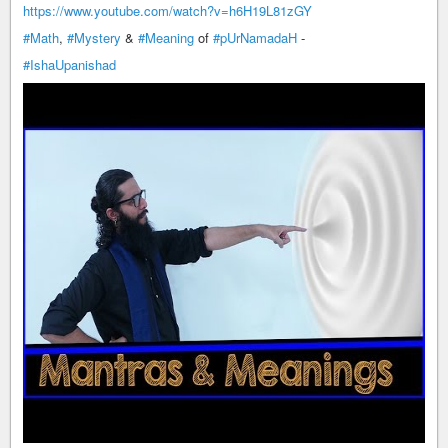
https://www.youtube.com/watch?v=h6H19L81zGY
#Math
,
#Mystery
&
#Meaning
of
#pUrNamadaH
-
#IshaUpanishad