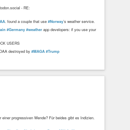
don.social - RE:
AA
. found a couple that use
#Norway
’s weather service.
ain
#Germany
#weather
app developers: if you use your
LOCK USERS
 NOAA destroyed by
#MAGA
#Trump
r einer progressiven Wende? Für beides gibt es Indizien.