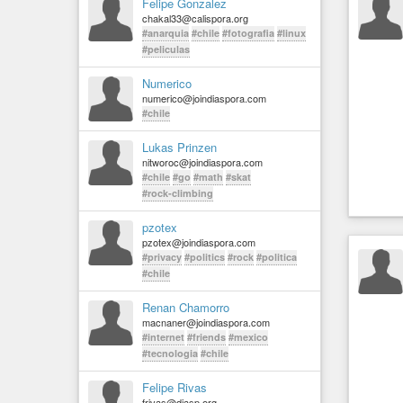
Felipe Gonzalez
chakal33@calispora.org
#anarquia
#chile
#fotografia
#linux
#peliculas
Numerico
numerico@joindiaspora.com
#chile
Lukas Prinzen
nitworoc@joindiaspora.com
#chile
#go
#math
#skat
#rock-climbing
pzotex
pzotex@joindiaspora.com
#privacy
#politics
#rock
#politica
#chile
Renan Chamorro
macnaner@joindiaspora.com
#internet
#friends
#mexico
#tecnologia
#chile
Felipe Rivas
frivas@diasp.org