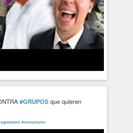
ONTRA
#GRUPOS
que quieren
rogresismo
#comunismo