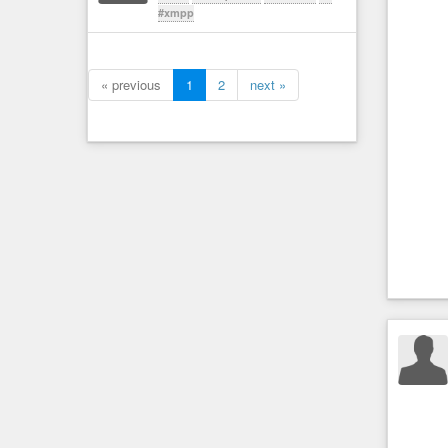
#xmpp
« previous
1
2
next »