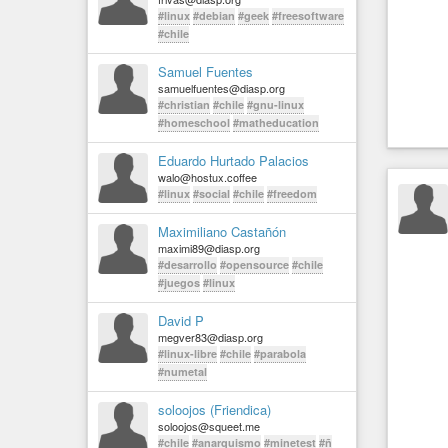
#linux
#debian
#geek
#freesoftware
#chile
Samuel Fuentes
samuelfuentes@diasp.org
#christian
#chile
#gnu-linux
#homeschool
#matheducation
Eduardo Hurtado Palacios
walo@hostux.coffee
#linux
#social
#chile
#freedom
Maximiliano Castañón
maximi89@diasp.org
#desarrollo
#opensource
#chile
#juegos
#linux
David P
megver83@diasp.org
#linux-libre
#chile
#parabola
#numetal
soloojos (Friendica)
soloojos@squeet.me
#chile
#anarquismo
#minetest
#ñ