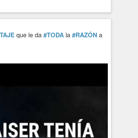
TAJE
que le da
#TODA
la
#RAZÓN
a