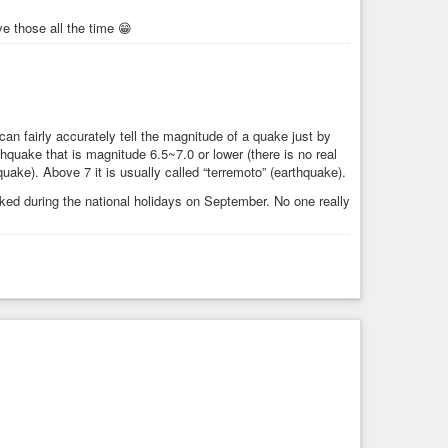
ve those all the time 😁
an fairly accurately tell the magnitude of a quake just by
rthquake that is magnitude 6.5~7.0 or lower (there is no real
hquake). Above 7 it is usually called “terremoto” (earthquake).
inked during the national holidays on September. No one really
5/25/2026 -- Large M6.9 Earthquake strikes Chile -- M7+ warning for mideast & M5.9 due Western USA