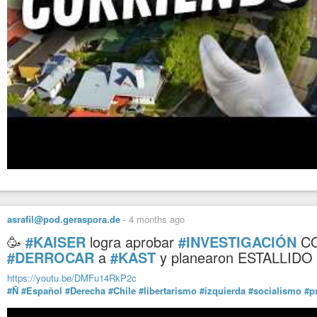
asrafil@pod.geraspora.de
-
4 months ago
🥳
#KAISER
logra aprobar
#INVESTIGACIÓN
C
#DERROCAR
a
#KAST
y planearon ESTALLIDO
https://youtu.be/DMFu14RkP2c
#Ñ
#Español
#Derecha
#Chile
#libertarismo
#izquierda
#socialismo
#p