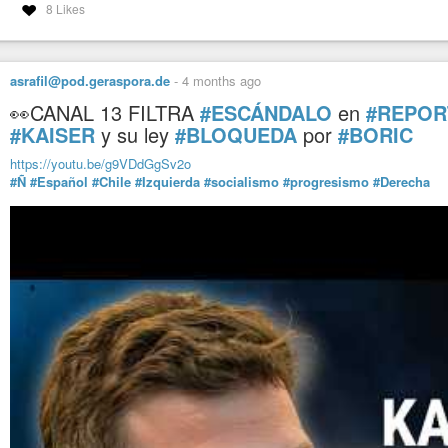
8 Likes
asrafil@pod.geraspora.de
-
4 months ago
👀CANAL 13 FILTRA
#ESCÁNDALO
en
#REPOR
#KAISER
y su ley
#BLOQUEDA
por
#BORIC
https://youtu.be/g9VDdGgSv2o
#Ñ
#Español
#Chile
#Izquierda
#socialismo
#progresismo
#Derecha