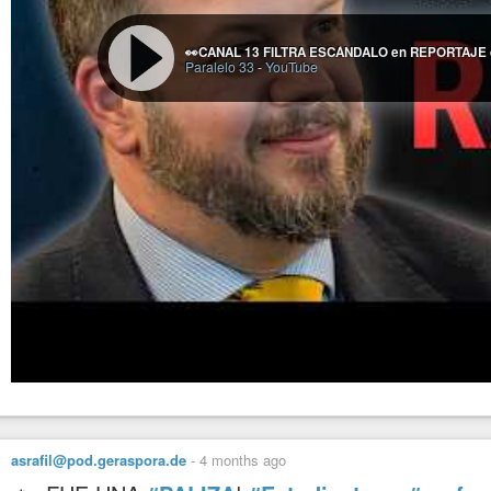
Paralelo 33
-
YouTube
asrafil@pod.geraspora.de
-
4 months ago