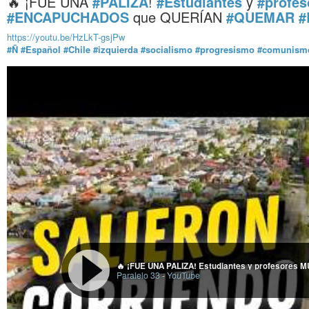
🔥 ¡FUE UNA
#PALIZA
!
#Estudiantes
y
#profes
#ENCAPUCHADOS
que QUERÍAN
#QUEMAR
#
https://youtu.be/HzLkT-gsjPw
#Ñ
#Español
#Chile
#izquierda
#socialismo
#progresismo
#comunism
Paralelo 33
-
YouTube