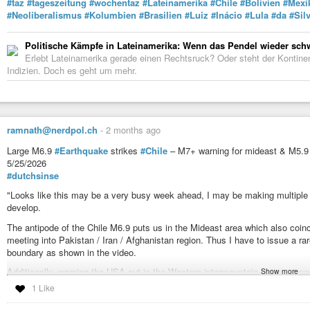
#taz
#tageszeitung
#wochentaz
#Lateinamerika
#Chile
#Bolivien
#Mexi
#Neoliberalismus
#Kolumbien
#Brasilien
#Luiz
#Inácio
#Lula
#da
#Sil
Politische Kämpfe in Lateinamerika: Wenn das Pendel wieder sch
Erlebt Lateinamerika gerade einen Rechtsruck? Oder steht der Kontine
Indizien. Doch es geht um mehr.
ramnath@nerdpol.ch
-
2 months ago
Large M6.9
#Earthquake
strikes
#Chile
– M7+ warning for mideast & M5.
5/25/2026
#dutchsinse
"Looks like this may be a very busy week ahead, I may be making multiple v
develop.
The antipode of the Chile M6.9 puts us in the Mideast area which also coinc
meeting into Pakistan / Iran / Afghanistan region. Thus I have to issue a r
boundary as shown in the video.
Additionally, warning the USA out in the Western intermountain states , speci
Show more
out the coast of Vancouver / Hecate strait.
1 Like
M4+ due across the edge of the North American craton, this includes the 