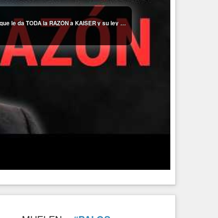
👀CANAL 13 FILTRA ESCÁNDALO en REPORTAJE que le da TODA la RAZÓN a KAISER y su ley BLOQUEDA por BORIC