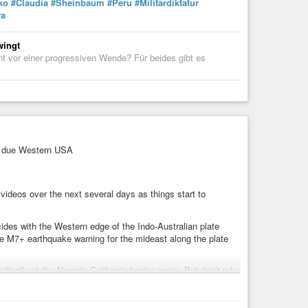
ko
#Claudia
#Sheinbaum
#Peru
#Militärdiktatur
va
wingt
nt vor einer progressiven Wende? Für beides gibt es
9 due Western USA
ideos over the next several days as things start to
ides with the Western edge of the Indo-Australian plate
are M7+ earthquake warning for the mideast along the plate
fically at the Nevada California border again. But don’t rule
New Madrid Seismic Zone and the East coast along Maryland