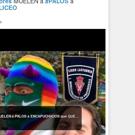
ores
MUELEN a
#PALOS
a
LICEO
o
🔥 ¡FUE UNA PALIZA! Estudiantes y profesores MUELEN a PALOS a ENCAPUCHADOS que QUERÍAN QUEMAR LICEO