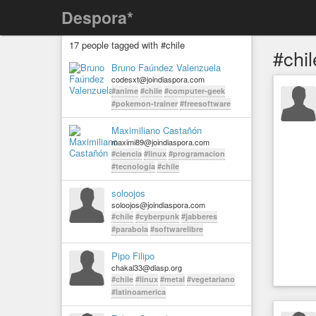
Despora*
17 people tagged with #chile
#chil
Bruno Faúndez Valenzuela
codesxt@joindiaspora.com
#anime
#chile
#computer-geek
#pokemon-trainer
#freesoftware
Maximiliano Castañón
maximi89@joindiaspora.com
#ciencia
#linux
#programacion
#tecnología
#chile
soloojos
soloojos@joindiaspora.com
#chile
#cyberpunk
#jabberes
#parabola
#softwarelibre
Pipo Filipo
chakal33@diasp.org
#chile
#linux
#metal
#vegetariano
#latinoamerica