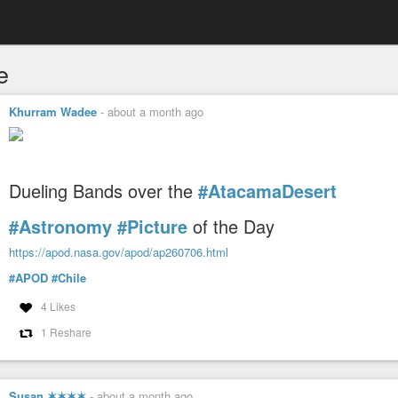
e
Khurram Wadee
-
about a month ago
Dueling Bands over the
#AtacamaDesert
#Astronomy
#Picture
of the Day
https://apod.nasa.gov/apod/ap260706.html
#APOD
#Chile
4 Likes
1 Reshare
Susan ✶✶✶✶
-
about a month ago