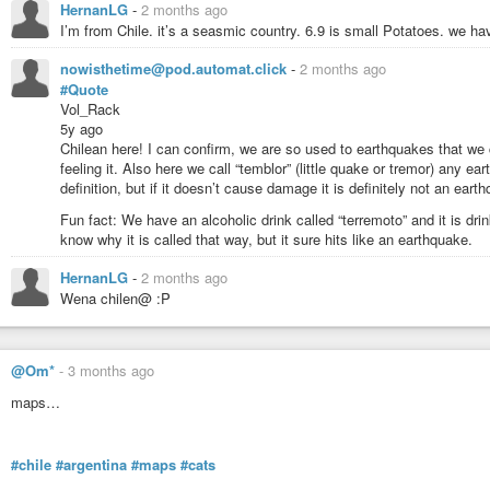
/ New Jersey, and also the Vermont New Hampshire Quebec border area."
HernanLG
-
2 months ago
I’m from Chile. it’s a seasmic country. 6.9 is small Potatoes. we ha
Source:
https://youtube.com/watch?v=x9FQidPlxSE
nowisthetime@pod.automat.click
-
2 months ago
#Quote
Vol_Rack
5y ago
Chilean here! I can confirm, we are so used to earthquakes that we c
feeling it. Also here we call “temblor” (little quake or tremor) any ea
definition, but if it doesn’t cause damage it is definitely not an eart
Fun fact: We have an alcoholic drink called “terremoto” and it is dr
know why it is called that way, but it sure hits like an earthquake.
HernanLG
-
2 months ago
Wena chilen@ :P
@Om*
-
3 months ago
dutchsinse
-
YouTube
maps…
#chile
#argentina
#maps
#cats