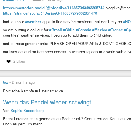
https://mastodon.social/@blogdiva/116857343493305744
blogdiva@masto
https://stranger.social/@DeniseG/116857279662851476
had to scour
#weather
apps to find service providers that don’t rely on
#NO
so am putting a call out for
#Brasil
#Chile
#Canada
#Mexico
#France
#Sp
countries’ weather services, i beg you to add them to @fdroidorg
and to those governments: PLEASE OPEN YOUR APIs & DON’T GEOB
our lives depend on free-open access to weather reports in a world with a
2 Likes
taz
-
2 months ago
Politische Kämpfe in Lateinamerika
Wenn das Pendel wieder schwingt
Von
Sophia Boddenberg
Erlebt Lateinamerika gerade einen Rechtsruck? Oder steht der Kontinent vo
Doch es geht um mehr.