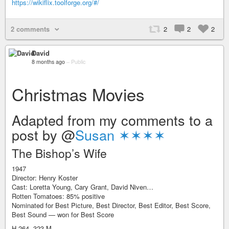
https://wikiflix.toolforge.org/#/
2 comments
2
2
2
David
8 months ago
–
Public
Christmas Movies
Adapted from my comments to a
post by @
Susan ✶✶✶✶
The Bishop’s Wife
1947
Director: Henry Koster
Cast: Loretta Young, Cary Grant, David Niven…
Rotten Tomatoes: 85% positive
Nominated for Best Picture, Best Director, Best Editor, Best Score,
Best Sound — won for Best Score
H.264, 323 M