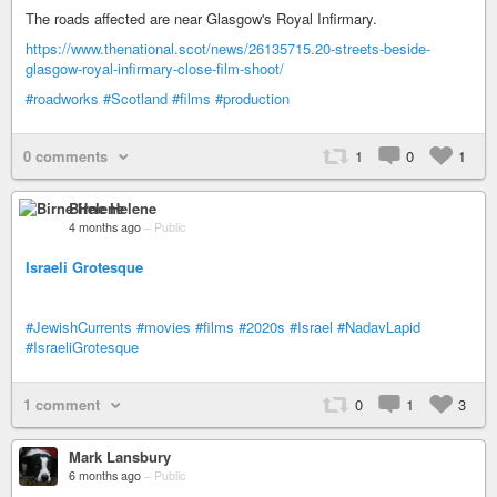
The roads affected are near Glasgow's Royal Infirmary.
https://www.thenational.scot/news/26135715.20-streets-beside-
glasgow-royal-infirmary-close-film-shoot/
#roadworks
#Scotland
#films
#production
0 comments
1
0
1
Birne Helene
4 months ago
–
Public
Israeli Grotesque
#JewishCurrents
#movies
#films
#2020s
#Israel
#NadavLapid
#IsraeliGrotesque
1 comment
0
1
3
Mark Lansbury
6 months ago
–
Public