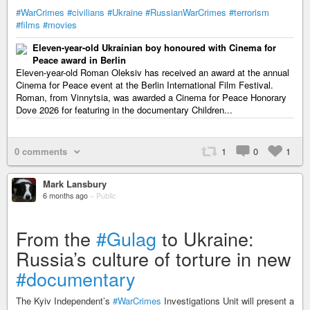
#WarCrimes
#civilians
#Ukraine
#RussianWarCrimes
#terrorism
#films
#movies
Eleven-year-old Ukrainian boy honoured with Cinema for
Peace award in Berlin
Eleven-year-old Roman Oleksiv has received an award at the annual
Cinema for Peace event at the Berlin International Film Festival.
Roman, from Vinnytsia, was awarded a Cinema for Peace Honorary
Dove 2026 for featuring in the documentary Children...
0 comments
1
0
1
Mark Lansbury
6 months ago
–
Public
From the
#Gulag
to Ukraine:
Russia’s culture of torture in new
#documentary
The Kyiv Independent’s
#WarCrimes
Investigations Unit will present a