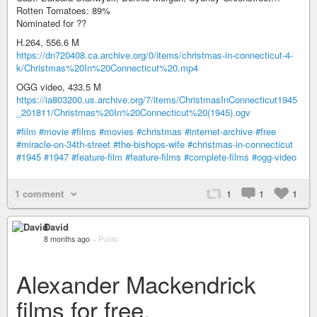
Rotten Tomatoes: 89%
Nominated for ??
H.264, 556.6 M
https://dn720408.ca.archive.org/0/items/christmas-in-connecticut-4-
k/Christmas%20In%20Connecticut%20.mp4
OGG video, 433.5 M
https://ia803200.us.archive.org/7/items/ChristmasInConnecticut1945
_201811/Christmas%20In%20Connecticut%20(1945).ogv
#film
#movie
#films
#movies
#christmas
#internet-archive
#free
#miracle-on-34th-street
#the-bishops-wife
#christmas-in-connecticut
#1945
#1947
#feature-film
#feature-films
#complete-films
#ogg-video
1 comment
1
1
1
David
8 months ago
–
Public
Alexander Mackendrick
films for free.