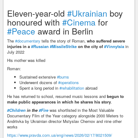
Eleven-year-old
#Ukrainian
boy
honoured with
#Cinema
for
#Peace
award in Berlin
The
#documentary
tells the story of Roman,
who suffered severe
injuries in a
#Russian
#MissileStrike
on the city of
#Vinnytsia
in
July 2022
His mother was killed
Roman:
Sustained extensive
#burns
Underwent dozens of
#operations
Spent a long period in
#rehabilitation
abroad
He has returned to school, resumed music lessons and
begun to
make public appearances in which he shares his story
.
#Children
in the
#Fire
was shortlisted in the Most Valuable
Documentary Film of the Year category alongside 2000 Meters to
Andriivka by Ukrainian director Mstyslav Chernov and nine other
works
https://www.pravda.com.ua/eng/news/2026/02/17/8021509/