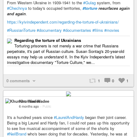
From Western Ukraine in 1939-1941 to the
#Gulag
system, from
#Chechnya
to today's occupied territories,
#torture
resurfaces again
and again
.
https://kyivindependent.com/regarding-the-torture-of-ukrainians/
#RussianTorture
#documentary
#documentaries
#films
#movies
Regarding the torture of Ukrainians
Torturing prisoners is not merely a war crime that Russians
perpetrate, it's part of Russian culture. Susan Sontag's 20-year-old
essays may help us understand it. In the Kyiv Independent's latest
investigative documentary "Torture Culture," we...
0 comments
1
0
1
Khurram Wadee
6 months ago
–
Public
It's a hundred years since
#LaurelAndHardy
began their joint career.
Being a big Laurel and Hardy fan, I could not pass up this opportunity
to see live musical accompaniment of some of the shorts by
#NeilBrand
who's been doing that for decades. Yesterday, he was at