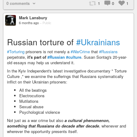
0 comments
1
0
1
Mark Lansbury
6 months ago
–
Public
Russian torture of
#Ukrainians
#Torturing
prisoners is not merely a
#WarCrime
that
#Russians
perpetrate,
it's part of
#Russian
#culture
. Susan Sontag's 20-year-
old essays may help us understand it.
In the Kyiv Independent's latest investigative documentary " Torture
Culture ," we examine the sufferings that Russians systematically
inflict on their Ukrainian prisoners:
All the beatings
Electrocutions
Mutilations
Sexual abuse
Psychological violence
Not just as a war crime but also
a cultural phenomenon,
something that Russians do decade after decade
, whenever and
wherever the opportunity presents itself.