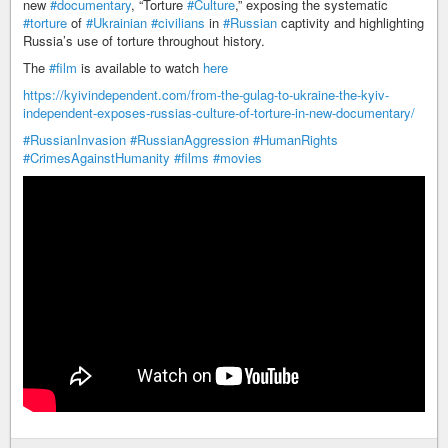
new
#documentary
, “Torture
#Culture
,” exposing the systematic
#torture
of
#Ukrainian
#civilians
in
#Russian
captivity and highlighting
Russia’s use of torture throughout history.
The
#film
is available to watch
here
https://kyivindependent.com/from-the-gulag-to-ukraine-the-kyiv-
independent-exposes-russias-culture-of-torture-in-new-documentary/
#RussianInvasion
#RussianAggression
#HumanRights
#CrimesAgainstHumanity
#films
#movies