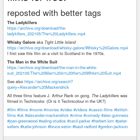
reposted with better tags
The Ladykillers
https://archive.org/download/the-
ladykillers_202105/The%20Ladykillers.mp4
Whisky Galore
aka
Tight Little Island
https://archive.org/download/whisky-galore/Whisky%20Galore.mp4
I first saw this film on a visit to Scotland in the 1970s.
The Man in the White Suit
https://archive.org/download/the-man-in-the-white-
suit_202105/The%20Man%20in%20the%20White%20Suit.mp4
See also
https://archive.org/search?
query=Alexander%20Mackendrick
All three films feature J. Arthur Rank on gong.
The Ladykillers
was
filmed in Technicolor. (Or is it Technicolour in the UK?)
#film
#films
#movie
#movies
#video
#videos
#cassic-films
#british-
films
#uk
#alexander-mackendrick
#crime
#comedy
#alec-guinness
#joan-greenwood
#ealing-studios
#cecil-parker
#herbert-lom
#peter-
sellers
#katie-johnson
#bruce-seton
#basil-radford
#gordon-jackson