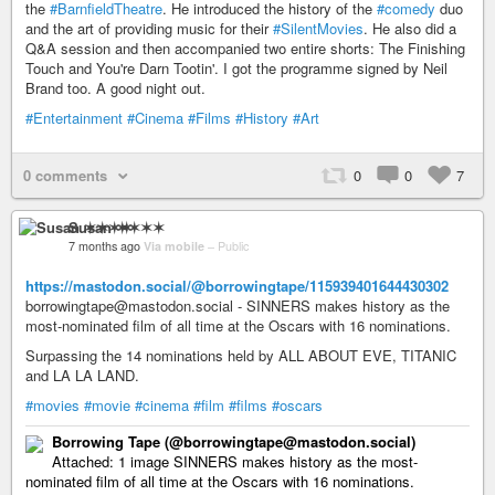
the
#BarnfieldTheatre
. He introduced the history of the
#comedy
duo
and the art of providing music for their
#SilentMovies
. He also did a
Q&A session and then accompanied two entire shorts: The Finishing
Touch and You're Darn Tootin'. I got the programme signed by Neil
Brand too. A good night out.
#Entertainment
#Cinema
#Films
#History
#Art
0 comments
0
0
7
Susan ✶✶✶✶
7 months ago
Via mobile
–
Public
https://mastodon.social/@borrowingtape/115939401644430302
borrowingtape@mastodon.social - SINNERS makes history as the
most-nominated film of all time at the Oscars with 16 nominations.
Surpassing the 14 nominations held by ALL ABOUT EVE, TITANIC
and LA LA LAND.
#movies
#movie
#cinema
#film
#films
#oscars
Borrowing Tape (@borrowingtape@mastodon.social)
Attached: 1 image SINNERS makes history as the most-
nominated film of all time at the Oscars with 16 nominations.