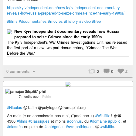
https://kyivindependent.com/new-kyiv-independent-documentary-
reveals-how-russia-prepared-to-seize-crimea-since-the-early-1990s/
#films
#documentaries
#movies
#history
#video
#free
New Kyiv Independent documentary reveals how Russia
prepared to seize Crimea since the early 1990s
The Kyiv Independent's War Crimes Investigations Unit has released
the first part of a new two-part documentary, "Crimea: The War
Before the War."
0 comments
2
0
2
jamais+37 phil
7 months ago
–
Public
#Nicolas
@Taffin @polylogue@framapiaf.org
Ah mais je ne connaissais pas moi, (*)moi non +)
#Wikiflix
! 🍿📽️
4300
#films
#classiques
et moins
#connus
, du
#domaine
#public
, et
#classés
en plein de
#catégories
#sympathiques
. 🤩
#wikiflix
.