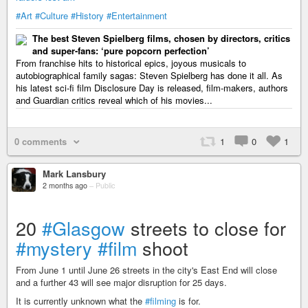
#Art
#Culture
#History
#Entertainment
The best Steven Spielberg films, chosen by directors, critics
and super-fans: ‘pure popcorn perfection’
From franchise hits to historical epics, joyous musicals to
autobiographical family sagas: Steven Spielberg has done it all. As
his latest sci-fi film Disclosure Day is released, film-makers, authors
and Guardian critics reveal which of his movies...
0 comments
1
0
1
Mark Lansbury
2 months ago
–
Public
20
#Glasgow
streets to close for
#mystery
#film
shoot
From June 1 until June 26 streets in the city's East End will close
and a further 43 will see major disruption for 25 days.
It is currently unknown what the
#filming
is for.