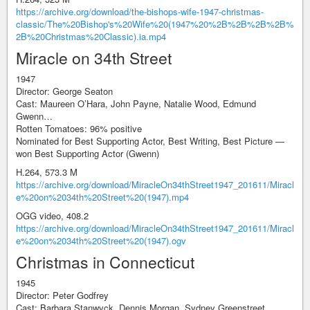
https://archive.org/download/the-bishops-wife-1947-christmas-
classic/The%20Bishop's%20Wife%20(1947%20%2B%2B%2B%2B%
2B%20Christmas%20Classic).ia.mp4
Miracle on 34th Street
1947
Director: George Seaton
Cast: Maureen O’Hara, John Payne, Natalie Wood, Edmund
Gwenn…
Rotten Tomatoes: 96% positive
Nominated for Best Supporting Actor, Best Writing, Best Picture —
won Best Supporting Actor (Gwenn)
H.264, 573.3 M
https://archive.org/download/MiracleOn34thStreet1947_201611/Miracl
e%20on%2034th%20Street%20(1947).mp4
OGG video, 408.2
https://archive.org/download/MiracleOn34thStreet1947_201611/Miracl
e%20on%2034th%20Street%20(1947).ogv
Christmas in Connecticut
1945
Director: Peter Godfrey
Cast: Barbara Stanwyck, Dennis Morgan, Sydney Greenstreet…