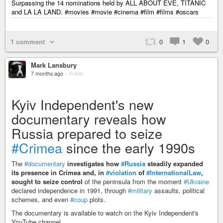
Surpassing the 14 nominations held by ALL ABOUT EVE, TITANIC
and LA LA LAND. #movies #movie #cinema #film #films #oscars
1 comment
0
1
0
Mark Lansbury
7 months ago
–
Public
Kyiv Independent's new
documentary reveals how
Russia prepared to seize
#Crimea
since the early 1990s
The
#documentary
investigates how
#Russia
steadily expanded
its presence in Crimea and, in
#violation
of
#InternationalLaw
,
sought to seize control
of the peninsula from the moment
#Ukraine
declared independence in 1991, through
#military
assaults, political
schemes, and even
#coup
plots.
The documentary is available to watch on the Kyiv Independent's
YouTube channel.