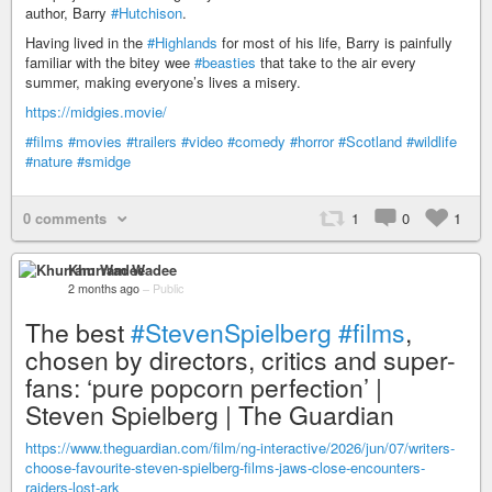
author, Barry
#Hutchison
.
Having lived in the
#Highlands
for most of his life, Barry is painfully
familiar with the bitey wee
#beasties
that take to the air every
summer, making everyone’s lives a misery.
https://midgies.movie/
#films
#movies
#trailers
#video
#comedy
#horror
#Scotland
#wildlife
#nature
#smidge
0 comments
1
0
1
Khurram Wadee
2 months ago
–
Public
The best
#StevenSpielberg
#films
,
chosen by directors, critics and super-
fans: ‘pure popcorn perfection’ |
Steven Spielberg | The Guardian
https://www.theguardian.com/film/ng-interactive/2026/jun/07/writers-
choose-favourite-steven-spielberg-films-jaws-close-encounters-
raiders-lost-ark