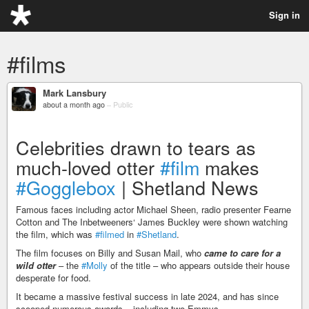
Sign in
#films
Mark Lansbury
about a month ago
–
Public
Celebrities drawn to tears as
much-loved otter
#film
makes
#Gogglebox
| Shetland News
Famous faces including actor Michael Sheen, radio presenter Fearne
Cotton and The Inbetweeners‘ James Buckley were shown watching
the film, which was
#filmed
in
#Shetland
.
The film focuses on Billy and Susan Mail, who
came to care for a
wild otter
– the
#Molly
of the title – who appears outside their house
desperate for food.
It became a massive festival success in late 2024, and has since
scooped numerous awards – including two Emmys.