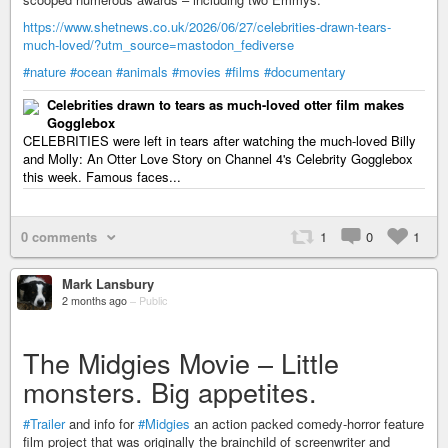
https://www.shetnews.co.uk/2026/06/27/celebrities-drawn-tears-
much-loved/?utm_source=mastodon_fediverse
#nature
#ocean
#animals
#movies
#films
#documentary
Celebrities drawn to tears as much-loved otter film makes
Gogglebox
CELEBRITIES were left in tears after watching the much-loved Billy
and Molly: An Otter Love Story on Channel 4's Celebrity Gogglebox
this week. Famous faces...
0 comments
1
0
1
Mark Lansbury
2 months ago
–
Public
The Midgies Movie – Little
monsters. Big appetites.
#Trailer
and info for
#Midgies
an action packed comedy-horror feature
film project that was originally the brainchild of screenwriter and