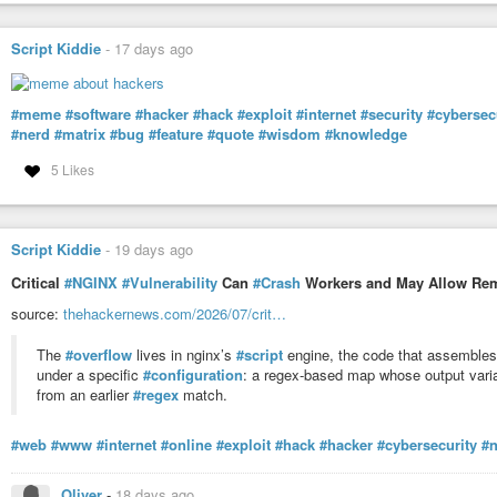
Script Kiddie
-
17 days ago
#meme
#software
#hacker
#hack
#exploit
#internet
#security
#cybersec
#nerd
#matrix
#bug
#feature
#quote
#wisdom
#knowledge
5 Likes
Script Kiddie
-
19 days ago
Critical
#NGINX
#Vulnerability
Can
#Crash
Workers and May Allow Rem
source:
thehackernews.com/2026/07/crit…
The
#overflow
lives in nginx’s
#script
engine, the code that assembles s
under a specific
#configuration
: a regex-based map whose output varia
from an earlier
#regex
match.
#web
#www
#internet
#online
#exploit
#hack
#hacker
#cybersecurity
#
Oliver
-
18 days ago