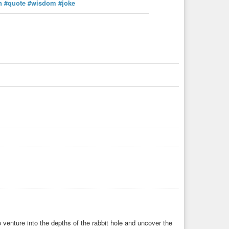
n
#quote
#wisdom
#joke
venture into the depths of the rabbit hole and uncover the