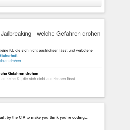
takes by posting to his social media channels at the
to outsmart the FBI.
racking
#vpn
#spy
#microsoft
#law
#police
#justice
deviceidentifier
 Jailbreaking - welche Gefahren drohen
cattered Spider Member
er (GDID) proved critical in linking 19-year-old Peter Stokes
 hacking collective.
keine KI, die sich nicht austricksen lässt und verbotene
Sicherheit
ahren drohen
elche Gefahren drohen
 es keine KI, die sich nicht austricksen lässt
uilt by the CIA to make you think you’re coding…