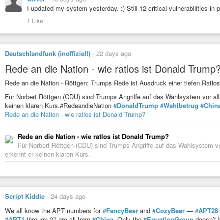
I updated my system yesterday. :) Still 12 critical vulnerabilities in 
1 Like
Deutschlandfunk (inoffiziell)
-
22 days ago
Rede an die Nation - wie ratlos ist Donald Trump
Rede an die Nation - Röttgen: Trumps Rede ist Ausdruck einer tiefen Ratlos
Für Norbert Röttgen (CDU) sind Trumps Angriffe auf das Wahlsystem vor alle
keinen klaren Kurs.#RedeandieNation
#DonaldTrump
#Wahlbetrug
#Chin
Rede an die Nation - wie ratlos ist Donald Trump?
Rede an die Nation - wie ratlos ist Donald Trump?
Für Norbert Röttgen (CDU) sind Trumps Angriffe auf das Wahlsystem vor 
erkennt er keinen klaren Kurs.
Script Kiddie
-
24 days ago
We all know the APT numbers for
#FancyBear
and
#CozyBear
—
#APT28
#APT1
through 27 are all from
#China
. Only the
#EquationGroup
doesn’t 