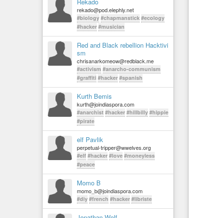
Rekado
rekado@pod.elephly.net
#biology
#chapmanstick
#ecology
#hacker
#musician
Red and Black rebellion Hacktivi
sm
chrisanarkomeow@redblack.me
#activism
#anarcho-communism
#graffiti
#hacker
#spanish
Kurth Bemis
kurth@joindiaspora.com
#anarchist
#hacker
#hillbilly
#hippie
#pirate
elf Pavlik
perpetual-tripper@wwelves.org
#elf
#hacker
#love
#moneyless
#peace
Momo B
momo_b@joindiaspora.com
#diy
#french
#hacker
#libriste
Jonathan Wolf