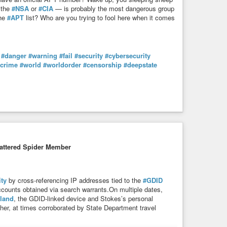
 the
#NSA
or
#CIA
— is probably the most dangerous group
the
#APT
list? Who are you trying to fool here when it comes
#danger
#warning
#fail
#security
#cybersecurity
rcrime
#world
#worldorder
#censorship
#deepstate
attered Spider Member
ity
by cross-referencing IP addresses tied to the
#GDID
counts obtained via search warrants.On multiple dates,
land
, the GDID-linked device and Stokes’s personal
her, at times corroborated by State Department travel