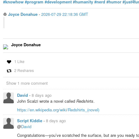
#knowhow
#program
#development
#humanity
#nerd
#humor
#just4fu
♲
Joyce Donahue
-
2026-07-29 22:18:36 GMT
Joyce Donahue
1 Like
2 Reshares
Show 1 more comment
David
-
8 days ago
John Scalzi wrote a novel called
Redshirts
.
https://en.wikipedia.org/wiki/Redshirts_(novel)
Script Kiddie
-
8 days ago
@
David
Congratulations—you’ve scratched the surface, but are you ready to 