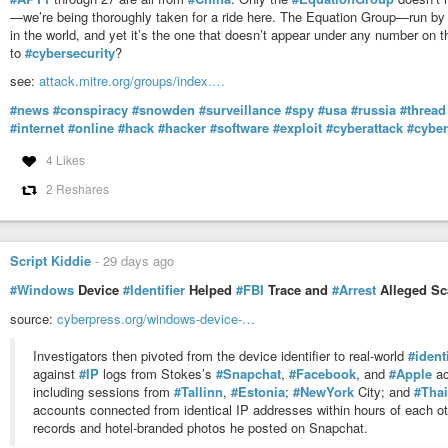
—we’re being thoroughly taken for a ride here. The Equation Group—run by
in the world, and yet it’s the one that doesn’t appear under any number on 
to
#cybersecurity
?
see:
attack.mitre.org/groups/index.…
#news
#conspiracy
#snowden
#surveillance
#spy
#usa
#russia
#thread
#internet
#online
#hack
#hacker
#software
#exploit
#cyberattack
#cybe
4 Likes
2 Reshares
Script Kiddie
-
29 days ago
#Windows
Device
#Identifier
Helped
#FBI
Trace and
#Arrest
Alleged Sc
source:
cyberpress.org/windows-device-…
Investigators then pivoted from the device identifier to real-world
#ident
against
#IP
logs from Stokes’s
#Snapchat
,
#Facebook
, and
#Apple
ac
including sessions from
#Tallinn
,
#Estonia
;
#NewYork
City; and
#Thai
accounts connected from identical IP addresses within hours of each ot
records and hotel-branded photos he posted on Snapchat.