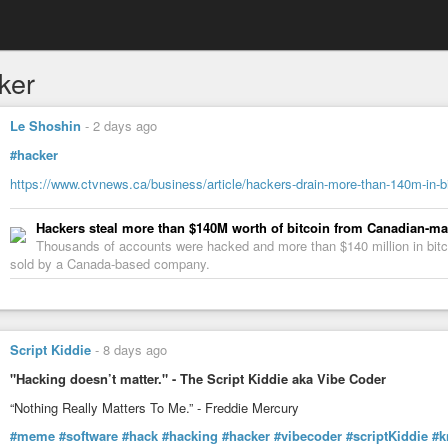
ker
Le Shoshin
-
2 days ago
#hacker
https://www.ctvnews.ca/business/article/hackers-drain-more-than-140m-in-b
Hackers steal more than $140M worth of bitcoin from Canadian-m
Thousands of accounts were hacked and more than $140 million in bitco
sold by a Canada-based company.
Script Kiddie
-
8 days ago
"Hacking doesn’t matter." - The Script Kiddie aka Vibe Coder
“Nothing Really Matters To Me.” - Freddie Mercury
#meme
#software
#hack
#hacking
#hacker
#vibecoder
#scriptKiddie
#k