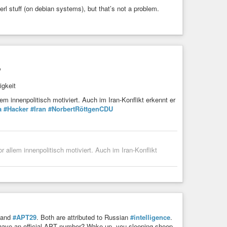
perl stuff (on debian systems), but that’s not a problem.
?
igkeit
m innenpolitisch motiviert. Auch im Iran-Konflikt erkennt er
a
#Hacker
#Iran
#NorbertRöttgenCDU
allem innenpolitisch motiviert. Auch im Iran-Konflikt
and
#APT29
. Both are attributed to Russian
#intelligence
.
have an official APT number? Wake up, you sleeping sheep