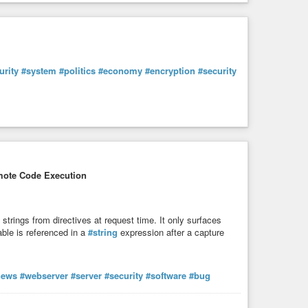
urity
#system
#politics
#economy
#encryption
#security
ote Code Execution
trings from directives at request time. It only surfaces
ble is referenced in a
#string
expression after a capture
news
#webserver
#server
#security
#software
#bug