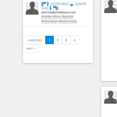
▓▀▐─▒(((0∂1η5)))░▄ ░(((н0ґ5
3)))▒▐─▀▓
pinkmist@joindiaspora.com
#hacker
#linux
#python
#tube-amps
#doom-metal
« previous
1
2
3
4
next »