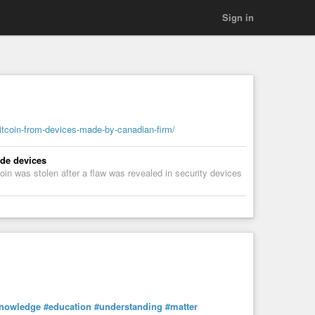
Sign in
itcoin-from-devices-made-by-canadian-firm/
ade devices
in was stolen after a flaw was revealed in security devices
nowledge
#education
#understanding
#matter