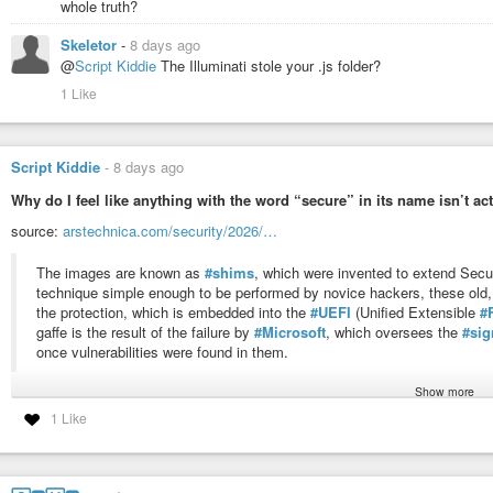
whole truth?
Skeletor
-
8 days ago
@
Script Kiddie
The Illuminati stole your .js folder?
1 Like
Script Kiddie
-
8 days ago
Why do I feel like anything with the word “secure” in its name isn’t actu
source:
arstechnica.com/security/2026/…
The images are known as
#shims
, which were invented to extend Secur
technique simple enough to be performed by novice hackers, these old,
the protection, which is embedded into the
#UEFI
(Unified Extensible
#
gaffe is the result of the failure by
#Microsoft
, which oversees the
#sig
once vulnerabilities were found in them.
Show more
#news
#security
#boot
#cybersecurity
#hack
#hacker
#software
#vulner
1 Like
#notebook
Category: Security