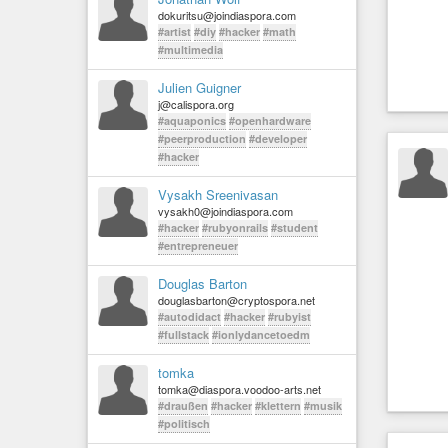
dokuritsu@joindiaspora.com
#artist
#diy
#hacker
#math
#multimedia
Julien Guigner
j@calispora.org
#aquaponics
#openhardware
#peerproduction
#developer
#hacker
Vysakh Sreenivasan
vysakh0@joindiaspora.com
#hacker
#rubyonrails
#student
#entrepreneuer
Douglas Barton
douglasbarton@cryptospora.net
#autodidact
#hacker
#rubyist
#fullstack
#ionlydancetoedm
tomka
tomka@diaspora.voodoo-arts.net
#draußen
#hacker
#klettern
#musik
#politisch