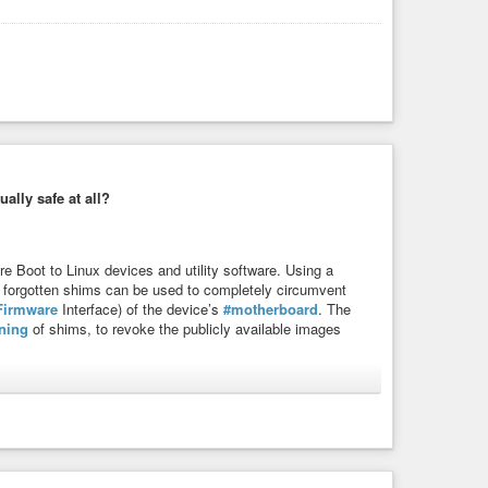
ally safe at all?
e Boot to Linux devices and utility software. Using a
 forgotten shims can be used to completely circumvent
Firmware
Interface) of the device’s
#motherboard
. The
ning
of shims, to revoke the publicly available images
ability
#fail
#bios
#secureboot
#computer
#laptop