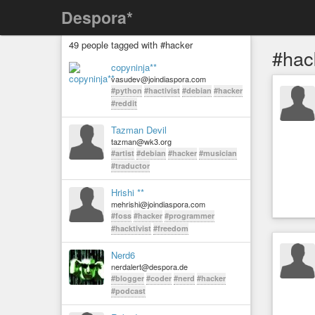
Despora*
49 people tagged with #hacker
#hac
copyninja**
vasudev@joindiaspora.com
#python
#hactivist
#debian
#hacker
#reddit
Tazman Devil
tazman@wk3.org
#artist
#debian
#hacker
#musician
#traductor
Hrishi **
mehrishi@joindiaspora.com
#foss
#hacker
#programmer
#hacktivist
#freedom
Nerd6
nerdalert@despora.de
#blogger
#coder
#nerd
#hacker
#podcast