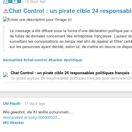
🄾🅽🅈🆇
-
12 days ago
⚠️
Chat Control : un pirate cible 24 responsabl
Le message a été diffusé sous la forme d’une déclaration politique par u
de fuites de données concernant des entreprises françaises. L’auteu
surveillant les conversations en temps réel afin de repérer et filtrer cer
sur les personnes ayant décidé, selon lui, de mettre en œuvre ce disposi
#actualités
#chat-control
#hacker
#politique
Chat Control : un pirate cible 24 responsables politiques français
Un pirate expose 24 responsables politiques français pour dénoncer Ch
Ute Hauth
-
17 days ago
Wie gewohnt, die KI wollte schummeln…
derstandard.at/story/300000033…
#KI
#hacker