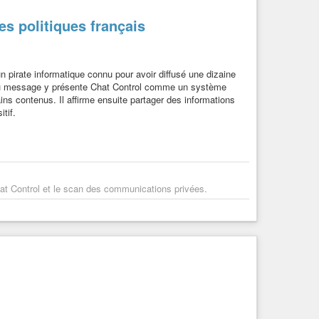
es politiques français
n pirate informatique connu pour avoir diffusé une dizaine
r du message y présente Chat Control comme un système
tains contenus. Il affirme ensuite partager des informations
tif.
at Control et le scan des communications privées.