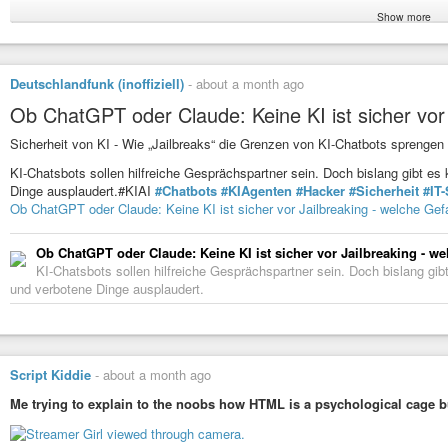
Show more
I could say his
#mistake
was using Windows, but he made so many more mis
same time using the same IP address. It takes a lot more than just a VPN 
#news
#security
#hack
#hacker
#surveillance
#technology
#software
#t
Deutschlandfunk (inoffiziell)
-
about a month ago
#cybercrime
#crime
#socialmedia
#account
#error
#failure
#jail
#global
Ob ChatGPT oder Claude: Keine KI ist sicher vor
Windows Device Identifier Helped FBI Trace and Arrest Alleged S
Sicherheit von KI - Wie „Jailbreaks“ die Grenzen von KI-Chatbots sprengen
A Microsoft Windows device identifier known as a Global Device Identifi
to a string of ransomware and extortion attacks tied to the Scattered Spider
KI-Chatsbots sollen hilfreiche Gesprächspartner sein. Doch bislang gibt es 
Dinge ausplaudert.#KIAI
#Chatbots
#KIAgenten
#Hacker
#Sicherheit
#IT-
Ob ChatGPT oder Claude: Keine KI ist sicher vor Jailbreaking - welche Gef
Ob ChatGPT oder Claude: Keine KI ist sicher vor Jailbreaking - w
KI-Chatsbots sollen hilfreiche Gesprächspartner sein. Doch bislang gibt
und verbotene Dinge ausplaudert.
Script Kiddie
-
about a month ago
Me trying to explain to the noobs how HTML is a psychological cage b