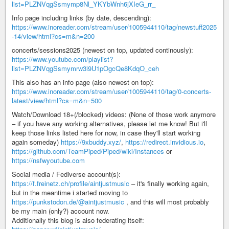
list=PLZNVqgSsmymp8Nl_YKYbWnh6jXIeG_rr_
Info page including links (by date, descending):
https://www.inoreader.com/stream/user/1005944110/tag/newstuff2025
-14/view/html?cs=m&n=200
concerts/sessions2025 (newest on top, updated continously):
https://www.youtube.com/playlist?
list=PLZNVqgSsmymrw3i9U1pOgcQe8KdqO_ceh
This also has an info page (also newest on top):
https://www.inoreader.com/stream/user/1005944110/tag/0-concerts-
latest/view/html?cs=m&n=500
Watch/Download 18+(/blocked) videos: (None of those work anymore
– if you have any working alternatives, please let me know! But i'll
keep those links listed here for now, in case they'll start working
again someday)
https://9xbuddy.xyz/
,
https://redirect.invidious.io
,
https://github.com/TeamPiped/Piped/wiki/Instances
or
https://nsfwyoutube.com
Social media / Fediverse account(s):
https://f.freinetz.ch/profile/aintjustmusic
– it's finally working again,
but in the meantime i started moving to
https://punkstodon.de/@aintjustmusic
, and this will most probably
be my main (only?) account now.
Additionally this blog is also federating itself: