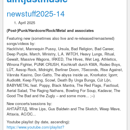
newstuff2025-14
April 2025
(Post-)Punk/Hardcore/Rock/Metal and associates
Featuring new (sometimes also live and re-released/remastered)
songs/videos by:
Hacktivist, Mannequin Pussy, Ursula, Bad Religion, Bad Career,
Deep Purple, March, Ministry, L.A. WITCH, Heavy Lungs, Ritual,
Gewalt, Massive Wagons, IRKED, The Hives, Wet Leg, Athletics,
Winona Fighter, PUNK CRUSH, Kochkraft durch KMA, Rodeo Boys,
LÜT, Aesop Rock, Midnight, Berliner Doom, 7Seconds, Rise Against,
Vännäs Kasino, Don Gatto, The abyss inside us, Knorkator, Igorrr,
Audio88, Keep Flying, Scowl, Death By Unga Bunga, Cút Lộn,
BABYMETAL feat. Poppy, Black Mantra, The Red Flags, Fastloud,
Aerial Salad, The Raging Nathans, Bowling For Soup, Kadavar, The
Good The Bad and the Zugly – and some more... ;–)
New concerts/sessions by:
АНТАЙТЛД, Wine Lips, Gus Baldwin and The Sketch, Weep Wave,
Attaxia, AC/DC...
Youtube playlist (by date, ascending):
https://www.youtube.com/playlist?