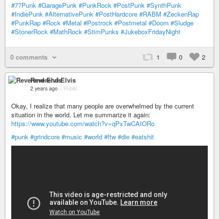
#77Punk
#GaragePunk
#PunkRock
#PostPunk
#SynthPunk
#IndiePunk
#AlternativePunk
#PostHardcore
#RABM
#ZeckenRap
#PunkRap
#Rock
#Metal
#Postrock
#Postmetal
#Doom
#Sludge
#StonerRock
#MathRock
#StimPunks
#JukeboxFridayNight
0 comments
1
0
2
Reverend Elvis
2 years ago
–
Public
Okay, I realize that many people are overwhelmed by the current
situation in the world. Let me summarize it again:
https://www.youtube.com/watch?v=qPxTwCAIORo
#punk
#grindcore
#music
#world
#ftw
#die
#eatshit