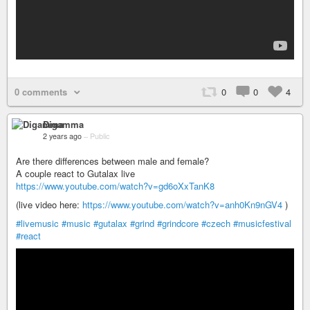
0 comments
0
0
4
Digamma
2 years ago
–
Public
Are there differences between male and female?
A couple react to Gutalax live
https://www.youtube.com/watch?v=gd6oXxTanK8
(live video here:
https://www.youtube.com/watch?v=anh0Kn9nGV4
)
#livemusic
#music
#gutalax
#grind
#grindcore
#czech
#musicfestival
#react