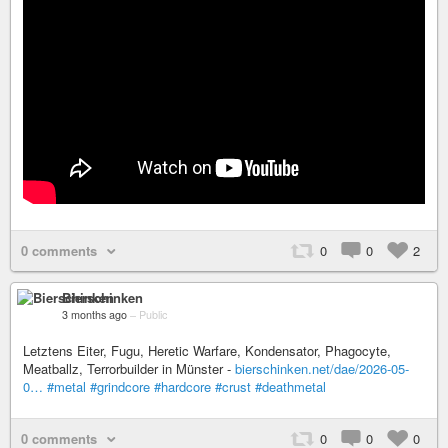
0 comments
0
0
2
Bierschinken
3 months ago
–
Public
Letztens Eiter, Fugu, Heretic Warfare, Kondensator, Phagocyte,
Meatballz, Terrorbuilder in Münster -
bierschinken.net/dae/2026-05-
0…
#metal
#grindcore
#hardcore
#crust
#deathmetal
0 comments
0
0
0