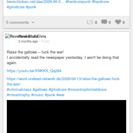
bierschinken.net/dae/2026-06-0…
#hardcorepunk
#hardcore
#grindcore
#punk
0 comments
0
0
0
Reverend Elvis
2 months ago
–
Public
Raise the gallows – fuck the war!
I accidentally read the newspaper yesterday. I won't be doing that
again.
https://youtu.be/XNKKS_Qq284
https://word.undead-network.de/2026/06/13/raise-the-gallows-fuck-
the-war/
#criminalclass
#gallows
#grindcore
#misantrophichatdcore
#misantrophy
#music
#punk
#war