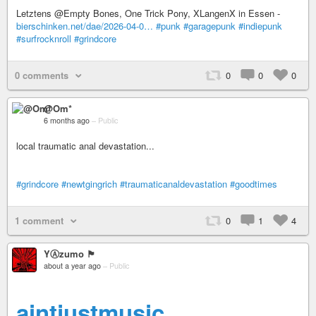
Letztens @Empty Bones, One Trick Pony, XLangenX in Essen -
bierschinken.net/dae/2026-04-0…
#punk
#garagepunk
#indiepunk
#surfrocknroll
#grindcore
0 comments
0
0
0
@Om*
6 months ago
–
Public
local traumatic anal devastation...
#grindcore
#newtgingrich
#traumaticanaldevastation
#goodtimes
1 comment
0
1
4
YⒶzumo 🏴
about a year ago
–
Public
aintjustmusic