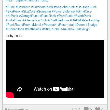
https://paper.wf/aintjustmusic/
#Punk
#Hardcore
#HardcorePunk
#AnarchoPunk
#DeutschPunk
#SkaPunk
#SkaCore
#Screamo
#PowerViolence
#GrindCore
#77Punk
#GaragePunk
#PunkRock
#PostPunk
#SynthPunk
#IndiePunk
#AlternativePunk
#PostHardcore
#RABM
#ZeckenRap
#PunkRap
#Rock
#Metal
#Postrock
#Postmetal
#Doom
#Sludge
#StonerRock
#MathRock
#StimPunks
#JukeboxFridayNight
cc-by-nc-sa
0 comments
0
0
0