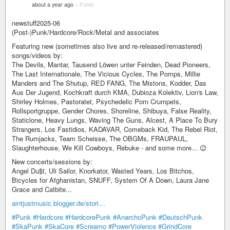
about a year ago
–
Public
newstuff2025-06
(Post-)Punk/Hardcore/Rock/Metal and associates
Featuring new (sometimes also live and re-released/remastered)
songs/videos by:
The Devils, Mantar, Tausend Löwen unter Feinden, Dead Pioneers,
The Last Internationale, The Vicious Cycles, The Pomps, Millie
Manders and The Shutup, RED FANG, The Mistons, Kodder, Das
Aus Der Jugend, Kochkraft durch KMA, Dubioza Kolektiv, Lion's Law,
Shirley Holmes, Pastoratet, Psychedelic Porn Crumpets,
Rollsportgruppe, Gender Chores, Shoreline, Shibuya, False Reality,
Staticlone, Heavy Lungs, Waving The Guns, Alcest, A Place To Bury
Strangers, Los Fastidios, KADAVAR, Comeback Kid, The Rebel Riot,
The Rumjacks, Team Scheisse, The OBGMs, FRAUPAUL,
Slaughterhouse, We Kill Cowboys, Rebuke - and some more... 😉
New concerts/sessions by:
Angel Du$t, Uli Sailor, Knorkator, Wasted Years, Los Bitchos,
Bicycles for Afghanistan, SNUFF, System Of A Down, Laura Jane
Grace and Catbite...
aintjustmusic.blogger.de/stori…
#Punk
#Hardcore
#HardcorePunk
#AnarchoPunk
#DeutschPunk
#SkaPunk
#SkaCore
#Screamo
#PowerViolence
#GrindCore