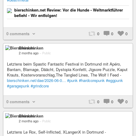
bierschinken.net Review: Vor die Hunde - Weltmarktführer
befiehl - Wir entfolgen!
0 comments
0
0
0
Bierschinken
2 months ago
–
Public
Letztens beim Spastic Fantastic Festival in Dortmund mit Apéro,
Bantam, Blamage, Däächt, Dystopia Konfetti, Jigsore Puzzle, Kaput
Krauts, Kostenvoranschlag,The Tangled Lines, The Wolf I Feed -
bierschinken.net/dae/2026-06-0…
#punk
#hardcorepunk
#eggpunk
#garagepunk
#grindcore
0 comments
0
0
0
Bierschinken
2 months ago
–
Public
Letztens Le Rox, Self-Inflicted, XLangenX in Dortmund -