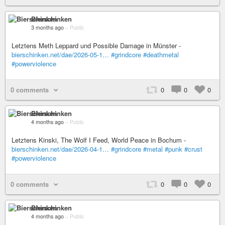
Bierschinken
3 months ago
–
Public
Letztens Meth Leppard und Possible Damage in Münster -
bierschinken.net/dae/2026-05-1…
#grindcore
#deathmetal
#powerviolence
0 comments
0
0
0
Bierschinken
4 months ago
–
Public
Letztens Kinski, The Wolf I Feed, World Peace in Bochum -
bierschinken.net/dae/2026-04-1…
#grindcore
#metal
#punk
#crust
#powerviolence
0 comments
0
0
0
Bierschinken
4 months ago
–
Public