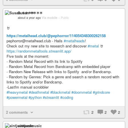
Susan ✶✶✶✶
about a year ago
Via mobile
–
Public
🤘
https://metalhead.club/@pephorror/114054348300262158
pephorror@metalhead.club - Hails
#metalheads
!
Check out my new site to research and discover
#metal
🤘
https://randommetaltools.streamlit.app/
Five tools at the moment:
- Random Metal Record with its link to Spotify
- Random Metal Record from Bandcamp with embedded player
- Random New Release with links to Spotify and/or Bandcamp.
- Random by Genres: Pick a genre and search a random record with
links to Spotify and/or Bandcamp.
-Lastfm manual scrobbler
#heavymetal
#deathmetal
#blackmetal
#doommetal
#grindcore
#powermetal
#python
#streamlit
#coding
2 comments
2
2
2
aintjustmusic