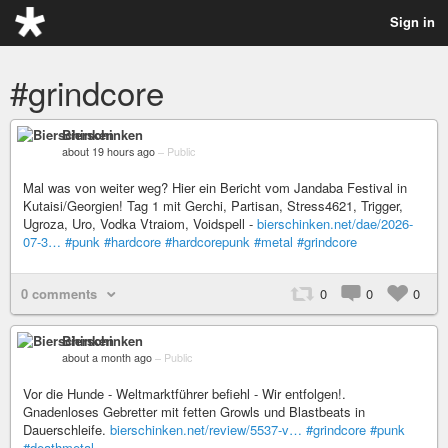
Sign in
#grindcore
Bierschinken
about 19 hours ago
–
Public
Mal was von weiter weg? Hier ein Bericht vom Jandaba Festival in
Kutaisi/Georgien! Tag 1 mit Gerchi, Partisan, Stress4621, Trigger,
Ugroza, Uro, Vodka Vtraiom, Voidspell -
bierschinken.net/dae/2026-
07-3…
#punk
#hardcore
#hardcorepunk
#metal
#grindcore
0 comments
0
0
0
Bierschinken
about a month ago
–
Public
Vor die Hunde - Weltmarktführer befiehl - Wir entfolgen!.
Gnadenloses Gebretter mit fetten Growls und Blastbeats in
Dauerschleife.
bierschinken.net/review/5537-v…
#grindcore
#punk
#deathmetal