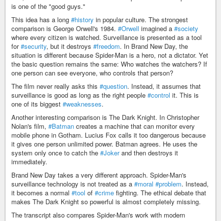
is one of the "good guys."
This idea has a long
#history
in popular culture. The strongest
comparison is George Orwell's 1984.
#Orwell
imagined a
#society
where every citizen is watched. Surveillance is presented as a tool
for
#security
, but it destroys
#freedom
. In Brand New Day, the
situation is different because Spider-Man is a hero, not a dictator. Yet
the basic question remains the same: Who watches the watchers? If
one person can see everyone, who controls that person?
The film never really asks this
#question
. Instead, it assumes that
surveillance is good as long as the right people
#control
it. This is
one of its biggest
#weaknesses
.
Another interesting comparison is The Dark Knight. In Christopher
Nolan's film,
#Batman
creates a machine that can monitor every
mobile phone in Gotham. Lucius Fox calls it too dangerous because
it gives one person unlimited power. Batman agrees. He uses the
system only once to catch the
#Joker
and then destroys it
immediately.
Brand New Day takes a very different approach. Spider-Man's
surveillance technology is not treated as a
#moral
#problem
. Instead,
it becomes a normal
#tool
of
#crime
fighting. The ethical debate that
makes The Dark Knight so powerful is almost completely missing.
The transcript also compares Spider-Man's work with modern