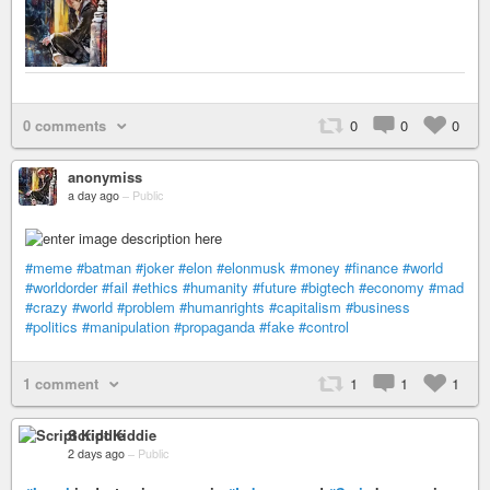
0 comments
0
0
0
anonymiss
a day ago
–
Public
#meme
#batman
#joker
#elon
#elonmusk
#money
#finance
#world
#worldorder
#fail
#ethics
#humanity
#future
#bigtech
#economy
#mad
#crazy
#world
#problem
#humanrights
#capitalism
#business
#politics
#manipulation
#propaganda
#fake
#control
1 comment
1
1
1
Script Kiddie
2 days ago
–
Public