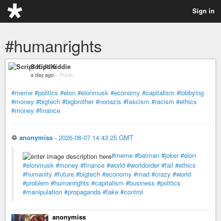
Sign in
#humanrights
Script Kiddie
a day ago
–
Public
#meme
#politics
#elon
#elonmusk
#economy
#capitalism
#lobbying
#money
#bigtech
#bigbrother
#nonazis
#fascism
#racism
#ethics
#money
#finance
♲
anonymiss
-
2026-08-07 14:43:25 GMT
#meme
#batman
#joker
#elon
#elonmusk
#money
#finance
#world
#worldorder
#fail
#ethics
#humanity
#future
#bigtech
#economy
#mad
#crazy
#world
#problem
#humanrights
#capitalism
#business
#politics
#manipulation
#propaganda
#fake
#control
anonymiss