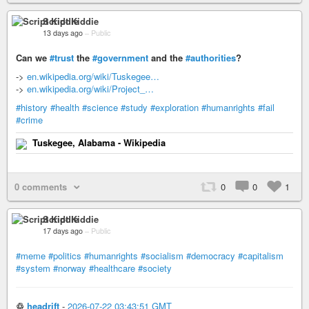
Script Kiddie
13 days ago
–
Public
Can we
#trust
the
#government
and the
#authorities
?
->
en.wikipedia.org/wiki/Tuskegee…
->
en.wikipedia.org/wiki/Project_…
#history
#health
#science
#study
#exploration
#humanrights
#fail
#crime
Tuskegee, Alabama - Wikipedia
0 comments
0
0
1
Script Kiddie
17 days ago
–
Public
#meme
#politics
#humanrights
#socialism
#democracy
#capitalism
#system
#norway
#healthcare
#society
♲
headrift
-
2026-07-22 03:43:51 GMT