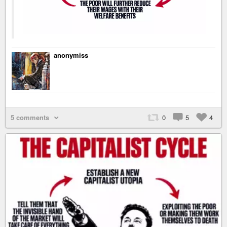
anonymiss
5 comments
0
5
4