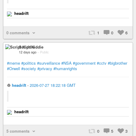
headrift
0 comments
1
0
6
Script Kiddie
12 days ago
–
Public
#meme
#politics
#surveillance
#NSA
#government
#cctv
#bigbrother
#Orwell
#society
#privacy
#humanrights
♲
headrift
-
2026-07-27 18:22:18 GMT
headrift
5 comments
0
5
3