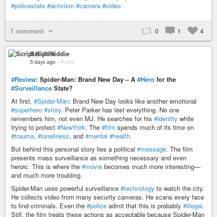
#policestate
#activism
#camera
#video
1 comment
0
1
4
Script Kiddie
5 days ago
–
Public
#Review
: Spider-Man: Brand New Day – A
#Hero
for the
#Surveillance
State?
At first,
#Spider-Man
: Brand New Day looks like another emotional
#superhero
#story
. Peter Parker has lost everything. No one
remembers him, not even MJ. He searches for his
#identity
while
trying to protect
#NewYork
. The
#film
spends much of its time on
#trauma
,
#loneliness
, and
#mental
#health
.
But behind this personal story lies a political
#message
. The film
presents mass surveillance as something necessary and even
heroic. This is where the
#movie
becomes much more interesting—
and much more troubling.
Spider-Man uses powerful surveillance
#technology
to watch the city.
He collects video from many security cameras. He scans every face
to find criminals. Even the
#police
admit that this is probably
#illegal
.
Still, the film treats these actions as acceptable because Spider-Man