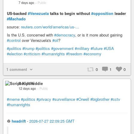
7 days ago
–
Public
US-backed
#Venezuela
talks to begin without
#opposition
leader
#Machado
source:
reuters.com/world/americas/us-…
Is the U.S. concerned with
#democracy
, or is it more about gaining
#control
over Venezuela's
#oil
?
#politics
#trump
#politics
#government
#military
#future
#USA
#election
#criticism
#humanrights
#freedom
#economy
1 comment
0
1
0
Script Kiddie
12 days ago
–
Public
#meme
#politics
#privacy
#surveillance
#Orwell
#bigbrother
#cctv
#humanrights
♲
headrift
-
2026-07-27 22:09:25 GMT