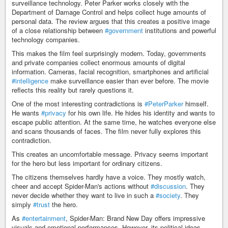
surveillance technology. Peter Parker works closely with the
Department of Damage Control and helps collect huge amounts of
personal data. The review argues that this creates a positive image
of a close relationship between
#government
institutions and powerful
technology companies.
This makes the film feel surprisingly modern. Today, governments
and private companies collect enormous amounts of digital
information. Cameras, facial recognition, smartphones and artificial
#intelligence
make surveillance easier than ever before. The movie
reflects this reality but rarely questions it.
One of the most interesting contradictions is
#PeterParker
himself.
He wants
#privacy
for his own life. He hides his identity and wants to
escape public attention. At the same time, he watches everyone else
and scans thousands of faces. The film never fully explores this
contradiction.
This creates an uncomfortable message. Privacy seems important
for the hero but less important for ordinary citizens.
The citizens themselves hardly have a voice. They mostly watch,
cheer and accept Spider-Man's actions without
#discussion
. They
never decide whether they want to live in such a
#society
. They
simply
#trust
the hero.
As
#entertainment
, Spider-Man: Brand New Day offers impressive
visuals and emotional performances. However, its political ideas