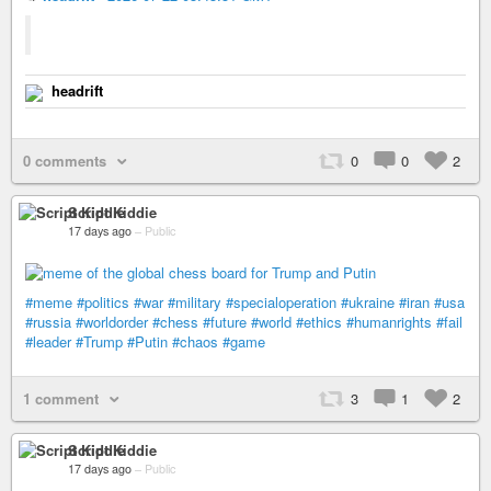
headrift
0 comments
0
0
2
Script Kiddie
17 days ago
–
Public
#meme
#politics
#war
#military
#specialoperation
#ukraine
#iran
#usa
#russia
#worldorder
#chess
#future
#world
#ethics
#humanrights
#fail
#leader
#Trump
#Putin
#chaos
#game
1 comment
3
1
2
Script Kiddie
17 days ago
–
Public