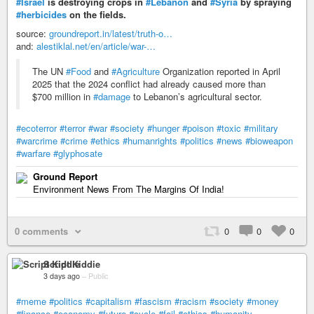
#Israel
is destroying crops in
#Lebanon
and
#Syria
by spraying
#herbicides
on the fields.
source:
groundreport.in/latest/truth-o…
and:
alestiklal.net/en/article/war-…
The UN
#Food
and
#Agriculture
Organization reported in April
2025 that the 2024 conflict had already caused more than
$700 million in
#damage
to Lebanon’s agricultural sector.
#ecoterror
#terror
#war
#society
#hunger
#poison
#toxic
#military
#warcrime
#crime
#ethics
#humanrights
#politics
#news
#bioweapon
#warfare
#glyphosate
Ground Report
Environment News From The Margins Of India!
0 comments
0
0
0
Script Kiddie
3 days ago
–
Public
#meme
#politics
#capitalism
#fascism
#racism
#society
#money
#finance
#economy
#future
#cycle
#fail
#ethics
#humanity