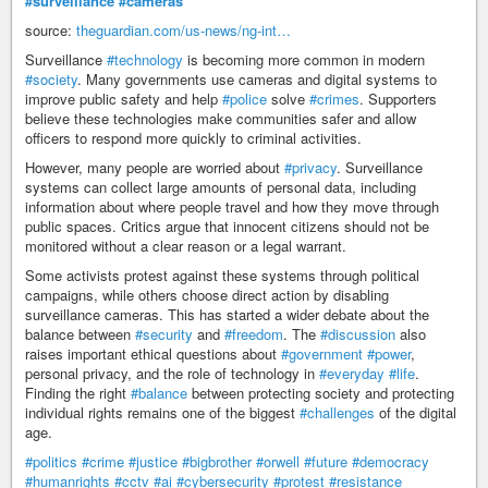
#surveillance
#cameras
source:
theguardian.com/us-news/ng-int…
Surveillance
#technology
is becoming more common in modern
#society
. Many governments use cameras and digital systems to
improve public safety and help
#police
solve
#crimes
. Supporters
believe these technologies make communities safer and allow
officers to respond more quickly to criminal activities.
However, many people are worried about
#privacy
. Surveillance
systems can collect large amounts of personal data, including
information about where people travel and how they move through
public spaces. Critics argue that innocent citizens should not be
monitored without a clear reason or a legal warrant.
Some activists protest against these systems through political
campaigns, while others choose direct action by disabling
surveillance cameras. This has started a wider debate about the
balance between
#security
and
#freedom
. The
#discussion
also
raises important ethical questions about
#government
#power
,
personal privacy, and the role of technology in
#everyday
#life
.
Finding the right
#balance
between protecting society and protecting
individual rights remains one of the biggest
#challenges
of the digital
age.
#politics
#crime
#justice
#bigbrother
#orwell
#future
#democracy
#humanrights
#cctv
#ai
#cybersecurity
#protest
#resistance