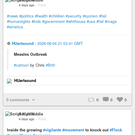
4 days ago
–
Public
#news
#politics
#health
#children
#security
#system
#fail
#humanrights
#kids
#government
#whithouse
#usa
#fail
#maga
#america
♲
HUartsound
-
2026-08-04 21:03:41 GMT
Measles Outbreak
#cartoon
by Chris
#Britt
HUartsound
0 comments
0
0
3
Script Kiddie
4 days ago
–
Public
Inside the growing
#vigilante
#movement
to knock out
#Flock