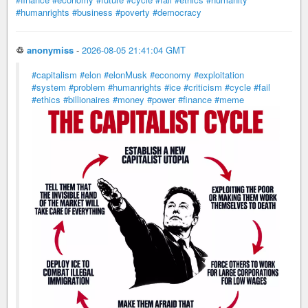
#humanrights
#business
#poverty
#democracy
♲
anonymiss
-
2026-08-05 21:41:04 GMT
#capitalism
#elon
#elonMusk
#economy
#exploitation
#system
#problem
#humanrights
#ice
#criticism
#cycle
#fail
#ethics
#billionaires
#money
#power
#finance
#meme