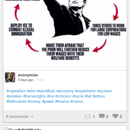
anonymiss
3 days ago
–
Public
#capitalism
#elon
#elonMusk
#economy
#exploitation
#system
#problem
#humanrights
#ice
#criticism
#cycle
#fail
#ethics
#billionaires
#money
#power
#finance
#meme
0 comments
1
0
2
Script Kiddie