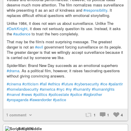
deserve much more attention. The film normalizes mass surveillance
while presenting it as an act of kindness and
#responsibility
. It
replaces difficult ethical questions with emotional storytelling.
Unlike 1984, it does not warn us about surveillance. Unlike The
#DarkKnight
, it does not seriously question its use. Instead, it asks
the
#audience
to trust the hero completely.
That may be the film's most surprising message. The greatest
danger is not an
#evil
government forcing surveillance on its people.
The greater danger is that we willingly accept surveillance because it
is carried out by someone we like.
Spider-Man: Brand New Day succeeds as an emotional superhero
#drama
. As a political film, however, it raises fascinating questions
without giving convincing answers.
#cinema
#criticism
#fail
#ethics
#future
#cybersecurity
#ice
#palantir
#homelandsecurity
#america
#nyc
#ny
#humanity
#humanrights
#marvel
#news
#politics
#policestate
#police
#bigbrother
#propaganda
#lawandorder
#justice
1 comment
1
1
4
Script Kiddie