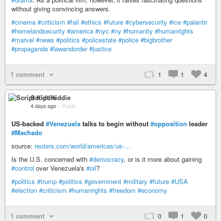
without giving convincing answers.
#cinema
#criticism
#fail
#ethics
#future
#cybersecurity
#ice
#palantir
#homelandsecurity
#america
#nyc
#ny
#humanity
#humanrights
#marvel
#news
#politics
#policestate
#police
#bigbrother
#propaganda
#lawandorder
#justice
1 comment
1
1
4
Script Kiddie
4 days ago
–
Public
US-backed
#Venezuela
talks to begin without
#opposition
leader
#Machado
source:
reuters.com/world/americas/us-…
Is the U.S. concerned with
#democracy
, or is it more about gaining
#control
over Venezuela's
#oil
?
#politics
#trump
#politics
#government
#military
#future
#USA
#election
#criticism
#humanrights
#freedom
#economy
1 comment
0
1
0