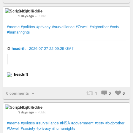
Script Kiddie
9 days ago
–
Public
#meme
#politics
#privacy
#surveillance
#Orwell
#bigbrother
#cctv
#humanrights
♲
headrift
-
2026-07-27 22:09:25 GMT
headrift
0 comments
1
0
6
Script Kiddie
9 days ago
–
Public
#meme
#politics
#surveillance
#NSA
#government
#cctv
#bigbrother
#Orwell
#society
#privacy
#humanrights