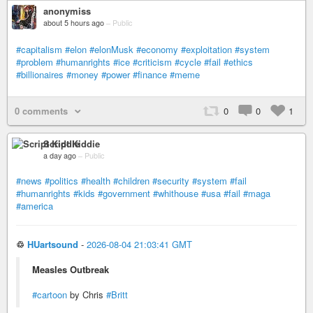
anonymiss
about 5 hours ago
–
Public
#capitalism
#elon
#elonMusk
#economy
#exploitation
#system
#problem
#humanrights
#ice
#criticism
#cycle
#fail
#ethics
#billionaires
#money
#power
#finance
#meme
0 comments
0
0
1
Script Kiddie
a day ago
–
Public
#news
#politics
#health
#children
#security
#system
#fail
#humanrights
#kids
#government
#whithouse
#usa
#fail
#maga
#america
♲
HUartsound
-
2026-08-04 21:03:41 GMT
Measles Outbreak
#cartoon
by Chris
#Britt