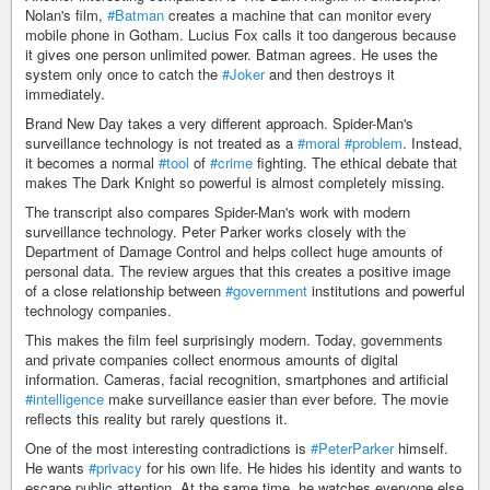
Nolan's film,
#Batman
creates a machine that can monitor every
mobile phone in Gotham. Lucius Fox calls it too dangerous because
it gives one person unlimited power. Batman agrees. He uses the
system only once to catch the
#Joker
and then destroys it
immediately.
Brand New Day takes a very different approach. Spider-Man's
surveillance technology is not treated as a
#moral
#problem
. Instead,
it becomes a normal
#tool
of
#crime
fighting. The ethical debate that
makes The Dark Knight so powerful is almost completely missing.
The transcript also compares Spider-Man's work with modern
surveillance technology. Peter Parker works closely with the
Department of Damage Control and helps collect huge amounts of
personal data. The review argues that this creates a positive image
of a close relationship between
#government
institutions and powerful
technology companies.
This makes the film feel surprisingly modern. Today, governments
and private companies collect enormous amounts of digital
information. Cameras, facial recognition, smartphones and artificial
#intelligence
make surveillance easier than ever before. The movie
reflects this reality but rarely questions it.
One of the most interesting contradictions is
#PeterParker
himself.
He wants
#privacy
for his own life. He hides his identity and wants to
escape public attention. At the same time, he watches everyone else