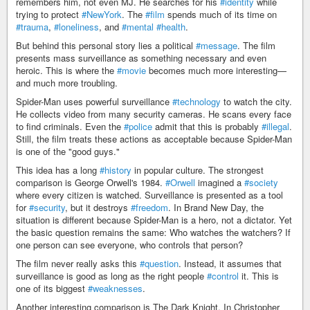
remembers him, not even MJ. He searches for his
#identity
while
trying to protect
#NewYork
. The
#film
spends much of its time on
#trauma
,
#loneliness
, and
#mental
#health
.
But behind this personal story lies a political
#message
. The film
presents mass surveillance as something necessary and even
heroic. This is where the
#movie
becomes much more interesting—
and much more troubling.
Spider-Man uses powerful surveillance
#technology
to watch the city.
He collects video from many security cameras. He scans every face
to find criminals. Even the
#police
admit that this is probably
#illegal
.
Still, the film treats these actions as acceptable because Spider-Man
is one of the "good guys."
This idea has a long
#history
in popular culture. The strongest
comparison is George Orwell's 1984.
#Orwell
imagined a
#society
where every citizen is watched. Surveillance is presented as a tool
for
#security
, but it destroys
#freedom
. In Brand New Day, the
situation is different because Spider-Man is a hero, not a dictator. Yet
the basic question remains the same: Who watches the watchers? If
one person can see everyone, who controls that person?
The film never really asks this
#question
. Instead, it assumes that
surveillance is good as long as the right people
#control
it. This is
one of its biggest
#weaknesses
.
Another interesting comparison is The Dark Knight. In Christopher