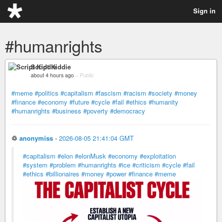
Sign in
#humanrights
Script Kiddie
about 4 hours ago
–
Public
#meme
#politics
#capitalism
#fascism
#racism
#society
#money
#finance
#economy
#future
#cycle
#fail
#ethics
#humanity
#humanrights
#business
#poverty
#democracy
♲
anonymiss
-
2026-08-05 21:41:04 GMT
#capitalism
#elon
#elonMusk
#economy
#exploitation
#system
#problem
#humanrights
#ice
#criticism
#cycle
#fail
#ethics
#billionaires
#money
#power
#finance
#meme