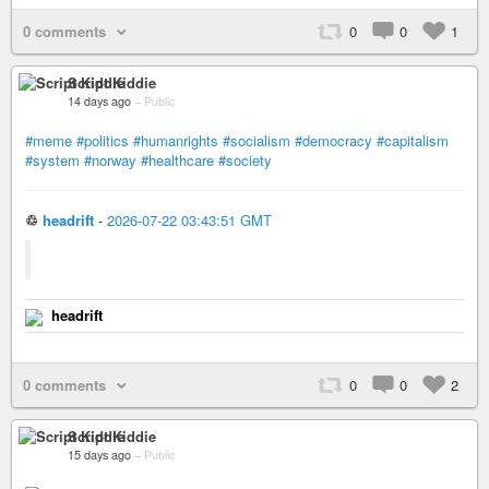
0 comments
0
0
1
Script Kiddie
14 days ago
–
Public
#meme
#politics
#humanrights
#socialism
#democracy
#capitalism
#system
#norway
#healthcare
#society
♲
headrift
-
2026-07-22 03:43:51 GMT
headrift
0 comments
0
0
2
Script Kiddie
15 days ago
–
Public