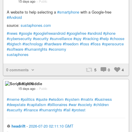
15 days ago
–
Public
A website to help selecting a
#smartphone
with a Google-free
#Android
source:
sustaphones.com
#news
#google
#googlefreeandroid
#googlefree
#android
#phone
#cybersecurity
#security
#surveillance
#spy
#tracking
#help
#choose
#bigtech
#technology
#hardware
#freedom
#foss
#floss
#opensource
#software
#humanrights
#economy
sustaphones
0 comments
5
0
4
Script Kiddie
15 days ago
–
Public
#meme
#politics
#quote
#wisdom
#system
#matrix
#business
#deepstate
#capitalism
#billionaires
#war
#society
#children
#security
#finance
#humanrights
#fail
#protest
♲
headrift
-
2026-07-20 02:11:10 GMT