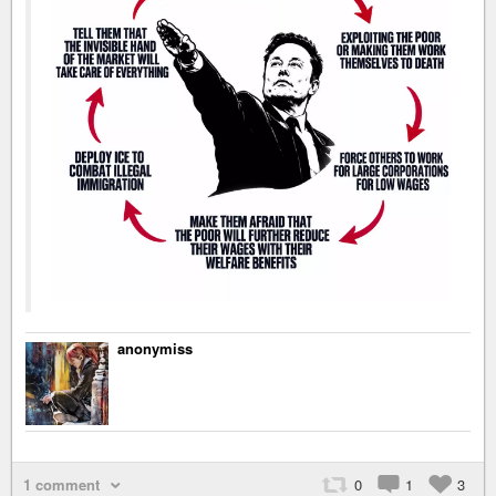
anonymiss
1 comment
0
1
3