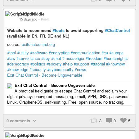
Script Kiddie
15 days ago
–
Public
Website to recommend
#tools
to avoid supporting
#ChatControl
(available in EN, FR, DE and NL)
source:
exitchatcontrol.org
#tool
#utility
#software
#encryption
#communication
#eu
#europe
#law
#surveillance
#spy
#chat
#messenger
#freedom
#humanrights
#democracy
#politics
#society
#help
#support
#tutorial
#knowhow
#knowledge
#security
#cybersecurity
#news
Exit Chat Control · Become Ungovernable
Exit Chat Control · Become Ungovernable
A practical field guide to escape Chat Control and reclaim your
digital privacy: encrypted messaging, email, VPN, DNS, passwords,
Linux, GrapheneOS, self-hosting. Free, open source, no tracking.
0 comments
3
0
5
Script Kiddie