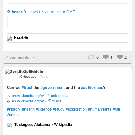
♲
headrift
-
2026-07-27 18:22:18 GMT
headrift
4 comments
0
4
2
Script Kiddie
10 days ago
–
Public
Can we
#trust
the
#government
and the
#authorities
?
->
en.wikipedia.org/wiki/Tuskegee…
->
en.wikipedia.org/wiki/Project_…
#history
#health
#science
#study
#exploration
#humanrights
#fail
#crime
Tuskegee, Alabama - Wikipedia