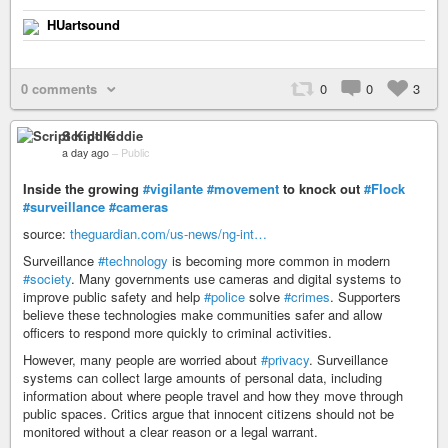
HUartsound
0 comments
0
0
3
Script Kiddie
a day ago
–
Public
Inside the growing
#vigilante
#movement
to knock out
#Flock
#surveillance
#cameras
source:
theguardian.com/us-news/ng-int…
Surveillance
#technology
is becoming more common in modern
#society
. Many governments use cameras and digital systems to
improve public safety and help
#police
solve
#crimes
. Supporters
believe these technologies make communities safer and allow
officers to respond more quickly to criminal activities.
However, many people are worried about
#privacy
. Surveillance
systems can collect large amounts of personal data, including
information about where people travel and how they move through
public spaces. Critics argue that innocent citizens should not be
monitored without a clear reason or a legal warrant.