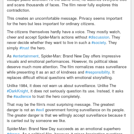
and scans thousands of faces. The film never fully explores this
contradiction.
This creates an uncomfortable message. Privacy seems important
for the hero but less important for ordinary citizens.
The citizens themselves hardly have a voice. They mostly watch,
cheer and accept Spider-Man's actions without
#discussion
. They
never decide whether they want to live in such a
#society
. They
simply
#trust
the hero.
As
#entertainment
, Spider-Man: Brand New Day offers impressive
visuals and emotional performances. However, its political ideas
deserve much more attention. The film normalizes mass surveillance
while presenting it as an act of kindness and
#responsibility
. It
replaces difficult ethical questions with emotional storytelling.
Unlike 1984, it does not warn us about surveillance. Unlike The
#DarkKnight
, it does not seriously question its use. Instead, it asks
the
#audience
to trust the hero completely.
That may be the film's most surprising message. The greatest
danger is not an
#evil
government forcing surveillance on its people.
The greater danger is that we willingly accept surveillance because it
is carried out by someone we like.
Spider-Man: Brand New Day succeeds as an emotional superhero
#drama
. As a political film, however, it raises fascinating questions