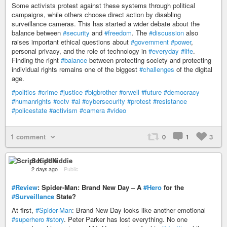
Some activists protest against these systems through political
campaigns, while others choose direct action by disabling
surveillance cameras. This has started a wider debate about the
balance between
#security
and
#freedom
. The
#discussion
also
raises important ethical questions about
#government
#power
,
personal privacy, and the role of technology in
#everyday
#life
.
Finding the right
#balance
between protecting society and protecting
individual rights remains one of the biggest
#challenges
of the digital
age.
#politics
#crime
#justice
#bigbrother
#orwell
#future
#democracy
#humanrights
#cctv
#ai
#cybersecurity
#protest
#resistance
#policestate
#activism
#camera
#video
1 comment
0
1
3
Script Kiddie
2 days ago
–
Public
#Review
: Spider-Man: Brand New Day – A
#Hero
for the
#Surveillance
State?
At first,
#Spider-Man
: Brand New Day looks like another emotional
#superhero
#story
. Peter Parker has lost everything. No one