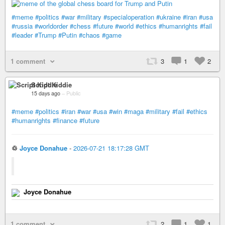
#meme
#politics
#war
#military
#specialoperation
#ukraine
#iran
#usa
#russia
#worldorder
#chess
#future
#world
#ethics
#humanrights
#fail
#leader
#Trump
#Putin
#chaos
#game
1 comment
3
1
2
Script Kiddie
15 days ago
–
Public
#meme
#politics
#iran
#war
#usa
#win
#maga
#military
#fail
#ethics
#humanrights
#finance
#future
♲
Joyce Donahue
-
2026-07-21 18:17:28 GMT
Joyce Donahue
1 comment
2
1
1