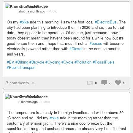
Khurram Wadee
about a month ago
–
Public
On my
#bike
ride this morning, I saw the first local
#ElectricBus
. The
city had been planning to introduce them in 2026 and so, true to that
date, they appear to be operating. Of course, just because I saw it
today doesn't mean they haven't been around for a while now but it's
good to see them and I hope that most if not all
#buses
will become
electrically powered rather than with
#Diesel
in the coming months
and years.
#EV
#Biking
#Bicycle
#Cycling
#Cycle
#Pollution
#FossilFuels
#PublicTransport
7 comments
0
7
1
Khurram Wadee
2 months ago
–
Public
The temperature is already in the high twenties and will be above 30
°C soon and so I did my
#bike
ride in the morning rather than the
customary afternoon jaunt. There's a nice cool breeze but the
sunshine is strong and unshaded areas are already very hot. The rest