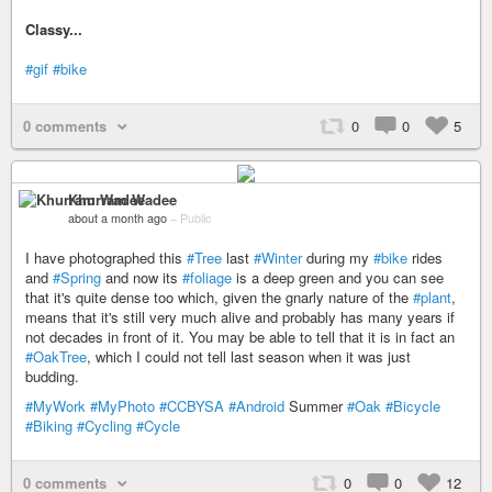
Classy...
#gif
#bike
0 comments
0
0
5
Khurram Wadee
about a month ago
–
Public
I have photographed this
#Tree
last
#Winter
during my
#bike
rides
and
#Spring
and now its
#foliage
is a deep green and you can see
that it's quite dense too which, given the gnarly nature of the
#plant
,
means that it's still very much alive and probably has many years if
not decades in front of it. You may be able to tell that it is in fact an
#OakTree
, which I could not tell last season when it was just
budding.
#MyWork
#MyPhoto
#CCBYSA
#Android
Summer
#Oak
#Bicycle
#Biking
#Cycling
#Cycle
0 comments
0
0
12