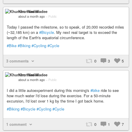
Khurram Wadee
about a month ago
–
Public
Today I passed the milestone, so to speak, of 20,000 recorded miles
(~32,185 km) on a
#Bicycle
. My next real target is to exceed the
length of the Earth's equatorial circumference.
#Bike
#Biking
#Cycling
#Cycle
3 comments
0
3
5
Khurram Wadee
about a month ago
–
Public
I did a little autoexperiment during this morning's
#bike
ride to see
how much water I'd lose during the exercise. For a 50-minute
excursion, I'd lost over 1 kg by the time I got back home.
#Biking
#Bicycle
#Cycling
#Cycle
1 comment
0
1
7