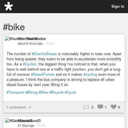
Sign in
#bike
Khurram Wadee
about 8 hours ago
–
Public
The number of
#ElectricBuses
is noticeably higher in town now. Apart
from being quieter, they seem to be able to accelerate more smoothly
too. As a
#Cyclist
, the biggest thing I've noticed is that, when you
have to wait behind one at a traffic light junction, you don't get a lung-
full of noxious
#DieselFumes
and so it makes
#cycling
even more of
a pleasure. I think the bus company is aiming to replace all urban
diesel buses by next year. Bring it on.
#Transport
#Biking
#Bike
#Bicycle
#Cycle
1 comment
0
1
6
HUartsound3
21 days ago
–
Public