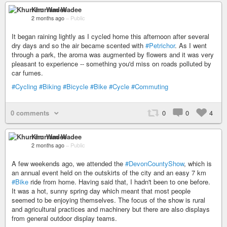
Khurram Wadee
2 months ago
–
Public
It began raining lightly as I cycled home this afternoon after several
dry days and so the air became scented with
#Petrichor
. As I went
through a park, the aroma was augmented by flowers and it was very
pleasant to experience -- something you'd miss on roads polluted by
car fumes.
#Cycling
#Biking
#Bicycle
#Bike
#Cycle
#Commuting
0 comments
0
0
4
Khurram Wadee
2 months ago
–
Public
A few weekends ago, we attended the
#DevonCountyShow
, which is
an annual event held on the outskirts of the city and an easy 7 km
#Bike
ride from home. Having said that, I hadn't been to one before.
It was a hot, sunny spring day which meant that most people
seemed to be enjoying themselves. The focus of the show is rural
and agricultural practices and machinery but there are also displays
from general outdoor display teams.