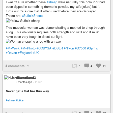
I wasn't sure whether these
#sheep
were naturally this colour or had
been dipped in something (turmeric powder, my wife joked) but it
turns out it's a dye that if often used before they are displayed.
These are
#SuffolkSheep
.
This muscular woman was demonstrating a method to chop through
a log. This obviously requires both strength and skill and it must
have been very tough in direct sunlight.
#MyWork
#MyPhoto
#CCBYSA
#DSLR
#Nikon
#D7000
#Spring
#Devon
#England
#UK
4 comments
1
4
11
HUartsound3
2 months ago
–
Public
Never get a flat tire this way
#shoe
#bike