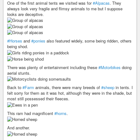
One of the first animal tents we visited was for
#Alpacas
. They
always look very fragile and flimsy animals to me but I suppose
looks are deceptive.
#Horses
and
#ponies
also featured widely, some being ridden, others
being shod.
There was plenty of entertainment including these
#Motorbikes
doing
aerial stunts.
Back to
#Farm
animals, there were many breeds of
#sheep
in tents. I
felt sorry for them as it was hot, although they were in the shade, but
most still possessed their fleeces.
This ram had magnificent
#horns
.
And another.