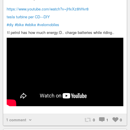
https://www.youtube.com/watch?v=jHxXz8hHvr8
tesla turbine per CD---DIY
#diy
#bike
#ebike
#velomobiles
1l petrol has how much energy:D.. charge batteries while riding..
1 comment
0
1
0