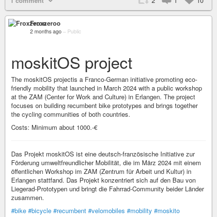
1 comment
2
1
10
Froxzeroo
2 months ago
–
Public
moskitOS project
The moskitOS projectis a Franco-German initiative promoting eco-
friendly mobility that launched in March 2024 with a public workshop
at the ZAM (Center for Work and Culture) in Erlangen. The project
focuses on building recumbent bike prototypes and brings together
the cycling communities of both countries.
Costs: Minimum about 1000.-€
Das Projekt moskitOS ist eine deutsch-französische Initiative zur
Förderung umweltfreundlicher Mobilität, die im März 2024 mit einem
öffentlichen Workshop im ZAM (Zentrum für Arbeit und Kultur) in
Erlangen stattfand. Das Projekt konzentriert sich auf den Bau von
Liegerad-Prototypen und bringt die Fahrrad-Community beider Länder
zusammen.
#bike
#bicycle
#recumbent
#velomobiles
#mobility
#moskito