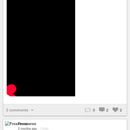
2 comments
0
2
2
Froxzeroo
2 months ago
–
Public