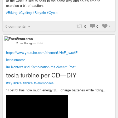
of the week is like to pass in the same way and so it's time to
exercise a bit of caution.
#Biking
#Cycling
#Bicycle
#Cycle
0 comments
0
0
4
Froxzeroo
2 months ago
–
Public
https://www.youtube.com/shorts/rUHeF_tw6AE
benzinmotor
Im Kontext und Kombination mit
diesem
Post
tesla turbine per CD—DIY
#diy
#bike
#ebike
#velomobiles
1l petrol has how much energy:D… charge batteries while riding…