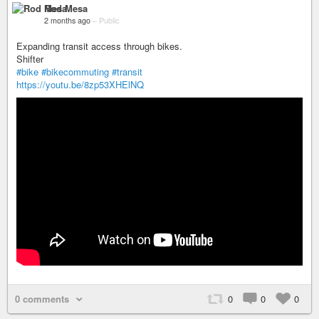
Rod Mesa
2 months ago
–
Public
Expanding transit access through bikes.
Shifter
#bike
#bikecommuting
#transit
https://youtu.be/8zp53XHElNQ
0 comments
0
0
0