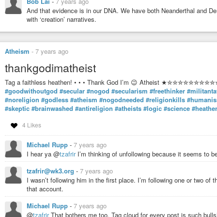
Bob Lai
-
7 years ago
receptive to the self-evidence of quality.
And that evidence is in our DNA. We have both Neanderthal and De
What Cicero … says is that for the true humanist neither the verities of t
with ‘creation’ narratives.
beauty of the artist can be absolutes; the humanist, because he is not a
is beyond coercion which each specialty imposes upon us. This Roma
respect, for whom the question of freedom, of not being coerced, was 
even in the arts.
Atheism
-
7 years ago
… We can rise about specialization ad philistinism of all sorts to the ex
thankgodimatheist
we shall know how to reply to those who so frequently tell us that Plato
superseded; we shall be able to understand that even if all criticism of 
Tag a faithless heathen! • • • Thank God I’m 😉 Atheist ★✮✮✮
critics. At any rate, we may remember what the Romans—the first peop
#goodwithoutgod
#secular
#nogod
#secularism
#freethinker
#militanta
a cultivated person out to be: one who knows how to choose his comp
#noreligion
#godless
#atheism
#nogodneeded
#religionkills
#humani
present as well as in the past.
#skeptic
#brainwashed
#antireligion
#atheists
#logic
#science
#heathe
4 Likes
… we may remember what the Romans—the first people that took cultur
person out to be: one who knows how to choose his company among men
Michael Rupp
-
7 years ago
as in the past.
I hear ya @
tzafrir
I’m thinking of unfollowing because it seems to b
tzafrir@wk3.org
-
7 years ago
(1)
https://theanarchistlibrary.org/library/paul-goodman-reflections-on-
I wasn’t following him in the first place. I’m following one or two o
#IvanIllicy
#IvanIllych
#PaulGoodman
#Church
#University
#Anarchis
that account.
#HannahArendt
#Plato
#Cicero
#Humanism
#humanist
#Anarchism
Michael Rupp
-
7 years ago
@
tzafrir
That bothers me too. Tag cloud for every post is such bullsh
Reflections on the Anarchist Principle