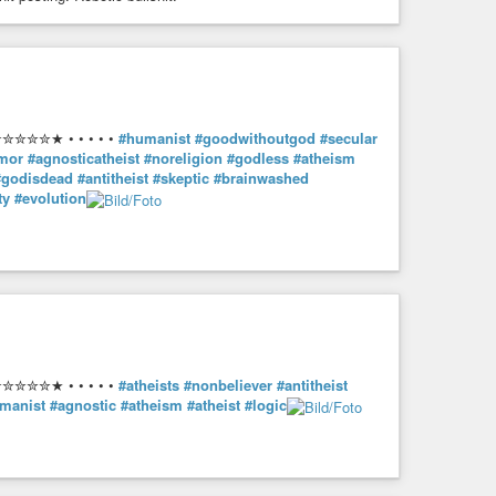
ublished in Anarchy 62 [UK] (April 1966)
✮✮✮★ • • • • •
#humanist
#goodwithoutgod
#secular
umor
#agnosticatheist
#noreligion
#godless
#atheism
#godisdead
#antitheist
#skeptic
#brainwashed
ty
#evolution
✮✮✮★ • • • • •
#atheists
#nonbeliever
#antitheist
manist
#agnostic
#atheism
#atheist
#logic