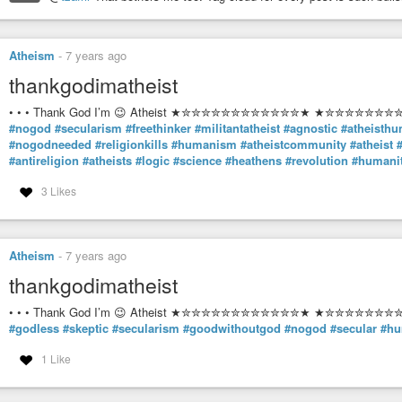
Paul Goodman Reflections on the Anarchist Principle April 1966 First p
Atheism
-
7 years ago
thankgodimatheist
• • • Thank God I’m 😉 Atheist ★✮✮✮✮✮✮✮✮✮✮✮✮★ ★✮✮✮✮✮✮✮✮✮
#nogod
#secularism
#freethinker
#militantatheist
#agnostic
#atheisth
#nogodneeded
#religionkills
#humanism
#atheistcommunity
#atheist
#antireligion
#atheists
#logic
#science
#heathens
#revolution
#humani
3 Likes
Atheism
-
7 years ago
thankgodimatheist
• • • Thank God I’m 😉 Atheist ★✮✮✮✮✮✮✮✮✮✮✮✮★ ★✮✮✮✮✮✮✮✮✮
#godless
#skeptic
#secularism
#goodwithoutgod
#nogod
#secular
#hu
1 Like