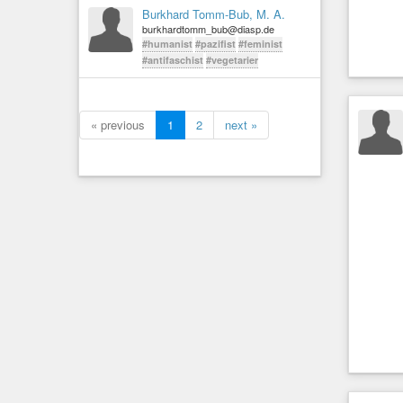
Burkhard Tomm-Bub, M. A.
burkhardtomm_bub@diasp.de
#humanist
#pazifist
#feminist
#antifaschist
#vegetarier
« previous
1
2
next »