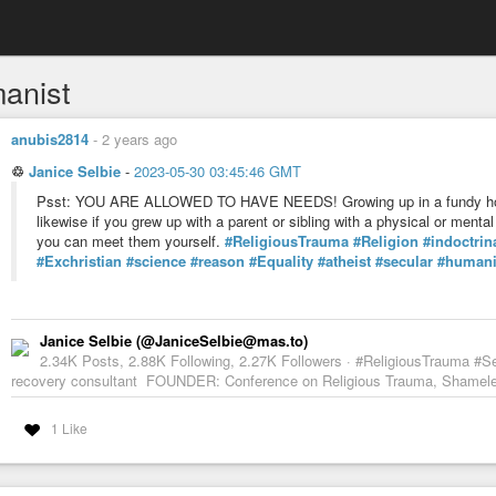
anist
anubis2814
-
2 years ago
♲
Janice Selbie
-
2023-05-30 03:45:46 GMT
Psst: YOU ARE ALLOWED TO HAVE NEEDS! Growing up in a fundy hom
likewise if you grew up with a parent or sibling with a physical or ment
you can meet them yourself.
#ReligiousTrauma
#Religion
#indoctrin
#Exchristian
#science
#reason
#Equality
#atheist
#secular
#humani
Janice Selbie (@JaniceSelbie@mas.to)
2.34K Posts, 2.88K Following, 2.27K Followers · #ReligiousTrauma #S
recovery consultant FOUNDER: Conference on Religious Trauma, Shameles
1 Like