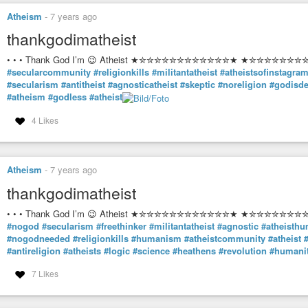
Atheism
-
7 years ago
thankgodimatheist
• • • Thank God I’m 😉 Atheist ★✮✮✮✮✮✮✮✮✮✮✮✮★ ★✮✮✮✮✮✮✮✮✮
#secularcommunity
#religionkills
#militantatheist
#atheistsofinstagra
#secularism
#antitheist
#agnosticatheist
#skeptic
#noreligion
#godisd
#atheism
#godless
#atheist
4 Likes
Atheism
-
7 years ago
thankgodimatheist
• • • Thank God I’m 😉 Atheist ★✮✮✮✮✮✮✮✮✮✮✮✮★ ★✮✮✮✮✮✮✮✮✮
#nogod
#secularism
#freethinker
#militantatheist
#agnostic
#atheisth
#nogodneeded
#religionkills
#humanism
#atheistcommunity
#atheist
#antireligion
#atheists
#logic
#science
#heathens
#revolution
#humani
7 Likes