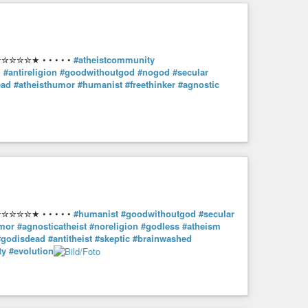
✮✮✮★ • • • • •
#atheistcommunity
m
#antireligion
#goodwithoutgod
#nogod
#secular
ead
#atheisthumor
#humanist
#freethinker
#agnostic
✮✮✮★ • • • • •
#humanist
#goodwithoutgod
#secular
umor
#agnosticatheist
#noreligion
#godless
#atheism
#godisdead
#antitheist
#skeptic
#brainwashed
ty
#evolution