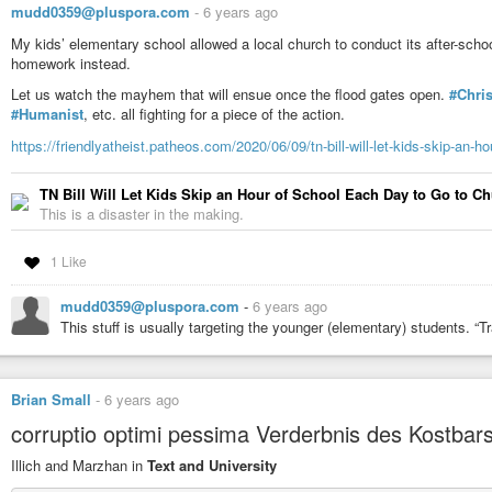
mudd0359@pluspora.com
-
6 years ago
My kids’ elementary school allowed a local church to conduct its after-sc
homework instead.
Let us watch the mayhem that will ensue once the flood gates open.
#Chris
#Humanist
, etc. all fighting for a piece of the action.
https://friendlyatheist.patheos.com/2020/06/09/tn-bill-will-let-kids-skip-an-h
TN Bill Will Let Kids Skip an Hour of School Each Day to Go to C
This is a disaster in the making.
1 Like
mudd0359@pluspora.com
-
6 years ago
This stuff is usually targeting the younger (elementary) students. “T
Brian Small
-
6 years ago
corruptio optimi pessima Verderbnis des Kostbar
Illich and Marzhan in
Text and University