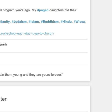
hool program years ago. My
#pagan
daughters did their
tianity
,
#Judaism
,
#Islam
,
#Buddhism
,
#Hindu
,
#Wicca
,
our-of-school-each-day-to-go-to-church/
hurch
rain them young and they are yours forever.”
sten