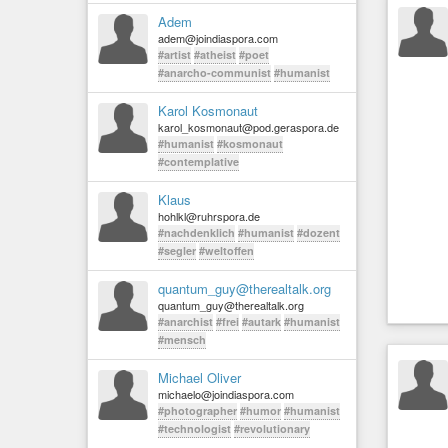
Adem
adem@joindiaspora.com
#artist
#atheist
#poet
#anarcho-communist
#humanist
Karol Kosmonaut
karol_kosmonaut@pod.geraspora.de
#humanist
#kosmonaut
#contemplative
Klaus
hohlkl@ruhrspora.de
#nachdenklich
#humanist
#dozent
#segler
#weltoffen
quantum_guy@therealtalk.org
quantum_guy@therealtalk.org
#anarchist
#frei
#autark
#humanist
#mensch
Michael Oliver
michaelo@joindiaspora.com
#photographer
#humor
#humanist
#technologist
#revolutionary