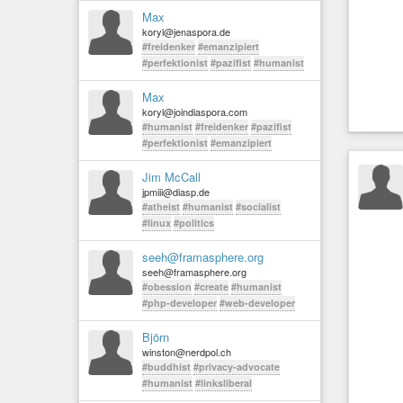
Max
koryl@jenaspora.de
#freidenker
#emanzipiert
#perfektionist
#pazifist
#humanist
Max
koryl@joindiaspora.com
#humanist
#freidenker
#pazifist
#perfektionist
#emanzipiert
Jim McCall
jpmiii@diasp.de
#atheist
#humanist
#socialist
#linux
#politics
seeh@framasphere.org
seeh@framasphere.org
#obession
#create
#humanist
#php-developer
#web-developer
Björn
winston@nerdpol.ch
#buddhist
#privacy-advocate
#humanist
#linksliberal