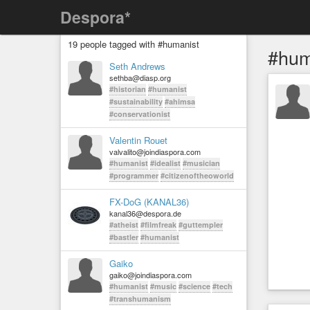
Despora*
19 people tagged with #humanist
#hum
Seth Andrews
sethba@diasp.org
#historian
#humanist
#sustainability
#ahimsa
#conservationist
Valentin Rouet
valvalito@joindiaspora.com
#humanist
#idealist
#musician
#programmer
#citizenoftheoworld
FX-DoG (KANAL36)
kanal36@despora.de
#atheist
#filmfreak
#guttempler
#bastler
#humanist
Gaiko
gaiko@joindiaspora.com
#humanist
#music
#science
#tech
#transhumanism