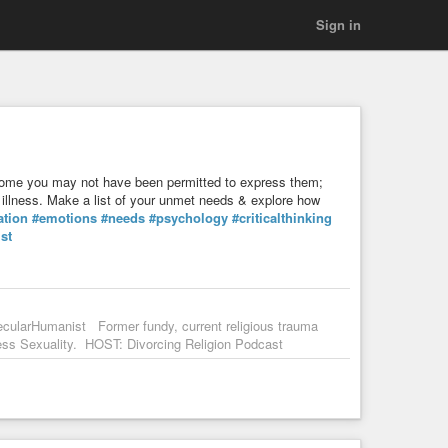
Sign in
e you may not have been permitted to express them;
al illness. Make a list of your unmet needs & explore how
ation
#emotions
#needs
#psychology
#criticalthinking
st
ecularHumanist Former fundy, current religious trauma
s Sexuality. HOST: Divorcing Religion Podcast