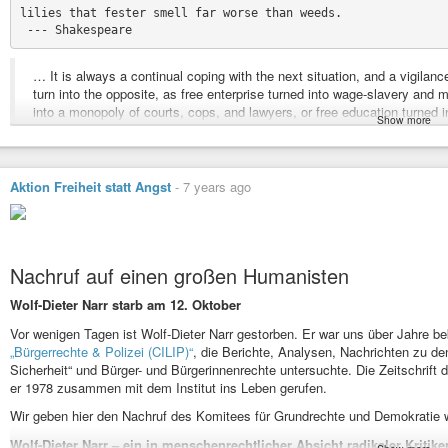
lilies that fester smell far worse than weeds.

… It is always a continual coping with the next situation, and a vigilan
turn into the opposite, as free enterprise turned into wage-slavery and 
into a monopoly of courts, cops, and lawyers, or free education turne
Show more
Aktion Freiheit statt Angst
-
7 years ago
The appearance of the university can be understood as one manifestatio
ascribed to the Church: universitas semper reformanda, an assembly in
Nachruf auf einen großen Humanisten
Reforma
, often also called
revolutio
, is one of the words that lift those
above the shackles of current vocabularies. Reforma, at the time of the
Wolf-Dieter Narr starb am 12. Oktober
corruptio
- not any corruption, but
corruptio optimi
. For years I’ve been s
Vor wenigen Tagen ist Wolf-Dieter Narr gestorben. Er war uns über Jahre bek
corruptio optimi pessima
. With the translation of
corruptio optimi
as “Ver
„Bürgerrechte & Polizei (CILIP)“
, die Berichte, Analysen, Nachrichten zu de
Marzhan succeeded in German where I have failed in English. In Germ
Sicherheit“ und Bürger- und Bürgerinnenrechte untersuchte. Die Zeitschrift de
oral pleasure, the sweetness and richness that is felt with tongue, nose
er 1978 zusammen mit dem Institut ins Leben gerufen.
delicious (Köstliche), exist like this only in German. Both words are 
Latin forms: gustare and constare, “tasting” with the tongue, and “standin
Wir geben hier den Nachruf des Komitees für Grundrechte und Demokratie w
perfectly suits today’s celebration because with it
Wolf-Dieter Narr – ein in menschenrechtlicher Absicht radikaler Kritike
he asks a question that opens to the two options I have outlined. Tradi