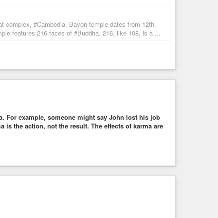
at complex, #Cambodia. Bayon temple dates from 12th.
e features 216 faces of #Buddha. 216, like 108, is a ...
a. For example, someone might say John lost his job
is the action, not the result. The effects of karma are