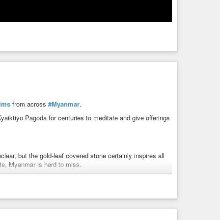
rims
from across
#Myanmar
.
Kyaiktiyo Pagoda for centuries to meditate and give offerings
lear, but the gold-leaf covered stone certainly inspires all
ate, Myanmar is hard to miss.
uddha himself, which he then gave to the king. For his gift,
l powers to pull the boulder from the ocean. The king then
rnity and pilgrims have flocked to the site ever since.