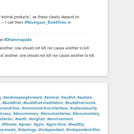
“animal products”, as these clearly depend on
 – I call them
#Navelgaze_Buddhists
or
the
#Dhammapada
:
 another, one should not kill nor cause another to kill.
e of another, one should not kill nor cause another to kill.
g
,
#andrewyangforward
,
#animal
,
#audhd
,
#autism
,
,
#buddhist
,
#buddhist-meditation
,
#buddhist-monk
,
mand-line
,
#command-line-interface
,
#cybersecurity
,
rivacy
,
#documenary
,
#documentaries
,
#documentary
,
llector
,
#earth
,
#english
,
#environment
,
,
#fitness
,
#green
,
#gym
,
#gym-time
,
#healthy
,
hy-meals
,
#ideology
,
#independent
,
#independent-film
,