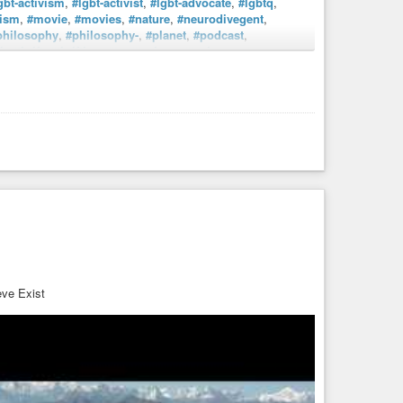
gbt-activism
,
#lgbt-activist
,
#lgbt-advocate
,
#lgbtq
,
ism
,
#movie
,
#movies
,
#nature
,
#neurodivegent
,
philosophy
,
#philosophy-
,
#planet
,
#podcast
,
i
,
#thrift
,
#thrifting
,
#tv
,
#tvshow
,
#tvshows
,
#vegan
,
rianism
,
#vhs
,
#vhs4ever
,
#vhshd
,
#vintaage
,
#walking
,
workoutroutines
. Damm, I’m really AuDHD (Autism +
ve Exist