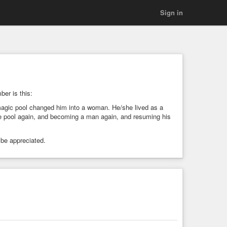
Sign in
ber is this:
 magic pool changed him into a woman. He/she lived as a
e pool again, and becoming a man again, and resuming his
 be appreciated.