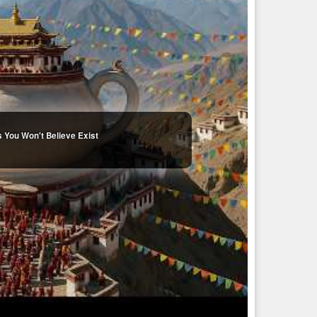
 You Won't Believe Exist