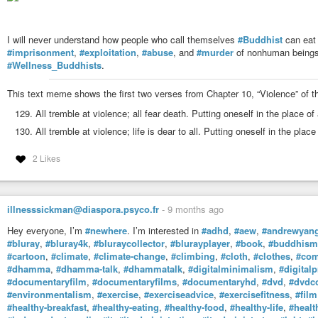
I will never understand how people who call themselves
#Buddhist
can eat 
#imprisonment
,
#exploitation
,
#abuse
, and
#murder
of nonhuman beings
#Wellness_Buddhists
.
This text meme shows the first two verses from Chapter 10, “Violence” of 
All tremble at violence; all fear death. Putting oneself in the place of
All tremble at violence; life is dear to all. Putting oneself in the plac
2 Likes
illnesssickman@diaspora.psyco.fr
-
9 months ago
Hey everyone, I’m
#newhere
. I’m interested in
#adhd
,
#aew
,
#andrewyan
#bluray
,
#bluray4k
,
#bluraycollector
,
#blurayplayer
,
#book
,
#buddhism
#cartoon
,
#climate
,
#climate-change
,
#climbing
,
#cloth
,
#clothes
,
#com
#dhamma
,
#dhamma-talk
,
#dhammatalk
,
#digitalminimalism
,
#digitalp
#documentaryfilm
,
#documentaryfilms
,
#documentaryhd
,
#dvd
,
#dvdco
#environmentalism
,
#exercise
,
#exerciseadvice
,
#exercisefitness
,
#film
#healthy-breakfast
,
#healthy-eating
,
#healthy-food
,
#healthy-life
,
#healt