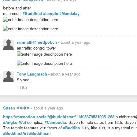
before and after
Although the pagoda is small by comparison to other grand
#Buddhist
plac
mahamuni
#Buddhist
#temple
#Mandalay
makes up for its miniature 24-foot
#spire
. Seemingly barely resting on its 
every year. Pilgrimage is at its peak during the
#FullMoon
day of Tabaung 
golden boulder shines in the night.
https://www.atlasobscura.com/places/kyaiktiyo
ramnath@nerdpol.ch
-
about a year ago
air traffic control tower
Tony Langmach
-
about a year ago
So sad…
1 Like
Susan ✶✶✶✶
-
about a year ago
https://mastodon.social/@buddhistart/114053795310051268
buddhistart
#AngkorWat
complex,
#Cambodia
. Bayon temple dates from 12th. Bayon 
The temple features 216 faces of
#Buddha
. 216, like 108, is a mystical n
#BuddhistArt
#Buddhism