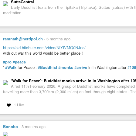
SuttaCentral
Early Buddhist texts from the Tipitaka (Tripitaka). Suttas (sutras) wit
meditation.
ramnath@nerdpol.ch
-
6 months ago
https://old.bitchute.com/video/NIYlVMQ0NJne/
with out war this world would be better place !
#pro
#peace
‘
#Walk
for Peace’:
#Buddhist
#monks
#arrive
in in Washington after
#108
‘Walk for Peace’: Buddhist monks arrive in in Washington after 10
Aired 11th February 2026. A group of Buddhist monks have completed 
travelling more than 3,700km (2,300 miles) on foot through eight states. The
1 Like
Bonobo
-
8 months ago