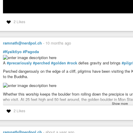
2 Likes
ramnath@nerdpol.ch
-
10 months ago
#Kyaiktiyo
#Pagoda
A
#precariously
#perched
#golden
#rock
defies gravity and brings
#pilg
Perched dangerously on the edge of a cliff, pilgrims have been visiting the 
to the Buddha.
Whether this worship keeps the boulder from rolling down the precipice is unc
who visit. At 25 feet high and 50 feet around, the golden boulder in Mon St
Show more
According to legend, a Buddhist hermit was given a strand of hair from the B
2 Likes
the king offered the hermit a boulder shaped like his head, and used magica
built the small pagoda atop the rock to enshrine the Buddha’s hair for all ete
ramnath@nerdpol.ch
-
about a year ago