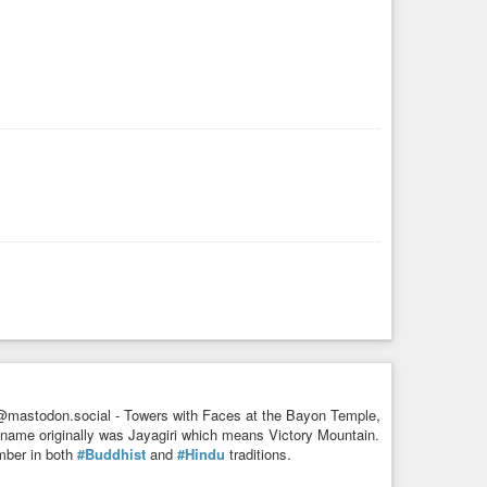
es of
#worship
, its location on the precarious boulder
base, the precariously placed golden rock draws thousands
in
#March
, when 90,000
#candles
are lit at the site and the
@mastodon.social - Towers with Faces at the Bayon Temple,
name originally was Jayagiri which means Victory Mountain.
umber in both
#Buddhist
and
#Hindu
traditions.