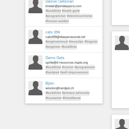
Damon Getsman
khelair@joindiaspora.com
#buddhist
#math-geek
#programmer
#electricuniverse
#former-soldier
cato 359
cato359@diasporasocial.net
#engineermusi
#muscian
#linguist
#engineer
#buddhist
Damo Gets
sprite@d-resources.hopto.org
#buddhist
#runner
#programmer
#isolated
#self-improvement
Björn
winston@nerdpol.ch
#buddhist
#privacy-advocate
#humanist
#linksliberal