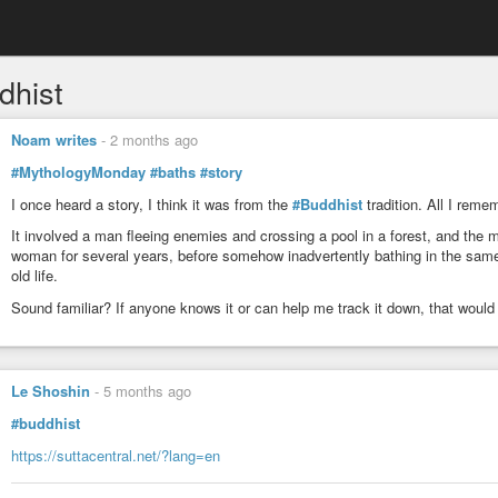
dhist
Noam writes
-
2 months ago
#MythologyMonday
#baths
#story
I once heard a story, I think it was from the
#Buddhist
tradition. All I remem
It involved a man fleeing enemies and crossing a pool in a forest, and the
woman for several years, before somehow inadvertently bathing in the sam
old life.
Sound familiar? If anyone knows it or can help me track it down, that would
Le Shoshin
-
5 months ago
#buddhist
https://suttacentral.net/?lang=en