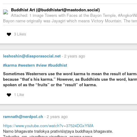
Buddhist Art (@buddhistart@mastodon.social)
Attached: 1 image Towers with Faces at the Bayon Temple, #AngkorW
Bayon name originally was Jayagiri which means Victory Mountain. The templ
3 Likes
leshoshin@diasporasocial.net
-
2 years ago
#karma
#western
#view
#buddhist
Sometimes Westerners use the word karma to mean the result of karm
because “that’s his karma.” However, as Buddhists use the word, karma 
spoken of as the “fruits” or the “result” of karma.
1 Like
ramnath@nerdpol.ch
-
2 years ago
https://www.youtube.com/watch?v=37524DGxYMA
Namo bhagavate trailokya prativiśiṣṭaya buddhaya bhagavate.
Tadyatha, om, visodhaya visodhaya, asama-sama