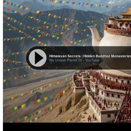
Himalayan Secrets | Hidden Buddhist Monasteries
My Unreal Planet TV
-
YouTube