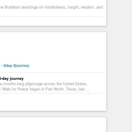
h the Buddha's teachings on mindfulness, insight, wisdom, and
-
#day
#journey
8-day journey
a months-long pilgrimage across the United States,
 'Walk for Peace' began in Fort Worth, Texas, last ...