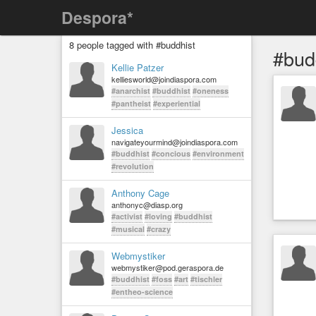
Despora*
8 people tagged with #buddhist
#bud
Kellie Patzer
kelliesworld@joindiaspora.com
#anarchist
#buddhist
#oneness
#pantheist
#experiential
Jessica
navigateyourmind@joindiaspora.com
#buddhist
#concious
#environment
#revolution
Anthony Cage
anthonyc@diasp.org
#activist
#loving
#buddhist
#musical
#crazy
Webmystiker
webmystiker@pod.geraspora.de
#buddhist
#foss
#art
#tischler
#entheo-science