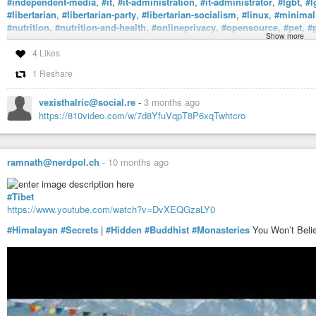
#independent-media
,
#it
,
#it-administration
,
#it-administrator
,
#lgbt
,
#l
#libertarian
,
#libertarian-party
,
#libertarian-socialism
,
#linux
,
#minimal
#nutrition
,
#nutrition-and-health
,
#onlineprivacy
,
#opensource
,
#pet
,
#
Show more
#prowrestling
,
#secondhand
,
#show
,
#sustainabaility
,
#sysadmin
,
#tha
#vegan-activism
,
#veganism
,
#vegetarian
,
#vegetarian-recipes
,
#vegeta
4 Likes
#workout
,
#workoutjump
,
#workoutmotivation
,
#workoutroutine
, and
#
1 Reshare
ADHD).
vexisthalric@social.re
-
3 months ago
https://810video.com/w/7d8YfuVqpT8P6xqTwhtcro
ramnath@nerdpol.ch
-
10 months ago
#Tibet
https://www.youtube.com/watch?v=DvXEQGzaLY0
#Himalayan
#Secrets
|
#Hidden
#Buddhist
#Monasteries
You Won’t Belie