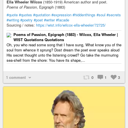
Ella Wheeler Wilcox
(1850-1919) American author and poet.
Poems of Passion
, Epigraph (1883)
#quote
#quotes
#quotation
#expression
#hiddenthings
#soul
#secrets
#writing
#poetry
#poet
#writer
#facade
Sourcing / notes:
https://wist.info/wilcox-ella-wheeler/72725/
Poems of Passion, Epigraph (1883) - Wilcox, Ella Wheeler |
WIST Quotations Quotations
Oh, you who read some song that I have sung, What know you of the
soul from whence it sprung? Dost dream the poet ever speaks aloud
His secret thought unto the listening crowd? Go take the murmuring
sea-shell from the shore: You have its shape,...
1 comment
0
1
3