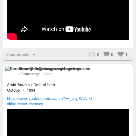
0 comments
0
0
1
libramoon@diaspora.glasswings.com
10 months ago
–
Public
Amiri Baraka › Date of birth
October 7, 1934
https://www.youtube.com/watch?v=_ojq_WDqIkI
#libra
#poet
#activist