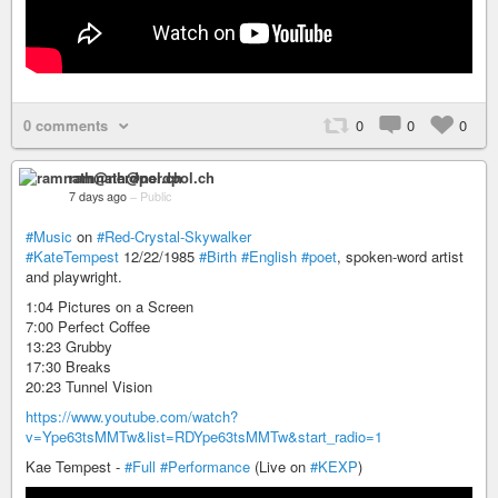
0 comments
0
0
0
ramnath@nerdpol.ch
7 days ago
–
Public
#Music
on
#Red-Crystal-Skywalker
#KateTempest
12/22/1985
#Birth
#English
#poet
, spoken-word artist
and playwright.
1:04 Pictures on a Screen
7:00 Perfect Coffee
13:23 Grubby
17:30 Breaks
20:23 Tunnel Vision
https://www.youtube.com/watch?
v=Ype63tsMMTw&list=RDYpe63tsMMTw&start_radio=1
Kae Tempest -
#Full
#Performance
(Live on
#KEXP
)