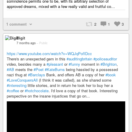
somnolence permits one to be, with its arbitrary selection of
approved dreams, mixed with a few really valid and fruitful co…
1 comment
2
1
3
Digit
7 months ago
–
Public
https://www.youtube.com/watch?v=WQJqPofIDcc
There's an unexpected gem in this
#auditingbritain
#policeauditor
video, besides many a
#pleasant
or
#funny
moment in
#Brighton
,
#AB
meets the
#Poet
#KateBurns
being hassled by a possessed
nazi thug at
#Barclays
Bank, and offers AB a copy of her
#book
#LoveConquersAll
(I think it was called), as she shared some
#interesting
little stories, and in return he took her to buy her a
#coffee
or
#hotchocolate
. I'd love a copy of that book. Interesting
perspective on the insane injustices that go on...