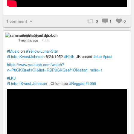
1 comment
0
1
0
ramnath@nerdpol.ch
7 months ago
–
Public
#Music
on
#Yellow-Lunar-Star
#LintonKwesiJohnson
8/24/1952
#Birth
UK-based
#dub
#poet
https://www.youtube.com/watch?
v=P8GKQsef1OI&list=RDP8GKQsef1OI&start_radio=1
#LKJ
#Linton-Kwesi-Johnson
- Chiemsee
#Reggae
#1999