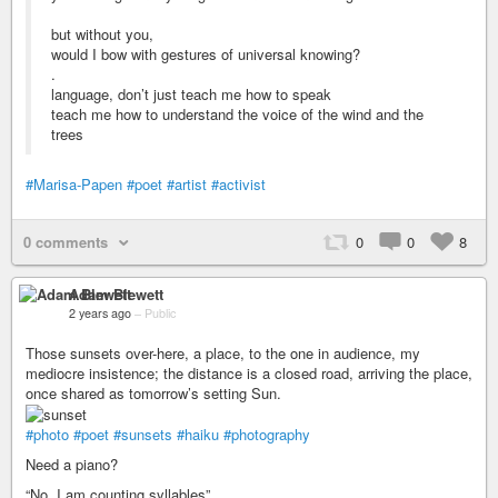
but without you,
would I bow with gestures of universal knowing?
.
language, don’t just teach me how to speak
teach me how to understand the voice of the wind and the
trees
#Marisa-Papen
#poet
#artist
#activist
0 comments
0
0
8
Adam Blewett
2 years ago
–
Public
Those sunsets over-here, a place, to the one in audience, my
mediocre insistence; the distance is a closed road, arriving the place,
once shared as tomorrow’s setting Sun.
#photo
#poet
#sunsets
#haiku
#photography
Need a piano?
“No, I am counting syllables”