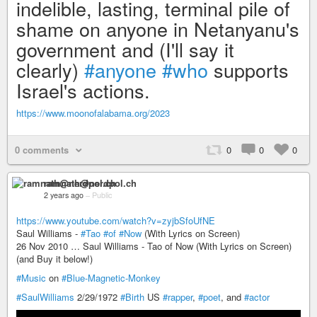
indelible, lasting, terminal pile of
shame on anyone in Netanyanu's
government and (I'll say it
clearly)
#anyone
#who
supports
Israel's actions.
https://www.moonofalabama.org/2023
0 comments
0
0
0
ramnath@nerdpol.ch
2 years ago
–
Public
https://www.youtube.com/watch?v=zyjbSfoUfNE
Saul Williams -
#Tao
#of
#Now
(With Lyrics on Screen)
26 Nov 2010 … Saul Williams - Tao of Now (With Lyrics on Screen)
(and Buy it below!)
#Music
on
#Blue-Magnetic-Monkey
#SaulWilliams
2/29/1972
#Birth
US
#rapper
,
#poet
, and
#actor