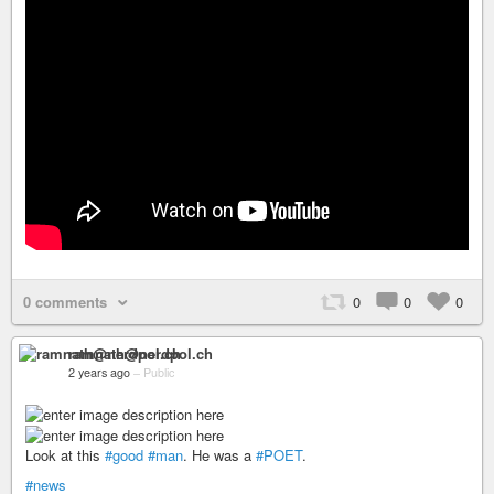
0 comments
0
0
0
ramnath@nerdpol.ch
2 years ago
–
Public
Look at this
#good
#man
. He was a
#POET
.
#news