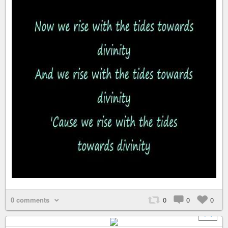
0 comments
0
0
0
+ 1