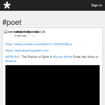
Sign in
#poet
ramnath@nerdpol.ch
3 days ago
–
Public
https://www.youtube.com/watch?v=U5UGtlnBkys
https://www.akashicayalah.com/
#AYALAH
- The Perfum of Spirit A
#Syrian
#Poet
Finds Her Voice In
#Ireland