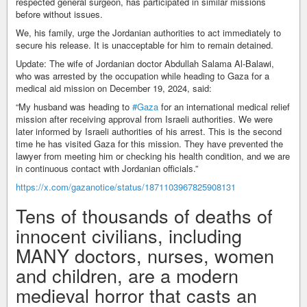
respected general surgeon, has participated in similar missions
before without issues.
We, his family, urge the Jordanian authorities to act immediately to
secure his release. It is unacceptable for him to remain detained.
Update: The wife of Jordanian doctor Abdullah Salama Al-Balawi,
who was arrested by the occupation while heading to Gaza for a
medical aid mission on December 19, 2024, said:
“My husband was heading to
#Gaza
for an international medical relief
mission after receiving approval from Israeli authorities. We were
later informed by Israeli authorities of his arrest. This is the second
time he has visited Gaza for this mission. They have prevented the
lawyer from meeting him or checking his health condition, and we are
in continuous contact with Jordanian officials.”
https://x.com/gazanotice/status/1871103967825908131
Tens of thousands of deaths of
innocent civilians, including
MANY doctors, nurses, women
and children, are a modern
medieval horror that casts an