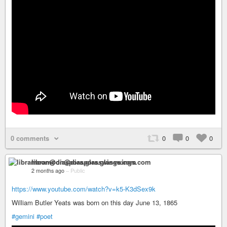
0 comments
0
0
0
libramoon@diaspora.glasswings.com
2 months ago
–
Public
https://www.youtube.com/watch?v=k5-K3dSex9k
William Butler Yeats was born on this day June 13, 1865
#gemini
#poet