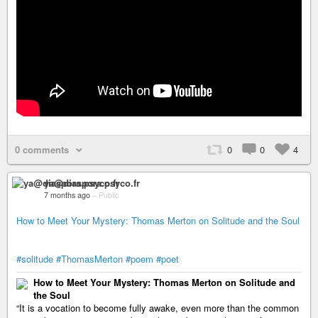
0 comments
0
0
4
ya@diaspora.psyco.fr
7 months ago
–
Public
How to Meet Your Mystery: Thomas Merton on Solitude and the Soul
#solitude
#ThomasMerton
#poem
#poet
How to Meet Your Mystery: Thomas Merton on Solitude and
the Soul
“It is a vocation to become fully awake, even more than the common