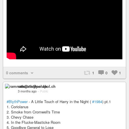
0 comments
1
0
1
ramnath@nerdpol.ch
3 months ago
–
Public
#BlythPower
- A Little Touch of Harry in the Night (
#1984
) pt.1
1. Coriolanus
2. Smoke from Cromwell's Time
3. Chevy Chase
4. In the Ffucke-Masticke Room
5. Goodbye General to Lose