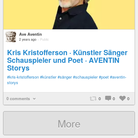
Ave Aventin
2 years ago
–
Public
Kris Kristofferson · Künstler Sänger
Schauspieler und Poet · AVENTIN
Storys
#kris-kristofferson
#künstler
#sänger
#schauspieler
#poet
#aventin-
storys
0 comments
0
0
0
More