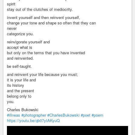
spirit
stay out of the clutches of mediocrity.
invent yourself and then reinvent yourself,
change your tone and shape so often that they can
never
categorize you.
reinvigorate yourself and
accept what is
but only on the terms that you have invented
and reinvented.
be self-taught.
and reinvent your life because you must;
it is your life and
its history
and the present
belong only to
you.
Charles Bukowski
#illneas
#photographer
#CharlesBukowski
#poet
#poem
https://youtu.be/qb07yIAKyuQ