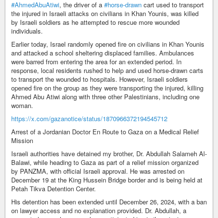
#AhmedAbuAtiwi
, the driver of a
#horse-drawn
cart used to transport
the injured in Israeli attacks on civilians in Khan Younis, was killed
by Israeli soldiers as he attempted to rescue more wounded
individuals.
Earlier today, Israel randomly opened fire on civilians in Khan Younis
and attacked a school sheltering displaced families. Ambulances
were barred from entering the area for an extended period. In
response, local residents rushed to help and used horse-drawn carts
to transport the wounded to hospitals. However, Israeli soldiers
opened fire on the group as they were transporting the injured, killing
Ahmed Abu Atiwi along with three other Palestinians, including one
woman.
https://x.com/gazanotice/status/1870966372194545712
Arrest of a Jordanian Doctor En Route to Gaza on a Medical Relief
Mission
Israeli authorities have detained my brother, Dr. Abdullah Salameh Al-
Balawi, while heading to Gaza as part of a relief mission organized
by PANZMA, with official Israeli approval. He was arrested on
December 19 at the King Hussein Bridge border and is being held at
Petah Tikva Detention Center.
His detention has been extended until December 26, 2024, with a ban
on lawyer access and no explanation provided. Dr. Abdullah, a