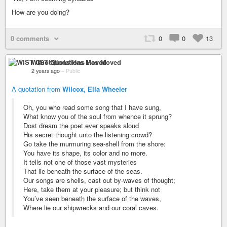
How are you doing?
0 comments
0
0
13
WIST Quotations Has Moved
2 years ago
–
Public
A quotation from
Wilcox, Ella Wheeler
Oh, you who read some song that I have sung,
What know you of the soul from whence it sprung?
Dost dream the poet ever speaks aloud
His secret thought unto the listening crowd?
Go take the murmuring sea-shell from the shore:
You have its shape, its color and no more.
It tells not one of those vast mysteries
That lie beneath the surface of the seas.
Our songs are shells, cast out by-waves of thought;
Here, take them at your pleasure; but think not
You’ve seen beneath the surface of the waves,
Where lie our shipwrecks and our coral caves.