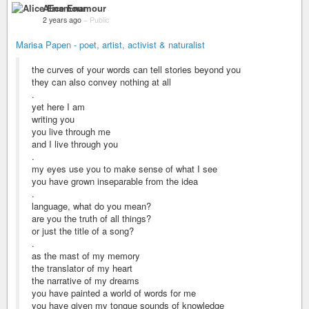
Alice Enamour
2 years ago
–
Public
Marisa Papen - poet, artist, activist & naturalist
the curves of your words can tell stories beyond you
they can also convey nothing at all
.
yet here I am
writing you
you live through me
and I live through you
.
my eyes use you to make sense of what I see
you have grown inseparable from the idea
.
language, what do you mean?
are you the truth of all things?
or just the title of a song?
.
as the mast of my memory
the translator of my heart
the narrative of my dreams
you have painted a world of words for me
you have given my tongue sounds of knowledge