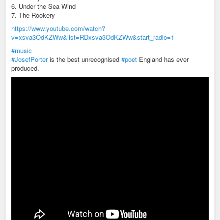
6. Under the Sea Wind
7. The Rookery
https://www.youtube.com/watch?
v=xsva3OdKZWw&list=RDxsva3OdKZWw&start_radio=1
#music
#JosefPorter
is the best unrecognised
#poet
England has ever
produced.