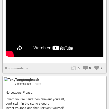
0 comments
0
0
2
Tony Langmach
3 months ago
–
Public
No Leaders Please.
Invent yourself and then reinvent yourself,
don't swim in the same slough.
invent yourself and then reinvent yourself