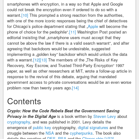
smartphones with encryption, in a way so that Apple and Google
could not break the encryption even if ordered to do so with a
warrant.
[10]
This prompted a strong reaction from the authorities,
with one of the more iconic responses being the chief of detectives
for Chicago’s police department stating that „
Apple
will become the
phone of choice for the pedophile“.
[11]
Washington Post posted an
editorial insisting that „smartphone users must accept that they
cannot be above the law if there is a valid search warrant“, and after
agreeing that backdoors would be undesirable, suggested
implementing a „golden key“ backdoor which would unlock the data
with a warrant.
[12]
[13]
The members of the „The Risks of Key
Recovery, Key Escrow, and Trusted Third-Party Encryption“ 1997
paper, as well as other researchers at MIT, wrote a follow-up article in
response to the revival of this debate, arguing that mandated
government access to private conversations would be an even worse
problem now than twenty years ago.
[14]
Contents
Crypto: How the Code Rebels Beat the Government Saving
Privacy in the Digital Age
is a book written by
Steven Levy
about
cryptography
, and was published in 2001. Levy details the
emergence of
public key
cryptography,
digital signatures
and the
struggle between the
NSA
and the
cypherpunks
. The book also
details the creation of
DES
,
RSA
and the
Clipper chip
.
[1]
[2]