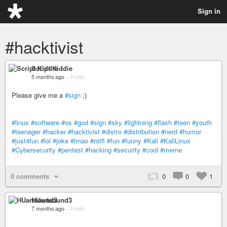
Sign in
#hacktivist
Script Kiddie
5 months ago
–
Public
Please give me a
#sign
;)
#linux
#software
#os
#god
#sign
#sky
#lightning
#flash
#teen
#youth
#teenager
#hacker
#hacktivist
#distro
#distribution
#nerd
#humor
#just4fun
#lol
#joke
#lmao
#rotfl
#fun
#funny
#Kali
#KaliLinux
#Cybersecurity
#pentest
#hacking
#security
#cool
#meme
0 comments
0
0
1
HUartsound3
7 months ago
–
Public