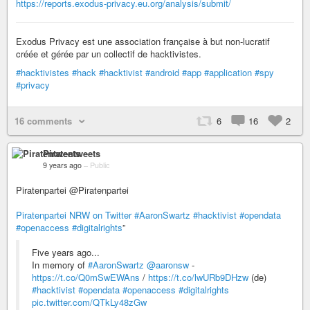
https://reports.exodus-privacy.eu.org/analysis/submit/
Exodus Privacy est une association française à but non-lucratif
créée et gérée par un collectif de hacktivistes.
#hacktivistes
#hack
#hacktivist
#android
#app
#application
#spy
#privacy
16 comments
6
16
2
Piratentweets
9 years ago
–
Public
Piratenpartei @Piratenpartei
Piratenpartei NRW on Twitter
#AaronSwartz
#hacktivist
#opendata
#openaccess
#digitalrights
”
Five years ago...
In memory of
#AaronSwartz
@aaronsw
-
https://t.co/Q0mSwEWAns
/
https://t.co/lwURb9DHzw
(de)
#hacktivist
#opendata
#openaccess
#digitalrights
pic.twitter.com/QTkLy48zGw