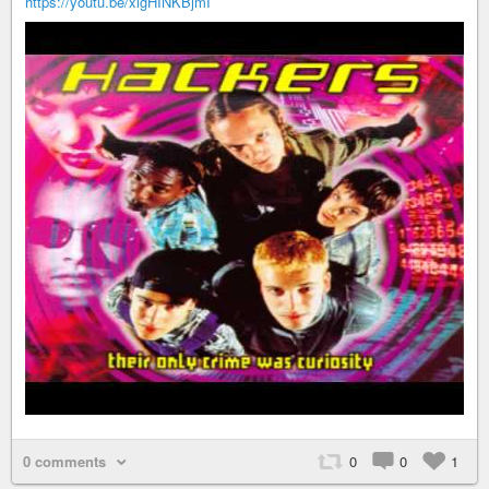
https://youtu.be/xlgHINKBjmI
0 comments
0
0
1