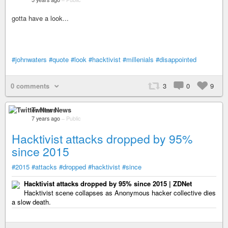
gotta have a look...
#johnwaters
#quote
#look
#hacktivist
#millenials
#disappointed
0 comments
3
0
9
Twitter News
7 years ago
–
Public
Hacktivist attacks dropped by 95%
since 2015
#2015
#attacks
#dropped
#hacktivist
#since
Hacktivist attacks dropped by 95% since 2015 | ZDNet
Hacktivist scene collapses as Anonymous hacker collective dies
a slow death.