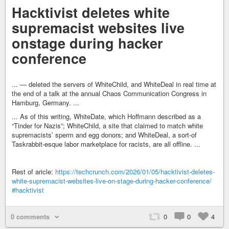
Hacktivist deletes white
supremacist websites live
onstage during hacker
conference
... — deleted the servers of WhiteChild, and WhiteDeal in real time at
the end of a talk at the annual Chaos Communication Congress in
Hamburg, Germany. ...
... As of this writing, WhiteDate, which Hoffmann described as a
“Tinder for Nazis”; WhiteChild, a site that claimed to match white
supremacists’ sperm and egg donors; and WhiteDeal, a sort-of
Taskrabbit-esque labor marketplace for racists, are all offline. ...
Rest of aricle:
https://techcrunch.com/2026/01/05/hacktivist-deletes-
white-supremacist-websites-live-on-stage-during-hacker-conference/
#hacktivist
0 comments
0
0
4