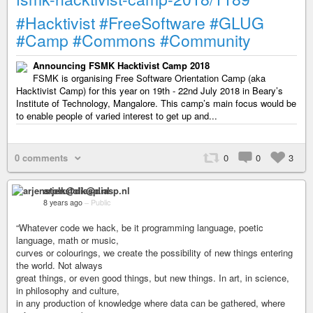
#Hacktivist
#FreeSoftware
#GLUG
#Camp
#Commons
#Community
Announcing FSMK Hacktivist Camp 2018
FSMK is organising Free Software Orientation Camp (aka
Hacktivist Camp) for this year on 19th - 22nd July 2018 in Beary’s
Institute of Technology, Mangalore. This camp’s main focus would be
to enable people of varied interest to get up and...
0 comments
0
0
3
arjenstolk@diasp.nl
8 years ago
–
Public
“Whatever code we hack, be it programming language, poetic
language, math or music,
curves or colourings, we create the possibility of new things entering
the world. Not always
great things, or even good things, but new things. In art, in science,
in philosophy and culture,
in any production of knowledge where data can be gathered, where