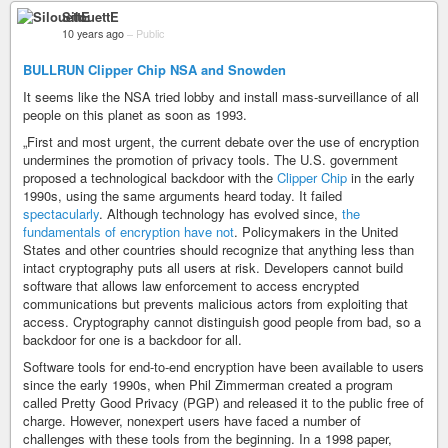
SilouettE
10 years ago
–
Public
BULLRUN Clipper Chip NSA and Snowden
It seems like the NSA tried lobby and install mass-surveillance of all
people on this planet as soon as 1993.
„First and most urgent, the current debate over the use of encryption
undermines the promotion of privacy tools. The U.S. government
proposed a technological backdoor with the
Clipper Chip
in the early
1990s, using the same arguments heard today. It failed
spectacularly
. Although technology has evolved since,
the
fundamentals of encryption have not
. Policymakers in the United
States and other countries should recognize that anything less than
intact cryptography puts all users at risk. Developers cannot build
software that allows law enforcement to access encrypted
communications but prevents malicious actors from exploiting that
access. Cryptography cannot distinguish good people from bad, so a
backdoor for one is a backdoor for all.
Software tools for end-to-end encryption have been available to users
since the early 1990s, when Phil Zimmerman created a program
called Pretty Good Privacy (PGP) and released it to the public free of
charge. However, nonexpert users have faced a number of
challenges with these tools from the beginning. In a 1998 paper,