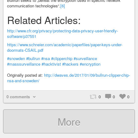
Bullrun seeks to „defeat the encryption used in specific network
communication technologies“.
[6]
Related Articles:
http://www.cfr.org/privacy/protecting-data-privacy-user-friendly-
software/p37551
https://www.schneier.com/academic/paperfiles/paper-keys-under-
doormats-CSAIL.pdf
#snowden
#bullrun
#nsa
#clipperchip
#surveillance
#masssurveillance
#hacktivist
#hackers
#encryption
Originally posted at:
http://dwaves.de/2017/01/09/bullrun-clipper-chip-
nsa-and-snowden/
0 comments
0
0
0
More