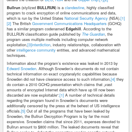
Bullrun
(stylized
BULLRUN
) is a
clandestine
, highly classified
program to crack encryption of online communications and data,
which is run by the United States
National Security Agency
(NSA).
[1]
[2]
The British
Government Communications Headquarters
(GCHQ)
has a similar program codenamed
Edgehill
. According to the
BULLRUN classification guide published by
The Guardian
, the
program uses multiple methods including computer network
exploitation,
[3]
interdiction
, industry relationships, collaboration with
other
intelligence community
entities, and advanced mathematical
techniques.
Information about the program’s existence was leaked in 2013 by
Edward Snowden
. Although Snowden’s documents do not contain
technical information on exact cryptanalytic capabilities because
Snowden did not have clearance access to such information,
[4]
they
do contain a 2010 GCHQ presentation which claims that „vast
amounts of encrypted Internet data which have up till now been
discarded are now exploitable“.
[1]
A number of technical details
regarding the program found in Snowden’s documents were
additionally censored by the press at the behest of US intelligence
officials.
[5]
Out of all the programs that have been leaked by
Snowden, the Bullrun Decryption Program is by far the most
expensive. Snowden claims that since 2011, expenses devoted to
Bullrun amount to $800 million. The leaked documents reveal that