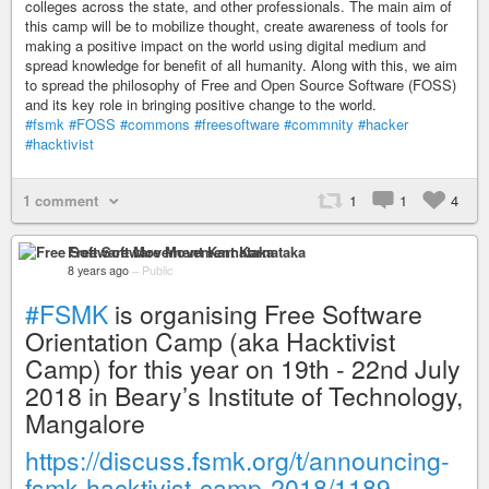
colleges across the state, and other professionals. The main aim of
this camp will be to mobilize thought, create awareness of tools for
making a positive impact on the world using digital medium and
spread knowledge for benefit of all humanity. Along with this, we aim
to spread the philosophy of Free and Open Source Software (FOSS)
and its key role in bringing positive change to the world.
#fsmk
#FOSS
#commons
#freesoftware
#commnity
#hacker
#hacktivist
1 comment
1
1
4
Free Software Movement Karnataka
8 years ago
–
Public
#FSMK
is organising Free Software
Orientation Camp (aka Hacktivist
Camp) for this year on 19th - 22nd July
2018 in Beary’s Institute of Technology,
Mangalore
https://discuss.fsmk.org/t/announcing-
fsmk-hacktivist-camp-2018/1189