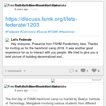
Free Software Movement Karnataka
8 years ago
–
Public
https://discuss.fsmk.org/t/lets-
federate/1203
#Federate
#Commons
#Social
#FSMK
#Hacktivist
Let's Federate
Hey everyone, Prasanna from FSHM Pondicherry here. Thanks
for inviting us for the hacktivist camp 2018. It was another good
experience for us to interact with you people. We tried to give you a
brief picture of building decentralized and...
1 comment
0
1
4
+ 1
Free Software Movement Karnataka
8 years ago
–
Public
The first day of FSMK-hacktivist camp co hosted by Bearys Institute
of Technology, Mangalore involving various students from different