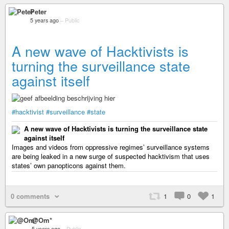
Peter
5 years ago
–
Public
A new wave of Hacktivists is
turning the surveillance state
against itself
#hacktivist
#surveillance
#state
A new wave of Hacktivists is turning the surveillance state
against itself
Images and videos from oppressive regimes’ surveillance systems
are being leaked in a new surge of suspected hacktivism that uses
states’ own panopticons against them.
0 comments
1
0
1
@Om*
5 years ago
–
Public