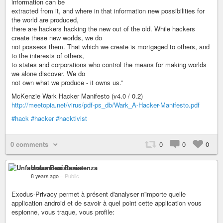
information can be
extracted from it, and where in that information new possibilities for
the world are produced,
there are hackers hacking the new out of the old. While hackers
create these new worlds, we do
not possess them. That which we create is mortgaged to others, and
to the interests of others,
to states and corporations who control the means for making worlds
we alone discover. We do
not own what we produce - it owns us.”
McKenzie Wark Hacker Manifesto (v4.0 / 0.2)
http://meetopia.net/virus/pdf-ps_db/Wark_A-Hacker-Manifesto.pdf
#hack
#hacker
#hacktivist
0 comments
0
0
0
Unfamous Resistenza
8 years ago
–
Public
Exodus-Privacy permet à présent d'analyser n'importe quelle
application android et de savoir à quel point cette application vous
espionne, vous traque, vous profile: