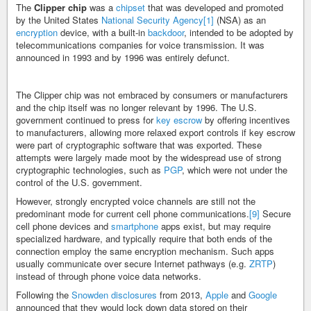
The
Clipper chip
was a
chipset
that was developed and promoted
by the United States
National Security Agency
[1]
(NSA) as an
encryption
device, with a built-in
backdoor
, intended to be adopted by
telecommunications companies for voice transmission. It was
announced in 1993 and by 1996 was entirely defunct.
The Clipper chip was not embraced by consumers or manufacturers
and the chip itself was no longer relevant by 1996. The U.S.
government continued to press for
key escrow
by offering incentives
to manufacturers, allowing more relaxed export controls if key escrow
were part of cryptographic software that was exported. These
attempts were largely made moot by the widespread use of strong
cryptographic technologies, such as
PGP
, which were not under the
control of the U.S. government.
However, strongly encrypted voice channels are still not the
predominant mode for current cell phone communications.
[9]
Secure
cell phone devices and
smartphone
apps exist, but may require
specialized hardware, and typically require that both ends of the
connection employ the same encryption mechanism. Such apps
usually communicate over secure Internet pathways (e.g.
ZRTP
)
instead of through phone voice data networks.
Following the
Snowden disclosures
from 2013,
Apple
and
Google
announced that they would lock down data stored on their