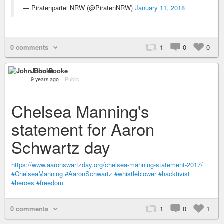
— Piratenpartei NRW (@PiratenNRW)
January 11, 2018
0 comments
1
0
0
John Rooke
9 years ago
–
Public
Chelsea Manning's
statement for Aaron
Schwartz day
https://www.aaronswartzday.org/chelsea-manning-statement-2017/
#ChelseaManning
#AaronSchwartz
#whistleblower
#hacktivist
#heroes
#freedom
0 comments
1
0
1