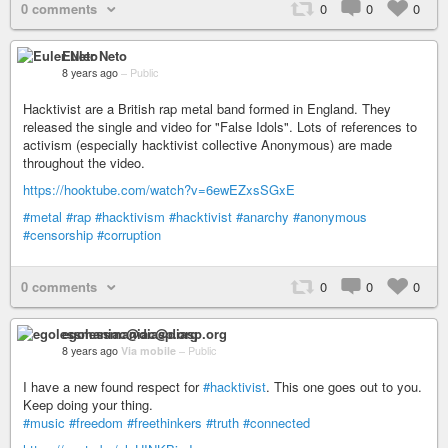
0 comments
0
0
0
Euler Neto
8 years ago
–
Public
Hacktivist are a British rap metal band formed in England. They
released the single and video for "False Idols". Lots of references to
activism (especially hacktivist collective Anonymous) are made
throughout the video.
https://hooktube.com/watch?v=6ewEZxsSGxE
#metal
#rap
#hacktivism
#hacktivist
#anarchy
#anonymous
#censorship
#corruption
0 comments
0
0
0
egolessmaniac@diasp.org
8 years ago
Via mobile
–
Public
I have a new found respect for
#hacktivist
. This one goes out to you.
Keep doing your thing.
#music
#freedom
#freethinkers
#truth
#connected