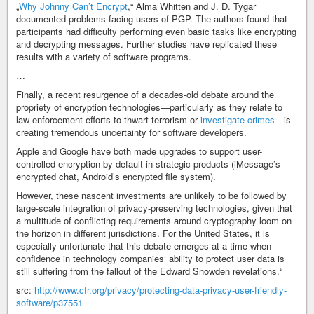
„
Why Johnny Can’t Encrypt
,“ Alma Whitten and J. D. Tygar
documented problems facing users of PGP. The authors found that
participants had difficulty performing even basic tasks like encrypting
and decrypting messages. Further studies have replicated these
results with a variety of software programs.
…
Finally, a recent resurgence of a decades-old debate around the
propriety of encryption technologies—particularly as they relate to
law-enforcement efforts to thwart terrorism or
investigate crimes
—is
creating tremendous uncertainty for software developers.
Apple and Google have both made upgrades to support user-
controlled encryption by default in strategic products (iMessage’s
encrypted chat, Android’s encrypted file system).
However, these nascent investments are unlikely to be followed by
large-scale integration of privacy-preserving technologies, given that
a multitude of conflicting requirements around cryptography loom on
the horizon in different jurisdictions. For the United States, it is
especially unfortunate that this debate emerges at a time when
confidence in technology companies‘ ability to protect user data is
still suffering from the fallout of the Edward Snowden revelations.“
src:
http://www.cfr.org/privacy/protecting-data-privacy-user-friendly-
software/p37551