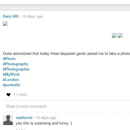
Gary Hill
-
15 days ago
Outie astonished that today three disparate gents asked me to take a photo
#Photo
#Photography
#Photographer
#MyWork
#London
#portraits
11 Likes
Show 2 more comments
nadloriot
-
13 days ago
yes this is surprising and funny :)