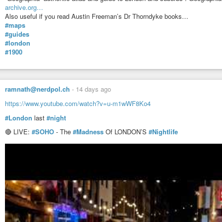
archive.org…
Also useful if you read Austin Freeman’s Dr Thorndyke books…
#maps
#guides
#london
#1900
ramnath@nerdpol.ch
-
14 days ago
https://www.youtube.com/watch?v=u-m1wWF8Ko4
#London
last
#night
🔴 LIVE:
#SOHO
- The
#Madness
Of LONDON’S
#Nightlife