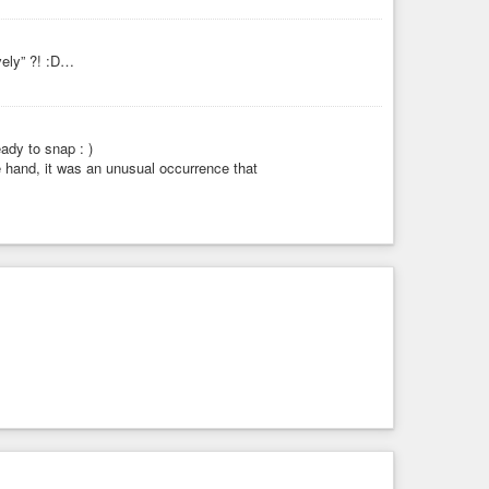
vely” ?! :D…
ady to snap : )
ne hand, it was an unusual occurrence that