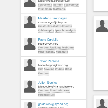
axblain@pod.geraspora.de
#barcelona
#london
#salesforce
#transition
#catalonia
Maarten Steenhagen
msteenhagen@diasp.eu
#aesthetics
#latex
#london
#philosophy
#psychoanalysis
Paolo Cardullo
pacard@wk3.org
#london
#walking
#xubuntu
#photogaphy
#urbanite
Trevor Parsons
hoxtonhopper@diasp.org
#ale
#cycling
#fiddle
#floss
#london
Julien Boulley
julienboulley@framasphere.org
#london
#londonboaters
#architecture
goldskool@sysad.org
goldskool@sysad.org