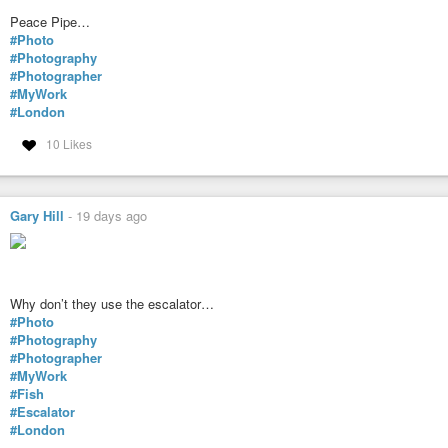
Peace Pipe…
#Photo
#Photography
#Photographer
#MyWork
#London
10 Likes
Gary Hill
-
19 days ago
Why don’t they use the escalator…
#Photo
#Photography
#Photographer
#MyWork
#Fish
#Escalator
#London