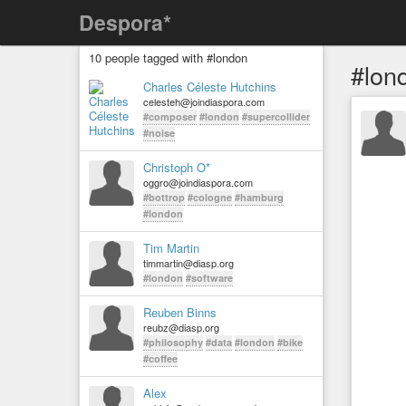
Despora*
10 people tagged with #london
#lon
Charles Céleste Hutchins
celesteh@joindiaspora.com
#composer
#london
#supercollider
#noise
Christoph O*
oggro@joindiaspora.com
#bottrop
#cologne
#hamburg
#london
Tim Martin
timmartin@diasp.org
#london
#software
Reuben Binns
reubz@diasp.org
#philosophy
#data
#london
#bike
#coffee
Alex