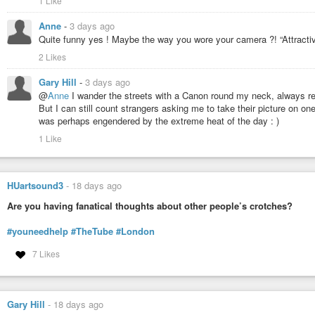
1 Like
Anne
-
3 days ago
Quite funny yes ! Maybe the way you wore your camera ?! “Attracti
2 Likes
Gary Hill
-
3 days ago
@
Anne
I wander the streets with a Canon round my neck, always re
But I can still count strangers asking me to take their picture on o
was perhaps engendered by the extreme heat of the day : )
1 Like
HUartsound3
-
18 days ago
Are you having fanatical thoughts about other people’s crotches?
#youneedhelp
#TheTube
#London
7 Likes
Gary Hill
-
18 days ago