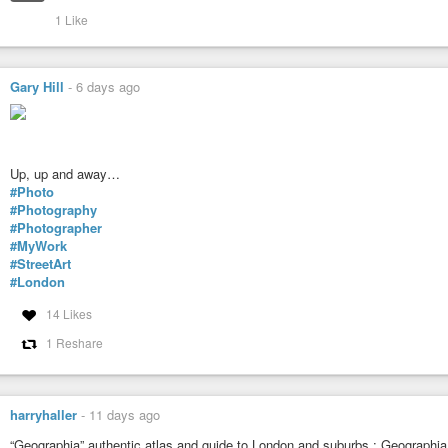
1 Like
Gary Hill
-
6 days ago
Up, up and away…
#Photo
#Photography
#Photographer
#MyWork
#StreetArt
#London
14 Likes
1 Reshare
harryhaller
-
11 days ago
“Geographia” authentic atlas and guide to London and suburbs : Geographia