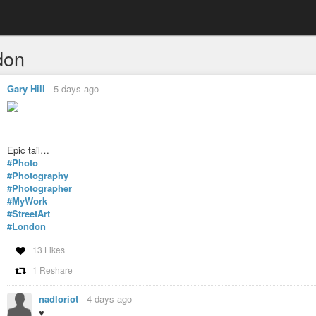
don
Gary Hill
-
5 days ago
Epic tail…
#Photo
#Photography
#Photographer
#MyWork
#StreetArt
#London
13 Likes
1 Reshare
nadloriot
-
4 days ago
♥