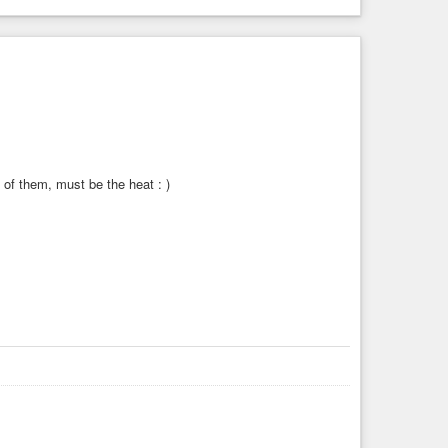
 of them, must be the heat : )