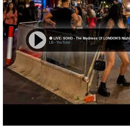
🔴 LIVE: SOHO - The Madness Of LONDON’S Nightl
LB
-
YouTube