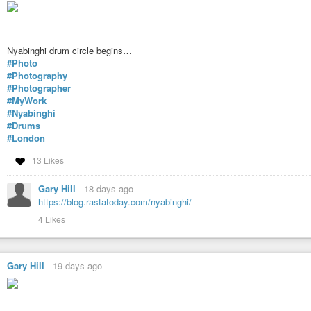
Nyabinghi drum circle begins…
#Photo
#Photography
#Photographer
#MyWork
#Nyabinghi
#Drums
#London
13 Likes
Gary Hill
-
18 days ago
https://blog.rastatoday.com/nyabinghi/
4 Likes
Gary Hill
-
19 days ago