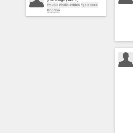
#music
#indie
#video
#goldskool
#london