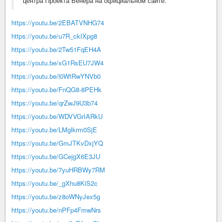
центра Проекта Венера на официальном сайте.
https://youtu.be/2EBATVNHG74
https://youtu.be/u7R_ckIXpg8
https://youtu.be/2Tw51FqEH4A
https://youtu.be/xG1RsEU7JW4
https://youtu.be/l0WtRwYNVb0
https://youtu.be/FnQG8-8PEHk
https://youtu.be/qrZwJ9U3b74
https://youtu.be/WDVVGrIARkU
https://youtu.be/LMglkrm0SjE
https://youtu.be/GmJTKvDxjYQ
https://youtu.be/GCejgX6E3JU
https://youtu.be/7yuHRBWy7RM
https://youtu.be/_gXhu8KiS2c
https://youtu.be/z8oWNyJex5g
https://youtu.be/nPFp4FmwNrs