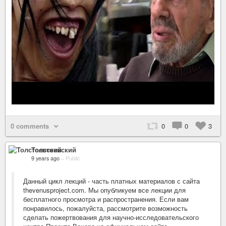
0 comments
0
0
3
Толстоевский
9 years ago
–
Public
Данный цикл лекций - часть платных материалов с сайта
thevenusproject.com. Мы опубликуем все лекции для
бесплатного просмотра и распространения. Если вам
понравилось, пожалуйста, рассмотрите возможность
сделать пожертвования для научно-исследовательского