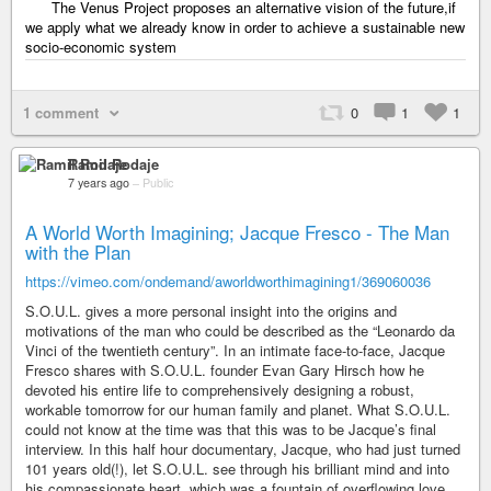
The Venus Project proposes an alternative vision of the future,if
we apply what we already know in order to achieve a sustainable new
socio-economic system
1 comment
0
1
1
Ramil Rodaje
7 years ago
–
Public
A World Worth Imagining; Jacque Fresco - The Man
with the Plan
https://vimeo.com/ondemand/aworldworthimagining1/369060036
S.O.U.L. gives a more personal insight into the origins and
motivations of the man who could be described as the “Leonardo da
Vinci of the twentieth century”. In an intimate face-to-face, Jacque
Fresco shares with S.O.U.L. founder Evan Gary Hirsch how he
devoted his entire life to comprehensively designing a robust,
workable tomorrow for our human family and planet. What S.O.U.L.
could not know at the time was that this was to be Jacque’s final
interview. In this half hour documentary, Jacque, who had just turned
101 years old(!), let S.O.U.L. see through his brilliant mind and into
his compassionate heart, which was a fountain of overflowing love