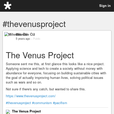
Sign in
#thevenusproject
Miloslav Číž
5 years ago
–
Public
The Venus Project
Someone sent me this, at first glance this looks like a nice project.
Applying science and tech to create a society without money with
abundance for everyone, focusing on building sustainable cities with
the goal of actually improving human lives, solving political issues
such as wars and so on.
Not sure if there's any catch, but wanted to share this.
https://www.thevenusproject.com/
#thevenusproject
#communism
#pacifism
The Venus Project