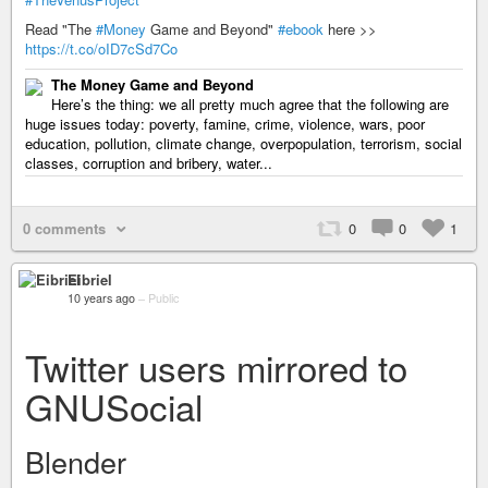
Read "The
#Money
Game and Beyond"
#ebook
here >>
https://t.co/oID7cSd7Co
The Money Game and Beyond
Here’s the thing: we all pretty much agree that the following are
huge issues today: poverty, famine, crime, violence, wars, poor
education, pollution, climate change, overpopulation, terrorism, social
classes, corruption and bribery, water...
0 comments
0
0
1
Eibriel
10 years ago
–
Public
Twitter users mirrored to
GNUSocial
Blender