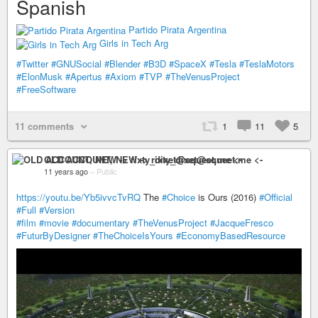
Spanish
Partido Pirata Argentina
Girls in Tech Arg
#Twitter
#GNUSocial
#Blender
#B3D
#SpaceX
#Tesla
#TeslaMotors
#ElonMusk
#Apertus
#Axiom
#TVP
#TheVenusProject
#FreeSoftware
11 comments
1
11
5
OLD ACCOUNT, NEW -> rixty_dixet@squeet.me <-
11 years ago
–
Public
https://youtu.be/Yb5ivvcTvRQ
The
#Choice
is Ours (2016)
#Official
#Full
#Version
#film
#movie
#documentary
#TheVenusProject
#JacqueFresco
#FuturByDesigner
#TheChoiceIsYours
#EconomyBasedResource