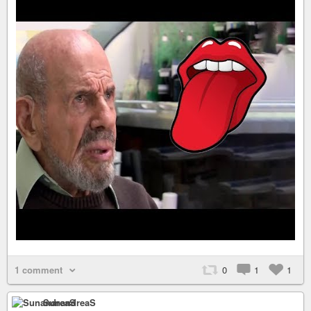
1 comment
0
1
1
SunandreaS