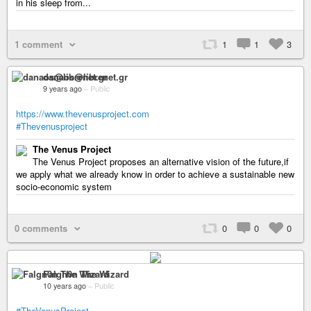
in his sleep from...
1 comment
1
1
3
danaos@librenet.gr
9 years ago
–
Public
https://www.thevenusproject.com
#Thevenusproject
The Venus Project
The Venus Project proposes an alternative vision of the future,if
we apply what we already know in order to achieve a sustainable new
socio-economic system
0 comments
0
0
0
Falgn0n The Wizard
10 years ago
–
Public
#TheVenusProject