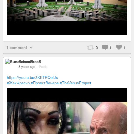
1 comment
0
1
1
SunandreaS
8 years ago
–
Public
https://youtu.be/3KtITPQefJs
#ЖакФреско
#ПроектВенера
#TheVenusProject