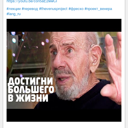
https://youtu.be/con5aE2wwCI
#лекции
#перевод
#thevenusproject
#фреско
#проект_венера
#lang_ru