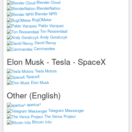
Blender Cloud
BlenderNation
Blender NPR
BugOMeter
Pablo Vazquez
Ton Roosendaal
Andy Goralczyk
David Revoy
Caminandes
Elon Musk - Tesla - SpaceX
Tesla Motors
SpaceX
Elon Musk
Other (English)
apertusº
Telegram Messenger
The Venus Project
Bitcoin Info