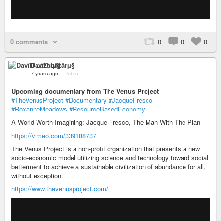
0 comments
0
0
0
DavïÐ Låzårµ§
7 years ago
–
Public
Upcoming documentary from The Venus Project
#TheVenusProject
#Documentary
#JacqueFresco
#RoxanneMeadows
#ResourceBasedEconomy
A World Worth Imagining: Jacque Fresco, The Man With The Plan
https://vimeo.com/339188737
The Venus Project is a non-profit organization that presents a new
socio-economic model utilizing science and technology toward social
betterment to achieve a sustainable civilization of abundance for all,
without exception.
https://www.thevenusproject.com/