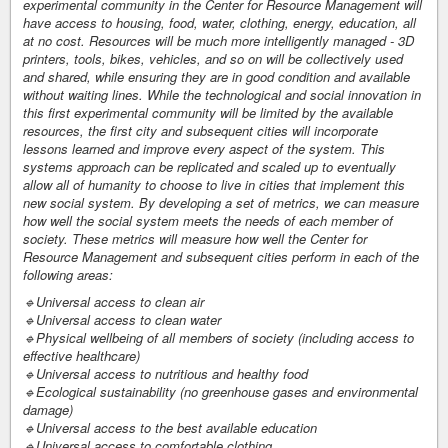
experimental community in the Center for Resource Management will
have access to housing, food, water, clothing, energy, education, all
at no cost. Resources will be much more intelligently managed - 3D
printers, tools, bikes, vehicles, and so on will be collectively used
and shared, while ensuring they are in good condition and available
without waiting lines. While the technological and social innovation in
this first experimental community will be limited by the available
resources, the first city and subsequent cities will incorporate
lessons learned and improve every aspect of the system. This
systems approach can be replicated and scaled up to eventually
allow all of humanity to choose to live in cities that implement this
new social system. By developing a set of metrics, we can measure
how well the social system meets the needs of each member of
society. These metrics will measure how well the Center for
Resource Management and subsequent cities perform in each of the
following areas:
🔹Universal access to clean air
🔹Universal access to clean water
🔹Physical wellbeing of all members of society (including access to
effective healthcare)
🔹Universal access to nutritious and healthy food
🔹Ecological sustainability (no greenhouse gases and environmental
damage)
🔹Universal access to the best available education
🔹Universal access to comfortable clothing