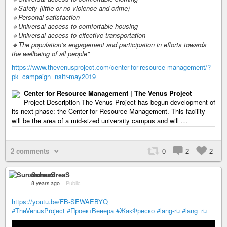
🔹Safety (little or no violence and crime)
🔹Personal satisfaction
🔹Universal access to comfortable housing
🔹Universal access to effective transportation
🔹The population’s engagement and participation in efforts towards
the wellbeing of all people"
https://www.thevenusproject.com/center-for-resource-management/?
pk_campaign=nsltr-may2019
Center for Resource Management | The Venus Project
Project Description The Venus Project has begun development of
its next phase: the Center for Resource Management. This facility
will be the area of a mid-sized university campus and will …
2 comments
0
2
2
SunandreaS
8 years ago
–
Public
https://youtu.be/FB-SEWAEBYQ
#TheVenusProject
#ПроектВенера
#ЖакФреско
#lang-ru
#lang_ru