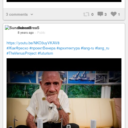
3 comments
0
3
1
SunandreaS
8 years ago
–
Public
https://youtu.be/NKO3uyVKAV8
#ЖакФреско
#проектВенера
#архитектура
#lang-ru
#lang_ru
#TheVenusProject
#futurism