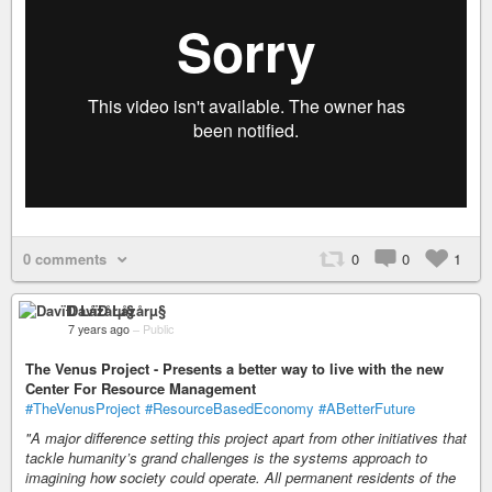
0 comments
0
0
1
DavïÐ Låzårµ§
7 years ago
–
Public
The Venus Project - Presents a better way to live with the new
Center For Resource Management
#TheVenusProject
#ResourceBasedEconomy
#ABetterFuture
"A major difference setting this project apart from other initiatives that
tackle humanity’s grand challenges is the systems approach to
imagining how society could operate. All permanent residents of the