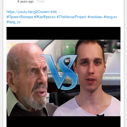
8 years ago
–
Public
https://youtu.be/g2Cnswm-k64
#ПроектВенера
#ЖакФреско
#TheVenusProject
#любовь
#lang-ru
#lang_ru