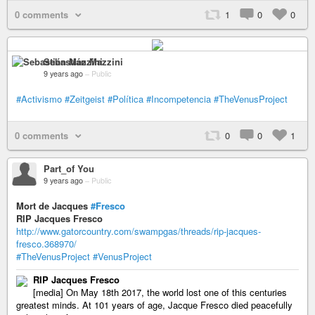
0 comments
1
0
0
Sebastián Mazzini
9 years ago
–
Public
#Activismo
#Zeitgeist
#Política
#Incompetencia
#TheVenusProject
0 comments
0
0
1
Part_of You
9 years ago
–
Public
Mort de Jacques
#Fresco
RIP Jacques Fresco
http://www.gatorcountry.com/swampgas/threads/rip-jacques-
fresco.368970/
#TheVenusProject
#VenusProject
RIP Jacques Fresco
[media] On May 18th 2017, the world lost one of this centuries
greatest minds. At 101 years of age, Jacque Fresco died peacefully