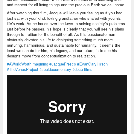
and respect for all living things and the precious Earth we call home.
After watching this film, Jacque will leave you feeling as if you had
just sat with your kind, loving grandfather who shared with you his
life’s work. As he hands over the keys to solving society’s problems
just before he passes, his hope is clearly that you will see his plans
through to fruition for the benefit of all. As this passionate man
obviously devoted his life to designing something much more
nurturing, harmonious, and sustainable for humanity, it seems the
least we can do for him, his legacy, and our future, is to see his
designs move from conceptualization to realization.
#AWorldWorthImagining
#JacqueFresco
#EvanGaryHirsch
#TheVenusProject
#souldocumentary
#docu-films