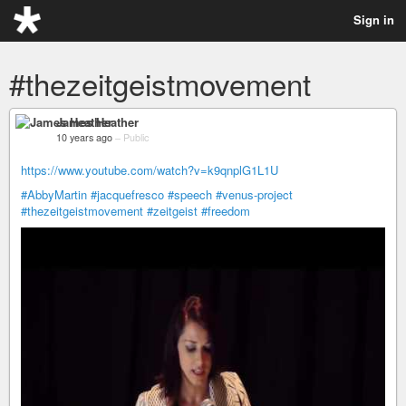
Sign in
#thezeitgeistmovement
James Heather
10 years ago
–
Public
https://www.youtube.com/watch?v=k9qnplG1L1U
#AbbyMartin
#jacquefresco
#speech
#venus-project
#thezeitgeistmovement
#zeitgeist
#freedom