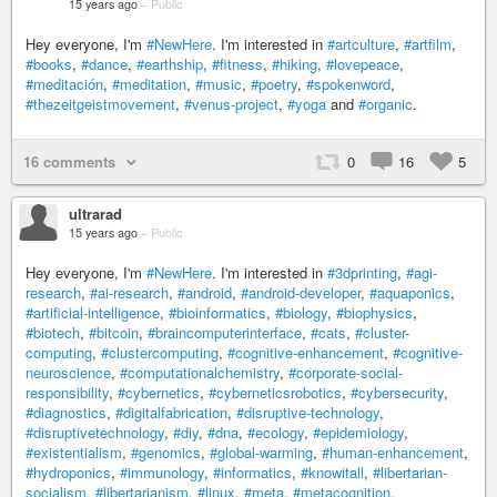
15 years ago
–
Public
Hey everyone, I'm
#NewHere
. I'm interested in
#artculture
,
#artfilm
,
#books
,
#dance
,
#earthship
,
#fitness
,
#hiking
,
#lovepeace
,
#meditación
,
#meditation
,
#music
,
#poetry
,
#spokenword
,
#thezeitgeistmovement
,
#venus-project
,
#yoga
and
#organic
.
16 comments
0
16
5
ultrarad
15 years ago
–
Public
Hey everyone, I'm
#NewHere
. I'm interested in
#3dprinting
,
#agi-
research
,
#ai-research
,
#android
,
#android-developer
,
#aquaponics
,
#artificial-intelligence
,
#bioinformatics
,
#biology
,
#biophysics
,
#biotech
,
#bitcoin
,
#braincomputerinterface
,
#cats
,
#cluster-
computing
,
#clustercomputing
,
#cognitive-enhancement
,
#cognitive-
neuroscience
,
#computationalchemistry
,
#corporate-social-
responsibility
,
#cybernetics
,
#cyberneticsrobotics
,
#cybersecurity
,
#diagnostics
,
#digitalfabrication
,
#disruptive-technology
,
#disruptivetechnology
,
#diy
,
#dna
,
#ecology
,
#epidemiology
,
#existentialism
,
#genomics
,
#global-warming
,
#human-enhancement
,
#hydroponics
,
#immunology
,
#informatics
,
#knowitall
,
#libertarian-
socialism
,
#libertarianism
,
#linux
,
#meta
,
#metacognition
,