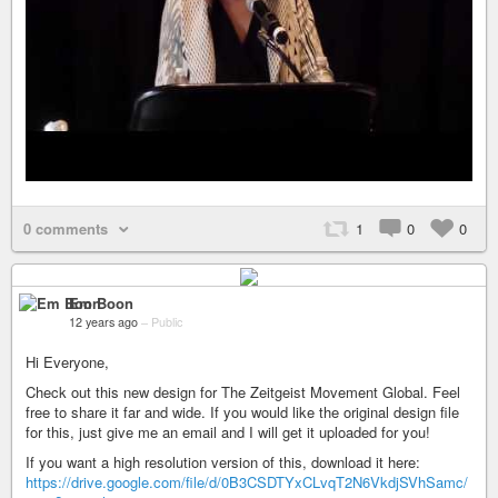
0 comments
1
0
0
Em Boon
12 years ago
–
Public
Hi Everyone,
Check out this new design for The Zeitgeist Movement Global. Feel
free to share it far and wide. If you would like the original design file
for this, just give me an email and I will get it uploaded for you!
If you want a high resolution version of this, download it here:
https://drive.google.com/file/d/0B3CSDTYxCLvqT2N6VkdjSVhSamc/