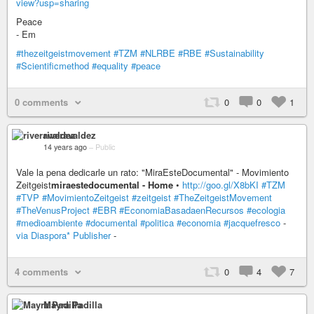
view?usp=sharing
Peace
- Em
#thezeitgeistmovement
#TZM
#NLRBE
#RBE
#Sustainability
#Scientificmethod
#equality
#peace
0 comments
0
0
1
riveravaldez
14 years ago
–
Public
Vale la pena dedicarle un rato: "MiraEsteDocumental" - Movimiento
Zeitgeist
miraestedocumental - Home
•
http://goo.gl/X8bKI
#TZM
#TVP
#MovimientoZeitgeist
#zeitgeist
#TheZeitgeistMovement
#TheVenusProject
#EBR
#EconomiaBasadaenRecursos
#ecologia
#medioambiente
#documental
#politica
#economia
#jacquefresco
-
via Diaspora* Publisher
-
4 comments
0
4
7
Mayra Padilla