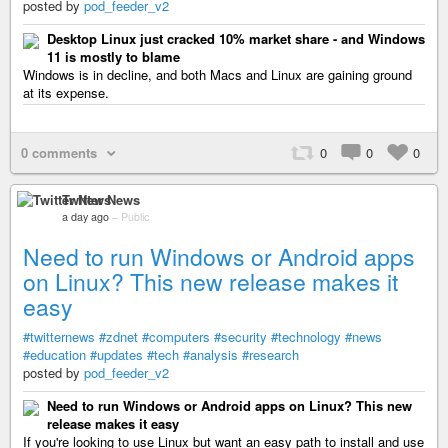
posted by
pod_feeder_v2
Desktop Linux just cracked 10% market share - and Windows
11 is mostly to blame
Windows is in decline, and both Macs and Linux are gaining ground
at its expense.
0 comments
0
0
0
Twitter News
a day ago
–
Public
Need to run Windows or Android apps
on Linux? This new release makes it
easy
#twitternews
#zdnet
#computers
#security
#technology
#news
#education
#updates
#tech
#analysis
#research
posted by
pod_feeder_v2
Need to run Windows or Android apps on Linux? This new
release makes it easy
If you're looking to use Linux but want an easy path to install and use