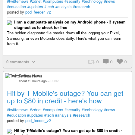
#twitternews
#zdnet
#computers
#security
#technology
#news
#education
#updates
#tech
#analysis
#research
posted by
pod_feeder_v2
I ran a dumpstate analysis on my Android phone - 3 system
diagnostics to check for free
The hidden diagnostic file breaks down all the logging your Pixel,
Samsung, or even Motorola does daily. Here's what you can learn
from it.
0 comments
0
0
0
Twitter News
about 19 hours ago
–
Public
Hit by T-Mobile's outage? You can get
up to $80 in credit - here's how
#twitternews
#zdnet
#computers
#security
#technology
#news
#education
#updates
#tech
#analysis
#research
posted by
pod_feeder_v2
Hit by T-Mobile's outage? You can get up to $80 in credit -