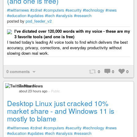
(and one is free)
#twitternews
#zdnet
#computers
#security
#technology
#news
#education
#updates
#tech
#analysis
#research
posted by
pod_feeder_v2
I've dictated over 120,000 words with my voice - these are my
3 favorite tools (and one is free)
I tested today's leading AI voice tools to find which delivers the best
accuracy, privacy, corrections, and everyday productivity without
slowing down real work.
0 comments
0
0
0
Twitter News
about 23 hours ago
–
Public
Desktop Linux just cracked 10%
market share - and Windows 11 is
mostly to blame
#twitternews
#zdnet
#computers
#security
#technology
#news
#education
#updates
#tech
#analysis
#research