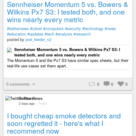
Sennheiser Momentum 5 vs. Bowers &
Wilkins Px7 S3: I tested both, and one
wins nearly every metric
#twitternews
#zdnet
#computers
#security
#technology
#news
#education
#updates
#tech
#analysis
#research
posted by
pod_feeder_v2
Sennheiser Momentum 5 vs. Bowers & Wilkins Px7 S3: I
tested both, and one wins nearly every metric
The Momentum 5 and the Px7 S3 have similar spec sheets, but their
real-life use cases set them apart.
0 comments
0
0
0
Twitter News
2 days ago
–
Public
I bought cheap smoke detectors and
soon regretted it - here's what I
recommend now