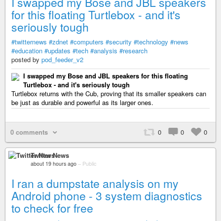
I swapped my Bose and JBL speakers
for this floating Turtlebox - and it's
seriously tough
#twitternews
#zdnet
#computers
#security
#technology
#news
#education
#updates
#tech
#analysis
#research
posted by
pod_feeder_v2
I swapped my Bose and JBL speakers for this floating
Turtlebox - and it's seriously tough
Turtlebox returns with the Cub, proving that its smaller speakers can
be just as durable and powerful as its larger ones.
0 comments
0
0
0
Twitter News
about 19 hours ago
–
Public
I ran a dumpstate analysis on my
Android phone - 3 system diagnostics
to check for free