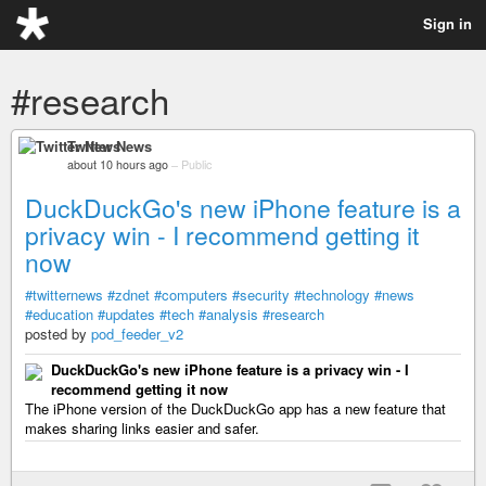
Sign in
#research
Twitter News
about 10 hours ago
–
Public
DuckDuckGo's new iPhone feature is a
privacy win - I recommend getting it
now
#twitternews
#zdnet
#computers
#security
#technology
#news
#education
#updates
#tech
#analysis
#research
posted by
pod_feeder_v2
DuckDuckGo's new iPhone feature is a privacy win - I
recommend getting it now
The iPhone version of the DuckDuckGo app has a new feature that
makes sharing links easier and safer.