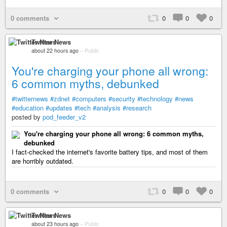
0 comments
0
0
0
Twitter News
about 22 hours ago
–
Public
You're charging your phone all wrong:
6 common myths, debunked
#twitternews
#zdnet
#computers
#security
#technology
#news
#education
#updates
#tech
#analysis
#research
posted by
pod_feeder_v2
You're charging your phone all wrong: 6 common myths,
debunked
I fact-checked the internet's favorite battery tips, and most of them
are horribly outdated.
0 comments
0
0
0
Twitter News
about 23 hours ago
–
Public