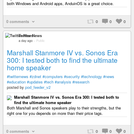
both Windows and Android apps, AnduinOS is a great choice.
0 comments
0
0
0
Twitter News
a day ago
–
Public
Marshall Stanmore IV vs. Sonos Era
300: I tested both to find the ultimate
home speaker
#twitternews
#zdnet
#computers
#security
#technology
#news
#education
#updates
#tech
#analysis
#research
posted by
pod_feeder_v2
Marshall Stanmore IV vs. Sonos Era 300: I tested both to
find the ultimate home speaker
Both Marshall and Sonos speakers play to their strengths, but the
right one for you depends on more than their price tags.
0 comments
0
0
0