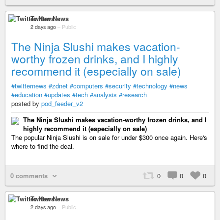
Twitter News
2 days ago
–
Public
The Ninja Slushi makes vacation-
worthy frozen drinks, and I highly
recommend it (especially on sale)
#twitternews
#zdnet
#computers
#security
#technology
#news
#education
#updates
#tech
#analysis
#research
posted by
pod_feeder_v2
The Ninja Slushi makes vacation-worthy frozen drinks, and I
highly recommend it (especially on sale)
The popular Ninja Slushi is on sale for under $300 once again. Here's
where to find the deal.
0 comments
0
0
0
Twitter News
2 days ago
–
Public