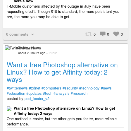
here's how
T-Mobile customers affected by the outage in July have been
requesting credit. Though $10 is standard, the more persistent you
are, the more you may be able to get.
0 comments
0
0
0
Twitter News
about 20 hours ago
–
Public
Want a free Photoshop alternative on
Linux? How to get Affinity today: 2
ways
#twitternews
#zdnet
#computers
#security
#technology
#news
#education
#updates
#tech
#analysis
#research
posted by
pod_feeder_v2
Want a free Photoshop alternative on Linux? How to get
Affinity today: 2 ways
One method is easier, but the other gets you faster, more reliable
performance.