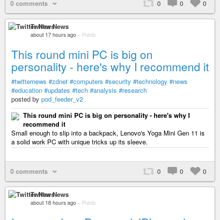
0 comments
0
0
0
Twitter News
about 17 hours ago
–
Public
This round mini PC is big on
personality - here's why I recommend it
#twitternews
#zdnet
#computers
#security
#technology
#news
#education
#updates
#tech
#analysis
#research
posted by
pod_feeder_v2
This round mini PC is big on personality - here's why I
recommend it
Small enough to slip into a backpack, Lenovo's Yoga Mini Gen 11 is
a solid work PC with unique tricks up its sleeve.
0 comments
0
0
0
Twitter News
about 18 hours ago
–
Public