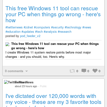
This free Windows 11 tool can rescue
your PC when things go wrong - here's
how
#twitternews
#zdnet
#computers
#security
#technology
#news
#education
#updates
#tech
#analysis
#research
posted by
pod_feeder_v2
This free Windows 11 tool can rescue your PC when things
go wrong - here's how
I create Windows 11 system restore points before most major
changes - and you should, too. Here's why.
0 comments
0
0
0
Twitter News
about 23 hours ago
–
Public
I've dictated over 120,000 words with
my voice - these are my 3 favorite tools