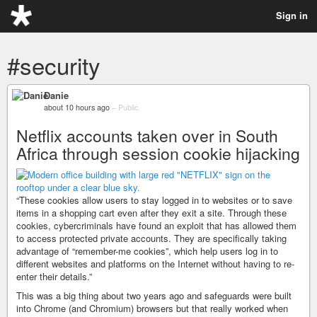
Sign in
#security
Danie
about 10 hours ago
–
Public
Netflix accounts taken over in South
Africa through session cookie hijacking
“These cookies allow users to stay logged in to websites or to save
items in a shopping cart even after they exit a site. Through these
cookies, cybercriminals have found an exploit that has allowed them
to access protected private accounts. They are specifically taking
advantage of “remember-me cookies”, which help users log in to
different websites and platforms on the Internet without having to re-
enter their details.”
This was a big thing about two years ago and safeguards were built
into Chrome (and Chromium) browsers but that really worked when