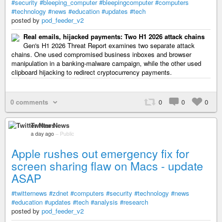
#security
#bleeping_computer
#bleepingcomputer
#computers
#technology
#news
#education
#updates
#tech
posted by
pod_feeder_v2
Real emails, hijacked payments: Two H1 2026 attack chains
Gen's H1 2026 Threat Report examines two separate attack
chains. One used compromised business inboxes and browser
manipulation in a banking-malware campaign, while the other used
clipboard hijacking to redirect cryptocurrency payments.
0 comments
0
0
0
Twitter News
a day ago
–
Public
Apple rushes out emergency fix for
screen sharing flaw on Macs - update
ASAP
#twitternews
#zdnet
#computers
#security
#technology
#news
#education
#updates
#tech
#analysis
#research
posted by
pod_feeder_v2