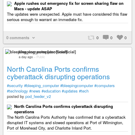
Apple rushes out emergency fix for screen sharing flaw on
Macs - update ASAP
The updates were unexpected. Apple must have considered this flaw
serious enough to warrant an immediate fix.
0 comments
0
0
0
bleeping_computer [unofficial]
a day ago
–
Public
North Carolina Ports confirms
cyberattack disrupting operations
#security
#bleeping_computer
#bleepingcomputer
#computers
#technology
#news
#education
#updates
#tech
posted by
pod_feeder_v2
North Carolina Ports confirms cyberattack disrupting
operations
The North Carolina Ports Authority has confirmed that a cyberattack
disrupted IT systems and slowed operations at Port of Wilmington,
Port of Morehead City, and Charlotte Inland Port.