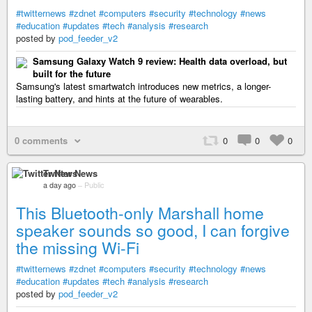
#twitternews
#zdnet
#computers
#security
#technology
#news
#education
#updates
#tech
#analysis
#research
posted by
pod_feeder_v2
Samsung Galaxy Watch 9 review: Health data overload, but
built for the future
Samsung's latest smartwatch introduces new metrics, a longer-
lasting battery, and hints at the future of wearables.
0 comments
0
0
0
Twitter News
a day ago
–
Public
This Bluetooth-only Marshall home
speaker sounds so good, I can forgive
the missing Wi-Fi
#twitternews
#zdnet
#computers
#security
#technology
#news
#education
#updates
#tech
#analysis
#research
posted by
pod_feeder_v2