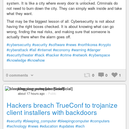
system. It is like a city where every door is unlocked. Criminals do
not need to burn down the city. They can simply walk inside and take
what they want.
That may be the biggest lesson of all: Cybersecurity is not about
having the right boxes checked. It is about knowing what can go
wrong, finding the real risks, and making sure that someone is
actually there when the alarm goes off.
#cybersecurity
#security
#software
#news
#northkorea
#crypto
#cyberattack
#fail
#internet
#economy
#warning
#danger
#securitytheater
#hack
#hacker
#crime
#network
#cyberspace
#knowledge
#knowhow
0 comments
0
0
1
bleeping_computer [unofficial]
about 17 hours ago
–
Public
Hackers breach TrueConf to trojanize
client installers with backdoors
#security
#bleeping_computer
#bleepingcomputer
#computers
#technology
#news
#education
#updates
#tech