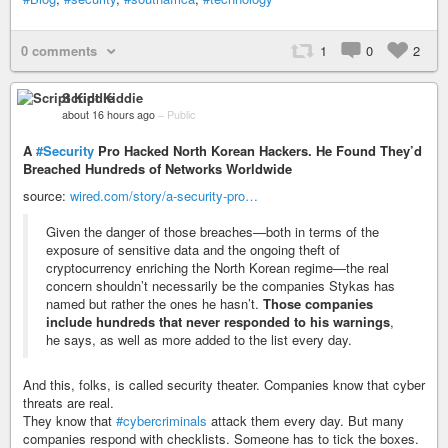
0 comments
1
0
2
Script Kiddie
about 16 hours ago
–
Public
A
#Security
Pro Hacked North Korean Hackers. He Found They’d
Breached Hundreds of Networks Worldwide
source:
wired.com/story/a-security-pro…
Given the danger of those breaches—both in terms of the
exposure of sensitive data and the ongoing theft of
cryptocurrency enriching the North Korean regime—the real
concern shouldn’t necessarily be the companies Stykas has
named but rather the ones he hasn’t.
Those companies
include hundreds that never responded to his warnings
,
he says, as well as more added to the list every day.
And this, folks, is called security theater. Companies know that cyber
threats are real.
They know that
#cybercriminals
attack them every day. But many
companies respond with checklists. Someone has to tick the boxes.