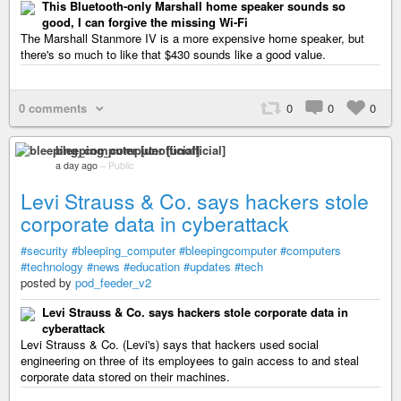
This Bluetooth-only Marshall home speaker sounds so
good, I can forgive the missing Wi-Fi
The Marshall Stanmore IV is a more expensive home speaker, but
there's so much to like that $430 sounds like a good value.
0 comments
0
0
0
bleeping_computer [unofficial]
a day ago
–
Public
Levi Strauss & Co. says hackers stole
corporate data in cyberattack
#security
#bleeping_computer
#bleepingcomputer
#computers
#technology
#news
#education
#updates
#tech
posted by
pod_feeder_v2
Levi Strauss & Co. says hackers stole corporate data in
cyberattack
Levi Strauss & Co. (Levi's) says that hackers used social
engineering on three of its employees to gain access to and steal
corporate data stored on their machines.