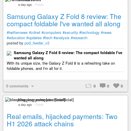
a day ago
–
Public
Samsung Galaxy Z Fold 8 review: The
compact foldable I've wanted all along
#twitternews
#zdnet
#computers
#security
#technology
#news
#education
#updates
#tech
#analysis
#research
posted by
pod_feeder_v2
Samsung Galaxy Z Fold 8 review: The compact foldable I've
wanted all along
With its unique size, the Galaxy Z Fold 8 is a refreshing take on
foldable phones, and I'm all for it.
0 comments
0
0
0
bleeping_computer [unofficial]
a day ago
–
Public
Real emails, hijacked payments: Two
H1 2026 attack chains