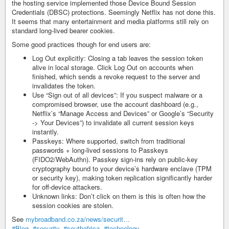
the hosting service implemented those Device Bound Session
Credentials (DBSC) protections. Seemingly Netflix has not done this.
It seems that many entertainment and media platforms still rely on
standard long-lived bearer cookies.
Some good practices though for end users are:
Log Out explicitly: Closing a tab leaves the session token
alive in local storage. Click Log Out on accounts when
finished, which sends a revoke request to the server and
invalidates the token.
Use “Sign out of all devices”: If you suspect malware or a
compromised browser, use the account dashboard (e.g.,
Netflix’s “Manage Access and Devices” or Google’s “Security
-> Your Devices”) to invalidate all current session keys
instantly.
Passkeys: Where supported, switch from traditional
passwords + long-lived sessions to Passkeys
(FIDO2/WebAuthn). Passkey sign-ins rely on public-key
cryptography bound to your device’s hardware enclave (TPM
or security key), making token replication significantly harder
for off-device attackers.
Unknown links: Don’t click on them is this is often how the
session cookies are stolen.
See
mybroadband.co.za/news/securit…
#Blog
,
#security
,
#southafrica
,
#technology