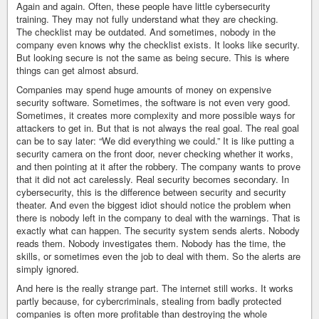
Again and again. Often, these people have little cybersecurity
training. They may not fully understand what they are checking.
The checklist may be outdated. And sometimes, nobody in the
company even knows why the checklist exists. It looks like security.
But looking secure is not the same as being secure. This is where
things can get almost absurd.
Companies may spend huge amounts of money on expensive
security software. Sometimes, the software is not even very good.
Sometimes, it creates more complexity and more possible ways for
attackers to get in. But that is not always the real goal. The real goal
can be to say later: “We did everything we could.” It is like putting a
security camera on the front door, never checking whether it works,
and then pointing at it after the robbery. The company wants to prove
that it did not act carelessly. Real security becomes secondary. In
cybersecurity, this is the difference between security and security
theater. And even the biggest idiot should notice the problem when
there is nobody left in the company to deal with the warnings. That is
exactly what can happen. The security system sends alerts. Nobody
reads them. Nobody investigates them. Nobody has the time, the
skills, or sometimes even the job to deal with them. So the alerts are
simply ignored.
And here is the really strange part. The internet still works. It works
partly because, for cybercriminals, stealing from badly protected
companies is often more profitable than destroying the whole