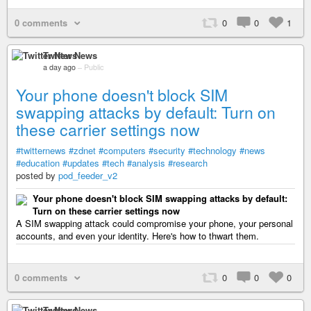
0 comments
0
0
1
Twitter News
a day ago
–
Public
Your phone doesn't block SIM
swapping attacks by default: Turn on
these carrier settings now
#twitternews
#zdnet
#computers
#security
#technology
#news
#education
#updates
#tech
#analysis
#research
posted by
pod_feeder_v2
Your phone doesn't block SIM swapping attacks by default:
Turn on these carrier settings now
A SIM swapping attack could compromise your phone, your personal
accounts, and even your identity. Here's how to thwart them.
0 comments
0
0
0
Twitter News