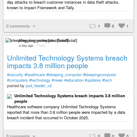
day attacks to breach customer instances in data theft attacks,
known to impact Framework and Tally.
0 comments
1
0
1
bleeping_computer [unofficial]
a day ago
–
Public
Unlimited Technology Systems breach
impacts 3.8 million people
#security
#healthcare
#bleeping_computer
#bleepingcomputer
#computers
#technology
#news
#education
#updates
#tech
posted by
pod_feeder_v2
Unlimited Technology Systems breach impacts 3.8 million
people
Healthcare software company Unlimited Technology Systems
reported that more than 3.8 million people were impacted by a data
breach incident that occurred in October 2025.
0 comments
0
0
0