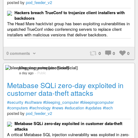
posted by
pod_feeder_v2
Hackers breach TrueConf to trojanize client installers with
backdoors
The Head Mare hacktivist group has been exploiting vulnerabilities in
unpatched TrueConf video conferencing servers to replace client
installers with malicious versions that deliver backdoors.
0 comments
0
0
0
bleeping_computer [unofficial]
a day ago
–
Public
Metabase SQLi zero-day exploited in
customer data-theft attacks
#security
#software
#bleeping_computer
#bleepingcomputer
#computers
#technology
#news
#education
#updates
#tech
posted by
pod_feeder_v2
Metabase SQLi zero-day exploited in customer data-theft
attacks
A critical Metabase SQL injection vulnerability was exploited in zero-