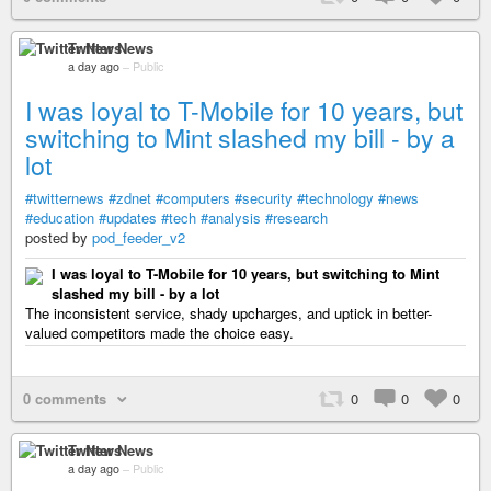
Twitter News
a day ago
–
Public
I was loyal to T-Mobile for 10 years, but
switching to Mint slashed my bill - by a
lot
#twitternews
#zdnet
#computers
#security
#technology
#news
#education
#updates
#tech
#analysis
#research
posted by
pod_feeder_v2
I was loyal to T-Mobile for 10 years, but switching to Mint
slashed my bill - by a lot
The inconsistent service, shady upcharges, and uptick in better-
valued competitors made the choice easy.
0 comments
0
0
0
Twitter News
a day ago
–
Public