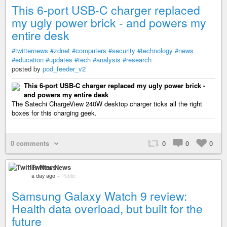
This 6-port USB-C charger replaced
my ugly power brick - and powers my
entire desk
#twitternews
#zdnet
#computers
#security
#technology
#news
#education
#updates
#tech
#analysis
#research
posted by
pod_feeder_v2
This 6-port USB-C charger replaced my ugly power brick -
and powers my entire desk
The Satechi ChargeView 240W desktop charger ticks all the right
boxes for this charging geek.
0 comments
0
0
0
Twitter News
a day ago
–
Public
Samsung Galaxy Watch 9 review:
Health data overload, but built for the
future