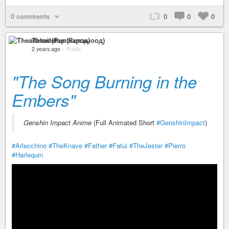
0 comments
0
0
0
Theaitetos (Рцяэыоод)
2 years ago
–
Public
"The Song Burning in the
Embers"
Genshin Impact Anime
(Full Animated Short
#GenshinImpact
)
#Arlecchino
#TheKnave
#Father
#Fatui
#TheJester
#Pierro
#Harlequin