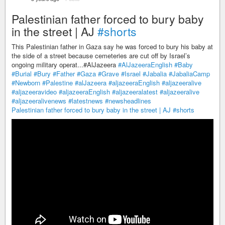
Palestinian father forced to bury baby
in the street | AJ
#shorts
This Palestinian father in Gaza say he was forced to bury his baby at
the side of a street because cemeteries are cut off by Israel’s
ongoing military operat...#AlJazeera
#AlJazeeraEnglish
#Baby
#Burial
#Bury
#Father
#Gaza
#Grave
#Israel
#Jabalia
#JabaliaCamp
#Newborn
#Palestine
#alJazeera
#aljazeeraEnglish
#aljazeeralive
#aljazeeravideo
#aljazeeraEnglish
#aljazeeralatest
#aljazeeralive
#aljazeeralivenews
#latestnews
#newsheadlines
Palestinian father forced to bury baby in the street | AJ
#shorts