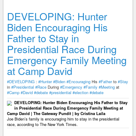
DEVELOPING: Hunter
Biden Encouraging His
Father to Stay in
Presidential Race During
Emergency Family Meeting
at Camp David
#DEVELOPING
:
#Hunter
#Biden
#Encouraging
His
#Father
to
#Stay
in
#Presidential
#Race
During
#Emergency
#Family
#Meeting
at
#Camp
#David
#debate
#presidential
#election
#debate
DEVELOPING: Hunter Biden Encouraging His Father to Stay
in Presidential Race During Emergency Family Meeting at
Camp David | The Gateway Pundit | by Cristina Laila
Joe Biden’s family is encouraging him to stay in the presidential
race, according to The New York Times.