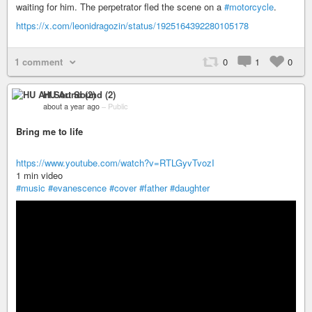
waiting for him. The perpetrator fled the scene on a
#motorcycle
.
https://x.com/leonidragozin/status/1925164392280105178
1 comment
0
1
0
HU Art Sound (2)
about a year ago
–
Public
Bring me to life
https://www.youtube.com/watch?v=RTLGyvTvozI
1 min video
#music
#evanescence
#cover
#father
#daughter