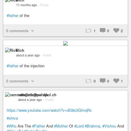
11 months ago
–
Public
#father
of the
0 comments
1
0
2
Rich
about a year ago
–
Public
#father
of the injection
0 comments
0
0
1
ramnath@nerdpol.ch
about a year ago
–
Public
https://www.youtube.com/watch?v=dG8s3GlmqRc
#shiva
#Who
Are The
#Father
And
#Mother
Of
#Lord
#Brahma
,
#Vishnu
And