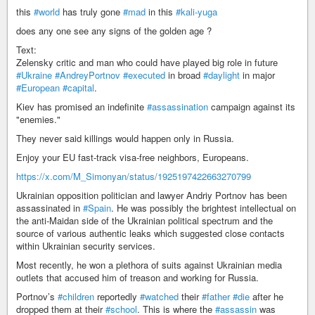
this
#world
has truly gone
#mad
in this
#kali-yuga
does any one see any signs of the golden age ?
Text:
Zelensky critic and man who could have played big role in future
#Ukraine
#AndreyPortnov
#executed
in broad
#daylight
in major
#European
#capital
.
Kiev has promised an indefinite
#assassination
campaign against its
"enemies."
They never said killings would happen only in Russia.
Enjoy your EU fast-track visa-free neighbors, Europeans.
https://x.com/M_Simonyan/status/1925197422663270799
Ukrainian opposition politician and lawyer Andriy Portnov has been
assassinated in
#Spain
. He was possibly the brightest intellectual on
the anti-Maidan side of the Ukrainian political spectrum and the
source of various authentic leaks which suggested close contacts
within Ukrainian security services.
Most recently, he won a plethora of suits against Ukrainian media
outlets that accused him of treason and working for Russia.
Portnov’s
#children
reportedly
#watched
their
#father
#die
after he
dropped them at their
#school
. This is where the
#assassin
was