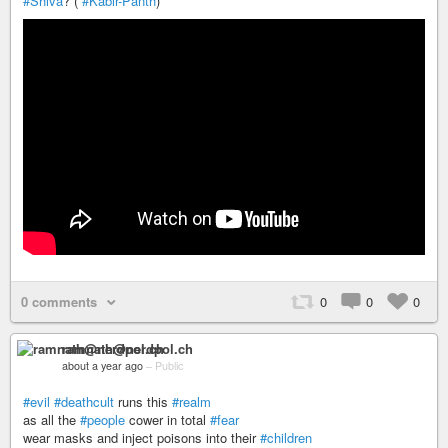
#Shiva
? (
#Kabir-Panth
)
0 comments
0
0
0
ramnath@nerdpol.ch
about a year ago
–
Public
#evil
#deathcult
runs this
#realm
as all the
#people
cower in total
#fear
wear masks and inject poisons into their
#children