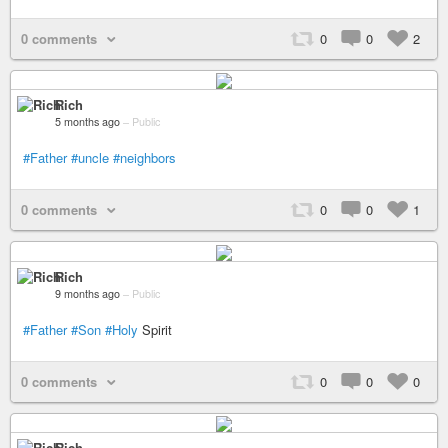
0 comments
0
0
2
Rich
5 months ago
–
Public
#Father
#uncle
#neighbors
0 comments
0
0
1
Rich
9 months ago
–
Public
#Father
#Son
#Holy
Spirit
0 comments
0
0
0
Rich