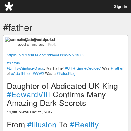
Sign in
#father
ramnath@nerdpol.ch
about a month ago
–
Public
https://old.bitchute.com/video/Hn4Wr7bjtB6G/
#history
#Emily-Windsor-Cragg
: My Father
#UK
#King
#GeorgeV
Was
#Father
of
#AdolfHitler
.
#WW2
Was a
#FalseFlag
Daughter of Abdicated UK-King
#EdwardVIII
Confirms Many
Amazing Dark Secrets
14,980 views Dec 25, 2017
From
#Illusion
To
#Reality