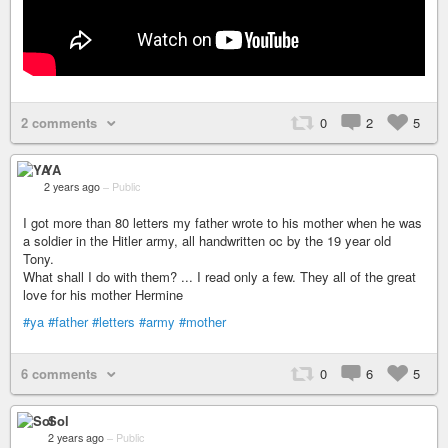
2 comments
0
2
5
YA
2 years ago
–
Public
I got more than 80 letters my father wrote to his mother when he was
a soldier in the Hitler army, all handwritten oc by the 19 year old
Tony.
What shall I do with them? ... I read only a few. They all of the great
love for his mother Hermine
#ya
#father
#letters
#army
#mother
6 comments
0
6
5
Sol
2 years ago
–
Public