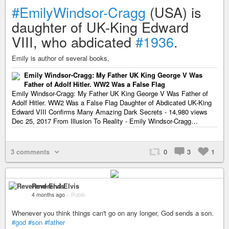
#EmilyWindsor-Cragg
(USA) is
daughter of UK-King Edward
VIII, who abdicated
#1936
.
Emily is author of several books,
Emily Windsor-Cragg: My Father UK King George V Was
Father of Adolf Hitler. WW2 Was a False Flag
Emily Windsor-Cragg: My Father UK King George V Was Father of
Adolf Hitler. WW2 Was a False Flag Daughter of Abdicated UK-King
Edward VIII Confirms Many Amazing Dark Secrets - 14,980 views
Dec 25, 2017 From Illusion To Reality - Emily Windsor-Cragg…
3 comments
0
3
1
Reverend Elvis
4 months ago
–
Public
Whenever you think things can't go on any longer, God sends a son.
#god
#son
#father