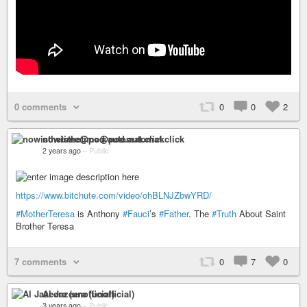
0 comments
0
0
2
nowisthetime@pod.automat.click
2 years ago
–
Public
https://www.bitchute.com/video/ohBLNJZbwYRD/
#MotherTeresa
is Anthony
#Fauci
’s
#Father
. The
#Truth
About Saint
Brother Teresa
7 comments
0
7
0
Al Jazeera (unofficial)
3 years ago
–
Public