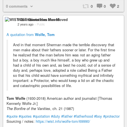
0 comments
0
0
2
WIST Quotations Has Moved
2 years ago
–
Public
A quotation from
Wolfe, Tom
And in that moment Sherman made the terrible discovery that
men make about their fathers sooner or later. For the first time
he realized that the man before him was not an aging father
but a boy, a boy much like himself, a boy who grew up and
had a child of his own and, as best he could, out of a sense of
duty and, perhaps love, adopted a role called Being a Father
so that his child would have something mythical and infinitely
important: a Protector, who would keep a lid on all the chaotic
and catastrophic possibilities of life.
Tom Wolfe
(1930-2018) American author and journalist [Thomas
Kennerly Wolfe Jr.]
The Bonfire of the Vanities
, ch. 21 (1987)
#quote
#quotes
#quotation
#duty
#father
#fatherhood
#boy
#protector
Sourcing / notes:
https://wist.info/wolfe-tom/69990/