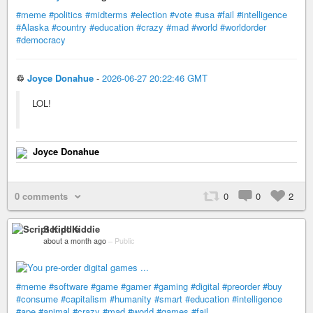
#meme
#politics
#midterms
#election
#vote
#usa
#fail
#intelligence
#Alaska
#country
#education
#crazy
#mad
#world
#worldorder
#democracy
♲
Joyce Donahue
-
2026-06-27 20:22:46 GMT
LOL!
Joyce Donahue
0 comments
0
0
2
Script Kiddie
about a month ago
–
Public
#meme
#software
#game
#gamer
#gaming
#digital
#preorder
#buy
#consume
#capitalism
#humanity
#smart
#education
#intelligence
#ape
#animal
#crazy
#mad
#world
#games
#fail