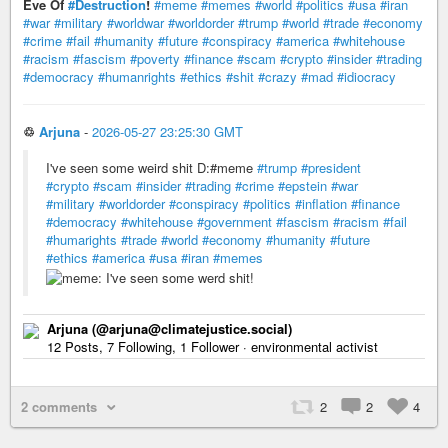
Eve Of
#Destruction
!
#meme
#memes
#world
#politics
#usa
#iran
#war
#military
#worldwar
#worldorder
#trump
#world
#trade
#economy
#crime
#fail
#humanity
#future
#conspiracy
#america
#whitehouse
#racism
#fascism
#poverty
#finance
#scam
#crypto
#insider
#trading
#democracy
#humanrights
#ethics
#shit
#crazy
#mad
#idiocracy
♲
Arjuna
-
2026-05-27 23:25:30 GMT
I've seen some weird shit D:#meme
#trump
#president
#crypto
#scam
#insider
#trading
#crime
#epstein
#war
#military
#worldorder
#conspiracy
#politics
#inflation
#finance
#democracy
#whitehouse
#government
#fascism
#racism
#fail
#humarights
#trade
#world
#economy
#humanity
#future
#ethics
#america
#usa
#iran
#memes
Arjuna (@arjuna@climatejustice.social)
12 Posts, 7 Following, 1 Follower · environmental activist
2 comments
2
2
4