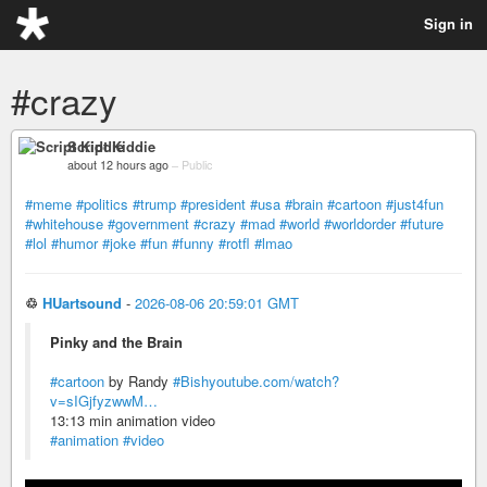
Sign in
#crazy
Script Kiddie
about 12 hours ago
–
Public
#meme
#politics
#trump
#president
#usa
#brain
#cartoon
#just4fun
#whitehouse
#government
#crazy
#mad
#world
#worldorder
#future
#lol
#humor
#joke
#fun
#funny
#rotfl
#lmao
♲
HUartsound
-
2026-08-06 20:59:01 GMT
Pinky and the Brain
#cartoon
by Randy
#Bish
youtube.com/watch?
v=sIGjfyzwwM…
13:13 min animation video
#animation
#video