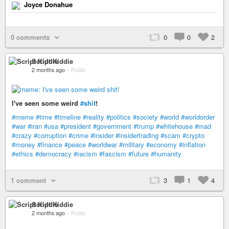
Joyce Donahue
0 comments
0
0
2
Script Kiddie
2 months ago
–
Public
I've seen some weird
#shit
!
#meme
#time
#timeline
#reality
#politics
#society
#world
#worldorder
#war
#iran
#usa
#president
#government
#trump
#whitehouse
#mad
#crazy
#corruption
#crime
#insider
#insidertrading
#scam
#crypto
#money
#finance
#peace
#worldwar
#military
#economy
#inflation
#ethics
#democracy
#racism
#fascism
#future
#humanity
1 comment
3
1
4
Script Kiddie
2 months ago
–
Public