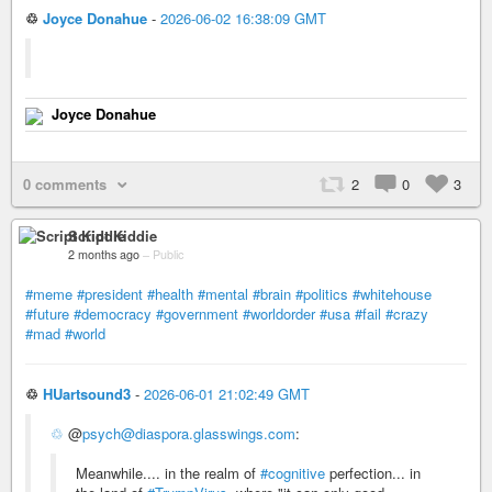
♲
Joyce Donahue
-
2026-06-02 16:38:09 GMT
Joyce Donahue
0 comments
2
0
3
Script Kiddie
2 months ago
–
Public
#meme
#president
#health
#mental
#brain
#politics
#whitehouse
#future
#democracy
#government
#worldorder
#usa
#fail
#crazy
#mad
#world
♲
HUartsound3
-
2026-06-01 21:02:49 GMT
♲
@
psych@diaspora.glasswings.com
:
Meanwhile.... in the realm of
#cognitive
perfection... in