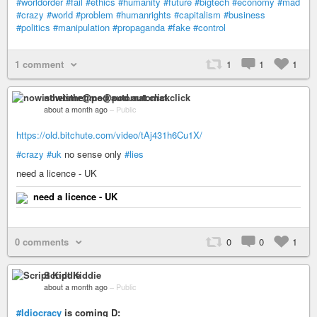
#worldorder
#fail
#ethics
#humanity
#future
#bigtech
#economy
#mad
#crazy
#world
#problem
#humanrights
#capitalism
#business
#politics
#manipulation
#propaganda
#fake
#control
1 comment
1
1
1
nowisthetime@pod.automat.click
about a month ago
–
Public
https://old.bitchute.com/video/tAj431h6Cu1X/
#crazy
#uk
no sense only
#lies
need a licence - UK
need a licence - UK
0 comments
0
0
1
Script Kiddie
about a month ago
–
Public
#Idiocracy
is coming D: