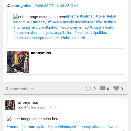
♲
anonymiss
-
2026-08-07 14:43:25 GMT
#meme
#batman
#joker
#elon
#elonmusk
#money
#finance
#world
#worldorder
#fail
#ethics
#humanity
#future
#bigtech
#economy
#mad
#crazy
#world
#problem
#humanrights
#capitalism
#business
#politics
#manipulation
#propaganda
#fake
#control
anonymiss
0 comments
0
0
0
anonymiss
about 13 hours ago
–
Public
#meme
#batman
#joker
#elon
#elonmusk
#money
#finance
#world