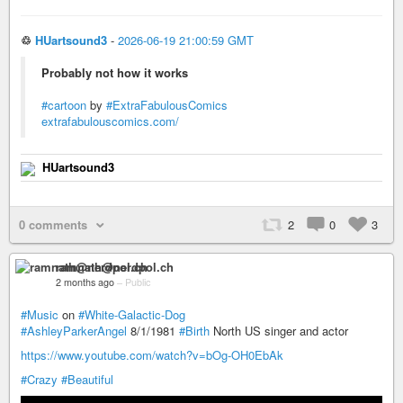
♲
HUartsound3
-
2026-06-19 21:00:59 GMT
Probably not how it works
#cartoon
by
#ExtraFabulousComics
extrafabulouscomics.com/
HUartsound3
0 comments
2
0
3
ramnath@nerdpol.ch
2 months ago
–
Public
#Music
on
#White-Galactic-Dog
#AshleyParkerAngel
8/1/1981
#Birth
North US singer and actor
https://www.youtube.com/watch?v=bOg-OH0EbAk
#Crazy
#Beautiful