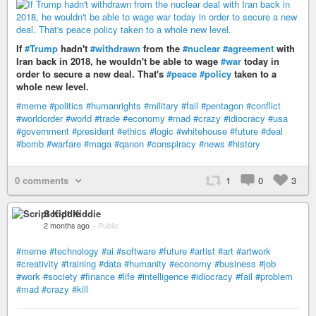
If
#Trump
hadn't
#withdrawn
from the
#nuclear
#agreement
with
Iran back in 2018, he wouldn't be able to wage
#war
today in
order to secure a new deal. That's
#peace
#policy
taken to a
whole new level.
#meme
#politics
#humanrights
#military
#fail
#pentagon
#conflict
#worldorder
#world
#trade
#economy
#mad
#crazy
#idiocracy
#usa
#government
#president
#ethics
#logic
#whitehouse
#future
#deal
#bomb
#warfare
#maga
#qanon
#conspiracy
#news
#history
0 comments
1
0
3
Script Kiddie
2 months ago
–
Public
#meme
#technology
#ai
#software
#future
#artist
#art
#artwork
#creativity
#training
#data
#humanity
#economy
#business
#job
#work
#society
#finance
#life
#intelligence
#idiocracy
#fail
#problem
#mad
#crazy
#kill