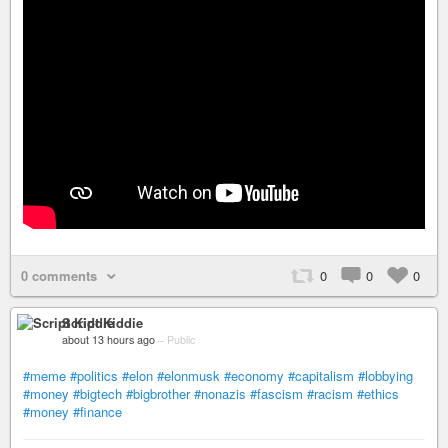
0 comments
0
0
0
Script Kiddie
about 13 hours ago
–
Public
#meme
#politics
#elon
#elonmusk
#economy
#capitalism
#lobbying
#money
#bigtech
#bigbrother
#nonazis
#fascism
#racism
#ethics
#money
#finance