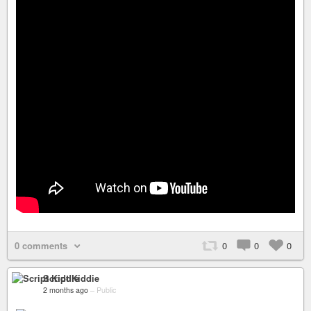
0 comments
0
0
0
Script Kiddie
2 months ago
–
Public