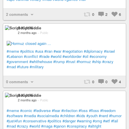
2 comments
0
2
6
Script Kiddie
2 months ago
–
Public
#meme
#politics
#usa
#iran
#war
#negotiation
#diplomacy
#israel
#Lebanon
#conflict
#trade
#world
#worldorder
#oil
#economy
#government
#whithehouse
#trump
#trust
#hormuz
#ship
#crazy
#mad
#future
#military
0 comments
0
0
4
Script Kiddie
2 months ago
–
Public
#meme
#comic
#fediverse
#fear
#infection
#foss
#floss
#freedom
#software
#media
#socialmedia
#children
#kids
#youth
#nerd
#humor
#just4fun
#conservative
#politics
#danger
#warning
#omg
#wtf
#fail
#mad
#crazy
#world
#maga
#qanon
#conspiracy
#altright