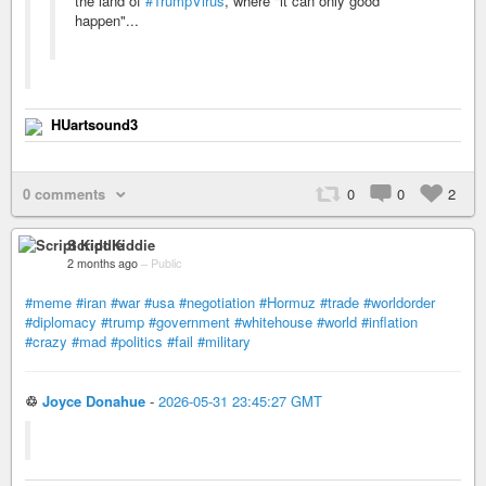
the land of
#TrumpVirus
, where "it can only good
happen"...
HUartsound3
0 comments
0
0
2
Script Kiddie
2 months ago
–
Public
#meme
#iran
#war
#usa
#negotiation
#Hormuz
#trade
#worldorder
#diplomacy
#trump
#government
#whitehouse
#world
#inflation
#crazy
#mad
#politics
#fail
#military
♲
Joyce Donahue
-
2026-05-31 23:45:27 GMT