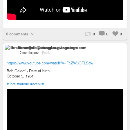
0 comments
0
0
0
libramoon@diaspora.glasswings.com
10 months ago
–
Public
https://www.youtube.com/watch?v=FcZW0GFLSdw
Bob Geldof › Date of birth
October 5, 1951
#libra
#music
#activist