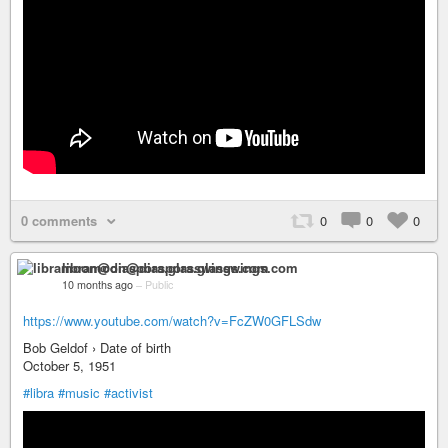
0 comments
0
0
0
libramoon@diaspora.glasswings.com
10 months ago
–
Public
https://www.youtube.com/watch?v=FcZW0GFLSdw
Bob Geldof › Date of birth
October 5, 1951
#libra
#music
#activist