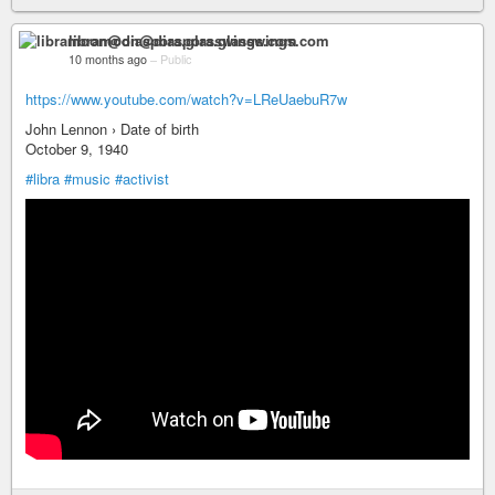
libramoon@diaspora.glasswings.com
10 months ago
–
Public
https://www.youtube.com/watch?v=LReUaebuR7w
John Lennon › Date of birth
October 9, 1940
#libra
#music
#activist