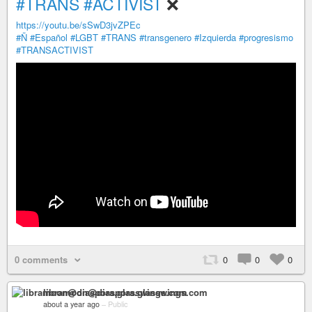
#TRANS
#ACTIVIST
❌
https://youtu.be/sSwD3jvZPEc
#Ñ
#Español
#LGBT
#TRANS
#transgenero
#Izquierda
#progresismo
#TRANSACTIVIST
0 comments
0
0
0
libramoon@diaspora.glasswings.com
about a year ago
–
Public