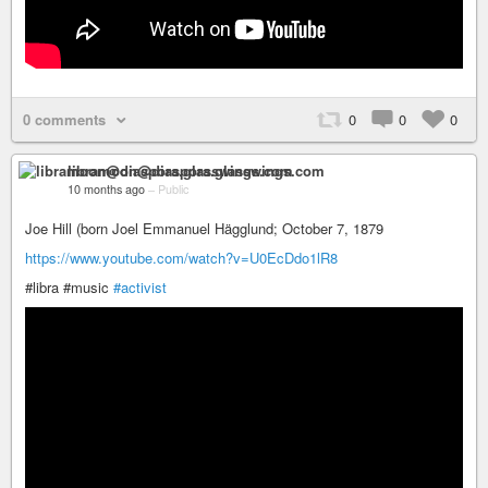
0 comments
0
0
0
libramoon@diaspora.glasswings.com
10 months ago
–
Public
Joe Hill (born Joel Emmanuel Hägglund; October 7, 1879
https://www.youtube.com/watch?v=U0EcDdo1lR8
#libra #music
#activist