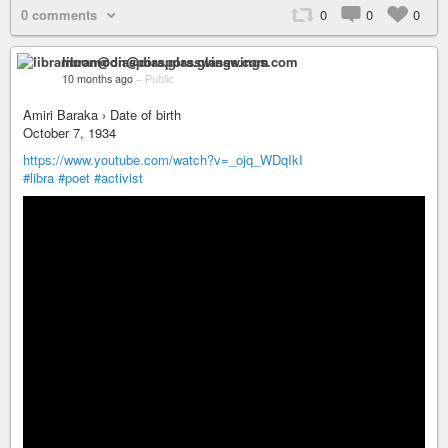
0 comments
0
0
0
libramoon@diaspora.glasswings.com
10 months ago
–
Public
Amiri Baraka › Date of birth
October 7, 1934
https://www.youtube.com/watch?v=_ojq_WDqIkI
#libra
#poet
#activist