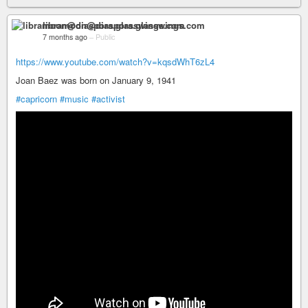
libramoon@diaspora.glasswings.com
7 months ago
–
Public
https://www.youtube.com/watch?v=kqsdWhT6zL4
Joan Baez was born on January 9, 1941
#capricorn
#music
#activist