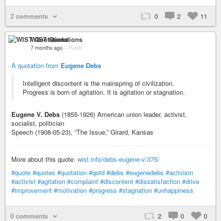
2 comments
0
2
11
WIST Quotations
7 months ago
–
Public
A quotation from
Eugene Debs
Intelligent discontent is the mainspring of civilization.
Progress is born of agitation. It is agitation or stagnation.
Eugene V. Debs
(1855-1926) American union leader, activist,
socialist, politician
Speech (1908-05-23), “The Issue,” Girard, Kansas
More about this quote:
wist.info/debs-eugene-v/375/
#quote
#quotes
#quotation
#qotd
#debs
#eugenedebs
#activism
#activist
#agitation
#complaint
#discontent
#dissatisfaction
#drive
#improvement
#motivation
#progress
#stagnation
#unhappiness
0 comments
2
0
0