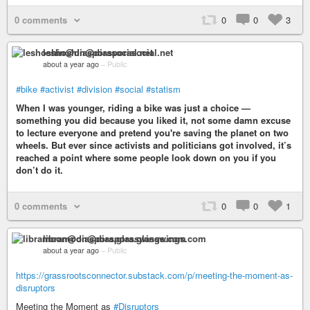
0 comments
0
0
3
leshoshin@diasporasocial.net
about a year ago
–
Public
#bike
#activist
#division
#social
#statism
When I was younger, riding a bike was just a choice —
something you did because you liked it, not some damn excuse
to lecture everyone and pretend you're saving the planet on two
wheels. But ever since activists and politicians got involved, it’s
reached a point where some people look down on you if you
don’t do it.
0 comments
0
0
1
libramoon@diaspora.glasswings.com
about a year ago
–
Public
https://grassrootsconnector.substack.com/p/meeting-the-moment-as-
disruptors
Meeting the Moment as
#Disruptors