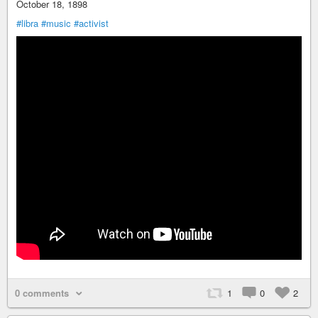
October 18, 1898
#libra
#music
#activist
0 comments
1
0
2