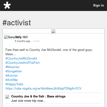
Sign in
#activist
Gary Hill
5 months ago
–
Public
Fare thee well to Country Joe McDonald, one of the good guys,
bless...
#CountryJoeMcDonald
#CountryJoeAndTheFish
#Musician
#Songwriter
#Activist
#AntiWar
#HappyTrails
https://tube.nogafa.org/w/h8uMeev2k5hbpFDNgAnYCV
Country Joe & the fish : Bass strings
Just one more trip now...