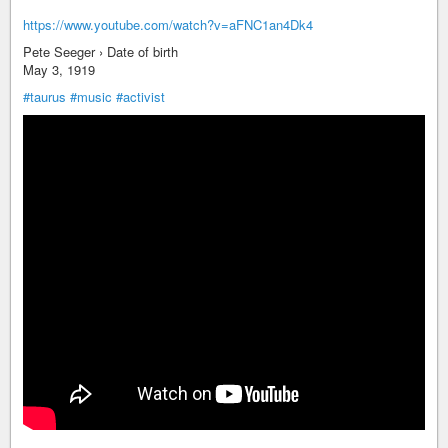
https://www.youtube.com/watch?v=aFNC1an4Dk4
Pete Seeger › Date of birth
May 3, 1919
#taurus
#music
#activist