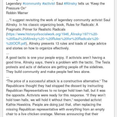
Legendary
#community
#activist
Saul
#Alinsky
tells us “Keep the
Pressure On”
Robbin Warner
..."I suggest revisiting the work of legendary community activist Saul
Alinsky. In his classic organizing book, Rules for Radicals: A
Pragmatic Primer for Realistic Radicals
(
https://www.historyofsocialwork.org/1946_Alinsky/1971%20-
%20Saul%20Alinsky%20-%20Rules%20for%20Radicals%20-
%20OCR.pdf
), Alinsky presents 13 rules and loads of sage advice
and stories on how to organize effectively.
...
A good tactic is one your people enjoy. If activists aren’t having a
good time, Alinsky says, there’s a problem with the tactic. The Tesla
protests and acts of defiance are getting people off the sidelines.
They build community and make people feel less alone.
...
“The price of a successful attack is a constructive alternative.” The
Republicans thought they had stopped the dissent by instructing
Republican Representatives to no longer hold town hall, but it was
the opposite. Activists were ready for this response. “If they won’t
hold town halls, we will hold it without them,” responded activist
Kathie Hoesktra. People are doing just that, often replacing the
missing Republican representative with everything from an empty
chair to a live chicken onstage. Memes announcing that their