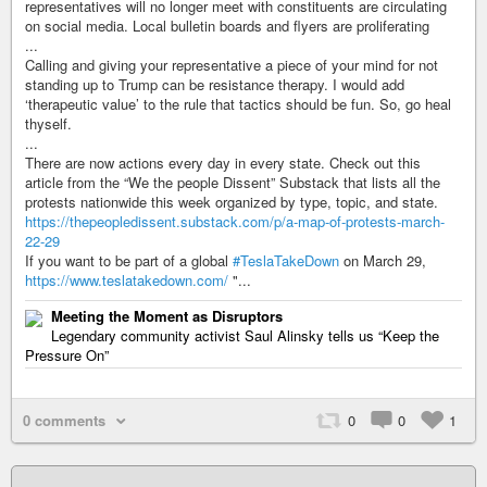
representatives will no longer meet with constituents are circulating
on social media. Local bulletin boards and flyers are proliferating
...
Calling and giving your representative a piece of your mind for not
standing up to Trump can be resistance therapy. I would add
‘therapeutic value’ to the rule that tactics should be fun. So, go heal
thyself.
...
There are now actions every day in every state. Check out this
article from the “We the people Dissent” Substack that lists all the
protests nationwide this week organized by type, topic, and state.
https://thepeopledissent.substack.com/p/a-map-of-protests-march-
22-29
If you want to be part of a global
#TeslaTakeDown
on March 29,
https://www.teslatakedown.com/
"...
Meeting the Moment as Disruptors
Legendary community activist Saul Alinsky tells us “Keep the
Pressure On”
0 comments
0
0
1