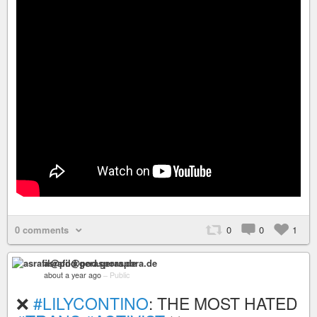
0 comments
0
0
1
asrafil@pod.geraspora.de
about a year ago
–
Public
❌
#LILYCONTINO
: THE MOST HATED