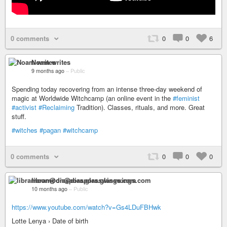
0 comments
0
0
6
Noam writes
9 months ago
–
Public
Spending today recovering from an intense three-day weekend of
magic at Worldwide Witchcamp (an online event in the
#feminist
#activist
#Reclaiming
Tradition). Classes, rituals, and more. Great
stuff.
#witches
#pagan
#witchcamp
0 comments
0
0
0
libramoon@diaspora.glasswings.com
10 months ago
–
Public
https://www.youtube.com/watch?v=Gs4LDuFBHwk
Lotte Lenya › Date of birth