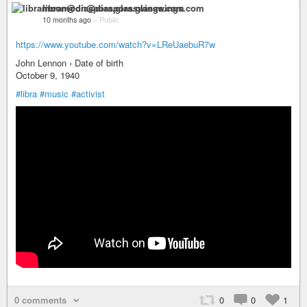
libramoon@diaspora.glasswings.com
10 months ago
–
Public
https://www.youtube.com/watch?v=LReUaebuR7w
John Lennon › Date of birth
October 9, 1940
#libra
#music
#activist
0 comments
0
0
1