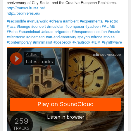
anniversary of City Sonic, and the Creative European Pepinieres.
http://transcultures.be/
http://pepinieres.eu/
#secondlife
#virtualworld
#dream
#ambient
#experimental
#electro
#jazz
#lounge
#concert
#musician
#composer
#yadleen
#ALIMB
#Echo
#soundcloud
#claras-artgarden
#thespamconnection
#music
#electronic
#cinematic
#art-and-creativity
#psych
#drone
#noise
#contemporary
#minimalist
#post-rock
#krautrock
#IDM
#synthwave