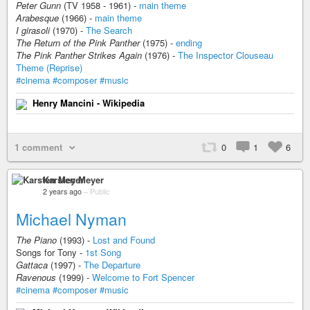
Peter Gunn
(TV 1958 - 1961) -
main theme
Arabesque
(1966) -
main theme
I girasoli
(1970) -
The Search
The Return of the Pink Panther
(1975) -
ending
The Pink Panther Strikes Again
(1976) -
The Inspector Clouseau
Theme (Reprise)
#cinema
#composer
#music
Henry Mancini - Wikipedia
1 comment
0
1
6
Karsten Meyer
2 years ago
–
Public
Michael Nyman
The Piano
(1993) -
Lost and Found
Songs for Tony -
1st Song
Gattaca
(1997) -
The Departure
Ravenous
(1999) -
Welcome to Fort Spencer
#cinema
#composer
#music