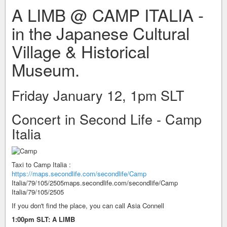
A LIMB @ CAMP ITALIA -
in the Japanese Cultural
Village & Historical
Museum.
Friday January 12, 1pm SLT
Concert in Second Life - Camp
Italia
Taxi to Camp Italia :
https://maps.secondlife.com/secondlife/Camp
Italia/79/105/2505maps.secondlife.com/secondlife/Camp
Italia/79/105/2505
If you don't find the place, you can call Asia Connell
1:00pm SLT: A LIMB