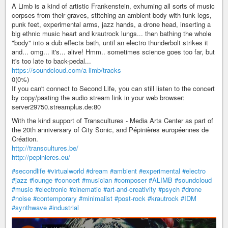
A Limb is a kind of artistic Frankenstein, exhuming all sorts of music
corpses from their graves, stitching an ambient body with funk legs,
punk feet, experimental arms, jazz hands, a drone head, inserting a
big ethnic music heart and krautrock lungs... then bathing the whole
"body" into a dub effects bath, until an electro thunderbolt strikes it
and... omg... it's... alive! Hmm.. sometimes science goes too far, but
it's too late to back-pedal...
https://soundcloud.com/a-limb/tracks
0(0%)
If you can't connect to Second Life, you can still listen to the concert
by copy/pasting the audio stream link in your web browser:
server29750.streamplus.de:80
With the kind support of Transcultures - Media Arts Center as part of
the 20th anniversary of City Sonic, and Pépinières européennes de
Création.
http://transcultures.be/
http://pepinieres.eu/
#secondlife
#virtualworld
#dream
#ambient
#experimental
#electro
#jazz
#lounge
#concert
#musician
#composer
#ALIMB
#soundcloud
#music
#electronic
#cinematic
#art-and-creativity
#psych
#drone
#noise
#contemporary
#minimalist
#post-rock
#krautrock
#IDM
#synthwave
#industrial