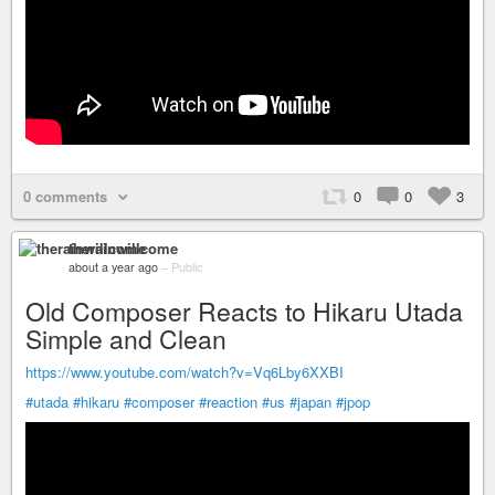
0 comments
0
0
3
therainwillcome
about a year ago
–
Public
Old Composer Reacts to Hikaru Utada
Simple and Clean
https://www.youtube.com/watch?v=Vq6Lby6XXBI
#utada
#hikaru
#composer
#reaction
#us
#japan
#jpop