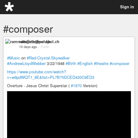
Sign in
#composer
ramnath@nerdpol.ch
10 days ago
–
Public
#Music
on
#Red-Crystal-Skywalker
#AndrewLloydWebber
3/22/1948
#Birth
#English
#theatre
#composer
https://www.youtube.com/watch?
v=w9pdWQT1_8E&list=PL7B70DCED420C9ED3
Overture - Jesus Christ Superstar (
#1970
Version)