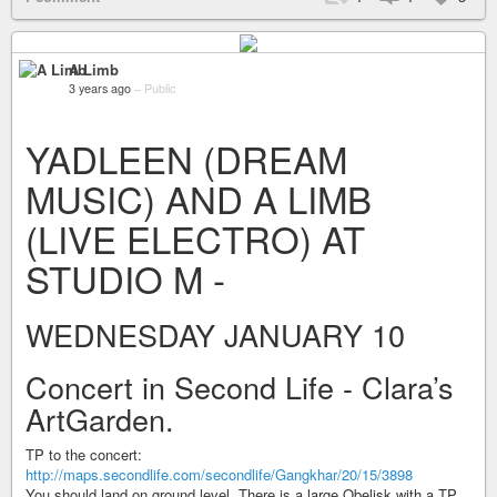
A Limb
3 years ago
–
Public
YADLEEN (DREAM
MUSIC) AND A LIMB
(LIVE ELECTRO) AT
STUDIO M -
WEDNESDAY JANUARY 10
Concert in Second Life - Clara’s
ArtGarden.
TP to the concert:
http://maps.secondlife.com/secondlife/Gangkhar/20/15/3898
You should land on ground level. There is a large Obelisk with a TP