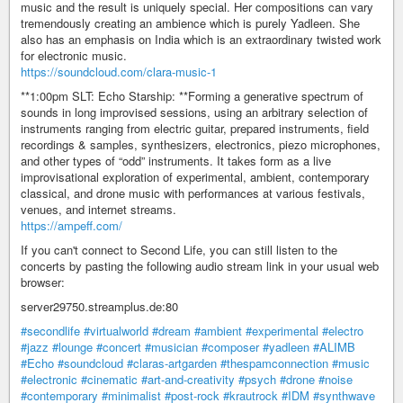
music and the result is uniquely special. Her compositions can vary
tremendously creating an ambience which is purely Yadleen. She
also has an emphasis on India which is an extraordinary twisted work
for electronic music.
https://soundcloud.com/clara-music-1
**1:00pm SLT: Echo Starship: **Forming a generative spectrum of
sounds in long improvised sessions, using an arbitrary selection of
instruments ranging from electric guitar, prepared instruments, field
recordings & samples, synthesizers, electronics, piezo microphones,
and other types of “odd” instruments. It takes form as a live
improvisational exploration of experimental, ambient, contemporary
classical, and drone music with performances at various festivals,
venues, and internet streams.
https://ampeff.com/
If you can't connect to Second Life, you can still listen to the
concerts by pasting the following audio stream link in your usual web
browser:
server29750.streamplus.de:80
#secondlife
#virtualworld
#dream
#ambient
#experimental
#electro
#jazz
#lounge
#concert
#musician
#composer
#yadleen
#ALIMB
#Echo
#soundcloud
#claras-artgarden
#thespamconnection
#music
#electronic
#cinematic
#art-and-creativity
#psych
#drone
#noise
#contemporary
#minimalist
#post-rock
#krautrock
#IDM
#synthwave