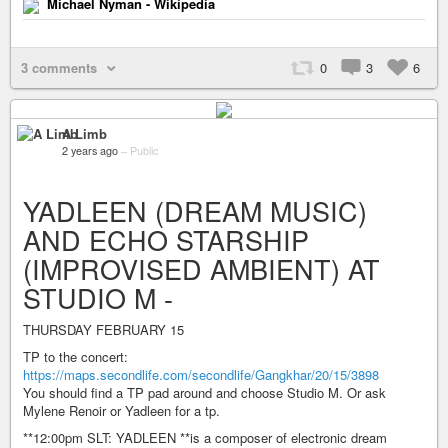
Michael Nyman - Wikipedia
3 comments
0
3
6
A Limb
2 years ago
–
Public
YADLEEN (DREAM MUSIC)
AND ECHO STARSHIP
(IMPROVISED AMBIENT) AT
STUDIO M -
THURSDAY FEBRUARY 15
TP to the concert:
https://maps.secondlife.com/secondlife/Gangkhar/20/15/3898
You should find a TP pad around and choose Studio M. Or ask
Mylene Renoir or Yadleen for a tp.
**12:00pm SLT: YADLEEN **is a composer of electronic dream