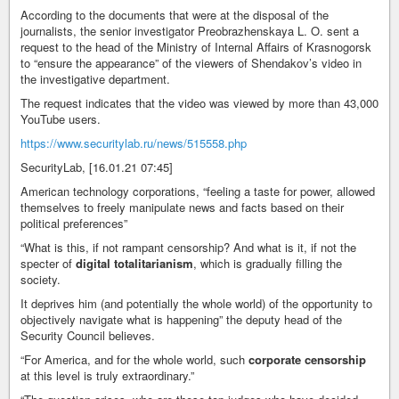
According to the documents that were at the disposal of the
journalists, the senior investigator Preobrazhenskaya L. O. sent a
request to the head of the Ministry of Internal Affairs of Krasnogorsk
to “ensure the appearance” of the viewers of Shendakov’s video in
the investigative department.
The request indicates that the video was viewed by more than 43,000
YouTube users.
https://www.securitylab.ru/news/515558.php
SecurityLab, [16.01.21 07:45]
American technology corporations, “feeling a taste for power, allowed
themselves to freely manipulate news and facts based on their
political preferences”
“What is this, if not rampant censorship? And what is it, if not the
specter of
digital totalitarianism
, which is gradually filling the
society.
It deprives him (and potentially the whole world) of the opportunity to
objectively navigate what is happening” the deputy head of the
Security Council believes.
“For America, and for the whole world, such
corporate censorship
at this level is truly extraordinary.”