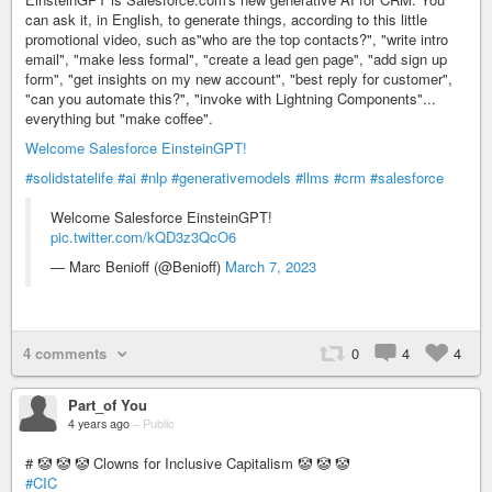
can ask it, in English, to generate things, according to this little
promotional video, such as"who are the top contacts?", "write intro
email", "make less formal", "create a lead gen page", "add sign up
form", "get insights on my new account", "best reply for customer",
"can you automate this?", "invoke with Lightning Components"...
everything but "make coffee".
Welcome Salesforce EinsteinGPT!
#solidstatelife
#ai
#nlp
#generativemodels
#llms
#crm
#salesforce
Welcome Salesforce EinsteinGPT!
pic.twitter.com/kQD3z3QcO6
— Marc Benioff (@Benioff)
March 7, 2023
4 comments
0
4
4
Part_of You
4 years ago
–
Public
# 🤡 🤡 🤡 Clowns for Inclusive Capitalism 🤡 🤡 🤡
#CIC