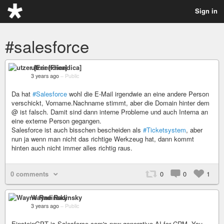
Sign in
#salesforce
utzer [Friendica]
3 years ago
–
Public
Da hat
#Salesforce
wohl die E-Mail irgendwie an eine andere Person
verschickt, Vorname.Nachname stimmt, aber die Domain hinter dem
@ ist falsch. Damit sind dann interne Probleme und auch Interna an
eine externe Person gegangen.
Salesforce ist auch bisschen bescheiden als
#Ticketsystem
, aber
nun ja wenn man nicht das richtige Werkzeug hat, dann kommt
hinten auch nicht immer alles richtig raus.
0 comments
0
0
1
Wayne Radinsky
3 years ago
–
Public
EinsteinGPT is Salesforce.com's new generative AI for CRM. You