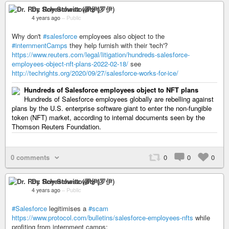
Dr. Roy Schestowitz (罗伊)
4 years ago
–
Public
Why don't
#salesforce
employees also object to the
#internmentCamps
they help furnish with their 'tech'?
https://www.reuters.com/legal/litigation/hundreds-salesforce-
employees-object-nft-plans-2022-02-18/
see
http://techrights.org/2020/09/27/salesforce-works-for-ice/
Hundreds of Salesforce employees object to NFT plans
Hundreds of Salesforce employees globally are rebelling against
plans by the U.S. enterprise software giant to enter the non-fungible
token (NFT) market, according to internal documents seen by the
Thomson Reuters Foundation.
0 comments
0
0
0
Dr. Roy Schestowitz (罗伊)
4 years ago
–
Public
#Salesforce
legitimises a
#scam
https://www.protocol.com/bulletins/salesforce-employees-nfts
while
profiting from internment camps: