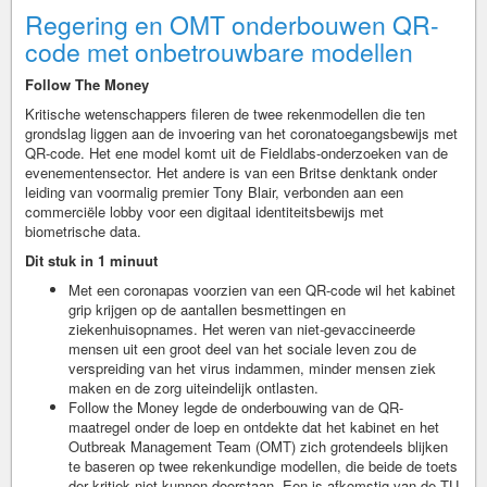
Regering en OMT onderbouwen QR-
code met onbetrouwbare modellen
Follow The Money
Kritische wetenschappers fileren de twee rekenmodellen die ten
grondslag liggen aan de invoering van het coronatoegangsbewijs met
QR-code. Het ene model komt uit de Fieldlabs-onderzoeken van de
evenementensector. Het andere is van een Britse denktank onder
leiding van voormalig premier Tony Blair, verbonden aan een
commerciële lobby voor een digitaal identiteitsbewijs met
biometrische data.
Dit stuk in 1 minuut
Met een coronapas voorzien van een QR-code wil het kabinet
grip krijgen op de aantallen besmettingen en
ziekenhuisopnames. Het weren van niet-gevaccineerde
mensen uit een groot deel van het sociale leven zou de
verspreiding van het virus indammen, minder mensen ziek
maken en de zorg uiteindelijk ontlasten.
Follow the Money legde de onderbouwing van de QR-
maatregel onder de loep en ontdekte dat het kabinet en het
Outbreak Management Team (OMT) zich grotendeels blijken
te baseren op twee rekenkundige modellen, die beide de toets
der kritiek niet kunnen doorstaan. Een is afkomstig van de TU