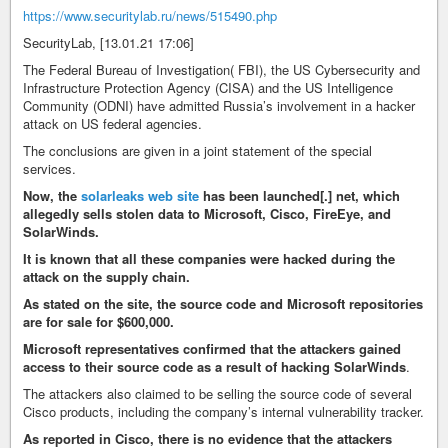
https://www.securitylab.ru/news/515490.php
SecurityLab, [13.01.21 17:06]
The Federal Bureau of Investigation( FBI), the US Cybersecurity and
Infrastructure Protection Agency (CISA) and the US Intelligence
Community (ODNI) have admitted Russia’s involvement in a hacker
attack on US federal agencies.
The conclusions are given in a joint statement of the special
services.
Now, the
solarleaks web site
has been launched[.] net, which
allegedly sells stolen data to Microsoft, Cisco, FireEye, and
SolarWinds.
It is known that all these companies were hacked during the
attack on the supply chain.
As stated on the site, the source code and Microsoft repositories
are for sale for $600,000.
Microsoft representatives confirmed that the attackers gained
access to their source code as a result of hacking SolarWinds
.
The attackers also claimed to be selling the source code of several
Cisco products, including the company’s internal vulnerability tracker.
As reported in Cisco, there is no evidence that the attackers