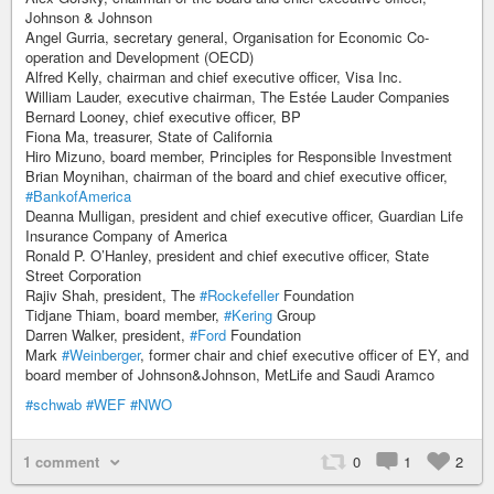
Johnson & Johnson
Angel Gurria, secretary general, Organisation for Economic Co-
operation and Development (OECD)
Alfred Kelly, chairman and chief executive officer, Visa Inc.
William Lauder, executive chairman, The Estée Lauder Companies
Bernard Looney, chief executive officer, BP
Fiona Ma, treasurer, State of California
Hiro Mizuno, board member, Principles for Responsible Investment
Brian Moynihan, chairman of the board and chief executive officer,
#BankofAmerica
Deanna Mulligan, president and chief executive officer, Guardian Life
Insurance Company of America
Ronald P. O’Hanley, president and chief executive officer, State
Street Corporation
Rajiv Shah, president, The
#Rockefeller
Foundation
Tidjane Thiam, board member,
#Kering
Group
Darren Walker, president,
#Ford
Foundation
Mark
#Weinberger
, former chair and chief executive officer of EY, and
board member of Johnson&Johnson, MetLife and Saudi Aramco
#schwab
#WEF
#NWO
1 comment
0
1
2