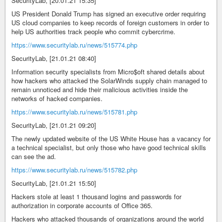
SecurityLab, [20.01.21 15:35]
US President Donald Trump has signed an executive order requiring
US cloud companies to keep records of foreign customers in order to
help US authorities track people who commit cybercrime.
https://www.securitylab.ru/news/515774.php
SecurityLab, [21.01.21 08:40]
Information security specialists from Micro$oft shared details about
how hackers who attacked the SolarWinds supply chain managed to
remain unnoticed and hide their malicious activities inside the
networks of hacked companies.
https://www.securitylab.ru/news/515781.php
SecurityLab, [21.01.21 09:20]
The newly updated website of the US White House has a vacancy for
a technical specialist, but only those who have good technical skills
can see the ad.
https://www.securitylab.ru/news/515782.php
SecurityLab, [21.01.21 15:50]
Hackers stole at least 1 thousand logins and passwords for
authorization in corporate accounts of Office 365.
Hackers who attacked thousands of organizations around the world