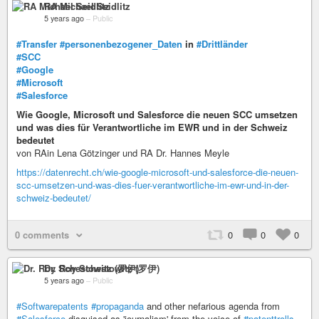
RA Michael Seidlitz
5 years ago
–
Public
#Transfer
#personenbezogener_Daten
in
#Drittländer
#SCC
#Google
#Microsoft
#Salesforce
Wie Google, Microsoft und Salesforce die neuen SCC umsetzen
und was dies für Verantwortliche im EWR und in der Schweiz
bedeutet
von RAin Lena Götzinger und RA Dr. Hannes Meyle
https://datenrecht.ch/wie-google-microsoft-und-salesforce-die-neuen-
scc-umsetzen-und-was-dies-fuer-verantwortliche-im-ewr-und-in-der-
schweiz-bedeutet/
0 comments
0
0
0
Dr. Roy Schestowitz (罗伊)
5 years ago
–
Public
#Softwarepatents
#propaganda
and other nefarious agenda from
#Salesforce
disguised as 'journalism' from the voice of
#patenttrolls
,