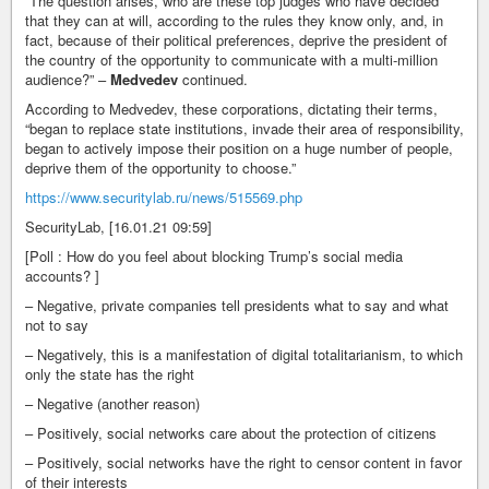
“The question arises, who are these top judges who have decided
that they can at will, according to the rules they know only, and, in
fact, because of their political preferences, deprive the president of
the country of the opportunity to communicate with a multi-million
audience?” –
Medvedev
continued.
According to Medvedev, these corporations, dictating their terms,
“began to replace state institutions, invade their area of responsibility,
began to actively impose their position on a huge number of people,
deprive them of the opportunity to choose.”
https://www.securitylab.ru/news/515569.php
SecurityLab, [16.01.21 09:59]
[Poll : How do you feel about blocking Trump’s social media
accounts? ]
– Negative, private companies tell presidents what to say and what
not to say
– Negatively, this is a manifestation of digital totalitarianism, to which
only the state has the right
– Negative (another reason)
– Positively, social networks care about the protection of citizens
– Positively, social networks have the right to censor content in favor
of their interests