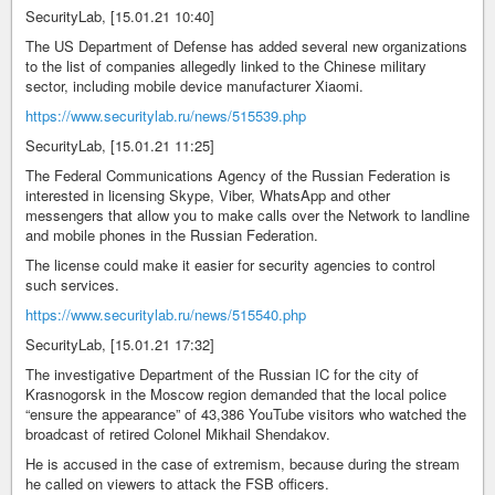
SecurityLab, [15.01.21 10:40]
The US Department of Defense has added several new organizations
to the list of companies allegedly linked to the Chinese military
sector, including mobile device manufacturer Xiaomi.
https://www.securitylab.ru/news/515539.php
SecurityLab, [15.01.21 11:25]
The Federal Communications Agency of the Russian Federation is
interested in licensing Skype, Viber, WhatsApp and other
messengers that allow you to make calls over the Network to landline
and mobile phones in the Russian Federation.
The license could make it easier for security agencies to control
such services.
https://www.securitylab.ru/news/515540.php
SecurityLab, [15.01.21 17:32]
The investigative Department of the Russian IC for the city of
Krasnogorsk in the Moscow region demanded that the local police
“ensure the appearance” of 43,386 YouTube visitors who watched the
broadcast of retired Colonel Mikhail Shendakov.
He is accused in the case of extremism, because during the stream
he called on viewers to attack the FSB officers.