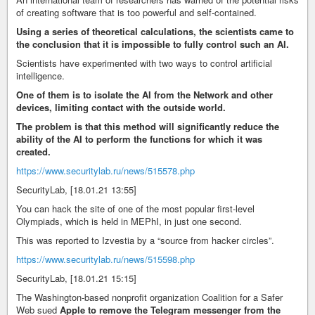
of creating software that is too powerful and self-contained.
Using a series of theoretical calculations, the scientists came to
the conclusion that it is impossible to fully control such an AI.
Scientists have experimented with two ways to control artificial
intelligence.
One of them is to isolate the AI from the Network and other
devices, limiting contact with the outside world.
The problem is that this method will significantly reduce the
ability of the AI to perform the functions for which it was
created.
https://www.securitylab.ru/news/515578.php
SecurityLab, [18.01.21 13:55]
You can hack the site of one of the most popular first-level
Olympiads, which is held in MEPhI, in just one second.
This was reported to Izvestia by a “source from hacker circles”.
https://www.securitylab.ru/news/515598.php
SecurityLab, [18.01.21 15:15]
The Washington-based nonprofit organization Coalition for a Safer
Web sued
Apple to remove the Telegram messenger from the