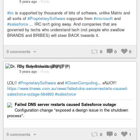
5 years ago
–
Public
#irc
is supported by thousands of bits of software, unlike Matrix and
all sorts of
#ProprietarySoftware
copycats from
#microsoft
and
#salesforce
... IRC isn't going away. And companies that are
governed by techs who understand tech (not people who swallow
BRANDS and BRIBES) will steer BACK towards it.
0 comments
0
0
0
Dr. Roy Schestowitz (罗伊)
5 years ago
–
Public
LOL!!
#ProprietarySoftware
and
#ClownComputing
... eNJOY!
https://www.itnews.com.au/news/failed-dns-server-restarts-caused-
salesforce-outage-564893
#salesforce
Failed DNS server restarts caused Salesforce outage
Configuration change "exposed a design issue in the shutdown
process".
0 comments
0
0
1