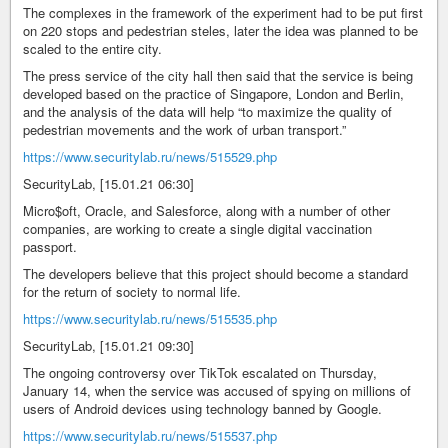
The complexes in the framework of the experiment had to be put first
on 220 stops and pedestrian steles, later the idea was planned to be
scaled to the entire city.
The press service of the city hall then said that the service is being
developed based on the practice of Singapore, London and Berlin,
and the analysis of the data will help “to maximize the quality of
pedestrian movements and the work of urban transport.”
https://www.securitylab.ru/news/515529.php
SecurityLab, [15.01.21 06:30]
Micro$oft, Oracle, and Salesforce, along with a number of other
companies, are working to create a single digital vaccination
passport.
The developers believe that this project should become a standard
for the return of society to normal life.
https://www.securitylab.ru/news/515535.php
SecurityLab, [15.01.21 09:30]
The ongoing controversy over TikTok escalated on Thursday,
January 14, when the service was accused of spying on millions of
users of Android devices using technology banned by Google.
https://www.securitylab.ru/news/515537.php