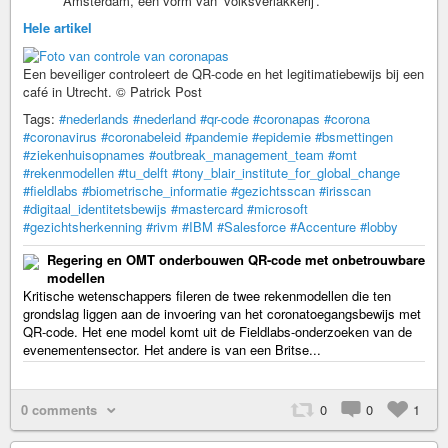
Amsterdam, een vorm van ‘volksverlakkerij’.
Hele artikel
Een beveiliger controleert de QR-code en het legitimatiebewijs bij een
café in Utrecht. © Patrick Post
Tags:
#nederlands
#nederland
#qr-code
#coronapas
#corona
#coronavirus
#coronabeleid
#pandemie
#epidemie
#bsmettingen
#ziekenhuisopnames
#outbreak_management_team
#omt
#rekenmodellen
#tu_delft
#tony_blair_institute_for_global_change
#fieldlabs
#biometrische_informatie
#gezichtsscan
#irisscan
#digitaal_identitetsbewijs
#mastercard
#microsoft
#gezichtsherkenning
#rivm
#IBM
#Salesforce
#Accenture
#lobby
Regering en OMT onderbouwen QR-code met onbetrouwbare
modellen
Kritische wetenschappers fileren de twee rekenmodellen die ten
grondslag liggen aan de invoering van het coronatoegangsbewijs met
QR-code. Het ene model komt uit de Fieldlabs-onderzoeken van de
evenementensector. Het andere is van een Britse...
0 comments
0
0
1