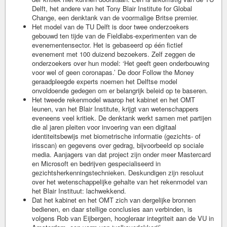
Delft, het andere van het Tony Blair Institute for Global
Change, een denktank van de voormalige Britse premier.
Het model van de TU Delft is door twee onderzoekers
gebouwd ten tijde van de Fieldlabs-experimenten van de
evenementensector. Het is gebaseerd op één fictief
evenement met 100 duizend bezoekers. Zelf zeggen de
onderzoekers over hun model: ‘Het geeft geen onderbouwing
voor wel of geen coronapas.’ De door Follow the Money
geraadpleegde experts noemen het Delftse model
onvoldoende gedegen om er belangrijk beleid op te baseren.
Het tweede rekenmodel waarop het kabinet en het OMT
leunen, van het Blair Institute, krijgt van wetenschappers
eveneens veel kritiek. De denktank werkt samen met partijen
die al jaren pleiten voor invoering van een digitaal
identiteitsbewijs met biometrische informatie (gezichts- of
irisscan) en gegevens over gedrag, bijvoorbeeld op sociale
media. Aanjagers van dat project zijn onder meer Mastercard
en Microsoft en bedrijven gespecialiseerd in
gezichtsherkenningstechnieken. Deskundigen zijn resoluut
over het wetenschappelijke gehalte van het rekenmodel van
het Blair Instituut: lachwekkend.
Dat het kabinet en het OMT zich van dergelijke bronnen
bedienen, en daar stellige conclusies aan verbinden, is
volgens Rob van Eijbergen, hoogleraar integriteit aan de VU in