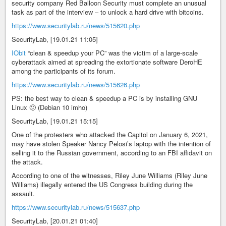
security company Red Balloon Security must complete an unusual
task as part of the interview – to unlock a hard drive with bitcoins.
https://www.securitylab.ru/news/515620.php
SecurityLab, [19.01.21 11:05]
IObit
“clean & speedup your PC” was the victim of a large-scale
cyberattack aimed at spreading the extortionate software DeroHE
among the participants of its forum.
https://www.securitylab.ru/news/515626.php
PS: the best way to clean & speedup a PC is by installing GNU
Linux 🙂 (Debian 10 imho)
SecurityLab, [19.01.21 15:15]
One of the protesters who attacked the Capitol on January 6, 2021,
may have stolen Speaker Nancy Pelosi’s laptop with the intention of
selling it to the Russian government, according to an FBI affidavit on
the attack.
According to one of the witnesses, Riley June Williams (Riley June
Williams) illegally entered the US Congress building during the
assault.
https://www.securitylab.ru/news/515637.php
SecurityLab, [20.01.21 01:40]