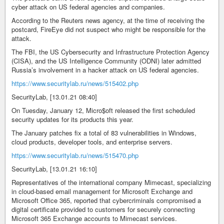
cyber attack on US federal agencies and companies.
According to the Reuters news agency, at the time of receiving the
postcard, FireEye did not suspect who might be responsible for the
attack.
The FBI, the US Cybersecurity and Infrastructure Protection Agency
(CISA), and the US Intelligence Community (ODNI) later admitted
Russia’s involvement in a hacker attack on US federal agencies.
https://www.securitylab.ru/news/515402.php
SecurityLab, [13.01.21 08:40]
On Tuesday, January 12, Micro$oft released the first scheduled
security updates for its products this year.
The January patches fix a total of 83 vulnerabilities in Windows,
cloud products, developer tools, and enterprise servers.
https://www.securitylab.ru/news/515470.php
SecurityLab, [13.01.21 16:10]
Representatives of the international company Mimecast, specializing
in cloud-based email management for Microsoft Exchange and
Microsoft Office 365, reported that cybercriminals compromised a
digital certificate provided to customers for securely connecting
Microsoft 365 Exchange accounts to Mimecast services.