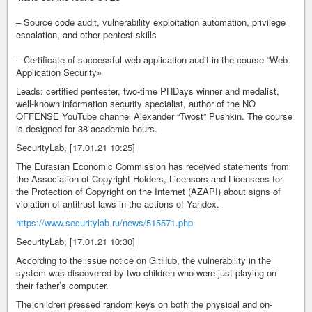
– Source code audit, vulnerability exploitation automation, privilege
escalation, and other pentest skills
– Certificate of successful web application audit in the course “Web
Application Security»
Leads: certified pentester, two-time PHDays winner and medalist,
well-known information security specialist, author of the NO
OFFENSE YouTube channel Alexander “Twost” Pushkin. The course
is designed for 38 academic hours.
SecurityLab, [17.01.21 10:25]
The Eurasian Economic Commission has received statements from
the Association of Copyright Holders, Licensors and Licensees for
the Protection of Copyright on the Internet (AZAPI) about signs of
violation of antitrust laws in the actions of Yandex.
https://www.securitylab.ru/news/515571.php
SecurityLab, [17.01.21 10:30]
According to the issue notice on GitHub, the vulnerability in the
system was discovered by two children who were just playing on
their father’s computer.
The children pressed random keys on both the physical and on-