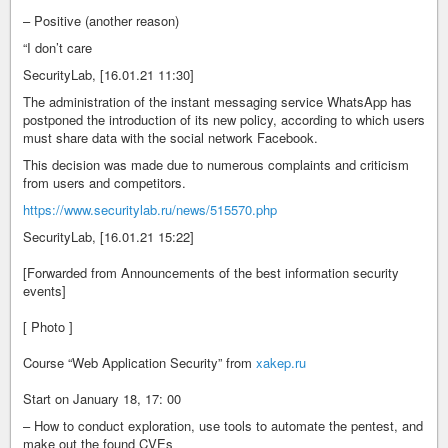
– Positive (another reason)
“I don’t care
SecurityLab, [16.01.21 11:30]
The administration of the instant messaging service WhatsApp has
postponed the introduction of its new policy, according to which users
must share data with the social network Facebook.
This decision was made due to numerous complaints and criticism
from users and competitors.
https://www.securitylab.ru/news/515570.php
SecurityLab, [16.01.21 15:22]
[Forwarded from Announcements of the best information security
events]
[ Photo ]
Course “Web Application Security” from
xakep.ru
Start on January 18, 17: 00
– How to conduct exploration, use tools to automate the pentest, and
make out the found CVEs