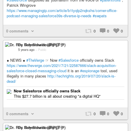
Patrick Wingrove
https://www.managingip.com/article/b1tyqlp2nqkshs/corner-office-
podcast-managing-salesforce39s-diverse-ip-needs
#swpats
0 comments
0
0
0
Dr. Roy Schestowitz (罗伊)
5 years ago
–
Public
● NEWS ●
#TheVerge
☞ Now
#Salesforce
officially owns Slack
https://www.theverge.com/2021/7/21/22587666/slack-acquisition-
salesforce-closed-messaging-cloud
it is an
#espionage
tool, used
illegally in many places
http://techrights.org/2019/07/20/slack-is-
dead/
Now Salesforce officially owns Slack
This $27.7 billion is all about creating "a digital HQ"
0 comments
0
0
0
Dr. Roy Schestowitz (罗伊)