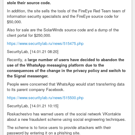
stole their source code.
In addition, the site sells the tools of the FireEye Red Team team of
information security specialists and the FireEye source code for
$50,000.
Also for sale are the SolarWinds source code and a dump of the
client portal for $250,000.
https://www.securitylab.ru/news/515475.php
SecurityLab, [14.01.21 08:20]
Recently, a
large number of users have decided to abandon the
use of the WhatsApp messaging platform due to the
consequences of the change in the privacy policy and switch to
the Signal messenger.
People were concerned that WhatsApp would start transferring data
to its parent company Facebook.
https://www.securitylab.ru/news/515500.php
SecurityLab, [14.01.21 10:15]
Roskachestvo has warned users of the social network VKontakte
about a new fraudulent scheme using social engineering techniques.
The scheme is to force users to provide attackers with their
password by entering it on a phishing site.