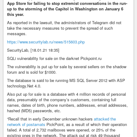
App Store for failing to stop extremist conversations in the run-
up to the storming of the Capitol in Washington on January 6
this year.
As reported in the lawsuit, the administrators of Telegram did not
take the necessary measures to prevent the spread of such
messages.
https://www.securitylab.ru/news/515603.php
SecurityLab, [18.01.21 18:35]
SQLi vulnerability for sale on the darknet Pickpoint.ru
The vulnerability is put up for sale by several sellers on the shadow
forum and is sold for $1000.
The database is said to be running MS SQL Server 2012 with ASP
technology.Net 4.0.
Also put up for sale is a database with 4 million records of personal
data, presumably of the company’s customers, containing full
names, dates of birth, phone numbers, addresses, email addresses,
hashed (MD5) passwords, etc.
“Recall that in early December unknown hackers
attacked the
network of postamats
PickPoint, as a result of which their operation
failed. A total of 2,732 mailboxes were opened, or 25% of the
existing ones in the network. The attack put at risk 49 thousand