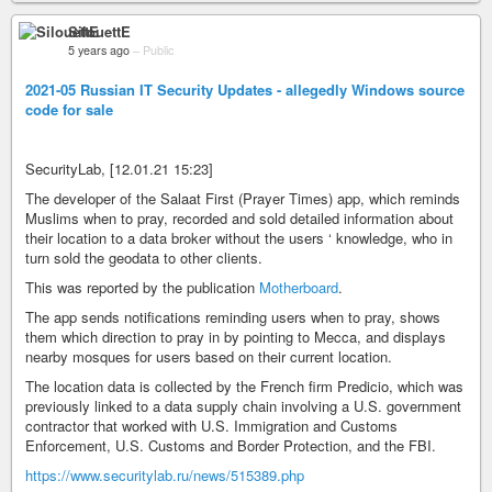
SilouettE
5 years ago
–
Public
2021-05 Russian IT Security Updates - allegedly Windows source
code for sale
SecurityLab, [12.01.21 15:23]
The developer of the Salaat First (Prayer Times) app, which reminds
Muslims when to pray, recorded and sold detailed information about
their location to a data broker without the users ‘ knowledge, who in
turn sold the geodata to other clients.
This was reported by the publication
Motherboard
.
The app sends notifications reminding users when to pray, shows
them which direction to pray in by pointing to Mecca, and displays
nearby mosques for users based on their current location.
The location data is collected by the French firm Predicio, which was
previously linked to a data supply chain involving a U.S. government
contractor that worked with U.S. Immigration and Customs
Enforcement, U.S. Customs and Border Protection, and the FBI.
https://www.securitylab.ru/news/515389.php