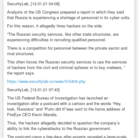
SecurityLab, [13.01.21 04:08]
Analysts of the US Congress prepared a report in which they said
that Russia is experiencing a shortage of personnel in its cyber units.
For this reason, it allegedly hires hackers on the side.
“The Russian security services, like other state structures, are
experiencing difficulties in recruiting qualified personnel.
There is a competition for personnel between the private sector and
rival structures.
This often forces the Russian security services to use the services
of hackers from the civil and criminal spheres or to buy malware, ”
the report says.
https://www.securitylab.ru/news/515404.php
SecurityLab, [13.01.21 07:43]
The US Federal Bureau of Investigation has launched an
investigation after a postcard with a cartoon and the words “Hey,
look, Russians” and “Putin did it!”was sent to the home address of
FireEye CEO Kevin Mandia.
Thus, the hackers allegedly decided to question the company’s
ability to link the cyberattacks to the Russian government.
The postcard came a few days after experts revealed a large-scale