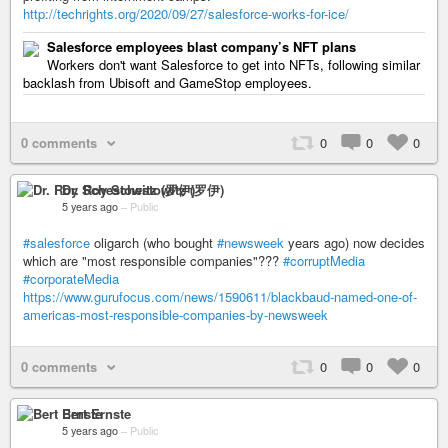
http://techrights.org/2020/09/27/salesforce-works-for-ice/
Salesforce employees blast company’s NFT plans
Workers don't want Salesforce to get into NFTs, following similar
backlash from Ubisoft and GameStop employees.
0 comments
0
0
0
Dr. Roy Schestowitz (罗伊)
5 years ago
–
Public
#salesforce
oligarch (who bought
#newsweek
years ago) now decides
which are "most responsible companies"???
#corruptMedia
#corporateMedia
https://www.gurufocus.com/news/1590611/blackbaud-named-one-of-
americas-most-responsible-companies-by-newsweek
0 comments
0
0
0
Bert Ernste
5 years ago
–
Public