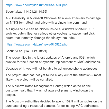
https://www.securitylab.ru/news/515504.php
SecurityLab, [14.01.21 14:55]
A vulnerability in Microsoft Windows 10 allows attackers to damage
an NTFS-formatted hard drive with a single-line command.
A single-line file can be hidden inside a Windows shortcut, ZIP
archive, batch files, or various other vectors to cause hard disk
errors that instantly damage the file system index.
https://www.securitylab.ru/news/515526.php
SecurityLab, [14.01.21 18:21]
The reason lies in the latest updates of Android and iOS, which
provide for the function of dynamic replacement of MAC addresses.
Because of it, you will not be able to get unique phone addresses.
The project staff has not yet found a way out of the situation – most
likely, the project will be curtailed.
The Moscow Traffic Management Center, which acted as the
customer, said that it was not aware of plans to wind down the
project.
The Moscow authorities decided to spend 152.9 million rubles on the
purchase of agro-industrial complex for collecting MAC addresses.