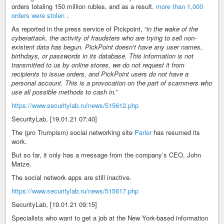
orders totaling 150 million rubles, and as a result
, more than 1,000
orders were stolen
.
As reported in the press service of Pickpoint, “
in the wake of the
cyberattack, the activity of fraudsters who are trying to sell non-
existent data has begun. PickPoint doesn’t have any user names,
birthdays, or passwords in its database. This information is not
transmitted to us by online stores, we do not request it from
recipients to issue orders, and PickPoint users do not have a
personal account. This is a provocation on the part of scammers who
use all possible methods to cash in.”
https://www.securitylab.ru/news/515612.php
SecurityLab, [19.01.21 07:40]
The (pro Trumpism) social networking site
Parler
has resumed its
work.
But so far, it only has a message from the company’s CEO, John
Matze.
The social network apps are still inactive.
https://www.securitylab.ru/news/515617.php
SecurityLab, [19.01.21 09:15]
Specialists who want to get a job at the New York-based information