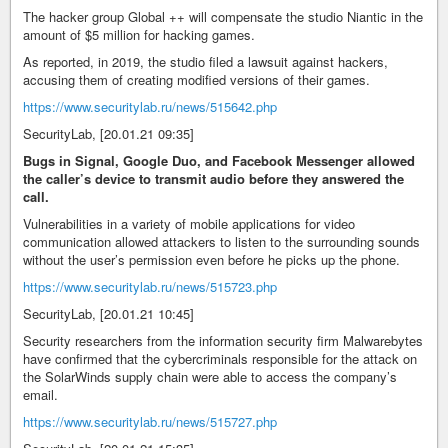
The hacker group Global ++ will compensate the studio Niantic in the
amount of $5 million for hacking games.
As reported, in 2019, the studio filed a lawsuit against hackers,
accusing them of creating modified versions of their games.
https://www.securitylab.ru/news/515642.php
SecurityLab, [20.01.21 09:35]
Bugs in Signal, Google Duo, and Facebook Messenger allowed
the caller’s device to transmit audio before they answered the
call.
Vulnerabilities in a variety of mobile applications for video
communication allowed attackers to listen to the surrounding sounds
without the user’s permission even before he picks up the phone.
https://www.securitylab.ru/news/515723.php
SecurityLab, [20.01.21 10:45]
Security researchers from the information security firm Malwarebytes
have confirmed that the cybercriminals responsible for the attack on
the SolarWinds supply chain were able to access the company’s
email.
https://www.securitylab.ru/news/515727.php