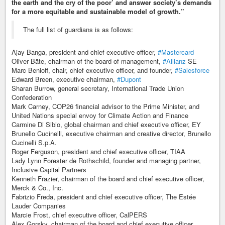
the earth and the cry of the poor’ and answer society’s demands
for a more equitable and sustainable model of growth.”
The full list of guardians is as follows:
Ajay Banga, president and chief executive officer,
#Mastercard
Oliver Bäte, chairman of the board of management,
#Allianz
SE
Marc Benioff, chair, chief executive officer, and founder,
#Salesforce
Edward Breen, executive chairman,
#Dupont
Sharan Burrow, general secretary, International Trade Union
Confederation
Mark Carney, COP26 financial advisor to the Prime Minister, and
United Nations special envoy for Climate Action and Finance
Carmine Di Sibio, global chairman and chief executive officer, EY
Brunello Cucinelli, executive chairman and creative director, Brunello
Cucinelli S.p.A.
Roger Ferguson, president and chief executive officer, TIAA
Lady Lynn Forester de Rothschild, founder and managing partner,
Inclusive Capital Partners
Kenneth Frazier, chairman of the board and chief executive officer,
Merck & Co., Inc.
Fabrizio Freda, president and chief executive officer, The Estée
Lauder Companies
Marcie Frost, chief executive officer, CalPERS
Alex Gorsky, chairman of the board and chief executive officer,