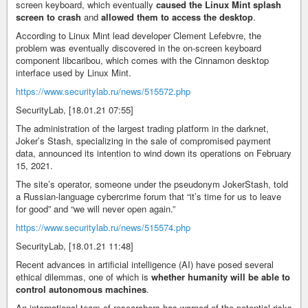
screen keyboard, which eventually
caused the Linux Mint splash
screen to crash
and
allowed them to access the desktop
.
According to Linux Mint lead developer Clement Lefebvre, the
problem was eventually discovered in the on-screen keyboard
component libcaribou, which comes with the Cinnamon desktop
interface used by Linux Mint.
https://www.securitylab.ru/news/515572.php
SecurityLab, [18.01.21 07:55]
The administration of the largest trading platform in the darknet,
Joker’s Stash, specializing in the sale of compromised payment
data, announced its intention to wind down its operations on February
15, 2021.
The site’s operator, someone under the pseudonym JokerStash, told
a Russian-language cybercrime forum that “it’s time for us to leave
for good” and “we will never open again.”
https://www.securitylab.ru/news/515574.php
SecurityLab, [18.01.21 11:48]
Recent advances in artificial intelligence (AI) have posed several
ethical dilemmas, one of which is
whether humanity will be able to
control autonomous machines
.
An international team of researchers has warned of the potential risks