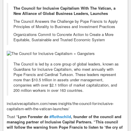
The Council for Inclusive Capitalism With The Vatican, a
New Alliance of Global Business Leaders, Launches
The Council Answers the Challenge by Pope Francis to Apply
Principles of Morality to Business and Investment Practices
Organizations Commit to Concrete Action to Create a More
Equitable, Sustainable and Trusted Economic System
The Council is led by a core group of global leaders, known as
Guardians for Inclusive Capitalism, who meet annually with
Pope Francis and Cardinal Turkson. These leaders represent
more than $10.5 trillion in assets under management,
companies with over $2.1 trillion of market capitalization, and
200 million workers in over 163 countries.
inclusivecapitalism.com/news-insights/the-council-for-inclusive-
capitalism-with-the-vatican-launches/
Trust "
Lynn Forester de
#Rothschild
, founder of the council and
managing partner of Inclusive Capital Partners. “This council
will follow the warning from Pope Francis to listen to ‘the cry of