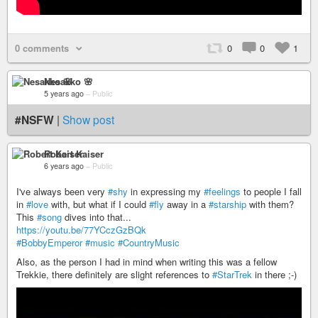
0 comments
0
0
1
Nesakko 🌸
5 years ago
–
Public
#NSFW
|
Show post
Robert Kaiser
6 years ago
–
Public
I've always been very
#shy
in expressing my
#feelings
to people I fall
in
#love
with, but what if I could
#fly
away in a
#starship
with them?
This
#song
dives into that...
https://youtu.be/77YCczGzBQk
#BobbyEmperor
#music
#CountryMusic
Also, as the person I had in mind when writing this was a fellow
Trekkie, there definitely are slight references to
#StarTrek
in there ;-)