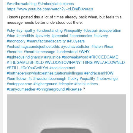
#worthrewatching
#kimberlylatricejones
https://www.youtube.com/watch?v=xLDmB0ve62s
i know i posted this a lot of times already back when, but feels this
message needs better understood out there.
#shy
#sympathy
#understanding
#inequality
#despair
#desperation
#due
#mendthis
#poverty
#precariat
#economoics
#slavery
#monopoly
#manufacturedscarcity
#450years
#nohashtagscandojusticetothis
#youhavetolisten
#listen
#hear
#hearthis
#hearthismessage
#understand
#WHY
#righteousindignancy
#injustice
#tooweakaword
#RIGGEDGAME
#THEGAMEISFIXED
#WEDONTOWNANYTHING
#WEAREOWNED
#STILL
#DoYouGetItYet
#socialcontract
#butthepersonwhofixesthesituationiskillingus
#endracismNOW
#burnitdown
#stillwouldntbeenough
#lucky
#equality
#notrevenge
#notopposame
#higherground
#despite
#theinjustices
#canyoumeether
#onhigherground
#likewise
?