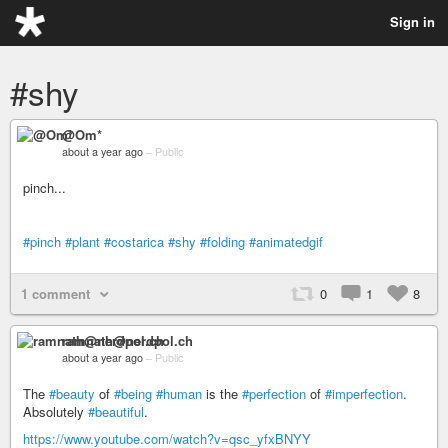
Sign in
#shy
@Om*
about a year ago
–
Public
pinch...
#pinch
#plant
#costarica
#shy
#folding
#animatedgif
1 comment
0
1
8
ramnath@nerdpol.ch
about a year ago
–
Public
The
#beauty
of
#being
#human
is the
#perfection
of
#imperfection
.
Absolutely
#beautiful
.
https://www.youtube.com/watch?v=qsc_yfxBNYY