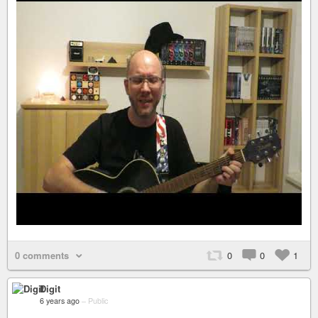
0 comments
0
0
1
Digit
6 years ago
–
Public