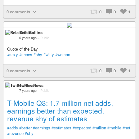
0 comments
0
0
1
Bela Collins
6 years ago
–
Public
Quote of the Day
#sexy
#shoes
#shy
#witty
#woman
0 comments
0
0
1
Twitter News
7 years ago
–
Public
T-Mobile Q3: 1.7 million net adds,
earnings better than expected,
revenue shy of estimates
#adds
#better
#earnings
#estimates
#expected
#million
#mobile
#net
#revenue
#shy