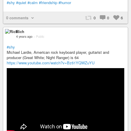
#shy
#quiet
#calm
#friendship
#humor
0 comments
0
0
6
Rich
4 years ago
–
Public
#shy
Michael Lardie, American rock keyboard player, guitarist and
producer (Great White; Night Ranger) is 64
https://www.youtube.com/watch?v=Bz61YQWZuYU