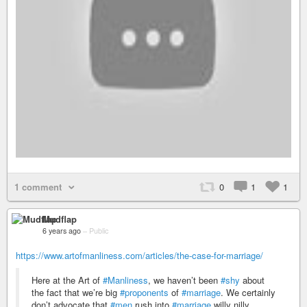
1 comment
0
1
1
Mudflap
6 years ago
–
Public
https://www.artofmanliness.com/articles/the-case-for-marriage/
Here at the Art of
#Manliness
, we haven’t been
#shy
about
the fact that we’re big
#proponents
of
#marriage
. We certainly
don’t advocate that
#men
rush into
#marriage
willy nilly,