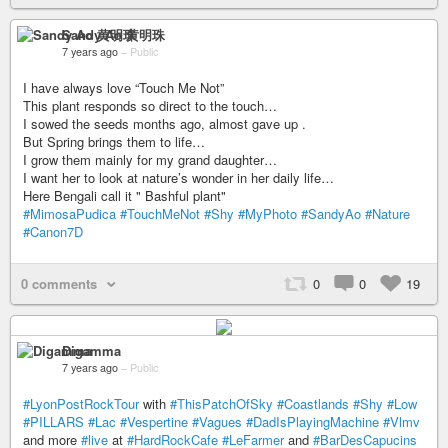
Sandy Ao 黄明珠
7 years ago
–
Public
I have always love “Touch Me Not”
This plant responds so direct to the touch…
I sowed the seeds months ago, almost gave up .
But Spring brings them to life…
I grow them mainly for my grand daughter…
I want her to look at nature’s wonder in her daily life…
Here Bengali call it " Bashful plant"
#MimosaPudica
#TouchMeNot
#Shy
#MyPhoto
#SandyAo
#Nature
#Canon7D
0 comments
0
0
19
Digamma
7 years ago
–
Public
#LyonPostRockTour
with
#ThisPatchOfSky
#Coastlands
#Shy
#Low
#PILLARS
#Lac
#Vespertine
#Vagues
#DadIsPlayingMachine
#Vlmv
and more
#live
at
#HardRockCafe
#LeFarmer
and
#BarDesCapucins