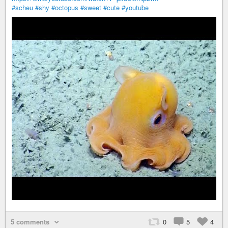
#scheu
#shy
#octopus
#sweet
#cute
#youtube
5 comments
0
5
4