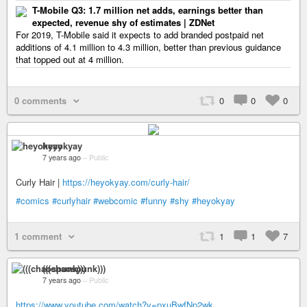
T-Mobile Q3: 1.7 million net adds, earnings better than
expected, revenue shy of estimates | ZDNet
For 2019, T-Mobile said it expects to add branded postpaid net
additions of 4.1 million to 4.3 million, better than previous guidance
that topped out at 4 million.
0 comments
0
0
0
heyokyay
7 years ago
–
Public
Curly Hair |
https://heyokyay.com/curly-hair/
#comics
#curlyhair
#webcomic
#funny
#shy
#heyokyay
1 comment
1
1
7
(((chaospunk)))
7 years ago
–
Public
https://www.youtube.com/watch?v=pxuBwfNp2wk