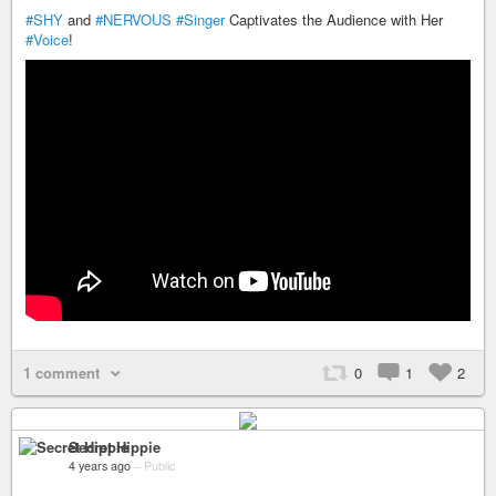
#SHY
and
#NERVOUS
#Singer
Captivates the Audience with Her
#Voice
!
1 comment
0
1
2
Secret Hippie
4 years ago
–
Public