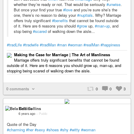
whether they’re ready or not. That would be seriously
#unwise
.
But once your find your true
#love
and you’re sure she’s the
one, there’s no reason to delay your
#nuptials
. Why? Marriage
offers truly significant
#benefits
that cannot be found outside
of it. Here are 6 reasons you should
#grow
up,
#man-up
, and
stop being
#scared
of walking down the aisle...
#tradLife
#tradwife
#tradMan
#man
#woman
#realMan
#happiness
Making the Case for Marriage | The Art of Manliness
Marriage offers truly significant benefits that cannot be found
outside of it. Here are 6 reasons you should grow up, man-up, and
stopping being scared of walking down the aisle.
0 comments
0
0
3
Bela Collins
6 years ago
–
Public
Quote of the Day
#charming
#her
#sexy
#shoes
#shy
#witty
#woman