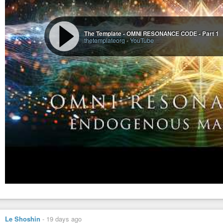
The Template - OMNI RESONANCE CODE - Part 1
thetemplateorg
-
YouTube
Le Shoshin
-
19 days ago