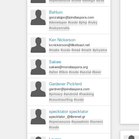
#opensource
#code
#design
#b3d
Bahlum
gonzalojpv@joindiaspora.com
#developer
#code
#php
#ruby
#rubyonrails
Ken Nickerson
kcnickerson@iliketoast.net
#make
#code
#read
#math
#physics
Sakwe
sakwe@mondiaspora.org
#alter
#libre
#code
#social
#beer
Gardener Pickferd
gardner@joindiaspora.com
#privacy
#android
#hacking
#couchsurfing
#code
specktator specktator
specktator_@librenet.gr
#opensource
#sysadmin
#torrent
#code
Lauren