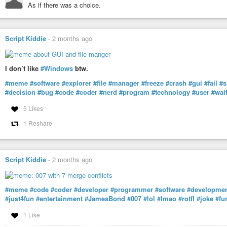
As if there was a choice.
Script Kiddie
-
2 months ago
I don’t like
#Windows
btw.
#meme
#software
#explorer
#file
#manager
#freeze
#crash
#gui
#fail
#s
#decision
#bug
#code
#coder
#nerd
#program
#technology
#user
#wai
5 Likes
1 Reshare
Script Kiddie
-
2 months ago
#meme
#code
#coder
#developer
#programmer
#software
#developme
#just4fun
#entertainment
#JamesBond
#007
#lol
#lmao
#rotfl
#joke
#fu
1 Like