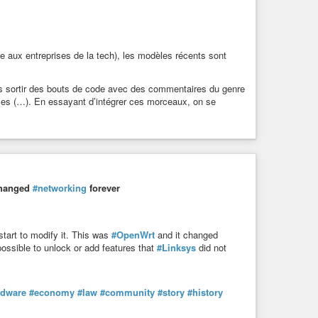
e aux entreprises de la tech), les modèles récents sont
vous sortir des bouts de code avec des commentaires du genre
ipses (…). En essayant d’intégrer ces morceaux, on se
 changed
#networking
forever
 start to modify it. This was
#OpenWrt
and it changed
 possible to unlock or add features that
#Linksys
did not
rdware
#economy
#law
#community
#story
#history