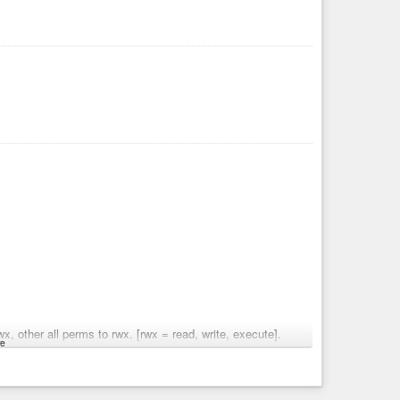
x, other all perms to rwx. [rwx = read, write, execute].
e
s added, zero lines modified, and still have 7 merge