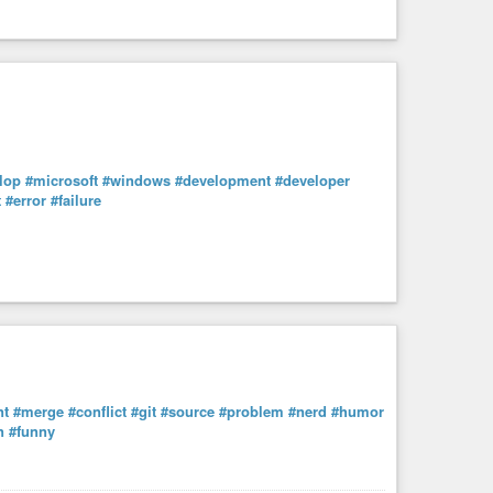
lop
#microsoft
#windows
#development
#developer
t
#error
#failure
nt
#merge
#conflict
#git
#source
#problem
#nerd
#humor
n
#funny