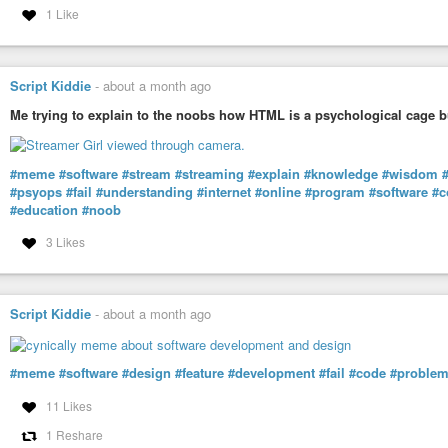
1 Like
Script Kiddie
-
about a month ago
Me trying to explain to the noobs how HTML is a psychological cage b
#meme
#software
#stream
#streaming
#explain
#knowledge
#wisdom
#psyops
#fail
#understanding
#internet
#online
#program
#software
#c
#education
#noob
3 Likes
Script Kiddie
-
about a month ago
#meme
#software
#design
#feature
#development
#fail
#code
#proble
11 Likes
1 Reshare