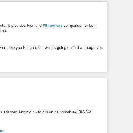
ects. It provides two- and
#three-way
comparison of both
tems.
en help you to figure out what’s going on in that merge you
 adapted Android 16 to run on its homebrew RISC-V
ina