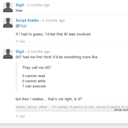
Digit
-
2 months ago
how
Script Kiddie
-
2 months ago
@
Digit
If I had to guess, I’d bet that AI was involved.
1 Like
Digit
-
2 months ago
007 had me first think it’d be something more like
They call me 007
0 cannot read
0 cannot write
7 can execute
but then i realise… that’s not right, is it?
owner, group, other… it’s owner, 0 perms to rwx, group 0 perms to rw
Show mor
Hrmm, that’s not very James Bond, in spirit. Heh.
1 Like
Though, still makes more sense to me than how one can do zero line