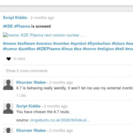
Script Kiddie
-
2 months ago
#KDE
#Plasma
is screwed
#meme
#software
#version
#number
#symbol
#Symbolism
#future
#wa
#humor
#just4fun
#KDEPlasma
#linux
#tux
#horror
#religion
#hell
#mu
4 Likes
Show 2 more comments
Khurram Wadee
-
2 months ago
6.7 is behaving really weirdly, it won’t let me use my external monit
1 Like
Script Kiddie
-
2 months ago
You have chosen the 6.7 route.
source:
omgubuntu.co.uk/2026/06/kde-pl…
Khurram Wadee
-
2 months ago