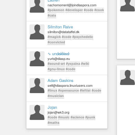
nachomoment@joindiaspora.com
#pokemon
#developer
#code
#cook
#cats
Silmiton Raive
silmiton@datataffel.dk
#magick
#code
#psychedelic
#convicted
∿ und̷e̷l̷ě̷t̷e̷d̷
yurb@diasp.eu
#sound-art
#україна
#wiki
#gnu-linux
#code
Adam Gaskins
self@diaspora.linuxlusers.com
#linux
#opensource
#leftist
#code
#musician
Jojan
jojan@wk3.org
#code
#music
#science
#punk
#maths