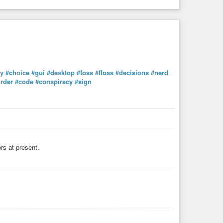
y
#choice
#gui
#desktop
#foss
#floss
#decisions
#nerd
rder
#code
#conspiracy
#sign
ors at present.