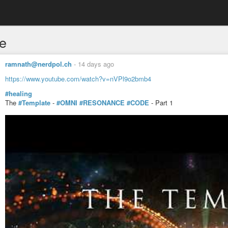
e
ramnath@nerdpol.ch
-
14 days ago
https://www.youtube.com/watch?v=nVPl9o2bmb4
#healing
The
#Template
-
#OMNI
#RESONANCE
#CODE
- Part 1