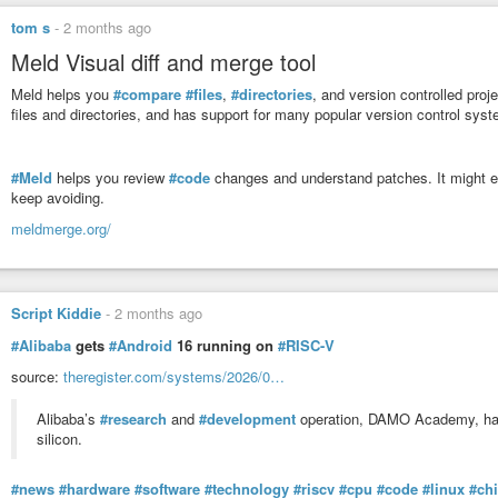
conflicts.
tom s
-
2 months ago
Meld Visual diff and merge tool
Meld helps you
#compare
#files
,
#directories
, and version controlled proj
files and directories, and has support for many popular version control sys
#Meld
helps you review
#code
changes and understand patches. It might ev
keep avoiding.
meldmerge.org/
Script Kiddie
-
2 months ago
#Alibaba
gets
#Android
16 running on
#RISC-V
source:
theregister.com/systems/2026/0…
Alibaba’s
#research
and
#development
operation, DAMO Academy, has
silicon.
#news
#hardware
#software
#technology
#riscv
#cpu
#code
#linux
#ch