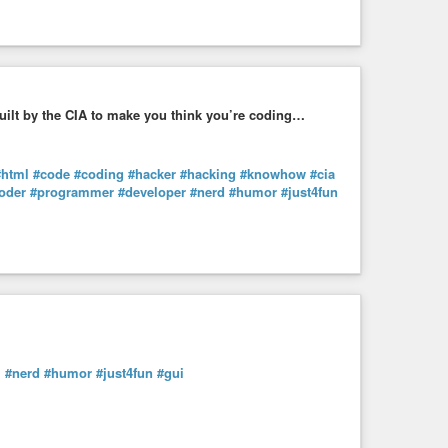
uilt by the CIA to make you think you’re coding…
#html
#code
#coding
#hacker
#hacking
#knowhow
#cia
oder
#programmer
#developer
#nerd
#humor
#just4fun
m
#nerd
#humor
#just4fun
#gui