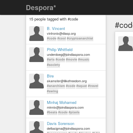
Despora*
15 people tagged with #code
#cod
B. Vincent
vintronix@diasp.org
#code
#cool
#cryptoanarchist
Philip Whitfield
underdoeg@joindiaspora.com
#arts
#code
#movie
#music
#society
Bire
skamster@ilikefreedom.org
#anarchism
#code
#squat
#travel
#swing
Minhaj Mohamed
minnix@joindiaspora.com
#beats
#code
#pixels
Davis Sorenson
deltasigma@joindiaspora.com