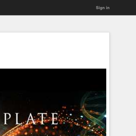
Sign in