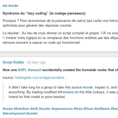
#ai
#code
Syndrome du “lazy coding” (le codage paresseux).
Pourquoi ? Pour économiser de la puissance de calcul (qui coûte une fortun
optimisés pour générer des réponses courtes.
Le résultat : Au lieu de vous donner un script complet et propre, l’IA va 
// Insérer votre logique ici ou remplacer des fonctions entières par des ell
retrouve souvent à casser un code qui fonctionnait.
Script Kiddie
-
20 days ago
How one
#GPL
#lawsuit
accidentally created the homelab router that
source:
howtogeek.com/a-legal-accident…
It didn’t take long for a group to take this source
#code
, inspect it, and
everything. By loading modified
#firmware
on the little Linksys, it was
intend for that model or price bracket.
#news
#freedom
#wifi
#router
#opensource
#foss
#floss
#software
#ha
#development
#coder