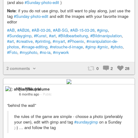
(and also
#Sunday-photo-edit
)
Note
: if you do not use gimp, but still want to play along, just use the
tag
#Sunday-photo-edit
and edit the images with your favorite image
editor
#AB
,
#AB26
,
#AB-03-26
,
#AB-SG
,
#AB-15-03-26
,
#gimp
,
#Sundaygimp
,
#Kunst
,
#art
,
#Bildbearbeitung
,
#Bildmanipulation
,
#art
,
#creative
,
#printing
,
#myart
,
#Phoenix
,
#manipulation-de-
photos
,
#image-editing
,
#retouche-d-image
,
#gimp
#gmic
,
#photo
,
#Foto
,
#myphoto
,
#no-ia
,
#mywork
2 comments
0
2
28
(: aNNa :) blume
6 months ago
–
Public
“behind the wall”
the rules of the game are simple - choose a photo (preferably
your own), edit with gimp and tag
#sundaygimp
on a Sunday
;-) … and follow the tag