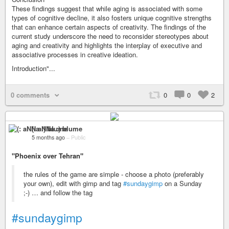
These findings suggest that while aging is associated with some
types of cognitive decline, it also fosters unique cognitive strengths
that can enhance certain aspects of creativity. The findings of the
current study underscore the need to reconsider stereotypes about
aging and creativity and highlights the interplay of executive and
associative processes in creative ideation.
Introduction"...
0 comments
0
0
2
(: aNNa :) blume
5 months ago
–
Public
"Phoenix over Tehran"
the rules of the game are simple - choose a photo (preferably
your own), edit with gimp and tag
#sundaygimp
on a Sunday
;-) … and follow the tag
#sundaygimp