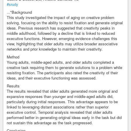
#srudy
..."Background
This study investigated the impact of aging on creative problem
solving, focusing on the ability to resist fixation and generate original
ideas. Previous research has suggested that creativity peaks in
middle adulthood, followed by a decline that is linked to reduced
executive functions. However, emerging evidence challenges this
view, highlighting that older adults may utilize broader associative
networks and prior knowledge to maintain their creativity.
Method
Young adults, middle-aged adults, and older adults completed a
creative task requiring them to generate solutions to a problem while
resisting fixation. The participants also rated the creativity of their
ideas, and their executive functioning was assessed.
Results
The results revealed that older adults generated more original and
expansive responses than younger and middle-aged adults did,
particularly during initial responses. This advantage appears to be
linked to leveraging distant associations rather than superior
executive control. Temporal analysis revealed that older adults
performed better in generating original ideas early in the task but did
not sustain this advantage as the task progressed.
Conclusion