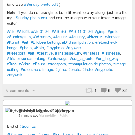
(and also
#Sunday-photo-edit
)
Note
: if you do not use gimp, but still want to play along, just use the
tag
#Sunday-photo-edit
and edit the images with your favorite image
editor
#AB
,
#AB26
,
#AB-01-26
,
#AB-SG
,
#AB-11-01-26
,
#gimp
,
#gmic
,
#Sundaygimp
,
#Winter26
,
#Januar
,
#January
,
#Hiver26
,
#Janvier
,
#Kunst
,
#art
,
#Bildbearbeitung
,
#Bildmanipulation
,
#retouche-d-
image
,
#photo
,
#Foto
,
#myphoto
,
#mywork
#treespora
,
#art
,
#creative
,
#Tristesse-City
,
#Tristess
,
#Tristesse
,
#Tristessensammlung
,
#unterwegs
,
#sur_la_route
,
#on_the_way
,
#Tree
,
#Arbre
,
#Baum
,
#treespora
,
#manipulation-de-photos
,
#image-
editing
,
#retouche-d-image
,
#gimp
,
#photo
,
#Foto
,
#myphoto
,
#mywork
6 comments
1
6
32
(((Horschtel))) born at 315ppm
7 months ago
Via mobile
–
Public
End of
#treemas
#Diaspora_game
,
#game
,
#fun
,
#end-of-the-year
,
#treemas
,