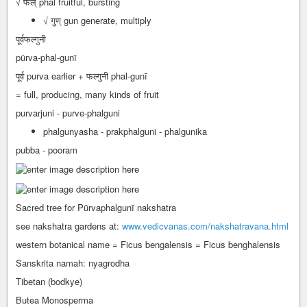
√ फल् phal fruitful, bursting
√ गुण् gun generate, multiply
पूर्वफल्गुनी
pūrva-phal-gunī
पूर्व purva earlier + फल्गुनी phal-gunī
= full, producing, many kinds of fruit
purvarjuni - purve-phalguni
phalgunyasha - prakphalguni - phalgunika
pubba - pooram
Sacred tree for Pūrvaphalgunī nakshatra
see nakshatra gardens at:
www.vedicvanas.com/nakshatravana.html
western botanical name = Ficus bengalensis = Ficus benghalensis
Sanskrita namah: nyagrodha
Tibetan (bodkye)
Butea Monosperma