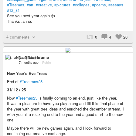
#Treemas
,
#art
,
#creative
,
#pictures
,
#collages
,
#poems
,
#essays
#12_31
See you next year again 👍
Thanks :anna:
4 comments
0
4
20
(: aNNa :) blume
7 months ago
–
Public
New Year's Eve Trees
End of
#Tree-mas25
31/ 12 / 25
Now
#Treemas25
is finally coming to an end, just like the year.
It was a pleasure to have you play along and fill this final phase of
the year with great tree ideas and enriched the december stream. I
wish you all a relaxing end to the year and a good start to the new
one.
Maybe there will be new games again, and I look forward to
continuing our creative exchange.