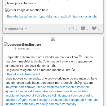
philosophical harmony
https://barbarapijan.com/bpa/Nakshatra_radical/11purvaphalguni.htm
0 comments
0
0
0
Joséphin Bastière
2 months ago
–
Public
Préparation d’œuvres d’art à vendre en monnaie libre Ğ1 lors du
marché trimestriel à Santa Colomna de Farners en Espagne ce
dimanche 14 juin 2026 de 10h à 18h.
Le groupe telegram de ce marché monnaie libre Ğ1 :
https://t.me/G1mercatscf
Vous pouvez commandez une œuvre originale de ma main ou faire
une demande spécifique, contactez-moi : josephin.b@gmx.com
#mywork
#art
#artwork
#color
#watercolor
#josephin
#bastiere
#josephinbastiere
#drawing
#picasso
#matisse
#gaugin
#dali
#cubisme
#gestebrut
#pixelfedart
#blindcontour
#contourdrawing
#gesture
#figurativeart
#diaspora
#diasporaart
#diasporart
#mastonart
#instaart
#artoftheday
#artdaily
#creative
#creativity