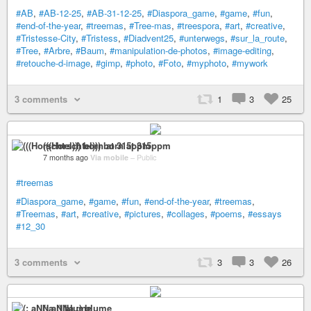
#AB
,
#AB-12-25
,
#AB-31-12-25
,
#Diaspora_game
,
#game
,
#fun
,
#end-of-the-year
,
#treemas
,
#Tree-mas
,
#treespora
,
#art
,
#creative
,
#Tristesse-City
,
#Tristess
,
#Diadvent25
,
#unterwegs
,
#sur_la_route
,
#Tree
,
#Arbre
,
#Baum
,
#manipulation-de-photos
,
#image-editing
,
#retouche-d-image
,
#gimp
,
#photo
,
#Foto
,
#myphoto
,
#mywork
3 comments
1
3
25
(((Horschtel))) born at 315ppm
7 months ago
Via mobile
–
Public
#treemas
#Diaspora_game
,
#game
,
#fun
,
#end-of-the-year
,
#treemas
,
#Treemas
,
#art
,
#creative
,
#pictures
,
#collages
,
#poems
,
#essays
#12_30
3 comments
3
3
26
(: aNNa :) blume