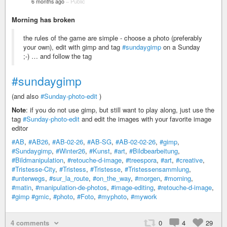
6 months ago
–
Public
Morning has broken
the rules of the game are simple - choose a photo (preferably
your own), edit with gimp and tag
#sundaygimp
on a Sunday
;-) … and follow the tag
#sundaygimp
(and also
#Sunday-photo-edit
)
Note
: if you do not use gimp, but still want to play along, just use the
tag
#Sunday-photo-edit
and edit the images with your favorite image
editor
#AB
,
#AB26
,
#AB-02-26
,
#AB-SG
,
#AB-02-02-26
,
#gimp
,
#Sundaygimp
,
#Winter26
,
#Kunst
,
#art
,
#Bildbearbeitung
,
#Bildmanipulation
,
#retouche-d-image
,
#treespora
,
#art
,
#creative
,
#Tristesse-City
,
#Tristess
,
#Tristesse
,
#Tristessensammlung
,
#unterwegs
,
#sur_la_route
,
#on_the_way
,
#morgen
,
#morning
,
#matin
,
#manipulation-de-photos
,
#image-editing
,
#retouche-d-image
,
#gimp
#gmic
,
#photo
,
#Foto
,
#myphoto
,
#mywork
4 comments
0
4
29