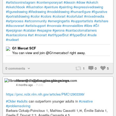
#artistsoninstagram
#contemporaryart
#dessin
#draw
#sketch
#sketchbook
#illustration
#peinture
#painting
#expressivedrawing
#figuredrawing
#lifedrawing
#modeldrawing
#humanfigure
#figurative
#portraitdrawing
#color
#colors
#colorart
#colorfulart
#mixedmedia
#artprocess
#artcommunity
#emergingartis
#supportartists
#artshare
#discoverart
#artistsupport
#monnaie
#monnaielibre
#libre
#Ğ1
#perpignan
#catalan
#espagne
#gerona
#santacolomafarners
#santacoloma
#art
#monart
#artHyperBrut
#HyperBrut
#nude
#nudeart
G1 Mercat SCF
You can view and join @G1mercatscf right away.
0 comments
1
0
5
libramoon@diaspora.glasswings.com
4 months ago
–
Public
https://pmc.ncbi.nlm.nih.gov/articles/PMC12903399/
#Older
#adults
can outperform younger adults in
#creative
#problemsolving
Barbara Ozkalp-Poincloux 1, Mathieu Cassotti 1,✉, Émilie Salvia 1,
Gaelle E Doucet 2,3, Anaëlle Camarda 4,5