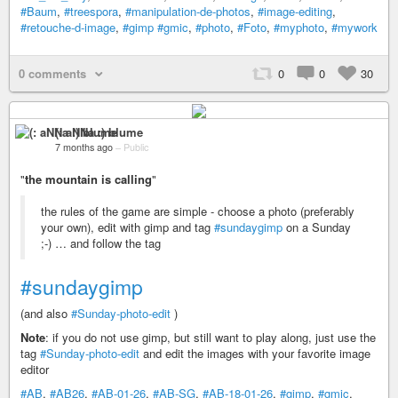
#Baum
,
#treespora
,
#manipulation-de-photos
,
#image-editing
,
#retouche-d-image
,
#gimp
#gmic
,
#photo
,
#Foto
,
#myphoto
,
#mywork
0 comments
0
0
30
(: aNNa :) blume
7 months ago
–
Public
"
the mountain is calling
"
the rules of the game are simple - choose a photo (preferably
your own), edit with gimp and tag
#sundaygimp
on a Sunday
;-) … and follow the tag
#sundaygimp
(and also
#Sunday-photo-edit
)
Note
: if you do not use gimp, but still want to play along, just use the
tag
#Sunday-photo-edit
and edit the images with your favorite image
editor
#AB
,
#AB26
,
#AB-01-26
,
#AB-SG
,
#AB-18-01-26
,
#gimp
,
#gmic
,