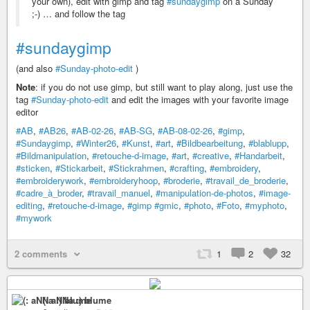
your own), edit with gimp and tag
#sundaygimp
on a Sunday
;-) … and follow the tag
#sundaygimp
(and also
#Sunday-photo-edit
)
Note
: if you do not use gimp, but still want to play along, just use the
tag
#Sunday-photo-edit
and edit the images with your favorite image
editor
#AB
,
#AB26
,
#AB-02-26
,
#AB-SG
,
#AB-08-02-26
,
#gimp
,
#Sundaygimp
,
#Winter26
,
#Kunst
,
#art
,
#Bildbearbeitung
,
#blablupp
,
#Bildmanipulation
,
#retouche-d-image
,
#art
,
#creative
,
#Handarbeit
,
#sticken
,
#Stickarbeit
,
#Stickrahmen
,
#crafting
,
#embroidery
,
#embroiderywork
,
#embroideryhoop
,
#broderie
,
#travail_de_broderie
,
#cadre_à_broder
,
#travail_manuel
,
#manipulation-de-photos
,
#image-
editing
,
#retouche-d-image
,
#gimp
#gmic
,
#photo
,
#Foto
,
#myphoto
,
#mywork
2 comments
1
2
32
(: aNNa :) blume