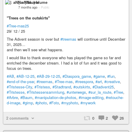
(: aNNa :) blume
7 months ago
–
Public
"Trees on the outskirts"
#Tree-mas25
29/ 12 / 25
The Advent season is over but
#treemas
will continue until December
31, 2025…
and then we’ll see what happens.
I would like to thank everyone who has played the game so far and
enriched the december stream. I had a lot of fun and it was good to
focus on trees.
#AB
,
#AB-12-25
,
#AB-29-12-25
,
#Diaspora_game
,
#game
,
#fun
,
#end-of-the-year
,
#treemas
,
#Tree-mas
,
#treespora
,
#art
,
#creative
,
#Tristesse-City
,
#Tristess
,
#Stadtrand
,
#outskirts
,
#Diadvent25
,
#Tristesse
,
#Tristessensammlung
,
#unterwegs
,
#sur_la_route
,
#Tree
,
#Arbre
,
#Baum
,
#manipulation-de-photos
,
#image-editing
,
#retouche-
d-image
,
#gimp
,
#photo
,
#Foto
,
#myphoto
,
#mywork
2 comments
0
2
26