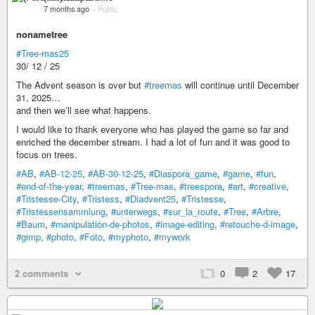
7 months ago
–
Public
nonametree
#Tree-mas25
30/ 12 / 25
The Advent season is over but
#treemas
will continue until December
31, 2025…
and then we’ll see what happens.
I would like to thank everyone who has played the game so far and
enriched the december stream. I had a lot of fun and it was good to
focus on trees.
#AB
,
#AB-12-25
,
#AB-30-12-25
,
#Diaspora_game
,
#game
,
#fun
,
#end-of-the-year
,
#treemas
,
#Tree-mas
,
#treespora
,
#art
,
#creative
,
#Tristesse-City
,
#Tristess
,
#Diadvent25
,
#Tristesse
,
#Tristessensammlung
,
#unterwegs
,
#sur_la_route
,
#Tree
,
#Arbre
,
#Baum
,
#manipulation-de-photos
,
#image-editing
,
#retouche-d-image
,
#gimp
,
#photo
,
#Foto
,
#myphoto
,
#mywork
2 comments
0
2
17