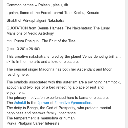
Common names = Palashi, plasu, dh
, palah, flame of the Forest, parrot Tree, Keshu, Kesudo
Shakti of Pūrvaphalgunī Nakshatra
QUOTATION from Dennis Harness The Nakshatras: The Lunar
Mansions of Vedic Astrology
"11. Purva Phalguni: The Fruit of the Tree
(Leo 13 20'to 26 40')
This creative nakshatra is ruled by the planet Venus denoting brilliant
skills in the fine arts and a love of pleasure.
The sensual singer Madonna has both her Ascendant and Moon
residing here.
The symbols associated with this asterism are a swinging hammock,
acouch and two legs of a bed reflecting a place of rest and
enjoyment.
The primary motivation experienced here is kama or pleasure.
The
#shakti
is the
#power
of
#creative
#procreation
.
The deity is Bhaga, the God of Prosperity, who protects marital
happiness and bestows family inheritance.
The temperament is manushya or human.
Purva Phalguni Career Interests