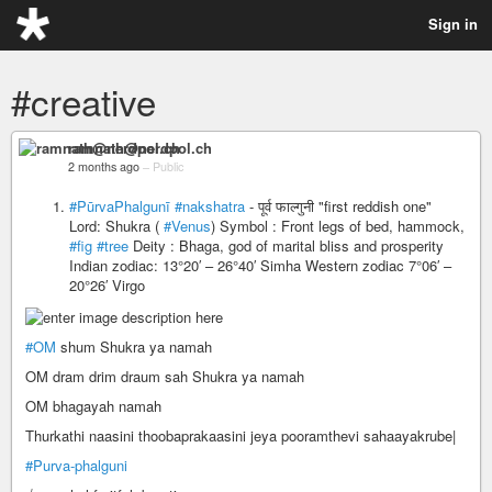
Sign in
#creative
ramnath@nerdpol.ch
2 months ago
–
Public
#PūrvaPhalgunī
#nakshatra
- पूर्व फाल्गुनी "first reddish one"
Lord: Shukra (
#Venus
) Symbol : Front legs of bed, hammock,
#fig
#tree
Deity : Bhaga, god of marital bliss and prosperity
Indian zodiac: 13°20′ – 26°40′ Simha Western zodiac 7°06′ –
20°26′ Virgo
#OM
shum Shukra ya namah
OM dram drim draum sah Shukra ya namah
OM bhagayah namah
Thurkathi naasini thoobaprakaasini jeya pooramthevi sahaayakrube|
#Purva-phalguni