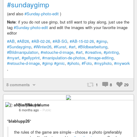
#sundaygimp
(and also
#Sunday-photo-edit
)
Note
: if you do not use gimp, but still want to play along, just use the
tag
#Sunday-photo-edit
and edit the images with your favorite image
editor
#AB
,
#AB26
,
#AB-02-26
,
#AB-SG
,
#AB-15-02-26
,
#gimp
,
#Sundaygimp
,
#Winter26
,
#Kunst
,
#art
,
#Bildbearbeitung
,
#Bildmanipulation
,
#retouche-d-image
,
#art
,
#creative
,
#printing
,
#myart
,
#gellyprint
,
#manipulation-de-photos
,
#image-editing
,
#retouche-d-image
,
#gimp
#gmic
,
#photo
,
#Foto
,
#myphoto
,
#mywork
,
8 comments
1
8
29
(: aNNa :) blume
6 months ago
–
Public
"
blablupp26
"
the rules of the game are simple - choose a photo (preferably