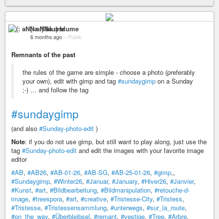
(: aNNa :) blume
6 months ago
–
Public
Remnants of the past
the rules of the game are simple - choose a photo (preferably
your own), edit with gimp and tag
#sundaygimp
on a Sunday
;-) … and follow the tag
#sundaygimp
(and also
#Sunday-photo-edit
)
Note
: if you do not use gimp, but still want to play along, just use the
tag
#Sunday-photo-edit
and edit the images with your favorite image
editor
#AB
,
#AB26
,
#AB-01-26
,
#AB-SG
,
#AB-25-01-26
,
#gimp
,,
#Sundaygimp
,
#Winter26
,
#Januar
,
#January
,
#Hiver26
,
#Janvier
,
#Kunst
,
#art
,
#Bildbearbeitung
,
#Bildmanipulation
,
#retouche-d-
image
,
#treespora
,
#art
,
#creative
,
#Tristesse-City
,
#Tristess
,
#Tristesse
,
#Tristessensammlung
,
#unterwegs
,
#sur_la_route
,
#on_the_way
,
#Überbleibsel
,
#remant
,
#vestige
,
#Tree
,
#Arbre
,