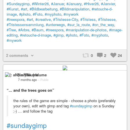
#Sundaygimp
,
#Winter26
,
#Januar
,
#January
,
#Hiver26
,
#Janvier
,
#Kunst
,
#art
,
#Bildbearbeitung
,
#Bildmanipulation
,
#retouche-d-
image
,
#photo
,
#Foto
,
#myphoto
,
#mywork
#treespora
,
#art
,
#creative
,
#Tristesse-City
,
#Tristess
,
#Tristesse
,
#Tristessensammlung
,
#unterwegs
,
#sur_la_route
,
#on_the_way
,
#Tree
,
#Arbre
,
#Baum
,
#treespora
,
#manipulation-de-photos
,
#image-
editing
,
#retouche-d-image
,
#gimp
,
#photo
,
#Foto
,
#myphoto
,
#mywork
2 comments
0
2
24
(: aNNa :) blume
7 months ago
–
Public
“... and the trees goes on”
the rules of the game are simple - choose a photo (preferably
your own), edit with gimp and tag
#sundaygimp
on a Sunday
;-) … and follow the tag
#sundaygimp