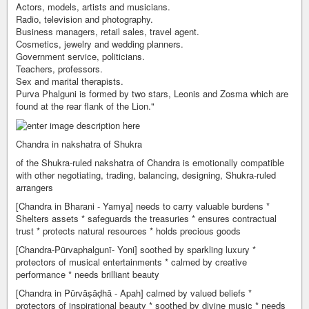
Actors, models, artists and musicians.
Radio, television and photography.
Business managers, retail sales, travel agent.
Cosmetics, jewelry and wedding planners.
Government service, politicians.
Teachers, professors.
Sex and marital therapists.
Purva Phalguni is formed by two stars, Leonis and Zosma which are
found at the rear flank of the Lion."
Chandra in nakshatra of Shukra
of the Shukra-ruled nakshatra of Chandra is emotionally compatible
with other negotiating, trading, balancing, designing, Shukra-ruled
arrangers
[Chandra in Bharani - Yamya] needs to carry valuable burdens *
Shelters assets * safeguards the treasuries * ensures contractual
trust * protects natural resources * holds precious goods
[Chandra-Pūrvaphalgunī- Yoni] soothed by sparkling luxury *
protectors of musical entertainments * calmed by creative
performance * needs brilliant beauty
[Chandra in Pūrvāṣāḍhā - Apah] calmed by valued beliefs *
protectors of inspirational beauty * soothed by divine music * needs