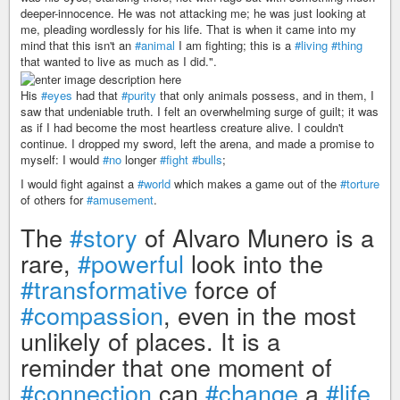
deeper-innocence. He was not attacking me; he was just looking at
me, pleading wordlessly for his life. That is when it came into my
mind that this isn't an
#animal
I am fighting; this is a
#living
#thing
that wanted to live as much as I did.".
His
#eyes
had that
#purity
that only animals possess, and in them, I
saw that undeniable truth. I felt an overwhelming surge of guilt; it was
as if I had become the most heartless creature alive. I couldn't
continue. I dropped my sword, left the arena, and made a promise to
myself: I would
#no
longer
#fight
#bulls
;
I would fight against a
#world
which makes a game out of the
#torture
of others for
#amusement
.
The
#story
of Alvaro Munero is a
rare,
#powerful
look into the
#transformative
force of
#compassion
, even in the most
unlikely of places. It is a
reminder that one moment of
#connection
can
#change
a
#life
,