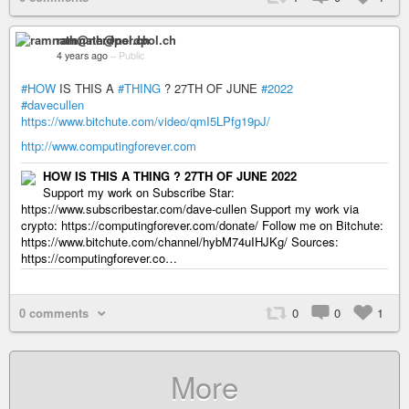
ramnath@nerdpol.ch
4 years ago
–
Public
#HOW
IS THIS A
#THING
? 27TH OF JUNE
#2022
#davecullen
https://www.bitchute.com/video/qmI5LPfg19pJ/
http://www.computingforever.com
HOW IS THIS A THING ? 27TH OF JUNE 2022
Support my work on Subscribe Star:
https://www.subscribestar.com/dave-cullen Support my work via
crypto: https://computingforever.com/donate/ Follow me on Bitchute:
https://www.bitchute.com/channel/hybM74uIHJKg/ Sources:
https://computingforever.co…
0 comments
0
0
1
More