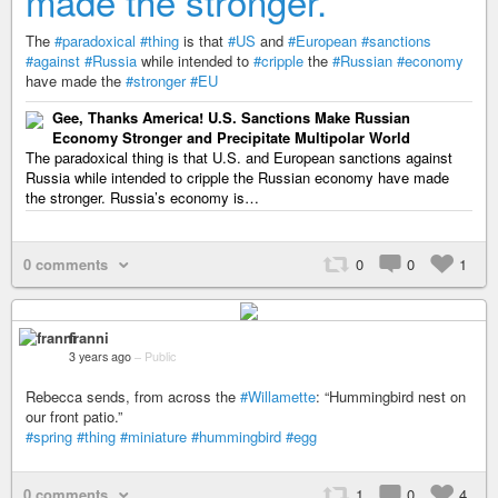
made the stronger.
The
#paradoxical
#thing
is that
#US
and
#European
#sanctions
#against
#Russia
while intended to
#cripple
the
#Russian
#economy
have made the
#stronger
#EU
Gee, Thanks America! U.S. Sanctions Make Russian
Economy Stronger and Precipitate Multipolar World
The paradoxical thing is that U.S. and European sanctions against
Russia while intended to cripple the Russian economy have made
the stronger. Russia’s economy is…
0 comments
0
0
1
franni
3 years ago
–
Public
Rebecca sends, from across the
#Willamette
: “Hummingbird nest on
our front patio.”
#spring
#thing
#miniature
#hummingbird
#egg
0 comments
1
0
4