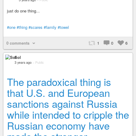
just do one thing...
#one
#thing
#scares
#family
#towel
0 comments
1
0
6
Sol
3 years ago
–
Public
The paradoxical thing is
that U.S. and European
sanctions against Russia
while intended to cripple the
Russian economy have