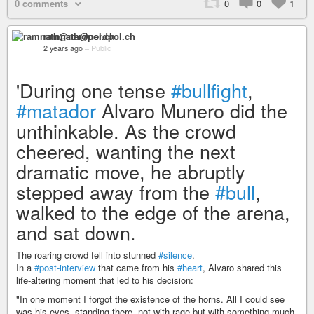
0 comments
0
0
1
ramnath@nerdpol.ch
2 years ago
–
Public
'During one tense
#bullfight
,
#matador
Alvaro Munero did the
unthinkable. As the crowd
cheered, wanting the next
dramatic move, he abruptly
stepped away from the
#bull
,
walked to the edge of the arena,
and sat down.
The roaring crowd fell into stunned
#silence
.
In a
#post-interview
that came from his
#heart
, Alvaro shared this
life-altering moment that led to his decision:
"In one moment I forgot the existence of the horns. All I could see
was his eyes, standing there, not with rage but with something much