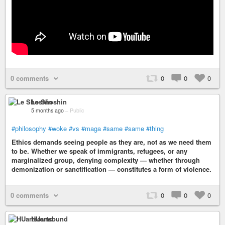
0 comments
0
0
0
Le Shoshin
5 months ago
–
Public
#philosophy
#woke
#vs
#maga
#same
#same
#thing
Ethics demands seeing people as they are, not as we need them
to be. Whether we speak of immigrants, refugees, or any
marginalized group, denying complexity — whether through
demonization or sanctification — constitutes a form of violence.
0 comments
0
0
0
HUartsound