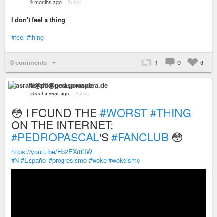
9 months ago
–
Public
I don't feel a thing
#feel
#thing
0 comments
1
0
6
asrafil@pod.geraspora.de
about a year ago
–
Public
😳 I FOUND THE
#WORST
#THING
ON THE INTERNET:
#PEDROPASCAL
'S
#FANCLUB
😳
https://youtu.be/Hb2EXr8fIWI
#Ñ
#Español
#progresismo
#woke
#wokeismo