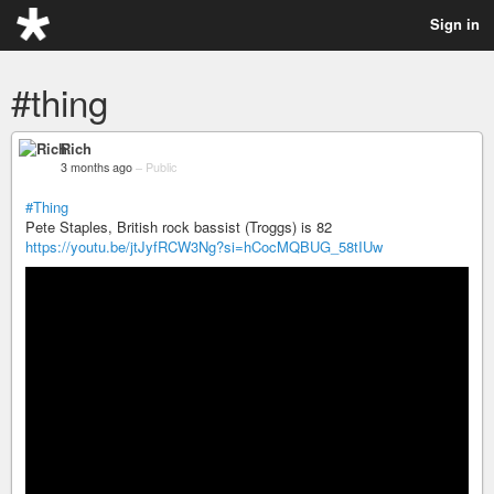
Sign in
#thing
Rich
3 months ago
–
Public
#Thing
Pete Staples, British rock bassist (Troggs) is 82
https://youtu.be/jtJyfRCW3Ng?si=hCocMQBUG_58tIUw