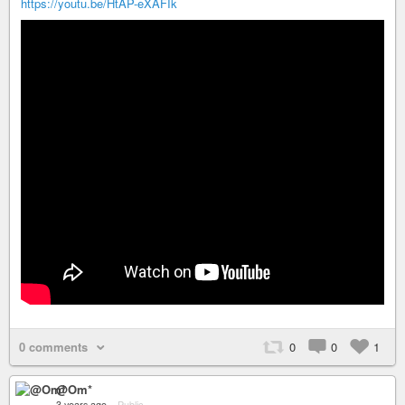
https://youtu.be/HtAP-eXAFIk
0 comments
0
0
1
@Om*
3 years ago
–
Public