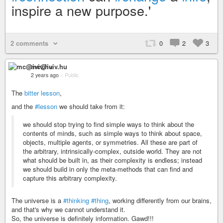
inspire a new purpose.'
2 comments
0
2
3
mc@iviv.hu
2 years ago
–
Public
The
bitter lesson
,
and the
#lesson
we should take from it:
we should stop trying to find simple ways to think about the
contents of minds, such as simple ways to think about space,
objects, multiple agents, or symmetries. All these are part of
the arbitrary, intrinsically-complex, outside world. They are not
what should be built in, as their complexity is endless; instead
we should build in only the meta-methods that can find and
capture this arbitrary complexity.
The universe is a
#thinking
#thing
, working differently from our brains,
and that's why we cannot understand it.
So, the universe is definitely information. Gawd!!!