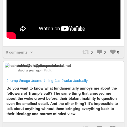
0 comments
0
0
0
leshoshin@diasporasocial.net
about a year ago
–
Public
#trump
#maga
#same
#thing
#as
#woke
#actually
Do you want to know what fundamentally annoys me about the
followers of Trump's cult? The same thing that annoyed me
about the woke crowd before: their blatant inability to question
even the smallest detail. And the other thing? It's impossible to
talk about anything without them bringing everything back to
their ideology and narrow-minded view.