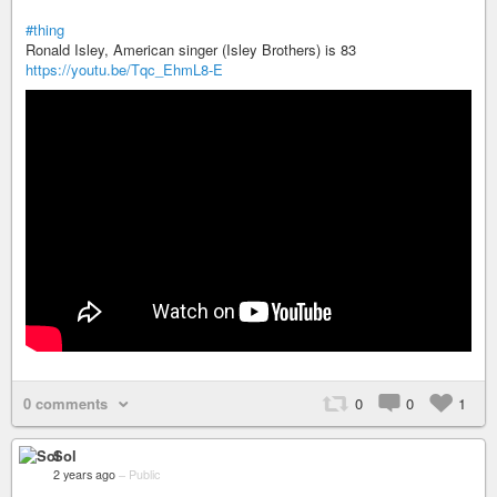
#thing
Ronald Isley, American singer (Isley Brothers) is 83
https://youtu.be/Tqc_EhmL8-E
0 comments
0
0
1
Sol
2 years ago
–
Public