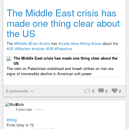
The Middle East crisis has
made one thing clear about
the US
The
#Middle
#East
#crisis
has
#made
#one
#thing
#clear
about the
#US
#Western
#values
#UN
#Palestine
The Middle East crisis has made one thing clear about the
US
The veto on Palestinian statehood and Israeli strikes on Iran are
signs of irreversible decline in American soft power
0 comments
0
0
2
Rich
2 years ago
–
Public
#thing
Ernie Isley is 72