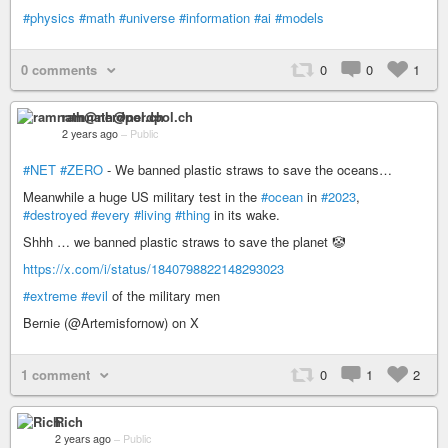
#physics
#math
#universe
#information
#ai
#models
0 comments
0
0
1
ramnath@nerdpol.ch
2 years ago
–
Public
#NET
#ZERO
- We banned plastic straws to save the oceans…
Meanwhile a huge US military test in the
#ocean
in
#2023
,
#destroyed
#every
#living
#thing
in its wake.
Shhh … we banned plastic straws to save the planet 🤡
https://x.com/i/status/1840798822148293023
#extreme
#evil
of the military men
Bernie (@Artemisfornow) on X
1 comment
0
1
2
Rich
2 years ago
–
Public