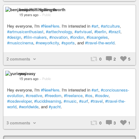
benjamin Hollingsworth
15 years ago
–
Public
Hey everyone, I'm
#NewHere
. I'm interested in
#art
,
#artculture
,
#artmusicenthusiast
,
#arttechnology
,
#artvisuel
,
#berlin
,
#brazil
,
#design
,
#film-makers
,
#inovation
,
#london
,
#losangeles
,
#musiccinema
,
#newyorkcity
,
#sports
, and
#travel-the-world
.
2 comments
0
2
5
yurieasy
15 years ago
–
Public
Hey everyone, I'm
#NewHere
. I'm interested in
#art
,
#conciousness-
evolution
,
#creative
,
#freedom
,
#freelance
,
#ios
,
#iosdev
,
#iosdeveloper
,
#luciddreaming
,
#music
,
#surf
,
#travel
,
#travel-the-
world
,
#worldwide
, and
#yacht
.
3 comments
0
3
1