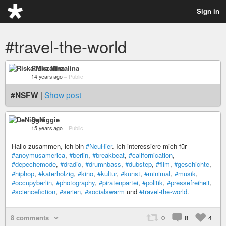
Sign in
#travel-the-world
Riska Mirzalina
14 years ago
–
Public
#NSFW
|
Show post
DeNiggie
15 years ago
–
Public
Hallo zusammen, ich bin
#NeuHier
. Ich interessiere mich für
#anoymusamerica
,
#berlin
,
#breakbeat
,
#californication
,
#depechemode
,
#dradio
,
#drumnbass
,
#dubstep
,
#film
,
#geschichte
,
#hiphop
,
#katerholzig
,
#kino
,
#kultur
,
#kunst
,
#minimal
,
#musik
,
#occupyberlin
,
#photography
,
#piratenpartei
,
#politik
,
#pressefreiheit
,
#sciencefiction
,
#serien
,
#socialswarm
und
#travel-the-world
.
8 comments
0
8
4