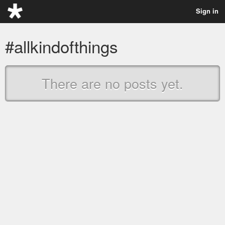
Sign in
#allkindofthings
There are no posts yet.