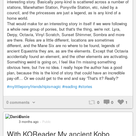
interesting story. Basically pony-kind is scattered across a number of
stations, Manehatten Station, Ponyville Station, etc, ruled by a
council, and the princesses are just a legend, as is any kind of a
home world.
That would make for an interesting story in itself if we were following
a whole new group of ponies, but that's the thing, we're not. Lyra,
Derpy, Octavia, Vinyl Scratch, Sunset Shimmer, Sombra and more
are there. Roles are a little different, locations are sometimes
different, and the Mane Six are no where to be found, legends of
ancient Equestria they are, as are the elements. Except that Octavia
accidentally found an element, and the other elements are activating.
Something weird is going on, I feel like I'm missing something
obvious here, but I've no idea. I really hope the author has a good
plan, because this is the kind of story that could have an incredible
pay-off… Or we could get to the end and say 'That's it? Really?'
#mylittleponyfriendshipismagic
#reading
#stories
0 comments
0
0
1
Danie
3 months ago
–
Public
With KOReader My ancient Kobo