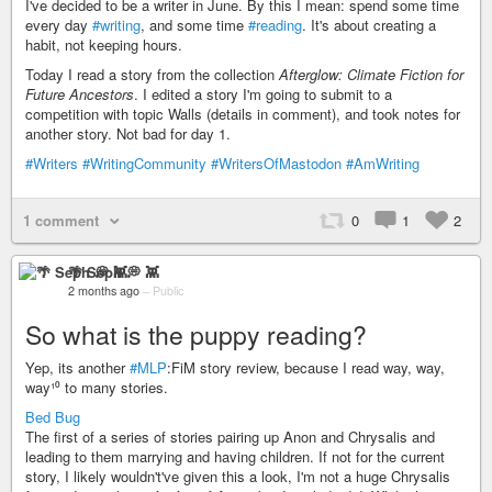
I've decided to be a writer in June. By this I mean: spend some time
every day
#writing
, and some time
#reading
. It's about creating a
habit, not keeping hours.
Today I read a story from the collection
Afterglow: Climate Fiction for
Future Ancestors
. I edited a story I'm going to submit to a
competition with topic Walls (details in comment), and took notes for
another story. Not bad for day 1.
#Writers
#WritingCommunity
#WritersOfMastodon
#AmWriting
1 comment
0
1
2
🌴 Seph 💭 👾
2 months ago
–
Public
So what is the puppy reading?
Yep, its another
#MLP
:FiM story review, because I read way, way,
way¹⁰ to many stories.
Bed Bug
The first of a series of stories pairing up Anon and Chrysalis and
leading to them marrying and having children. If not for the current
story, I likely wouldn't've given this a look, I'm not a huge Chrysalis