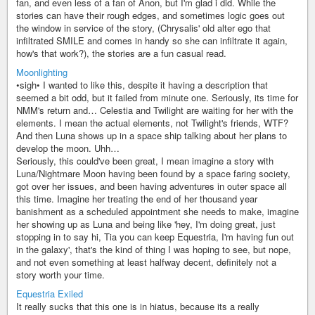
fan, and even less of a fan of Anon, but I'm glad i did. While the
stories can have their rough edges, and sometimes logic goes out
the window in service of the story, (Chrysalis' old alter ego that
infiltrated SMILE and comes in handy so she can infiltrate it again,
how's that work?), the stories are a fun casual read.
Moonlighting
•sigh• I wanted to like this, despite it having a description that
seemed a bit odd, but it failed from minute one. Seriously, its time for
NMM's return and… Celestia and Twilight are waiting for her with the
elements. I mean the actual elements, not Twilight's friends, WTF?
And then Luna shows up in a space ship talking about her plans to
develop the moon. Uhh…
Seriously, this could've been great, I mean imagine a story with
Luna/Nightmare Moon having been found by a space faring society,
got over her issues, and been having adventures in outer space all
this time. Imagine her treating the end of her thousand year
banishment as a scheduled appointment she needs to make, imagine
her showing up as Luna and being like 'hey, I'm doing great, just
stopping in to say hi, Tia you can keep Equestria, I'm having fun out
in the galaxy', that's the kind of thing I was hoping to see, but nope,
and not even something at least halfway decent, definitely not a
story worth your time.
Equestria Exiled
It really sucks that this one is in hiatus, because its a really