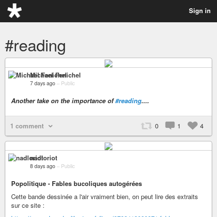
Sign in
#reading
Michael Fenichel
7 days ago
–
Public
Another take on the importance of
#reading
....
1 comment
0
1
4
nadloriot
8 days ago
–
Public
Popolitique - Fables bucoliques autogérées
Cette bande dessinée a l'air vraiment bien, on peut lire des extraits
sur ce site :