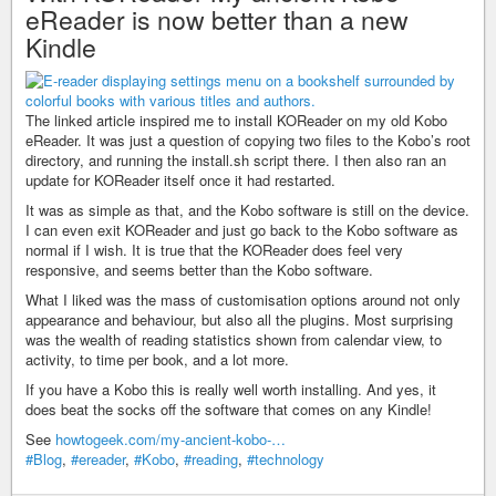
eReader is now better than a new
Kindle
The linked article inspired me to install KOReader on my old Kobo
eReader. It was just a question of copying two files to the Kobo’s root
directory, and running the install.sh script there. I then also ran an
update for KOReader itself once it had restarted.
It was as simple as that, and the Kobo software is still on the device.
I can even exit KOReader and just go back to the Kobo software as
normal if I wish. It is true that the KOReader does feel very
responsive, and seems better than the Kobo software.
What I liked was the mass of customisation options around not only
appearance and behaviour, but also all the plugins. Most surprising
was the wealth of reading statistics shown from calendar view, to
activity, to time per book, and a lot more.
If you have a Kobo this is really well worth installing. And yes, it
does beat the socks off the software that comes on any Kindle!
See
howtogeek.com/my-ancient-kobo-…
#Blog
,
#ereader
,
#Kobo
,
#reading
,
#technology