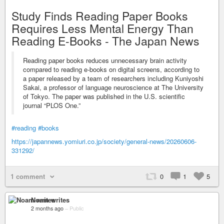
Study Finds Reading Paper Books
Requires Less Mental Energy Than
Reading E-Books - The Japan News
Reading paper books reduces unnecessary brain activity
compared to reading e-books on digital screens, according to
a paper released by a team of researchers including Kuniyoshi
Sakai, a professor of language neuroscience at The University
of Tokyo. The paper was published in the U.S. scientific
journal “PLOS One.”
#reading
#books
https://japannews.yomiuri.co.jp/society/general-news/20260606-
331292/
1 comment
0
1
5
Noam writes
2 months ago
–
Public