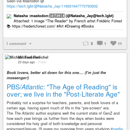
Seen via Mastodon @
https://tech.lgbt/@Natasha_Jay/116931647770793932
Natasha :mastodon:🇪🇺🇮🇪 (@Natasha_Jay@tech.lgbt)
Attached: 1 image "The Reader" by French artist Frédéric Forest
📚 https://fredericforest.com/ #Art #Drawing #Books
1 comment
5
1
11
Michael Fenichel
23 days ago
–
Public
Book lovers, better sit down for this one.... (I'm just the
messenger!)
PBS/
Atlantic
: "The Age of Reading" is
over; we live in the "Post-Literate Age"
Probably not a surprise for teachers, parents, and book lovers of a
certain age, having spent much of life in the "pre-screen" era.
The
The Atlantic
author explains well the current state of GenZ and
how each year brings us further from the days when books were
considered the holy grail of both knowledge and personal
enjoyment/leisure. I'll spare my overview from years studying
#media