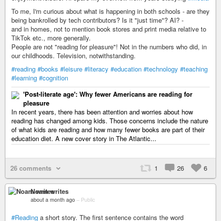
To me, I'm curious about what is happening in both schools - are they
being bankrolled by tech contributors? Is it "just time"? AI? -
and in homes, not to mention book stores and print media relative to
TikTok etc., more generally.
People are not "reading for pleasure"! Not in the numbers who did, in
our childhoods. Television, notwithstanding.
#reading
#books
#leisure
#literacy
#education
#technology
#teaching
#learning
#cognition
'Post-literate age': Why fewer Americans are reading for
pleasure
In recent years, there has been attention and worries about how
reading has changed among kids. Those concerns include the nature
of what kids are reading and how many fewer books are part of their
education diet. A new cover story in The Atlantic...
26 comments
1
26
6
Noam writes
about a month ago
–
Public
#Reading
a short story. The first sentence contains the word