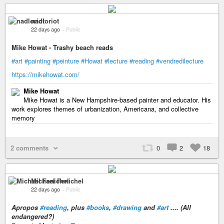
nadloriot
22 days ago
–
Public
Mike Howat - Trashy beach reads
#art
#painting
#peinture
#Howat
#lecture
#reading
#vendredilecture
https://mikehowat.com/
Mike Howat
Mike Howat is a New Hampshire-based painter and educator. His
work explores themes of urbanization, Americana, and collective
memory
2 comments
0
2
18
Michael Fenichel
22 days ago
–
Public
Apropos
#reading
, plus
#books
,
#drawing
and
#art
.... (All
endangered?)