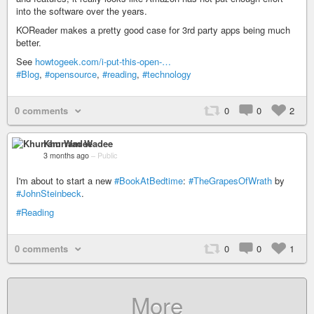
into the software over the years.
KOReader makes a pretty good case for 3rd party apps being much
better.
See
howtogeek.com/i-put-this-open-…
#Blog
,
#opensource
,
#reading
,
#technology
0 comments
0
0
2
Khurram Wadee
3 months ago
–
Public
I'm about to start a new
#BookAtBedtime
:
#TheGrapesOfWrath
by
#JohnSteinbeck
.
#Reading
0 comments
0
0
1
More