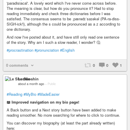
'paradisiacal'. A lovely word which I've never come across before.
The meaning is clear, but how do you pronounce it? Had to stop
reading immediately and check three dictionaries before I was
satisfied. The consensus seems to be ˌpærədɪˈsaɪəkəl (PA-ra-diss-
SIGH-ick'l), although the s could be pronounced as a z according to
one dictionary.
And now I've posted about it, and have still only read one sentence
of the story. Why am I such a slow reader, I wonder? 🤔
#procrastination
#pronunciation
#English
0 comments
0
0
1
Le Shoshin
about a month ago
–
Public
#Reading
#MyBio
#MadeEasier
📖 Improved navigation on my bio page!
A Back button and a Next story button have been added to make
reading smoother. No more searching for where to click to continue.
You can discover my biography (at least the part already written)
here: