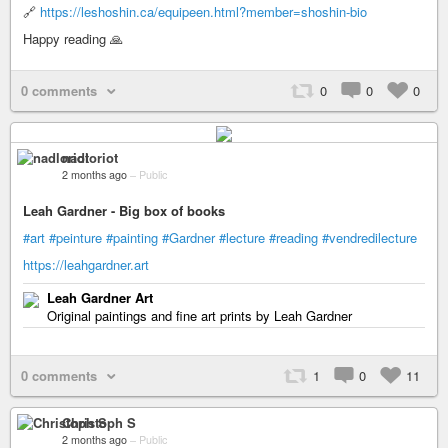
🔗
https://leshoshin.ca/equipeen.html?member=shoshin-bio
Happy reading 🙏
0 comments
0
0
0
nadloriot
2 months ago
–
Public
Leah Gardner - Big box of books
#art
#peinture
#painting
#Gardner
#lecture
#reading
#vendredilecture
https://leahgardner.art
Leah Gardner Art
Original paintings and fine art prints by Leah Gardner
0 comments
1
0
11
Christoph S
2 months ago
–
Public