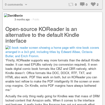
0 comments
0
0
2
Danie
3 months ago
–
Public
Open-source KOReader is an
alternative to the default Kindle
interface
“Firstly, KOReader supports way more formats than the default Kindle
reader. It can read EPUBs natively (no conversion required). It even
loads digital comic book formats like CBZ and CBR natively, which
Kindle doesn’t. Office formats like DOC, DOCX, RTF, TXT, and
HTML also work. PDF files work on both, but on KOReader you can
enable text reflow to make the PDF intelligently fit the screen or even
crop margins. On Kindle, extra PDF margins have always bothered
me.”
Actually the only thing really going for Kindles was that mass of DRM
locked content that Amazon sells. When it comes to the interface
and features, it really looks like Amazon has not put enough effort