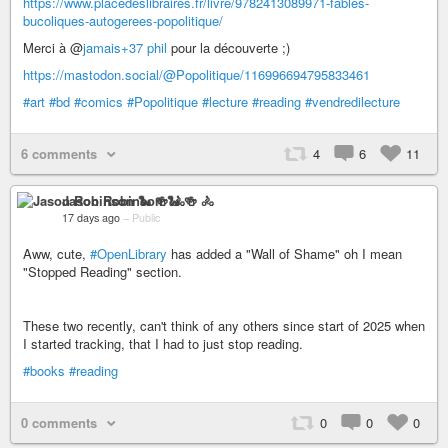
https://www.placedeslibraires.fr/livre/9782413089971-fables-
bucoliques-autogerees-popolitique/
Merci à @
jamais+37 phil
pour la découverte ;)
https://mastodon.social/@Popolitique/116996694795833461
#art
#bd
#comics
#Popolitique
#lecture
#reading
#vendredilecture
6 comments
4
6
11
Jason Robinson 🐍 🍻 🚴
17 days ago
–
Public
Aww, cute,
#OpenLibrary
has added a "Wall of Shame" oh I mean
"Stopped Reading" section.
These two recently, can't think of any others since start of 2025 when
I started tracking, that I had to just stop reading.
#books
#reading
0 comments
0
0
0