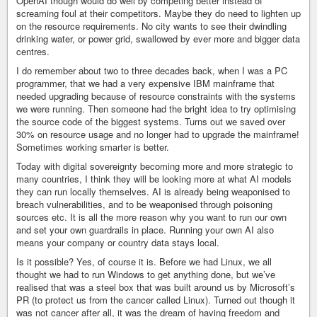
OpenAI though would do well by competing better instead of
screaming foul at their competitors. Maybe they do need to lighten up
on the resource requirements. No city wants to see their dwindling
drinking water, or power grid, swallowed by ever more and bigger data
centres.
I do remember about two to three decades back, when I was a PC
programmer, that we had a very expensive IBM mainframe that
needed upgrading because of resource constraints with the systems
we were running. Then someone had the bright idea to try optimising
the source code of the biggest systems. Turns out we saved over
30% on resource usage and no longer had to upgrade the mainframe!
Sometimes working smarter is better.
Today with digital sovereignty becoming more and more strategic to
many countries, I think they will be looking more at what AI models
they can run locally themselves. AI is already being weaponised to
breach vulnerabilities, and to be weaponised through poisoning
sources etc. It is all the more reason why you want to run our own
and set your own guardrails in place. Running your own AI also
means your company or country data stays local.
Is it possible? Yes, of course it is. Before we had Linux, we all
thought we had to run Windows to get anything done, but we’ve
realised that was a steel box that was built around us by Microsoft’s
PR (to protect us from the cancer called Linux). Turned out though it
was not cancer after all, it was the dream of having freedom and