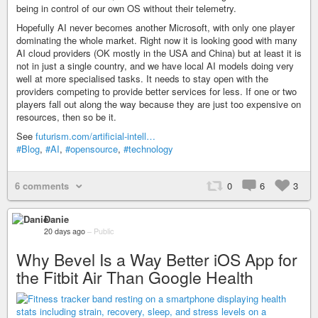
being in control of our own OS without their telemetry.
Hopefully AI never becomes another Microsoft, with only one player
dominating the whole market. Right now it is looking good with many
AI cloud providers (OK mostly in the USA and China) but at least it is
not in just a single country, and we have local AI models doing very
well at more specialised tasks. It needs to stay open with the
providers competing to provide better services for less. If one or two
players fall out along the way because they are just too expensive on
resources, then so be it.
See
futurism.com/artificial-intell…
#Blog
,
#AI
,
#opensource
,
#technology
6 comments
0
6
3
Danie
20 days ago
–
Public
Why Bevel Is a Way Better iOS App for
the Fitbit Air Than Google Health