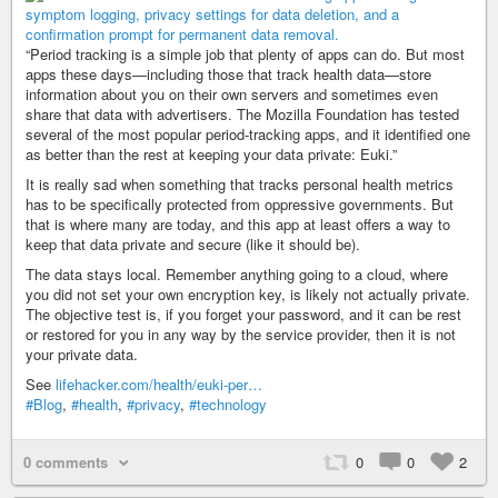
“Period tracking is a simple job that plenty of apps can do. But most
apps these days—including those that track health data—store
information about you on their own servers and sometimes even
share that data with advertisers. The Mozilla Foundation has tested
several of the most popular period-tracking apps, and it identified one
as better than the rest at keeping your data private: Euki.”
It is really sad when something that tracks personal health metrics
has to be specifically protected from oppressive governments. But
that is where many are today, and this app at least offers a way to
keep that data private and secure (like it should be).
The data stays local. Remember anything going to a cloud, where
you did not set your own encryption key, is likely not actually private.
The objective test is, if you forget your password, and it can be rest
or restored for you in any way by the service provider, then it is not
your private data.
See
lifehacker.com/health/euki-per…
#Blog
,
#health
,
#privacy
,
#technology
0 comments
0
0
2