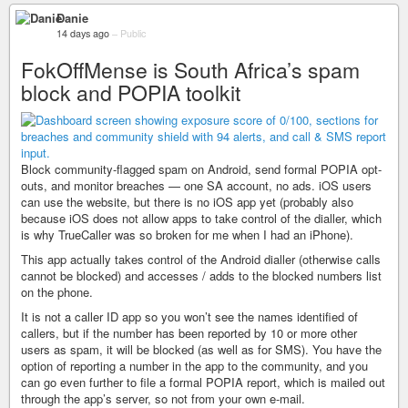
Danie
14 days ago
–
Public
FokOffMense is South Africa’s spam
block and POPIA toolkit
Block community-flagged spam on Android, send formal POPIA opt-
outs, and monitor breaches — one SA account, no ads. iOS users
can use the website, but there is no iOS app yet (probably also
because iOS does not allow apps to take control of the dialler, which
is why TrueCaller was so broken for me when I had an iPhone).
This app actually takes control of the Android dialler (otherwise calls
cannot be blocked) and accesses / adds to the blocked numbers list
on the phone.
It is not a caller ID app so you won’t see the names identified of
callers, but if the number has been reported by 10 or more other
users as spam, it will be blocked (as well as for SMS). You have the
option of reporting a number in the app to the community, and you
can go even further to file a formal POPIA report, which is mailed out
through the app’s server, so not from your own e-mail.