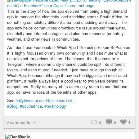
This is the story of how the app evolved from being a high demand
app to manage the electricity load shedding across South Africa, to
something completely different after load shedding went away. The
app now helps communities crowdsource issue around their water,
electricity and Internet outages, and also has channels for safety,
weather, and other news in communities.
As I don’t use Facebook or WhatsApp I like using EskomSePush as
it is highly focussed on my own community and I can mute what is
not relevant for periods of time. The closest that it comes to is
Telegram, where a community channel could be split into different
topics, and each muted if needed. I just have to laugh though at
WhatsApp, because although it may be the biggest and most used
platform, it really always lags a good year to two years behind its
competitors. Sadly so many of its users only seem to use that one
app, so have no idea of the benefits of other apps.
See
dailyinvestor.com/business/144…
#Blog
,
#southafrica
,
#technology
0 comments
0
0
1
Danie