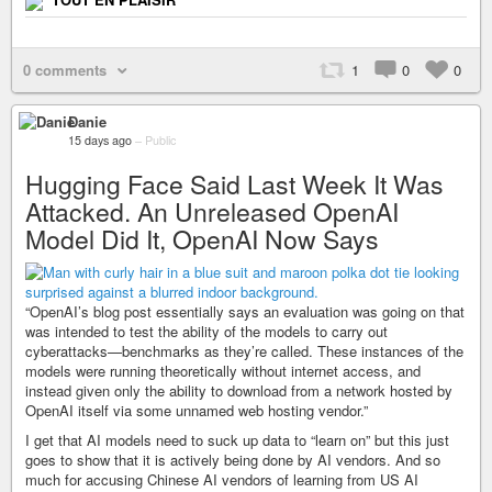
0 comments
1
0
0
Danie
15 days ago
–
Public
Hugging Face Said Last Week It Was
Attacked. An Unreleased OpenAI
Model Did It, OpenAI Now Says
“OpenAI’s blog post essentially says an evaluation was going on that
was intended to test the ability of the models to carry out
cyberattacks—benchmarks as they’re called. These instances of the
models were running theoretically without internet access, and
instead given only the ability to download from a network hosted by
OpenAI itself via some unnamed web hosting vendor.”
I get that AI models need to suck up data to “learn on” but this just
goes to show that it is actively being done by AI vendors. And so
much for accusing Chinese AI vendors of learning from US AI