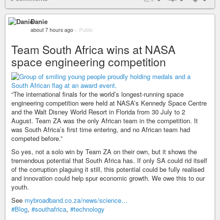
Danie
about 7 hours ago
–
Public
Team South Africa wins at NASA
space engineering competition
“The international finals for the world’s longest-running space
engineering competition were held at NASA’s Kennedy Space Centre
and the Walt Disney World Resort in Florida from 30 July to 2
August. Team ZA was the only African team in the competition. It
was South Africa’s first time entering, and no African team had
competed before.”
So yes, not a solo win by Team ZA on their own, but it shows the
tremendous potential that South Africa has. If only SA could rid itself
of the corruption plaguing it still, this potential could be fully realised
and innovation could help spur economic growth. We owe this to our
youth.
See
mybroadband.co.za/news/science…
#Blog
,
#southafrica
,
#technology