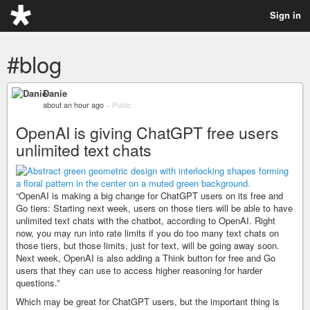
Sign in
#blog
Danie
about an hour ago
–
Public
OpenAI is giving ChatGPT free users
unlimited text chats
“OpenAI is making a big change for ChatGPT users on its free and
Go tiers: Starting next week, users on those tiers will be able to have
unlimited text chats with the chatbot, according to OpenAI. Right
now, you may run into rate limits if you do too many text chats on
those tiers, but those limits, just for text, will be going away soon.
Next week, OpenAI is also adding a Think button for free and Go
users that they can use to access higher reasoning for harder
questions.”
Which may be great for ChatGPT users, but the important thing is