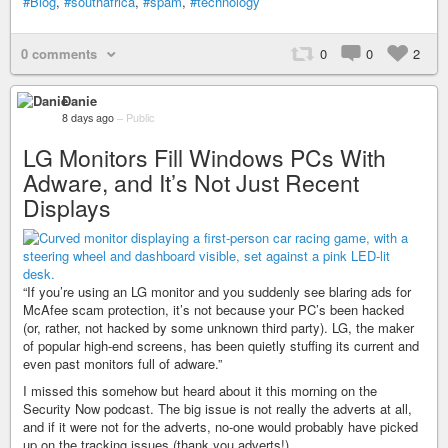
#Blog
,
#southafrica
,
#spam
,
#technology
0 comments
0
0
2
Danie
8 days ago
–
Public
LG Monitors Fill Windows PCs With
Adware, and It’s Not Just Recent
Displays
“If you’re using an LG monitor and you suddenly see blaring ads for
McAfee scam protection, it’s not because your PC’s been hacked
(or, rather, not hacked by some unknown third party). LG, the maker
of popular high-end screens, has been quietly stuffing its current and
even past monitors full of adware.”
I missed this somehow but heard about it this morning on the
Security Now podcast. The big issue is not really the adverts at all,
and if it were not for the adverts, no-one would probably have picked
up on the tracking issues (thank you adverts!).