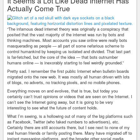
It Seems a Lot Like Dead Internet Has
Actually Come True
“The infamous dead internet theory was originally a conspiracy that
posited that the vast majority of the internet was run by bots and
thinking machines. Most accounts you saw online were really bots
masquerading as people — all part of some nefarious scheme to
control humankind by keeping us isolated and divided. That last part
is far-fetched, but the core of the idea — that bots outnumber
humans online — is inexorably starting to feel weirdly grounded.”
Pretty sad. I remember the first public Internet when bulletin boards
migrated onto the new web. It was mostly all human driven with lots
of blogs, no adverts, no tracking pixels, and no mobile phones.
Everything moves on and evolves, that is true, but today you
certainly can’t trust opinions or videos that are seen on the Internet. I
can’t see the Internet going away, but it is going to be very
interesting to see what the future of content holds.
What I’m seeing, is a hollowing out of many of the big platforms such
as Facebook, Twitter (who faked numbers to advertisers), etc.
Certainly there are still accounts there, but I see next to none of my
real human friends or family posting there. Many have migrated off to
instant messaging platforms, and the broader other social media