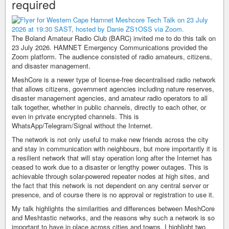
required
The Boland Amateur Radio Club (BARC) invited me to do this talk on
23 July 2026. HAMNET Emergency Communications provided the
Zoom platform. The audience consisted of radio amateurs, citizens,
and disaster management.
MeshCore is a newer type of license-free decentralised radio network
that allows citizens, government agencies including nature reserves,
disaster management agencies, and amateur radio operators to all
talk together, whether in public channels, directly to each other, or
even in private encrypted channels. This is
WhatsApp/Telegram/Signal without the Internet.
The network is not only useful to make new friends across the city
and stay in communication with neighbours, but more importantly it is
a resilient network that will stay operation long after the Internet has
ceased to work due to a disaster or lengthy power outages. This is
achievable through solar-powered repeater nodes at high sites, and
the fact that this network is not dependent on any central server or
presence, and of course there is no approval or registration to use it.
My talk highlights the similarities and differences between MeshCore
and Meshtastic networks, and the reasons why such a network is so
important to have in place across cities and towns. I highlight two