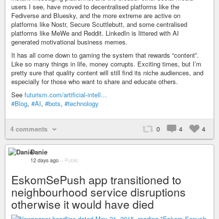
users I see, have moved to decentralised platforms like the
Fediverse and Bluesky, and the more extreme are active on
platforms like Nostr, Secure Scuttlebutt, and some centralised
platforms like MeWe and Reddit. LinkedIn is littered with AI
generated motivational business memes.
It has all come down to gaming the system that rewards “content”.
Like so many things in life, money corrupts. Exciting times, but I’m
pretty sure that quality content will still find its niche audiences, and
especially for those who want to share and educate others.
See
futurism.com/artificial-intell…
#Blog
,
#AI
,
#bots
,
#technology
4 comments
0
4
4
Danie
12 days ago
–
Public
EskomSePush app transitioned to
neighbourhood service disruptions
otherwise it would have died