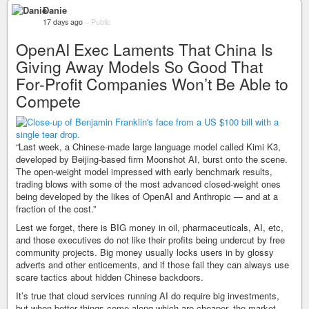
Danie
17 days ago
–
Public
OpenAI Exec Laments That China Is
Giving Away Models So Good That
For-Profit Companies Won’t Be Able to
Compete
“Last week, a Chinese-made large language model called Kimi K3,
developed by Beijing-based firm Moonshot AI, burst onto the scene.
The open-weight model impressed with early benchmark results,
trading blows with some of the most advanced closed-weight ones
being developed by the likes of OpenAI and Anthropic — and at a
fraction of the cost.”
Lest we forget, there is BIG money in oil, pharmaceuticals, AI, etc,
and those executives do not like their profits being undercut by free
community projects. Big money usually locks users in by glossy
adverts and other enticements, and if those fail they can always use
scare tactics about hidden Chinese backdoors.
It’s true that cloud services running AI do require big investments,
but when better things come along which are cheaper, the market