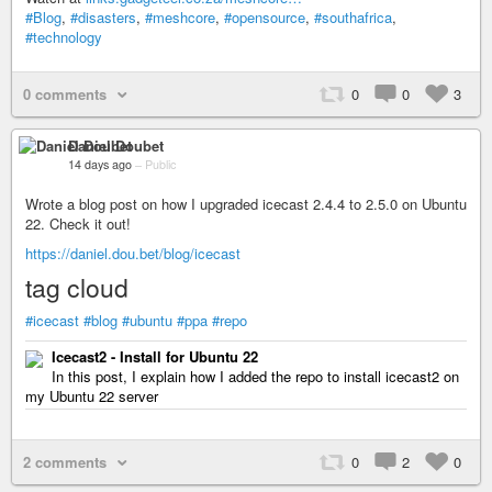
#Blog
,
#disasters
,
#meshcore
,
#opensource
,
#southafrica
,
#technology
0 comments
0
0
3
Daniel Doubet
14 days ago
–
Public
Wrote a blog post on how I upgraded icecast 2.4.4 to 2.5.0 on Ubuntu
22. Check it out!
https://daniel.dou.bet/blog/icecast
tag cloud
#icecast
#blog
#ubuntu
#ppa
#repo
Icecast2 - Install for Ubuntu 22
In this post, I explain how I added the repo to install icecast2 on
my Ubuntu 22 server
2 comments
0
2
0