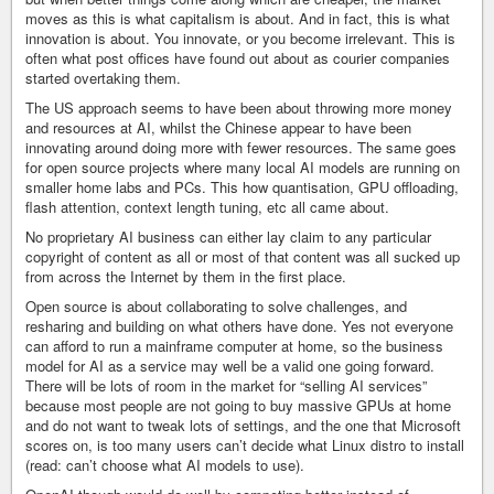
moves as this is what capitalism is about. And in fact, this is what
innovation is about. You innovate, or you become irrelevant. This is
often what post offices have found out about as courier companies
started overtaking them.
The US approach seems to have been about throwing more money
and resources at AI, whilst the Chinese appear to have been
innovating around doing more with fewer resources. The same goes
for open source projects where many local AI models are running on
smaller home labs and PCs. This how quantisation, GPU offloading,
flash attention, context length tuning, etc all came about.
No proprietary AI business can either lay claim to any particular
copyright of content as all or most of that content was all sucked up
from across the Internet by them in the first place.
Open source is about collaborating to solve challenges, and
resharing and building on what others have done. Yes not everyone
can afford to run a mainframe computer at home, so the business
model for AI as a service may well be a valid one going forward.
There will be lots of room in the market for “selling AI services”
because most people are not going to buy massive GPUs at home
and do not want to tweak lots of settings, and the one that Microsoft
scores on, is too many users can’t decide what Linux distro to install
(read: can’t choose what AI models to use).