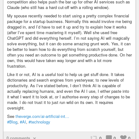
competition also helps push the bar up for other AI services such as
Claude (who still has a hard cut-off with a rolling window).
My spouse recently needed to start using a pretty complex financial
package for a startup business. Normally this would involve me being
dragged in, and I’d have to set it up and try to explain how it works
(after I’ve spent time mastering it myself). Well she used free
ChatGPT and did everything herself. I’m not saying AI will magically
solve everything, but it can do some amazing grunt work. Yes, it can
be better to learn how to do everything from scratch yourself, but
often you need an outcome to get something productive done. On her
own, this would have taken way longer and with a lot more
frustration.
Like it or not, AI is a useful tool to help us get stuff done. It takes
dictionaries and search engines from yesteryear, to new levels of
productivity. As I’ve stated before, I don’t think AI is capable of
actually replacing humans, and even the AI I use, I either paste into
it what I want it to look at, or I authorise every step of changes to be
made. I do not trust it to just run wild on its own. It requires
oversight.
See
theverge.com/ai-artificial-int…
#Blog
,
#AI
,
#technology
0 comments
0
0
0