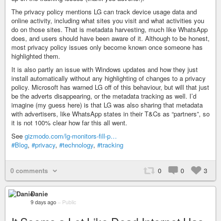
The privacy policy mentions LG can track device usage data and
online activity, including what sites you visit and what activities you
do on those sites. That is metadata harvesting, much like WhatsApp
does, and users should have been aware of it. Although to be honest,
most privacy policy issues only become known once someone has
highlighted them.
It is also partly an issue with Windows updates and how they just
install automatically without any highlighting of changes to a privacy
policy. Microsoft has warned LG off of this behaviour, but will that just
be the adverts disappearing, or the metadata tracking as well. I’d
imagine (my guess here) is that LG was also sharing that metadata
with advertisers, like WhatsApp states in their T&Cs as “partners”, so
it is not 100% clear how far this all went.
See
gizmodo.com/lg-monitors-fill-p…
#Blog
,
#privacy
,
#technology
,
#tracking
0 comments
0
0
3
Danie
9 days ago
–
Public