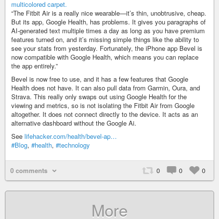
“The Fitbit Air is a really nice wearable—it’s thin, unobtrusive, cheap.
But its app, Google Health, has problems. It gives you paragraphs of
AI-generated text multiple times a day as long as you have premium
features turned on, and it’s missing simple things like the ability to
see your stats from yesterday. Fortunately, the iPhone app Bevel is
now compatible with Google Health, which means you can replace
the app entirely.”
Bevel is now free to use, and it has a few features that Google
Health does not have. It can also pull data from Garmin, Oura, and
Strava. This really only swaps out using Google Health for the
viewing and metrics, so is not isolating the Fitbit Air from Google
altogether. It does not connect directly to the device. It acts as an
alternative dashboard without the Google Ai.
See
lifehacker.com/health/bevel-ap…
#Blog
,
#health
,
#technology
0 comments
0
0
0
More