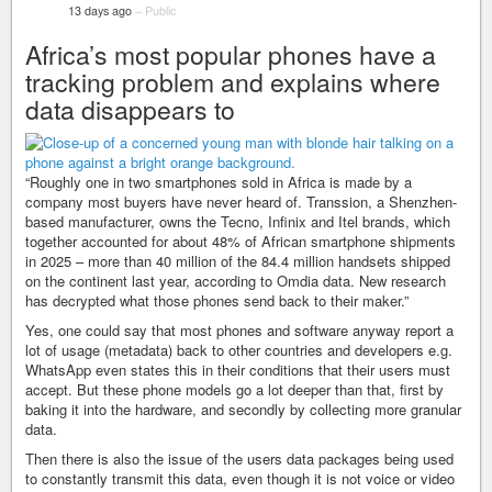
13 days ago
–
Public
Africa’s most popular phones have a
tracking problem and explains where
data disappears to
“Roughly one in two smartphones sold in Africa is made by a
company most buyers have never heard of. Transsion, a Shenzhen-
based manufacturer, owns the Tecno, Infinix and Itel brands, which
together accounted for about 48% of African smartphone shipments
in 2025 – more than 40 million of the 84.4 million handsets shipped
on the continent last year, according to Omdia data. New research
has decrypted what those phones send back to their maker.”
Yes, one could say that most phones and software anyway report a
lot of usage (metadata) back to other countries and developers e.g.
WhatsApp even states this in their conditions that their users must
accept. But these phone models go a lot deeper than that, first by
baking it into the hardware, and secondly by collecting more granular
data.
Then there is also the issue of the users data packages being used
to constantly transmit this data, even though it is not voice or video