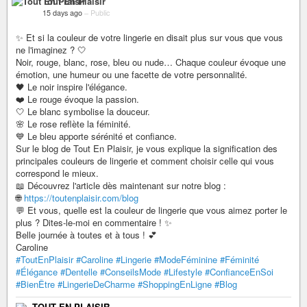
Tout En Plaisir
15 days ago
–
Public
✨ Et si la couleur de votre lingerie en disait plus sur vous que vous
ne l'imaginez ? 🤍
Noir, rouge, blanc, rose, bleu ou nude… Chaque couleur évoque une
émotion, une humeur ou une facette de votre personnalité.
🖤 Le noir inspire l'élégance.
❤️ Le rouge évoque la passion.
🤍 Le blanc symbolise la douceur.
🌸 Le rose reflète la féminité.
💙 Le bleu apporte sérénité et confiance.
Sur le blog de Tout En Plaisir, je vous explique la signification des
principales couleurs de lingerie et comment choisir celle qui vous
correspond le mieux.
📖 Découvrez l'article dès maintenant sur notre blog :
🌐
https://toutenplaisir.com/blog
💬 Et vous, quelle est la couleur de lingerie que vous aimez porter le
plus ? Dites-le-moi en commentaire ! ✨
Belle journée à toutes et à tous ! 💕
Caroline
#ToutEnPlaisir
#Caroline
#Lingerie
#ModeFéminine
#Féminité
#Élégance
#Dentelle
#ConseilsMode
#Lifestyle
#ConfianceEnSoi
#BienÊtre
#LingerieDeCharme
#ShoppingEnLigne
#Blog
TOUT EN PLAISIR