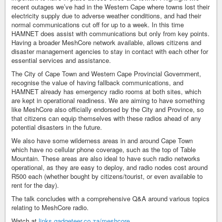
recent outages we’ve had in the Western Cape where towns lost their
electricity supply due to adverse weather conditions, and had their
normal communications cut off for up to a week. In this time
HAMNET does assist with communications but only from key points.
Having a broader MeshCore network available, allows citizens and
disaster management agencies to stay in contact with each other for
essential services and assistance.
The City of Cape Town and Western Cape Provincial Government,
recognise the value of having fallback communications, and
HAMNET already has emergency radio rooms at both sites, which
are kept in operational readiness. We are aiming to have something
like MeshCore also officially endorsed by the City and Province, so
that citizens can equip themselves with these radios ahead of any
potential disasters in the future.
We also have some wilderness areas in and around Cape Town
which have no cellular phone coverage, such as the top of Table
Mountain. These areas are also ideal to have such radio networks
operational, as they are easy to deploy, and radio nodes cost around
R500 each (whether bought by citizens/tourist, or even available to
rent for the day).
The talk concludes with a comprehensive Q&A around various topics
relating to MeshCore radio.
Watch at
links.gadgeteer.co.za/meshcore…