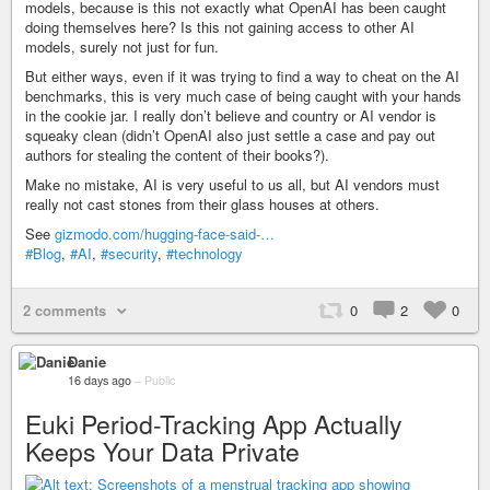
models, because is this not exactly what OpenAI has been caught
doing themselves here? Is this not gaining access to other AI
models, surely not just for fun.
But either ways, even if it was trying to find a way to cheat on the AI
benchmarks, this is very much case of being caught with your hands
in the cookie jar. I really don’t believe and country or AI vendor is
squeaky clean (didn’t OpenAI also just settle a case and pay out
authors for stealing the content of their books?).
Make no mistake, AI is very useful to us all, but AI vendors must
really not cast stones from their glass houses at others.
See
gizmodo.com/hugging-face-said-…
#Blog
,
#AI
,
#security
,
#technology
2 comments
0
2
0
Danie
16 days ago
–
Public
Euki Period-Tracking App Actually
Keeps Your Data Private