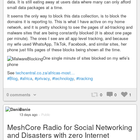
data. It is still eating away at users data where many can only afford
small data packages at a time.
It seems the only way to block this data collection, is to block the
domains it is reporting to. This is what I have active on my home
network, and it is pretty shocking to see the pages of ad-tracking and
malware sites that are being constantly blocked (it is about one page
per minute). The ones I see are all app level tracking, and because
my wife used WhatsApp, TikTok, Facebook, and similar sites, her
phone just fills pages of these blocks being shown all the time.
One single minute of sites blocked on my wife’s
phone
See
techcentral.co.za/africas-most…
#Blog
,
#africa
,
#privacy
,
#technology
,
#tracking
0 comments
0
0
1
Danie
13 days ago
–
Public
MeshCore Radio for Social Networking
and Disasters with zero Internet