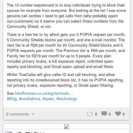
The 10 number requirement is to stop individuals trying to block their
spouse for example from everyone. But looking at the list I see some
genuine call centres I need to get calls from (who probably spam
non-customers) so it seems you can select those numbers from the
Community Shield, or not.
There is a free tier to try which gets you 5 POPIA request per month,
5 Community Shields blocks per month, and one e-mail monitor. The
next tier is at R29 per month for 45 Community Shield blocks and 5
POPIA requests per month. The Premium tier is R99 per month, and
Family tier for R279 per month for up to 5 people. Every plan
includes privacy scans, a full exposure report, unlimited spam
reports and blocking, and Gmail spam upload and email filters.
Whilst TrueCaller will give caller ID and call blocking, and allow
reporting into its crowdsourced block list, it has no POPIA reporting,
nor privacy scans, exposure reporting, or Gmail spam filtering.
See
fokoffmense.co.za/tag/technolo…
#Blog
,
#southafrica
,
#spam
,
#technology
0 comments
0
0
0