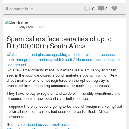
0 comments
0
0
1
Danie
3 days ago
–
Public
Spam callers face penalties of up to
R1,000,000 in South Africa
So a few amendments made, but what I really am happy to finally
see, is the loophole closed around marketers opting in or not: “Any
direct marketer who is not registered on the opt-out registry is
prohibited from contacting consumers for marketing purposes”.
They have to pay to register, and abide with monthly conditions, and
of course there is now potentially a hefty fine too.
I suppose the only issue is going to be around “foreign marketing” but
so far all my spam callers had seemed to be for South African
companies.
See
mybroadband.co.za/news/telecom…