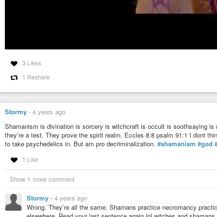
3 Likes
1 Reshare
Stormy
-
4 years ago
Shamanism is divination is sorcery is witchcraft is occult is soothsaying is
they’re a test. They prove the spirit realm. Eccles 8:8 psalm 91:1 I dont th
to take psychedelics in. But am pro decriminalization.
#shamanism
#god
1 Like
Show 1 more comment
Stormy
-
4 years ago
Wrong. They’re all the same. Shamans practice necromancy practice d
elsewhere. Read your last sentence again lol witches and shamans