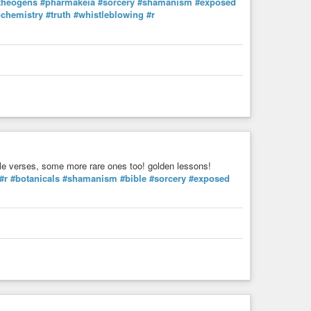
theogens
#pharmakeia
#sorcery
#shamanism
#exposed
nary, the day to day, dancing, praying and eating medicine
ochemistry
#truth
#whistleblowing
#r
are of our actions and relationships and make them come
ly life, and our true spirituality is reflected in how our
 is illusion.”
EasyVelvet
 bible verses, some more rare ones too! golden lessons!
#r
#botanicals
#shamanism
#bible
#sorcery
#exposed