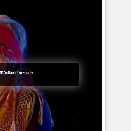
 TEDxBærekraftigeliv