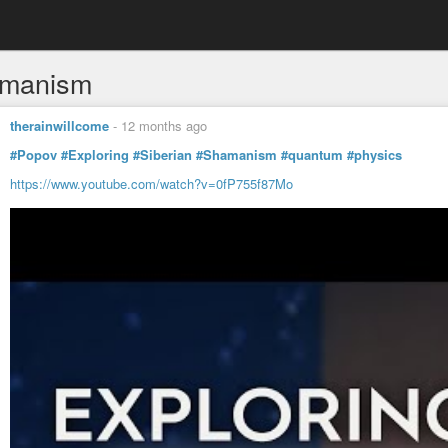
amanism
therainwillcome
-
12 months ago
#Popov
#Exploring
#Siberian
#Shamanism
#quantum
#physics
https://www.youtube.com/watch?v=0fP755f87Mo