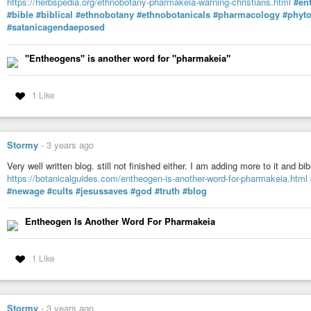
https://herbspedia.org/ethnobotany-pharmakeia-warning-christians.html
#en
“It is useless if we do not integrate our prayers into the everyday, the ordi
#bible
#biblical
#ethnobotany
#ethnobotanicals
#pharmacology
#phyt
does not make our prayers come true, we are the ones who live and take c
#satanicagendaeposed
true, with attention, love and care, the most sacred ceremony is every day, dai
relationships are around us with our family, that is where the truth is, the rest
(Maga Chinpun Kylla, 2025)
"Entheogens" is another word for "pharmakeia"
#caminorojo
#magic
#warrior
#Sundance
#Moondance
#Shamanism
#
1 Like
Stormy
-
3 years ago
Very well written blog. still not finished either. I am adding more to it and
https://botanicalguides.com/entheogen-is-another-word-for-pharmakeia.html
#newage
#cults
#jesussaves
#god
#truth
#blog
Entheogen Is Another Word For Pharmakeia
1 Like
Stormy
-
3 years ago