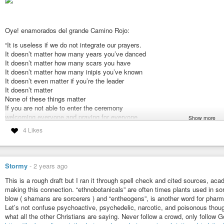
Oye! enamorados del grande Camino Rojo:
“It is useless if we do not integrate our prayers.
It doesn’t matter how many years you’ve danced
It doesn’t matter how many scars you have
It doesn’t matter how many inipis you’ve known
It doesn’t even matter if you’re the leader
It doesn’t matter
None of these things matter
If you are not able to enter the ceremony
welcoming everyone and praying for everyone
Show more
Including your enemies
4 Likes
None of these things matter
If you are not able to return to the place where you grew up
And help new ones the way you were taught
None of these things matter
Stormy
-
2 years ago
If you only live this dance for 4 days
When there are 365 days in a year
This is a rough draft but I ran it through spell check and cited sources, a
None of these things matter
making this connection. “ethnobotanicals” are often times plants used in s
If you are not able to give service”
blow ( shamans are sorcerers ) and “entheogens”, is another word for pharma
Let’s not confuse psychoactive, psychedelic, narcotic, and poisonous though
(E. Neech, Anishinaabe Traditional Leader, 2010)
what all the other Christians are saying. Never follow a crowd, only follow 