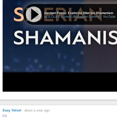
German Popov: Exploring Siberian Shamanism
HOLOLIFE Summit (Biohacker Summit)
-
YouTube
Easy Velvet
-
about a year ago