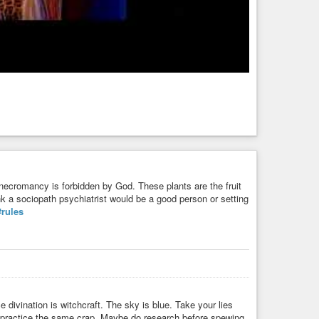
 necromancy is forbidden by God. These plants are the fruit
ink a sociopath psychiatrist would be a good person or setting
#rules
ivination is witchcraft. The sky is blue. Take your lies
 practice the same crap. Maybe do research before spewing