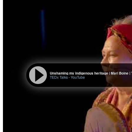
Unshaming my indigenous heritage | Mari Boine |
TEDx Talks
-
YouTube