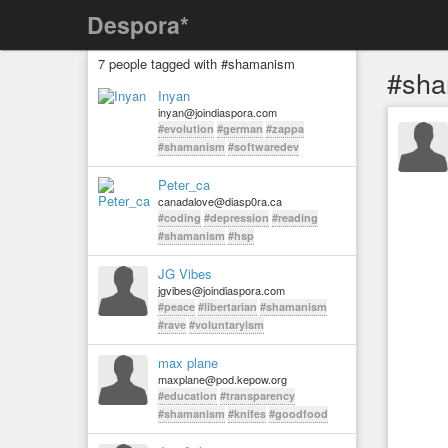
Despora*
7 people tagged with #shamanism
#sh
Inyan
inyan@joindiaspora.com
#evolution
#german
#zappa
#shamanism
#softwaredev
Peter_ca
canadalove@diasp0ra.ca
#coding
#depression
#reading
#shamanism
#hsp
JG Vibes
jgvibes@joindiaspora.com
#peace
#libertarian
#shamanism
#rave
#voluntaryism
max plane
maxplane@pod.kepow.org
#education
#transparency
#shamanism
#knifes
#goodfood