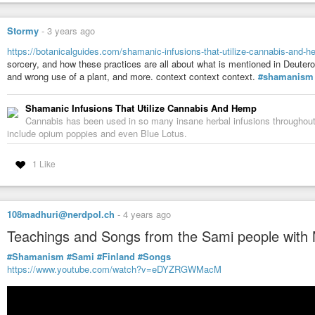
Stormy
-
3 years ago
https://botanicalguides.com/shamanic-infusions-that-utilize-cannabis-and-
sorcery, and how these practices are all about what is mentioned in Deutero
and wrong use of a plant, and more. context context context.
#shamanism
Shamanic Infusions That Utilize Cannabis And Hemp
Cannabis has been used in so many insane herbal infusions throughout h
include opium poppies and even Blue Lotus.
1 Like
108madhuri@nerdpol.ch
-
4 years ago
Teachings and Songs from the Sami people with 
#Shamanism
#Sami
#Finland
#Songs
https://www.youtube.com/watch?v=eDYZRGWMacM