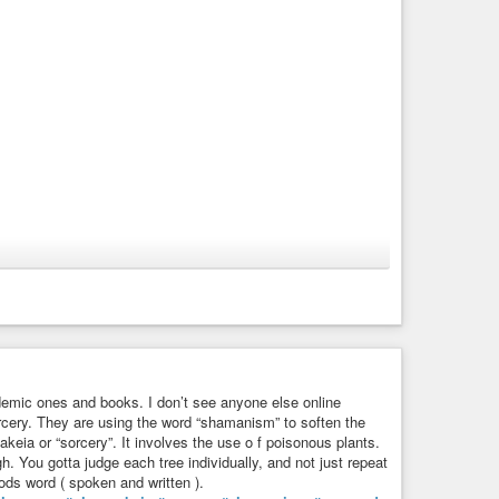
cademic ones and books. I don’t see anyone else online
orcery. They are using the word “shamanism” to soften the
keia or “sorcery”. It involves the use o f poisonous plants.
. You gotta judge each tree individually, and not just repeat
Gods word ( spoken and written ).