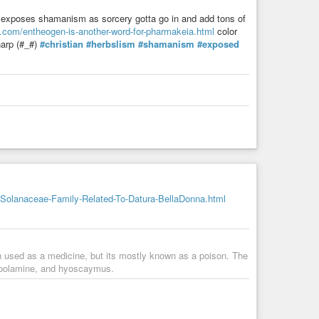
ter exposes shamanism as sorcery gotta go in and add tons of
s.com/entheogen-is-another-word-for-pharmakeia.html
color
harp (#_#)
#christian
#herbslism
#shamanism
#exposed
Solanaceae-Family-Related-To-Datura-BellaDonna.html
en used as a medicine, but its mostly known as a poison. The
scopolamine, and hyoscaymus.