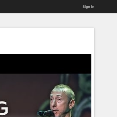
Sign in