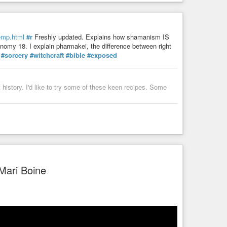
hemp.html
#r
Freshly updated. Explains how shamanism IS
nomy 18. I explain pharmakei, the difference between right
#sorcery
#witchcraft
#bible
#exposed
istory. I'd like to try some of these keen recipes. Some
Mari Boine