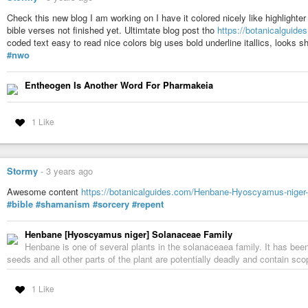
Check this new blog I am working on I have it colored nicely like highligh
bible verses not finished yet. Ultimtate blog post tho
https://botanicalguide
coded text easy to read nice colors big uses bold underline itallics, looks s
#nwo
Entheogen Is Another Word For Pharmakeia
1 Like
Stormy
-
3 years ago
Awesome content
https://botanicalguides.com/Henbane-Hyoscyamus-niger-
#bible
#shamanism
#sorcery
#repent
Henbane [Hyoscyamus niger] Solanaceae Family
Henbane is one of several plants in the solanaceaea family. It has be
seeds and all other parts of the plant are potentially deadly and contain 
1 Like