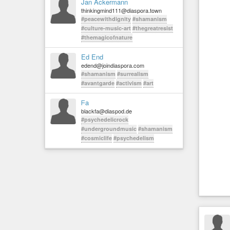
Jan Ackermann
thinkingmind111@diaspora.town
#peacewithdignity
#shamanism
#culture-music-art
#thegreatresist
#themagicofnature
Ed End
edend@joindiaspora.com
#shamanism
#surrealism
#avantgarde
#activism
#art
ᖴa
blackfa@diaspod.de
#psychedelicrock
#undergroundmusic
#shamanism
#cosmiclife
#psychedelism