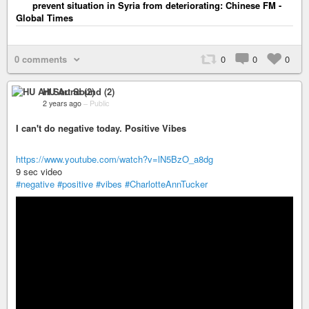
prevent situation in Syria from deteriorating: Chinese FM -
Global Times
0 comments
0
0
0
HU Art Sound (2)
2 years ago
–
Public
I can't do negative today. Positive Vibes
https://www.youtube.com/watch?v=lN5BzO_a8dg
9 sec video
#negative
#positive
#vibes
#CharlotteAnnTucker