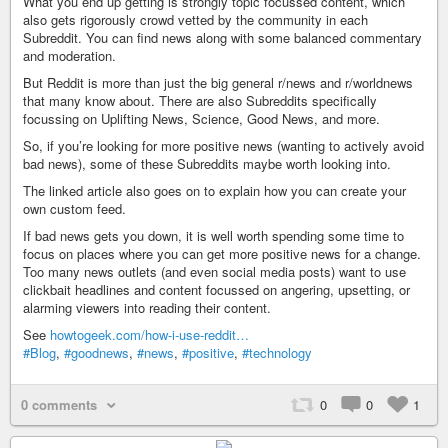
What you end up getting is strongly topic focussed content, which
also gets rigorously crowd vetted by the community in each
Subreddit. You can find news along with some balanced commentary
and moderation.
But Reddit is more than just the big general r/news and r/worldnews
that many know about. There are also Subreddits specifically
focussing on Uplifting News, Science, Good News, and more.
So, if you’re looking for more positive news (wanting to actively avoid
bad news), some of these Subreddits maybe worth looking into.
The linked article also goes on to explain how you can create your
own custom feed.
If bad news gets you down, it is well worth spending some time to
focus on places where you can get more positive news for a change.
Too many news outlets (and even social media posts) want to use
clickbait headlines and content focussed on angering, upsetting, or
alarming viewers into reading their content.
See
howtogeek.com/how-i-use-reddit…
#Blog
,
#goodnews
,
#news
,
#positive
,
#technology
0 comments
0
0
1