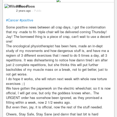
Wilco Roos
2 years ago
–
Public
#Cancer
#positive
Some positive news between all crap days, i got the conformation
that my -made to fit- triple chair will be delivered coming Thursday!
Jay! The borrowed thing is a piece of crap, can't wait to use a decent
one!
The oncological physiotherapist has been here, made an in-dept
study of my movements and how dangerous stuff is, and have me a
regiem of 3 different exercises that i need to do 5 times a day, all 3
repetitions. It was disheartening to notice how damn tired i am after
just 2 complete repetitions, but she thinks this will put further
backslides of my muscle mass on a break, not to get better, just to
not get worse.
I do hope it works, she will return next week with whole new torture
exercises ;-)
We have gotten the paperwork on the electric wheelchair, so it is now
official, I will get one, but only the goddess knows when.. The
URGENT order has somehow been ignored, as they promised a
fitting within a week, now 2 1/2 weeks ago.
But even then, jay, it is official, now the rest of the stuff needed.
Cheers, Stay Safe, Stay Sane (and damn that last bit is hard