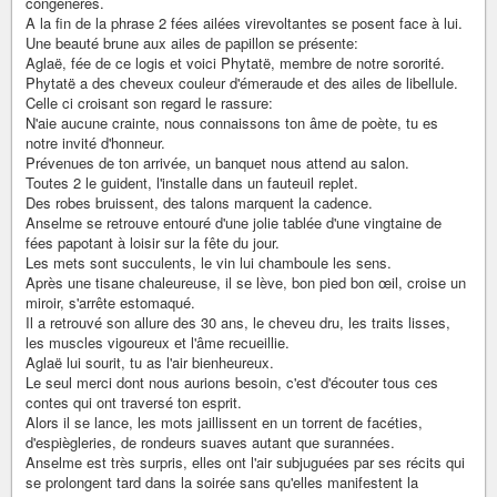
congénères.
A la fin de la phrase 2 fées ailées virevoltantes se posent face à lui.
Une beauté brune aux ailes de papillon se présente:
Aglaë, fée de ce logis et voici Phytatë, membre de notre sororité.
Phytatë a des cheveux couleur d'émeraude et des ailes de libellule.
Celle ci croisant son regard le rassure:
N'aie aucune crainte, nous connaissons ton âme de poète, tu es
notre invité d'honneur.
Prévenues de ton arrivée, un banquet nous attend au salon.
Toutes 2 le guident, l'installe dans un fauteuil replet.
Des robes bruissent, des talons marquent la cadence.
Anselme se retrouve entouré d'une jolie tablée d'une vingtaine de
fées papotant à loisir sur la fête du jour.
Les mets sont succulents, le vin lui chamboule les sens.
Après une tisane chaleureuse, il se lève, bon pied bon œil, croise un
miroir, s'arrête estomaqué.
Il a retrouvé son allure des 30 ans, le cheveu dru, les traits lisses,
les muscles vigoureux et l'âme recueillie.
Aglaë lui sourit, tu as l'air bienheureux.
Le seul merci dont nous aurions besoin, c'est d'écouter tous ces
contes qui ont traversé ton esprit.
Alors il se lance, les mots jaillissent en un torrent de facéties,
d'espiègleries, de rondeurs suaves autant que surannées.
Anselme est très surpris, elles ont l'air subjuguées par ses récits qui
se prolongent tard dans la soirée sans qu'elles manifestent la