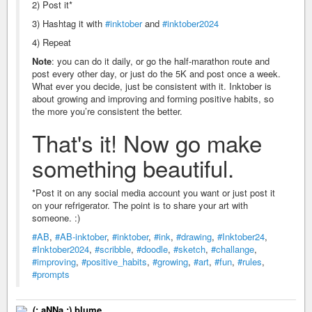
2) Post it*
3) Hashtag it with
#inktober
and
#inktober2024
4) Repeat
Note
: you can do it daily, or go the half-marathon route and
post every other day, or just do the 5K and post once a week.
What ever you decide, just be consistent with it. Inktober is
about growing and improving and forming positive habits, so
the more you’re consistent the better.
That's it! Now go make
something beautiful.
*Post it on any social media account you want or just post it
on your refrigerator. The point is to share your art with
someone. :)
#AB
,
#AB-inktober
,
#inktober
,
#ink
,
#drawing
,
#Inktober24
,
#Inktober2024
,
#scribble
,
#doodle
,
#sketch
,
#challange
,
#improving
,
#positive_habits
,
#growing
,
#art
,
#fun
,
#rules
,
#prompts
(: aNNa :) blume