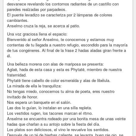
desvanece revelando los contornos radiantes de un castillo con
paredes realzadas por parpadeos.
El puente levadizo se caracteriza por 2 lámparas de colores
cambiantes.
Anselmo cruza la reja, se acerca al patio.
Una voz graciosa llena el espacio:
Bienvenido al señor Anselmo, te conocemos y estamos muy
contentas de tu llegada a nuestro refugio, escondido para la mayoría
de tus congéneres. Al final de la frase 2 hadas aladas giran frente a
él.
Una belleza morena con alas de mariposa se presenta:
Aglaë, hada de esta casa y esta es Phytatë, miembro de nuestra
fraternidad.
Phytatë tiene cabello de color esmeralda y alas de libélula.
La mirada de ella le tranquiliza:
No tengas miedo, conocemos tu alma de poeta, eres nuestro
invitado de honor.
Nos espera un banquete en el salón.
Las dos lo guían, lo instalan en una silla repleta.
Los vestidos rugen, los tacones marcan el ritmo.
Anselme se encuentra rodeado por una bonita mesa de unas veinte
hadas que charlan a su antojo sobre la fiesta del día.
Los platos son deliciosos, el vino le revuelve los sentidos.
Después de un té de hierbas caliente, se levanta, buen pie ojo, se