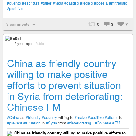
#cuento
#escritura
#taller
#hada
#castillo
#regalo
#poesia
#mitrabajo
#positivo
3 comments
0
3
7
Sol
2 years ago
–
Public
China as friendly country
willing to make positive
efforts to prevent situation
in Syria from deteriorating:
Chinese FM
#China
as
#friendly
#country
willing to
#make
#positive
#efforts
to
#prevent
#situation
in
#Syria
from
#deteriorating
:
#Chinese
#FM
China as friendly country willing to make positive efforts to