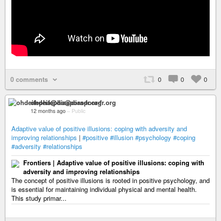
0 comments
0
0
0
ohdeifepha@diaspora-fr.org
12 months ago
–
Public
Adaptive value of positive illusions: coping with adversity and
improving relationships
|
#positive
#illusion
#psychology
#coping
#adversity
#relationships
Frontiers | Adaptive value of positive illusions: coping with
adversity and improving relationships
The concept of positive illusions is rooted in positive psychology, and
is essential for maintaining individual physical and mental health.
This study primar...