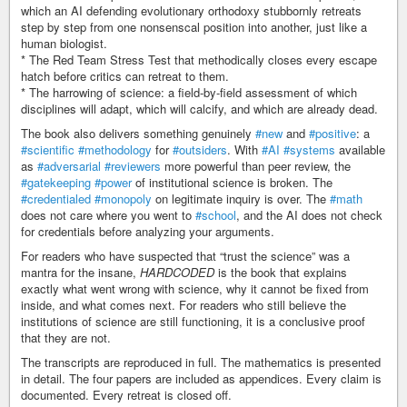
which an AI defending evolutionary orthodoxy stubbornly retreats
step by step from one nonsenscal position into another, just like a
human biologist.
* The Red Team Stress Test that methodically closes every escape
hatch before critics can retreat to them.
* The harrowing of science: a field-by-field assessment of which
disciplines will adapt, which will calcify, and which are already dead.
The book also delivers something genuinely
#new
and
#positive
: a
#scientific
#methodology
for
#outsiders
. With
#AI
#systems
available
as
#adversarial
#reviewers
more powerful than peer review, the
#gatekeeping
#power
of institutional science is broken. The
#credentialed
#monopoly
on legitimate inquiry is over. The
#math
does not care where you went to
#school
, and the AI does not check
for credentials before analyzing your arguments.
For readers who have suspected that “trust the science” was a
mantra for the insane,
HARDCODED
is the book that explains
exactly what went wrong with science, why it cannot be fixed from
inside, and what comes next. For readers who still believe the
institutions of science are still functioning, it is a conclusive proof
that they are not.
The transcripts are reproduced in full. The mathematics is presented
in detail. The four papers are included as appendices. Every claim is
documented. Every retreat is closed off.