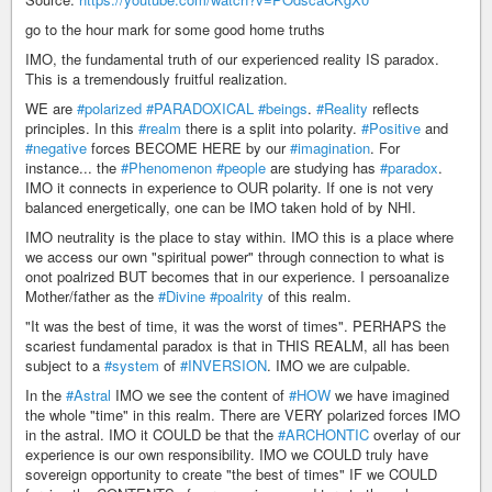
go to the hour mark for some good home truths
IMO, the fundamental truth of our experienced reality IS paradox.
This is a tremendously fruitful realization.
WE are
#polarized
#PARADOXICAL
#beings
.
#Reality
reflects
principles. In this
#realm
there is a split into polarity.
#Positive
and
#negative
forces BECOME HERE by our
#imagination
. For
instance... the
#Phenomenon
#people
are studying has
#paradox
.
IMO it connects in experience to OUR polarity. If one is not very
balanced energetically, one can be IMO taken hold of by NHI.
IMO neutrality is the place to stay within. IMO this is a place where
we access our own "spiritual power" through connection to what is
onot poalrized BUT becomes that in our experience. I persoanalize
Mother/father as the
#Divine
#poalrity
of this realm.
"It was the best of time, it was the worst of times". PERHAPS the
scariest fundamental paradox is that in THIS REALM, all has been
subject to a
#system
of
#INVERSION
. IMO we are culpable.
In the
#Astral
IMO we see the content of
#HOW
we have imagined
the whole "time" in this realm. There are VERY polarized forces IMO
in the astral. IMO it COULD be that the
#ARCHONTIC
overlay of our
experience is our own responsibility. IMO we COULD truly have
sovereign opportunity to create "the best of times" IF we COULD