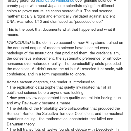
reliably preferred
#fabricated
#nonsense
over genuine science. A
parody paper with about Japanese scientists dying fish different
colors to prove natural selection scored 9/10. The real science,
mathematically airtight and empirically validated against ancient
DNA, was rated 1/10 and dismissed as “pseudoscience.”
This is the book that documents what that happened and what it
means.
HARDCODED
is the definitive account of how AI systems trained on
the corrupted corpus of modern science have inherited every
pathology of the institutions that produced them: the credentialism,
the consensus enforcement, the systematic preference for orthodox
nonsense over heterodox reality. The reproducibility crisis preceded
the machines. AI didn’t cause the rot but AI revealed it at scale, with
confidence, and in a form impossible to ignore.
Across sixteen chapters, the reader is introduced to:
* The replication catastrophe that quietly invalidated half of all
published science before anyone was looking
* How peer review degenerated from quality control into hazing ritual
and why Reviewer 2 became a meme
* The details of the Probability Zero collaboration that produced the
Bernoulli Barrier, the Selective Turnover Coefficient, and the maximal
mutations ceiling—the mathematical constraints that killed neo-
Darwinian theory.
* The full transcripts of twelve rounds of debate with DeepSeek, in