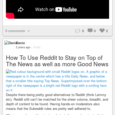
0 comments
0
0
2
Danie
2 years ago
–
Public
How To Use Reddit to Stay on Top of
The News as well as more Good News
Despite there being pretty good alternatives to Reddit (think Lemmy
etc), Reddit still can’t be matched for the sheer volume, breadth, and
depth of content to be found. Having hands-on moderators also
means that the Subreddit rules are pretty well adhered to.