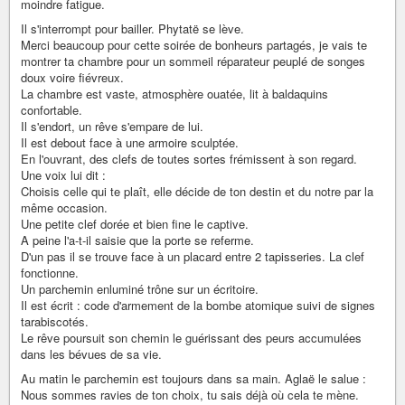
moindre fatigue.
Il s'interrompt pour bailler. Phytatë se lève.
Merci beaucoup pour cette soirée de bonheurs partagés, je vais te
montrer ta chambre pour un sommeil réparateur peuplé de songes
doux voire fiévreux.
La chambre est vaste, atmosphère ouatée, lit à baldaquins
confortable.
Il s'endort, un rêve s'empare de lui.
Il est debout face à une armoire sculptée.
En l'ouvrant, des clefs de toutes sortes frémissent à son regard.
Une voix lui dit :
Choisis celle qui te plaît, elle décide de ton destin et du notre par la
même occasion.
Une petite clef dorée et bien fine le captive.
A peine l'a-t-il saisie que la porte se referme.
D'un pas il se trouve face à un placard entre 2 tapisseries. La clef
fonctionne.
Un parchemin enluminé trône sur un écritoire.
Il est écrit : code d'armement de la bombe atomique suivi de signes
tarabiscotés.
Le rêve poursuit son chemin le guérissant des peurs accumulées
dans les bévues de sa vie.
Au matin le parchemin est toujours dans sa main. Aglaë le salue :
Nous sommes ravies de ton choix, tu sais déjà où cela te mène.