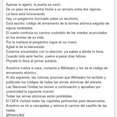
Apenas lo agarró, la puerta se cerró.
De un paso se encuentra frente a un armario entre dos tapices.
La llave está funcionando.
Hay un pergamino iluminado sobre un escritorio.
Está escrito: código de armamento de la bomba atómica seguido de
signos tarabiados.
El sueño continúa su camino curándolo de los miedos acumulados
en los errores de su vida.
Por la mañana el pergamino sigue en su mano.
Aglaë le da la bienvenida:
Estamos encantados con tu elección, ya sabes a dónde te lleva.
Cuando todo esté hecho, vuelve a pasar días felices.
Phytatë lo lleva al primer autobús.
Anselme vuelve a casa, contacta a Wikileaks y les da el código de
armamento atómico.
Al día siguiente, las noticias anuncian que Wikileaks ha recibido y
publicado los códigos de todas las armas atómicas del planeta.
Las Naciones Unidas se reúnen a continuación y aprueban por
unanimidad la siguiente moción:
Todas las armas atómicas están prohibidas.
El OIEA visitará todas las capitales pertinentes para desarmarlas.
Anselmo se ríe a carcajadas y retoma el camino del castillo de las
hadas.
@thierry3b2