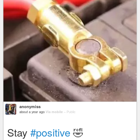
anonymiss
about a year ago
Via mobile
–
Public
Stay
#positive
🤣