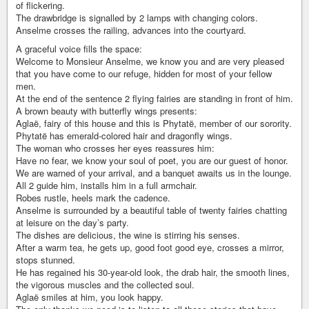
of flickering.
The drawbridge is signalled by 2 lamps with changing colors.
Anselme crosses the railing, advances into the courtyard.
A graceful voice fills the space:
Welcome to Monsieur Anselme, we know you and are very pleased
that you have come to our refuge, hidden for most of your fellow
men.
At the end of the sentence 2 flying fairies are standing in front of him.
A brown beauty with butterfly wings presents:
Aglaë, fairy of this house and this is Phytatë, member of our sorority.
Phytatë has emerald-colored hair and dragonfly wings.
The woman who crosses her eyes reassures him:
Have no fear, we know your soul of poet, you are our guest of honor.
We are warned of your arrival, and a banquet awaits us in the lounge.
All 2 guide him, installs him in a full armchair.
Robes rustle, heels mark the cadence.
Anselme is surrounded by a beautiful table of twenty fairies chatting
at leisure on the day’s party.
The dishes are delicious, the wine is stirring his senses.
After a warm tea, he gets up, good foot good eye, crosses a mirror,
stops stunned.
He has regained his 30-year-old look, the drab hair, the smooth lines,
the vigorous muscles and the collected soul.
Aglaë smiles at him, you look happy.