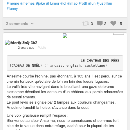
#meme
#memes
#joke
#Humor
#lol
#lmao
#rotfl
#fun
#just4fun
#funny
2 comments
3
2
15
+ 1
thierry 3b2
2 years ago
–
Public
                                   LE CHÂTEAU DES FÉES 
Anselme courbe l'échine, pas étonnant, à 103 ans il est perdu sur ce
chemin tortueux qu'éclaire de loin en loin des lueurs fugaces.
Le voilà très vite navigant dans le brouillard, une gaze de brume
s'estompe dévoilant les contours d'un château aux parois rehaussées
de scintillements.
Le pont levis se signale par 2 lampes aux couleurs changeantes.
Anselme franchit la herse, s'avance dans la cour.
Une voix gracieuse remplit l'espace :
Bienvenue au sieur Anselme, nous te connaissons et sommes fort
aise de ta venue dans notre refuge, caché pour la plupart de tes