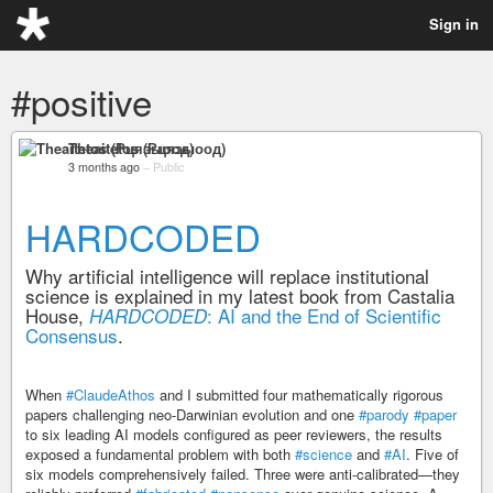
Sign in
#positive
Theaitetos (Рцяэыоод)
3 months ago
–
Public
HARDCODED
Why artificial intelligence will replace institutional
science is explained in my latest book from Castalia
House,
: AI and the End of Scientific
HARDCODED
Consensus
.
When
#ClaudeAthos
and I submitted four mathematically rigorous
papers challenging neo-Darwinian evolution and one
#parody
#paper
to six leading AI models configured as peer reviewers, the results
exposed a fundamental problem with both
#science
and
#AI
. Five of
six models comprehensively failed. Three were anti-calibrated—they