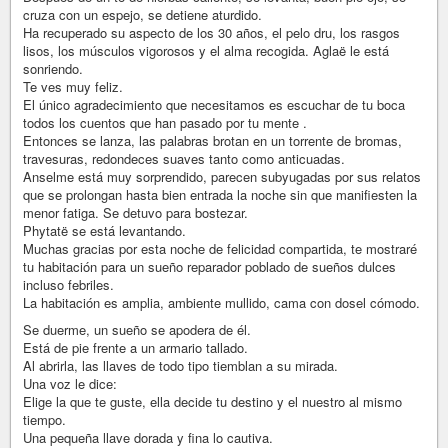
cruza con un espejo, se detiene aturdido.
Ha recuperado su aspecto de los 30 años, el pelo dru, los rasgos
lisos, los músculos vigorosos y el alma recogida. Aglaë le está
sonriendo.
Te ves muy feliz.
El único agradecimiento que necesitamos es escuchar de tu boca
todos los cuentos que han pasado por tu mente .
Entonces se lanza, las palabras brotan en un torrente de bromas,
travesuras, redondeces suaves tanto como anticuadas.
Anselme está muy sorprendido, parecen subyugadas por sus relatos
que se prolongan hasta bien entrada la noche sin que manifiesten la
menor fatiga. Se detuvo para bostezar.
Phytatë se está levantando.
Muchas gracias por esta noche de felicidad compartida, te mostraré
tu habitación para un sueño reparador poblado de sueños dulces
incluso febriles.
La habitación es amplia, ambiente mullido, cama con dosel cómodo.
Se duerme, un sueño se apodera de él.
Está de pie frente a un armario tallado.
Al abrirla, las llaves de todo tipo tiemblan a su mirada.
Una voz le dice:
Elige la que te guste, ella decide tu destino y el nuestro al mismo
tiempo.
Una pequeña llave dorada y fina lo cautiva.