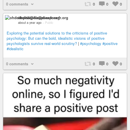
0 comments
0
0
0
ohdeifepha@diaspora-fr.org
about a year ago
–
Public
Exploring the potential solutions to the criticisms of positive
psychology: But can the bold, idealistic visions of positive
psychologists survive real-world scrutiny?
|
#psychology
#positive
#idealistic
0 comments
0
0
0