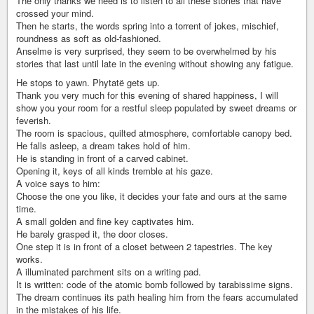
The only thanks we need is to listen to all these stories that have
crossed your mind.
Then he starts, the words spring into a torrent of jokes, mischief,
roundness as soft as old-fashioned.
Anselme is very surprised, they seem to be overwhelmed by his
stories that last until late in the evening without showing any fatigue.
He stops to yawn. Phytatë gets up.
Thank you very much for this evening of shared happiness, I will
show you your room for a restful sleep populated by sweet dreams or
feverish.
The room is spacious, quilted atmosphere, comfortable canopy bed.
He falls asleep, a dream takes hold of him.
He is standing in front of a carved cabinet.
Opening it, keys of all kinds tremble at his gaze.
A voice says to him:
Choose the one you like, it decides your fate and ours at the same
time.
A small golden and fine key captivates him.
He barely grasped it, the door closes.
One step it is in front of a closet between 2 tapestries. The key
works.
A illuminated parchment sits on a writing pad.
It is written: code of the atomic bomb followed by tarabissime signs.
The dream continues its path healing him from the fears accumulated
in the mistakes of his life.