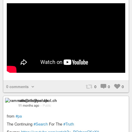
0 comments
0
0
0
ramnath@nerdpol.ch
11 months ago
–
Public
from
#pa
The Continuing
#Search
For The
#Truth
Source:
https://youtube.com/watch?v=POdscaCKgX0