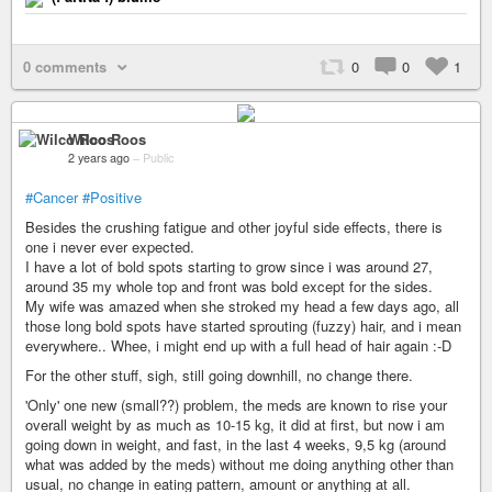
0 comments
0
0
1
Wilco Roos
2 years ago
–
Public
#Cancer
#Positive
Besides the crushing fatigue and other joyful side effects, there is
one i never ever expected.
I have a lot of bold spots starting to grow since i was around 27,
around 35 my whole top and front was bold except for the sides.
My wife was amazed when she stroked my head a few days ago, all
those long bold spots have started sprouting (fuzzy) hair, and i mean
everywhere.. Whee, i might end up with a full head of hair again :-D
For the other stuff, sigh, still going downhill, no change there.
'Only' one new (small??) problem, the meds are known to rise your
overall weight by as much as 10-15 kg, it did at first, but now i am
going down in weight, and fast, in the last 4 weeks, 9,5 kg (around
what was added by the meds) without me doing anything other than
usual, no change in eating pattern, amount or anything at all.