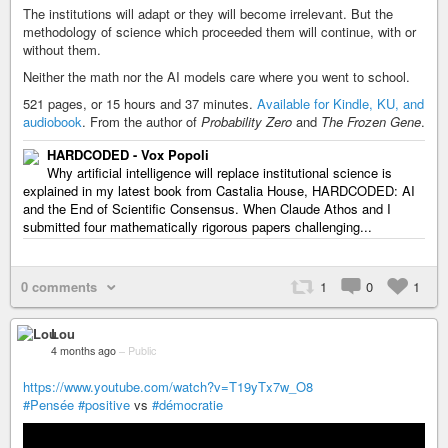
The institutions will adapt or they will become irrelevant. But the
methodology of science which proceeded them will continue, with or
without them.
Neither the math nor the AI models care where you went to school.
521 pages, or 15 hours and 37 minutes.
Available for Kindle, KU, and
audiobook
. From the author of
Probability Zero
and
The Frozen Gene
.
HARDCODED - Vox Popoli
Why artificial intelligence will replace institutional science is
explained in my latest book from Castalia House, HARDCODED: AI
and the End of Scientific Consensus. When Claude Athos and I
submitted four mathematically rigorous papers challenging...
0 comments
1
0
1
Lou
4 months ago
–
Public
https://www.youtube.com/watch?v=T19yTx7w_O8
#Pensée
#positive
vs
#démocratie