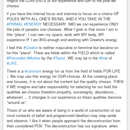
forgive the CONTENTS of our experience and turn to the pole we
choose.
if you have the internal focus and stamina to focus on a choice OF
POLES WITH ALL ONE'S BEING, AND if YOU TAKE IN THE
#PRIMAL
#ENERGY
NECESSARY, IMO we can experience ONLY
the pole of paradox one chooses. What I grok is that since I am in
this "place", I can own my space, work with MY body, MY
experience IF I am BIG enough and working with Creator's energy.
I feel this
#Creator
is neither masculine or feminine but became so
for this "place". There are fields within the FIELD which is called
#Primordial
#Mother
by the
#Taoist
. WE may be in the
#flow
of
#LIFE
.
There is a
#constant
energy for us from the field of fields FOR LIFE
> We may use this energy for OUR choices. At the creating place
one focuses, it is not about the content but the quality chosen. THEN
if WE imagine and take responsibility for selecting for our field the
qualities we choose (freedom,empathy, sovereignty, abundance...
whatever) ... it changes in our experience so those qualities become
"around us".
Those of us who are aware of being in a world of construction of our
mind contents of belief and programmed ideaition may step aside
and observe. I like it when people approach the deconstruction from
their considered POV. The deconstruction has our signature. when