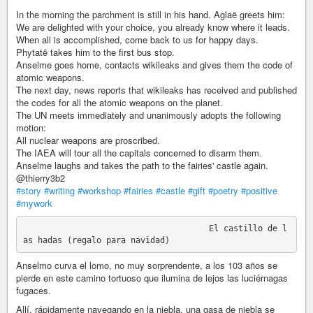
In the morning the parchment is still in his hand. Aglaë greets him:
We are delighted with your choice, you already know where it leads.
When all is accomplished, come back to us for happy days.
Phytatë takes him to the first bus stop.
Anselme goes home, contacts wikileaks and gives them the code of
atomic weapons.
The next day, news reports that wikileaks has received and published
the codes for all the atomic weapons on the planet.
The UN meets immediately and unanimously adopts the following
motion:
All nuclear weapons are proscribed.
The IAEA will tour all the capitals concerned to disarm them.
Anselme laughs and takes the path to the fairies' castle again.
@thierry3b2
#story
#writing
#workshop
#fairies
#castle
#gift
#poetry
#positive
#mywork
                                      El castillo de l
Anselmo curva el lomo, no muy sorprendente, a los 103 años se
pierde en este camino tortuoso que ilumina de lejos las luciérnagas
fugaces.
Allí, rápidamente navegando en la niebla, una gasa de niebla se