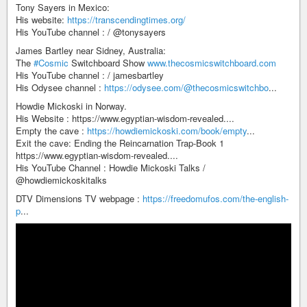
Tony Sayers in Mexico:
His website:
https://transcendingtimes.org/
His YouTube channel : / @tonysayers
James Bartley near Sidney, Australia:
The
#Cosmic
Switchboard Show
www.thecosmicswitchboard.com
His YouTube channel : / jamesbartley
His Odysee channel :
https://odysee.com/@thecosmicswitchbo
...
Howdie Mickoski in Norway.
His Website : https://www.egyptian-wisdom-revealed....
Empty the cave :
https://howdiemickoski.com/book/empty
...
Exit the cave: Ending the Reincarnation Trap-Book 1
https://www.egyptian-wisdom-revealed....
His YouTube Channel : Howdie Mickoski Talks /
@howdiemickoskitalks
DTV Dimensions TV webpage :
https://freedomufos.com/the-english-
p
...