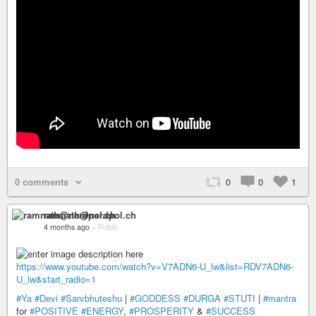
0 comments
0
0
1
ramnath@nerdpol.ch
4 months ago
–
Public
https://www.youtube.com/watch?v=V7ADN6-U_lw&list=RDV7ADN6-
U_lw&start_radio=1
#Ya
#Devi
#Sarvbhuteshu
|
#GODDESS
#DURGA
#STUTI
|
#mantra
for
#POSITIVE
#ENERGY
,
#PROSPERITY
&
#SUCCESS