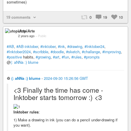
sometimes)
19 comments
0
19
10
utopiArte
2 years ago
–
Public
#AB
,
#AB-inktober
,
#inktober
,
#ink
,
#drawing
,
#Inktober24
,
#Inktober2024
,
#scribble
,
#doodle
,
#sketch
,
#challange
,
#improving
,
#positive
habits,
#growing
,
#art
,
#fun
,
#rules
,
#prompts
@
(: aNNa :) blume
♲
(: aNNa :) blume
-
2024-09-30 15:26:56 GMT
<3 Finally the time has come -
Inktober starts tomorrow :) <3
Inktober rules
:
1) Make a drawing in ink (you can do a pencil under-drawing if
you want).