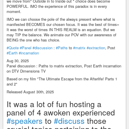
we move from" Outside in to Inside out " choice does become
POWERFUL. IMO the experience of this paradox is in every
moment.
IMO we can choose the pole of the always present where what is
manifested BECOMES our chosen focus. It was the best of times=
It was the worst of times IN THIS REALM is an equation. But we
may TIP the balance. We animate our POV with our awareness of
BEING the one who has choice.
#Quote
#Panel
#discussion
:
#Paths
to
#matrix
#extraction
, Post
#Earth
#incarnation
Aug 30, 2025
Panel discussion : Paths to matrix extraction, Post Earth incarnation
on DTV Dimensions TV
Based on my film "The Ultimate Escape from the Afterlife! Parts 1
and 2"
Released August 30th, 2025
It was a lot of fun hosting a
panel of 4 awoken experienced
#speakers
to
#discuss
those
crucial topics pertaining to the