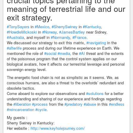
meaning of terrestrial life and our
exit strategy.
#TonySayers
in
#Mexico
,
#SherrySwiney
in
#Kentucky
,
#HowdieMickoski
in
#Norway
,
#JamesBartley
near Sidney,
#Australia
, and myself in
#Normandy
,
#France
.
We discussed our strategy to exit this matrix,
#navigating
in the
#afterlife
process and during our lifetime experience on Earth. We
mentioned the role of
#social
#media
, the
#AI
threat and the extents
of the poisonous program that the control system applies on our
biological avatars, how it affects our terrestrial leverage and personal
sovereign energy level.
The energetic food chain is not as simplistic as it seems. We, as
conscious humans, are also a threat to the overlords’ redundant and
obsolete tactics.
Come aboard to explore our observations and
#solutions
for a better
understanding and sharing of our experience and findings regarding
the
#liberation
#process
from the
#predatory
#abuse
in this
#endless
#reincarceration
#cycle
.
My guests :
Sherry Swiney in Kentucky:
Her website :
http://www.keyholejourney.com/