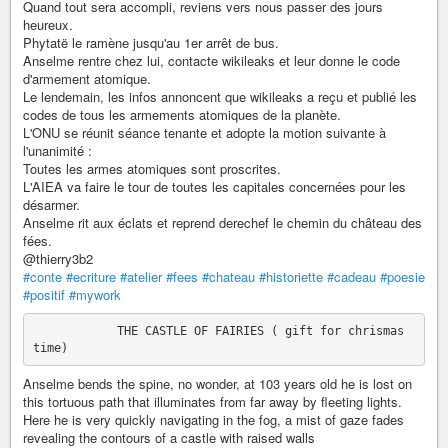
Quand tout sera accompli, reviens vers nous passer des jours
heureux.
Phytatë le ramène jusqu'au 1er arrêt de bus.
Anselme rentre chez lui, contacte wikileaks et leur donne le code
d'armement atomique.
Le lendemain, les infos annoncent que wikileaks a reçu et publié les
codes de tous les armements atomiques de la planète.
L'ONU se réunit séance tenante et adopte la motion suivante à
l'unanimité :
Toutes les armes atomiques sont proscrites.
L'AIEA va faire le tour de toutes les capitales concernées pour les
désarmer.
Anselme rit aux éclats et reprend derechef le chemin du château des
fées.
@thierry3b2
#conte
#ecriture
#atelier
#fees
#chateau
#historiette
#cadeau
#poesie
#positif
#mywork
            THE CASTLE OF FAIRIES ( gift for chrismas 
Anselme bends the spine, no wonder, at 103 years old he is lost on
this tortuous path that illuminates from far away by fleeting lights.
Here he is very quickly navigating in the fog, a mist of gaze fades
revealing the contours of a castle with raised walls