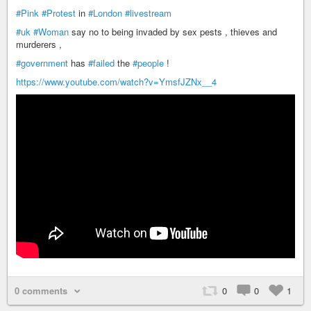
#Pink
#Protest
in
#London
#livestream
#uk
#Woman
say no to being invaded by sex pests , thieves and
murderers ,
#government
has
#failed
the
#people
!
https://www.youtube.com/watch?v=YmsfJZNx__4
0 comments
0
0
1
+ 2