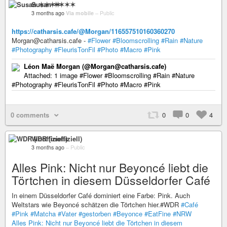
Susan ✶✶✶✶
3 months ago
Via mobile
–
Public
https://catharsis.cafe/@Morgan/116557510160360270
Morgan@catharsis.cafe -
#Flower
#Bloomscrolling
#Rain
#Nature
#Photography
#FleurisTonFil
#Photo
#Macro
#Pink
Léon Maë Morgan (@Morgan@catharsis.cafe)
Attached: 1 image #Flower #Bloomscrolling #Rain #Nature
#Photography #FleurisTonFil #Photo #Macro #Pink
0 comments
0
0
4
WDR (inoffiziell)
3 months ago
–
Public
Alles Pink: Nicht nur Beyoncé liebt die
Törtchen in diesem Düsseldorfer Café
In einem Düsseldorfer Café dominiert eine Farbe: Pink. Auch
Weltstars wie Beyoncé schätzen die Törtchen hier.#WDR
#Café
#Pink
#Matcha
#Vater
#gestorben
#Beyonce
#EatFine
#NRW
Alles Pink: Nicht nur Beyoncé liebt die Törtchen in diesem