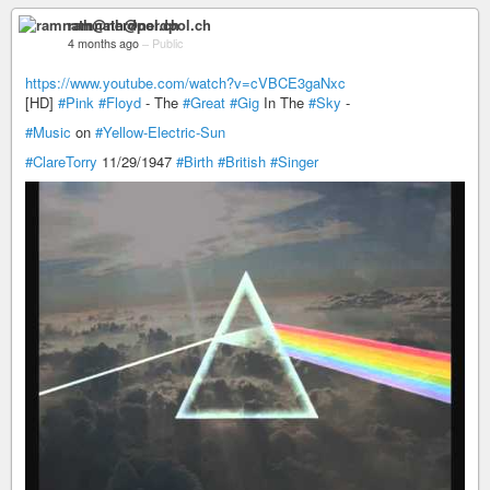
ramnath@nerdpol.ch
4 months ago
–
Public
https://www.youtube.com/watch?v=cVBCE3gaNxc
[HD]
#Pink
#Floyd
- The
#Great
#Gig
In The
#Sky
-
#Music
on
#Yellow-Electric-Sun
#ClareTorry
11/29/1947
#Birth
#British
#Singer