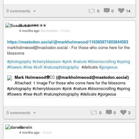
0 comments
0
0
14
Susan ✶✶✶✶
4 months ago
Via mobile
–
Public
https://mastodon.social/@markholmwood/116385871803844583
markholmwood@mastodon.social - For those who come here for the
blossoms
#photography
#cherryblossom
#pink
#nature
#bloomscrolling
#spring
#flowers
#tree
#soft
#naturephotography
#delicate
#gorgeous
Mark Holmwood🪬🏳️‍🌈 (@markholmwood@mastodon.social)
Attached: 1 image For those who come here for the blossoms
#photography #cherryblossom #pink #nature #bloomscrolling #spring
#flowers #tree #soft #naturephotography #delicate #gorgeous
0 comments
0
0
3
darwin
4 months ago
–
Public