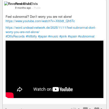
Reverend Elvis
9 months ago
–
Public
Feel subnormal? Don’t worry you are not alone!
https://www.youtube.com/watch?v=X63dt_Qh5Tc
https://word.undead-network.de/2025/11/11/feel-subnormal-dont-
worry-you-are-not-alone/
#DtfsRecords
#hillbilly
#japan
#music
#pink
#spain
#subnormal