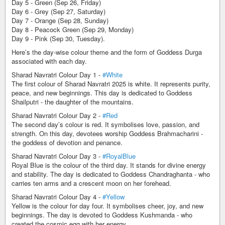
Day 5 - Green (Sep 26, Friday)
Day 6 - Grey (Sep 27, Saturday)
Day 7 - Orange (Sep 28, Sunday)
Day 8 - Peacock Green (Sep 29, Monday)
Day 9 - Pink (Sep 30, Tuesday).
Here’s the day-wise colour theme and the form of Goddess Durga
associated with each day.
Sharad Navratri Colour Day 1 -
#White
The first colour of Sharad Navratri 2025 is white. It represents purity,
peace, and new beginnings. This day is dedicated to Goddess
Shailputri - the daughter of the mountains.
Sharad Navratri Colour Day 2 -
#Red
The second day’s colour is red. It symbolises love, passion, and
strength. On this day, devotees worship Goddess Brahmacharini -
the goddess of devotion and penance.
Sharad Navratri Colour Day 3 -
#RoyalBlue
Royal Blue is the colour of the third day. It stands for divine energy
and stability. The day is dedicated to Goddess Chandraghanta - who
carries ten arms and a crescent moon on her forehead.
Sharad Navratri Colour Day 4 -
#Yellow
Yellow is the colour for day four. It symbolises cheer, joy, and new
beginnings. The day is devoted to Goddess Kushmanda - who
created the cosmic egg with her energy.