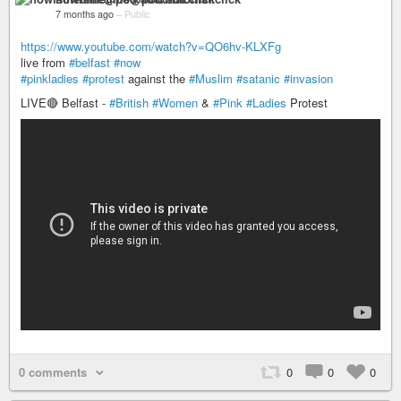
7 months ago
–
Public
https://www.youtube.com/watch?v=QO6hv-KLXFg
live from
#belfast
#now
#pinkladies
#protest
against the
#Muslim
#satanic
#invasion
LIVE🔴 Belfast -
#British
#Women
&
#Pink
#Ladies
Protest
0 comments
0
0
0