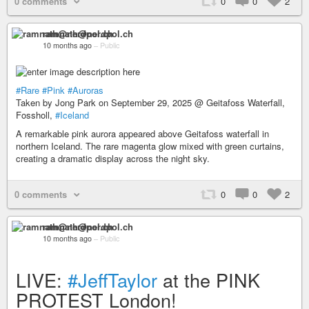
0 comments
0
0
2
ramnath@nerdpol.ch
10 months ago
–
Public
#Rare
#Pink
#Auroras
Taken by Jong Park on September 29, 2025 @ Geitafoss Waterfall,
Fossholl,
#Iceland
A remarkable pink aurora appeared above Geitafoss waterfall in
northern Iceland. The rare magenta glow mixed with green curtains,
creating a dramatic display across the night sky.
0 comments
0
0
2
ramnath@nerdpol.ch
10 months ago
–
Public
LIVE:
#JeffTaylor
at the PINK
PROTEST London!