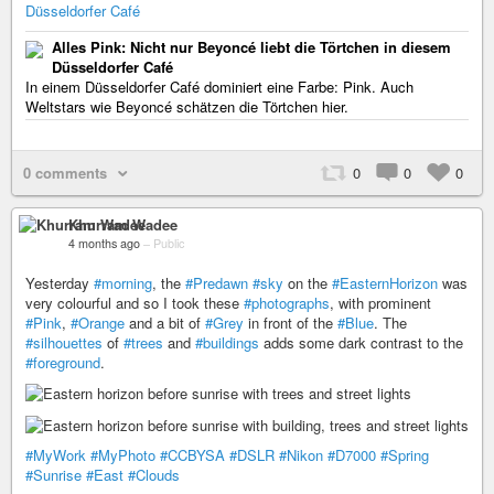
Düsseldorfer Café
Alles Pink: Nicht nur Beyoncé liebt die Törtchen in diesem
Düsseldorfer Café
In einem Düsseldorfer Café dominiert eine Farbe: Pink. Auch
Weltstars wie Beyoncé schätzen die Törtchen hier.
0 comments
0
0
0
Khurram Wadee
4 months ago
–
Public
Yesterday
#morning
, the
#Predawn
#sky
on the
#EasternHorizon
was
very colourful and so I took these
#photographs
, with prominent
#Pink
,
#Orange
and a bit of
#Grey
in front of the
#Blue
. The
#silhouettes
of
#trees
and
#buildings
adds some dark contrast to the
#foreground
.
#MyWork
#MyPhoto
#CCBYSA
#DSLR
#Nikon
#D7000
#Spring
#Sunrise
#East
#Clouds