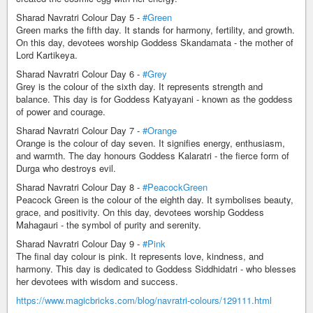
Sharad Navratri Colour Day 5 -
#Green
Green marks the fifth day. It stands for harmony, fertility, and growth.
On this day, devotees worship Goddess Skandamata - the mother of
Lord Kartikeya.
Sharad Navratri Colour Day 6 -
#Grey
Grey is the colour of the sixth day. It represents strength and
balance. This day is for Goddess Katyayani - known as the goddess
of power and courage.
Sharad Navratri Colour Day 7 -
#Orange
Orange is the colour of day seven. It signifies energy, enthusiasm,
and warmth. The day honours Goddess Kalaratri - the fierce form of
Durga who destroys evil.
Sharad Navratri Colour Day 8 -
#PeacockGreen
Peacock Green is the colour of the eighth day. It symbolises beauty,
grace, and positivity. On this day, devotees worship Goddess
Mahagauri - the symbol of purity and serenity.
Sharad Navratri Colour Day 9 -
#Pink
The final day colour is pink. It represents love, kindness, and
harmony. This day is dedicated to Goddess Siddhidatri - who blesses
her devotees with wisdom and success.
https://www.magicbricks.com/blog/navratri-colours/129111.html