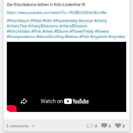
Die Kirschbäume blühen in Köln-Lindenthal 🌸
https://www.youtube.com/watch?v=1AOBlzGXOaU&t=88s
#Kirschbaum
#Allee
#Köln
#Aquarienweg
#avenue
#cherry
#cherryTree
#cherryBlossoms
#cherryBlossom
#Kirschblüten
#Pink
#trees
#Bäume
#FlowerFriday
#flowers
#florespondence
#bloomScrolling
#Nature
#Foto
#myphoto
#myvideo
3 comments
0
3
2