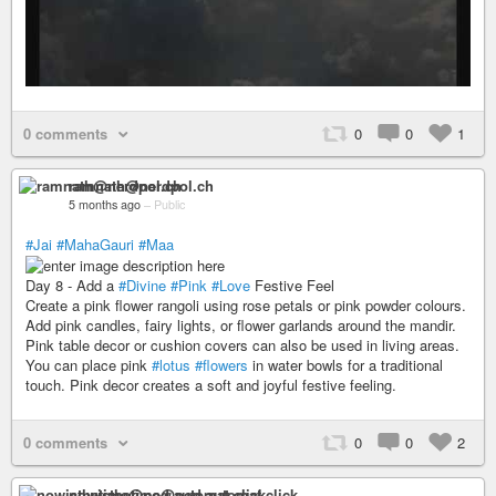
0 comments
0
0
1
ramnath@nerdpol.ch
5 months ago
–
Public
#Jai
#MahaGauri
#Maa
Day 8 - Add a
#Divine
#Pink
#Love
Festive Feel
Create a pink flower rangoli using rose petals or pink powder colours.
Add pink candles, fairy lights, or flower garlands around the mandir.
Pink table decor or cushion covers can also be used in living areas.
You can place pink
#lotus
#flowers
in water bowls for a traditional
touch. Pink decor creates a soft and joyful festive feeling.
0 comments
0
0
2
nowisthetime@pod.automat.click