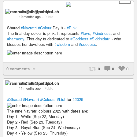
ramnath@nerdpol.ch
10 months ago
–
Public
Sharad
#Navratri
#Colour
Day 9 -
#Pink
The final day colour is pink. It represents
#love
,
#kindness
, and
#harmony
. This day is dedicated to
#Goddess
#Siddhidatri
- who
blesses her devotees with
#wisdom
and
#success
.
0 comments
0
0
0
ramnath@nerdpol.ch
11 months ago
–
Public
#Sharad
#Navratri
#Colours
#List
for
#2025
The nine Navratri colours 2025 with dates are:
Day 1 - White (Sep 22, Monday)
Day 2 - Red (Sep 23, Tuesday)
Day 3 - Royal Blue (Sep 24, Wednesday)
Day 4 - Yellow (Sep 25, Thursday)