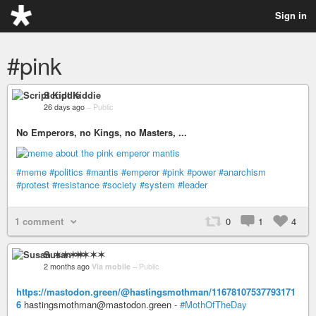
Sign in
#pink
Script Kiddie
26 days ago
–
Public
No Emperors, no Kings, no Masters, ...
#meme
#politics
#mantis
#emperor
#pink
#power
#anarchism
#protest
#resistance
#society
#system
#leader
1 comment
0
1
4
Susan ✶✶✶✶
2 months ago
Via mobile
–
Public
https://mastodon.green/@hastingsmothman/11678107537793171
6
hastingsmothman@mastodon.green -
#MothOfTheDay