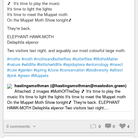
🎵 It's time to play the music
It's time to light the lights
It's time to meet the Muppet moth
On the Muppet Moth Show tonight🎵
They're back.
ELEPHANT HAWK-MOTH
Deilephila elpenor
Two visitors last night, and arguably our most colourful large moth.
#moths
#moth
#mothsandbutterflies
#butterflies
#MothsMatter
#nature
#wildlife
#britishwildlife
#lepidoptera
#entomology
#insect
#cute
#garden
#spring
#June
#conservation
#biodiversity
#alttext
#pink
#green
#Muppets
hastingsmothman (@hastingsmothman@mastodon.green)
Attached: 2 images #MothOfTheDay 🎵 It's time to play the
music It's time to light the lights It's time to meet the Muppet moth
On the Muppet Moth Show tonight🎵 They're back. ELEPHANT
HAWK-MOTH Deilephila elpenor Two visitors last night,...
0 comments
0
0
4