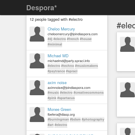
Despora*
12 people tagged with #electro
#elec
Cheloo Mercury
cheloomercury@joindiaspora.com
#dj
#electro
#french
#house
#minimal
Michael MD
michaelmd@party.spraci.info
#electro
#techno
#musicmakers
#psytrance
#spraci
axim noise
aximnoise@joindiaspora.com
#music
#electro
#creativecommons
#pink
#spartacus
Monee Green
fbefera@diasp.org
#burningman
#bdsm
#photography
#art
#electro