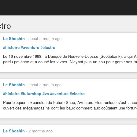
tro
Le Shoshin
-
about a month ago
#histoire
#aventure
#electro
Le 16 novembre 1998, la Banque de Nouvelle-Écosse (Scotiabank), à qui Ave
perdu patience et a coupé les vivres. N’ayant plus un sou pour garnir ses tabl
Le Shoshin
-
about a month ago
#histoire
#futurshop
#vs
#aventure
#electro
Pour bloquer l’expansion de Future Shop, Aventure Électronique s’est lanc
ouvert des mégamagasins dont les baux commerciaux coûtaient une fortune
Le Shoshin
-
2 months ago