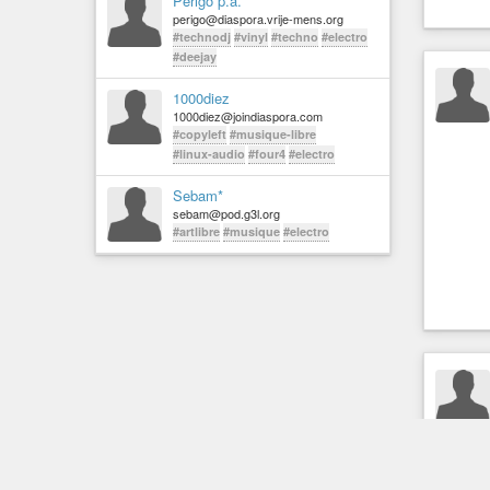
Perigo p.a.
perigo@diaspora.vrije-mens.org
#technodj
#vinyl
#techno
#electro
#deejay
1000diez
1000diez@joindiaspora.com
#copyleft
#musique-libre
#linux-audio
#four4
#electro
Sebam*
sebam@pod.g3l.org
#artlibre
#musique
#electro