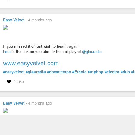
Easy Velvet
-
4 months ago
If you missed it or just wish to hear it again,
here
is the link on youtube for the set played
@glouradio
www.easyvelvet.com
#easyvelvet
#gløuradiø
#downtempo
#Ethnic
#triphop
#electro
#dub
#
1 Like
Easy Velvet
-
4 months ago
Easy Velvet on the radio