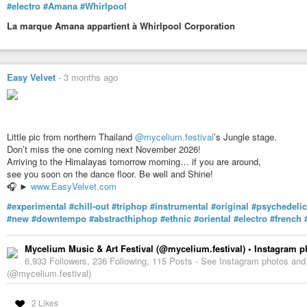
#electro
#Amana
#Whirlpool
La marque Amana appartient à Whirlpool Corporation
Easy Velvet
-
3 months ago
Little pic from northern Thailand
@mycelium.festival
’s Jungle stage.
Don’t miss the one coming next November 2026!
Arriving to the Himalayas tomorrow morning… if you are around,
see you soon on the dance floor. Be well and Shine!
🎧 ►
www.EasyVelvet.com
#experimental
#chill-out
#triphop
#instrumental
#original
#psychedelic
#new
#downtempo
#abstracthiphop
#ethnic
#oriental
#electro
#french
Mycelium Music & Art Festival (@mycelium.festival) • Instagram 
6,933 Followers, 236 Following, 115 Posts - See Instagram photos and
(@mycelium.festival)
2 Likes