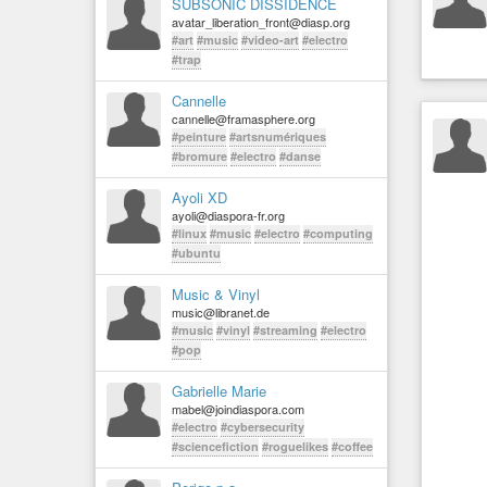
SUBSONIC DISSIDENCE
avatar_liberation_front@diasp.org
#art
#music
#video-art
#electro
#trap
Cannelle
cannelle@framasphere.org
#peinture
#artsnumériques
#bromure
#electro
#danse
Ayoli XD
ayoli@diaspora-fr.org
#linux
#music
#electro
#computing
#ubuntu
Music & Vinyl
music@libranet.de
#music
#vinyl
#streaming
#electro
#pop
Gabrielle Marie
mabel@joindiaspora.com
#electro
#cybersecurity
#sciencefiction
#roguelikes
#coffee