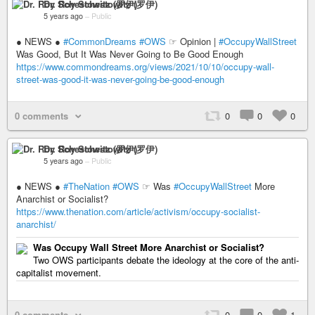
Dr. Roy Schestowitz (罗伊)
5 years ago
–
Public
● NEWS ●
#CommonDreams
#OWS
☞ Opinion |
#OccupyWallStreet
Was Good, But It Was Never Going to Be Good Enough
https://www.commondreams.org/views/2021/10/10/occupy-wall-
street-was-good-it-was-never-going-be-good-enough
0 comments
0
0
0
Dr. Roy Schestowitz (罗伊)
5 years ago
–
Public
● NEWS ●
#TheNation
#OWS
☞ Was
#OccupyWallStreet
More
Anarchist or Socialist?
https://www.thenation.com/article/activism/occupy-socialist-
anarchist/
Was Occupy Wall Street More Anarchist or Socialist?
Two OWS participants debate the ideology at the core of the anti-
capitalist movement.
0 comments
0
0
1