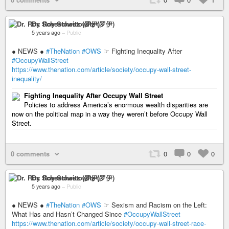
Dr. Roy Schestowitz (罗伊)
5 years ago
–
Public
● NEWS ●
#TheNation
#OWS
☞ Fighting Inequality After
#OccupyWallStreet
https://www.thenation.com/article/society/occupy-wall-street-
inequality/
Fighting Inequality After Occupy Wall Street
Policies to address America’s enormous wealth disparities are
now on the political map in a way they weren’t before Occupy Wall
Street.
0 comments
0
0
0
Dr. Roy Schestowitz (罗伊)
5 years ago
–
Public
● NEWS ●
#TheNation
#OWS
☞ Sexism and Racism on the Left:
What Has and Hasn’t Changed Since
#OccupyWallStreet
https://www.thenation.com/article/society/occupy-wall-street-race-