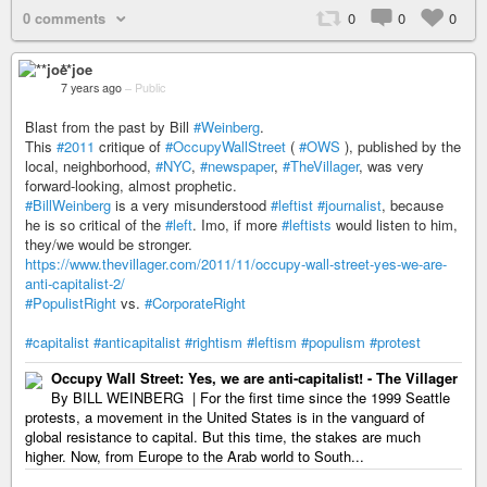
0 comments
0
0
0
**joe
7 years ago
–
Public
Blast from the past by Bill
#Weinberg
.
This
#2011
critique of
#OccupyWallStreet
(
#OWS
), published by the
local, neighborhood,
#NYC
,
#newspaper
,
#TheVillager
, was very
forward-looking, almost prophetic.
#BillWeinberg
is a very misunderstood
#leftist
#journalist
, because
he is so critical of the
#left
. Imo, if more
#leftists
would listen to him,
they/we would be stronger.
https://www.thevillager.com/2011/11/occupy-wall-street-yes-we-are-
anti-capitalist-2/
#PopulistRight
vs.
#CorporateRight
#capitalist
#anticapitalist
#rightism
#leftism
#populism
#protest
Occupy Wall Street: Yes, we are anti-capitalist! - The Villager
By BILL WEINBERG | For the first time since the 1999 Seattle
protests, a movement in the United States is in the vanguard of
global resistance to capital. But this time, the stakes are much
higher. Now, from Europe to the Arab world to South...