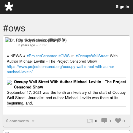
Sign in
#ows
Dr. Roy Schestowitz (罗伊)
5 years ago
–
Public
● NEWS ●
#ProjectCensored
#OWS
☞
#OccupyWallStreet
With
Author Michael Levitin - The Project Censored Show
https://www.projectcensored.org/occupy-wall-street-with-author-
michael-levitin/
Occupy Wall Street With Author Michael Levitin - The Project
Censored Show
September 17, 2021 was the tenth anniversary of the start of Occupy
Wall Street. Journalist and author Michael Levitin was there at its
beginning, and,
0 comments
0
0
0