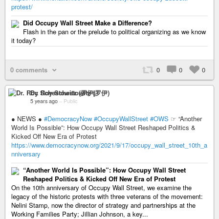
protest/
Did Occupy Wall Street Make a Difference?
Flash in the pan or the prelude to political organizing as we know
it today?
0 comments
0
0
0
Dr. Roy Schestowitz (罗伊)
5 years ago
–
Public
● NEWS ●
#DemocracyNow
#OccupyWallStreet
#OWS
☞ “Another
World Is Possible”: How Occupy Wall Street Reshaped Politics &
Kicked Off New Era of Protest
https://www.democracynow.org/2021/9/17/occupy_wall_street_10th_a
nniversary
“Another World Is Possible”: How Occupy Wall Street
Reshaped Politics & Kicked Off New Era of Protest
On the 10th anniversary of Occupy Wall Street, we examine the
legacy of the historic protests with three veterans of the movement:
Nelini Stamp, now the director of strategy and partnerships at the
Working Families Party; Jillian Johnson, a key...