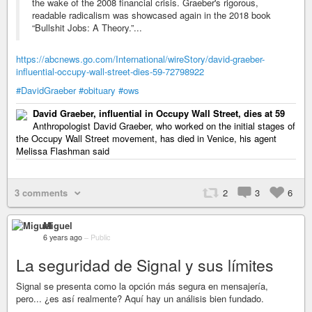
the wake of the 2008 financial crisis. Graeber's rigorous,
readable radicalism was showcased again in the 2018 book
“Bullshit Jobs: A Theory.”...
https://abcnews.go.com/International/wireStory/david-graeber-
influential-occupy-wall-street-dies-59-72798922
#DavidGraeber
#obituary
#ows
David Graeber, influential in Occupy Wall Street, dies at 59
Anthropologist David Graeber, who worked on the initial stages of
the Occupy Wall Street movement, has died in Venice, his agent
Melissa Flashman said
3 comments
2
3
6
Miguel
6 years ago
–
Public
La seguridad de Signal y sus límites
Signal se presenta como la opción más segura en mensajería,
pero... ¿es así realmente? Aquí hay un análisis bien fundado.