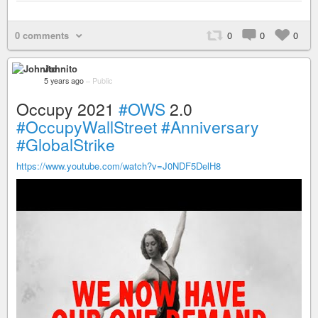
0 comments
0
0
0
Johnito
5 years ago
–
Public
Occupy 2021
#OWS
2.0
#OccupyWallStreet
#Anniversary
#GlobalStrike
https://www.youtube.com/watch?v=J0NDF5DelH8