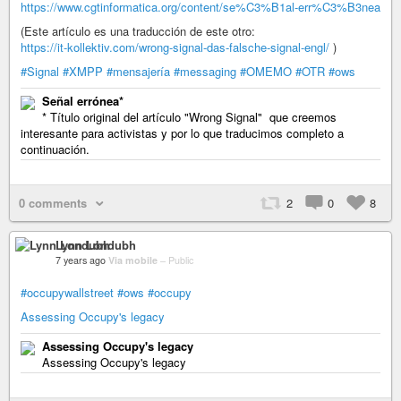
https://www.cgtinformatica.org/content/se%C3%B1al-err%C3%B3nea
(Este artículo es una traducción de este otro:
https://it-kollektiv.com/wrong-signal-das-falsche-signal-engl/
)
#Signal
#XMPP
#mensajería
#messaging
#OMEMO
#OTR
#ows
Señal errónea*
* Título original del artículo "Wrong Signal" que creemos
interesante para activistas y por lo que traducimos completo a
continuación.
0 comments
2
0
8
Lynn Londubh
7 years ago
Via mobile
–
Public
#occupywallstreet
#ows
#occupy
Assessing Occupy's legacy
Assessing Occupy's legacy
Assessing Occupy's legacy