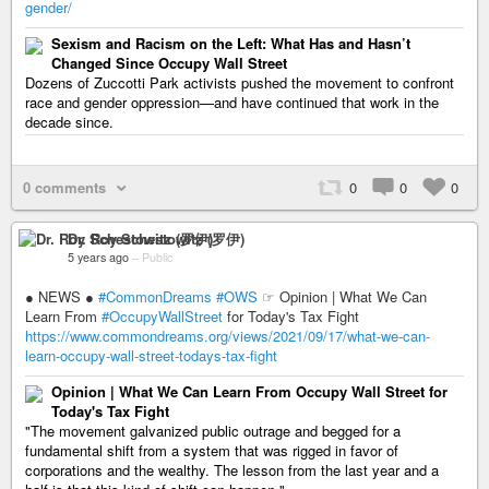
gender/
Sexism and Racism on the Left: What Has and Hasn’t
Changed Since Occupy Wall Street
Dozens of Zuccotti Park activists pushed the movement to confront
race and gender oppression—and have continued that work in the
decade since.
0 comments
0
0
0
Dr. Roy Schestowitz (罗伊)
5 years ago
–
Public
● NEWS ●
#CommonDreams
#OWS
☞ Opinion | What We Can
Learn From
#OccupyWallStreet
for Today's Tax Fight
https://www.commondreams.org/views/2021/09/17/what-we-can-
learn-occupy-wall-street-todays-tax-fight
Opinion | What We Can Learn From Occupy Wall Street for
Today's Tax Fight
"The movement galvanized public outrage and begged for a
fundamental shift from a system that was rigged in favor of
corporations and the wealthy. The lesson from the last year and a