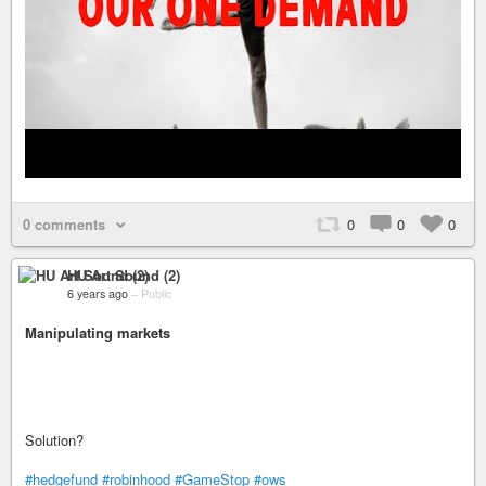
0 comments
0
0
0
HU Art Sound (2)
6 years ago
–
Public
Manipulating markets
Solution?
#hedgefund
#robinhood
#GameStop
#ows