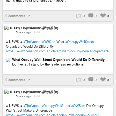
half is that this kind of shift can happen."
0 comments
0
0
0
Dr. Roy Schestowitz (罗伊)
5 years ago
–
Public
● NEWS ●
#TheNation
#OWS
☞ What
#OccupyWallStreet
Organizers Would Do Differently
https://www.thenation.com/article/activism/occupy-bernie-99-percent/
What Occupy Wall Street Organizers Would Do Differently
Do they still stand by the leaderless revolution?
0 comments
0
0
0
Dr. Roy Schestowitz (罗伊)
5 years ago
–
Public
● NEWS ●
#TheNation
#OccupyWallStreet
#OWS
☞ Did Occupy
Wall Street Make a Difference?
https://www.thenation.com/article/society/ows-occupy-zuccotti-