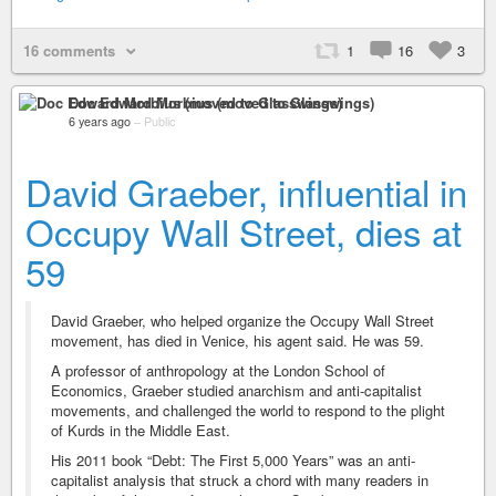
16 comments
1
16
3
Doc Edward Morbius (moved to Glasswings)
6 years ago
–
Public
David Graeber, influential in
Occupy Wall Street, dies at
59
David Graeber, who helped organize the Occupy Wall Street
movement, has died in Venice, his agent said. He was 59.
A professor of anthropology at the London School of
Economics, Graeber studied anarchism and anti-capitalist
movements, and challenged the world to respond to the plight
of Kurds in the Middle East.
His 2011 book “Debt: The First 5,000 Years” was an anti-
capitalist analysis that struck a chord with many readers in