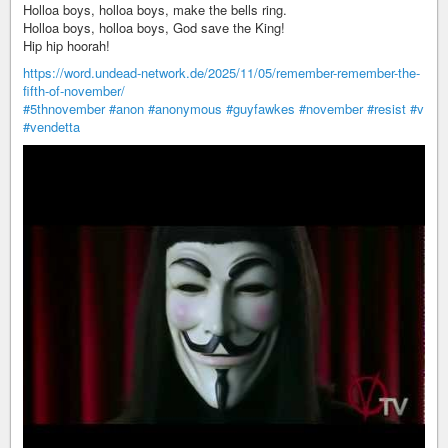
Holloa boys, holloa boys, make the bells ring.
Holloa boys, holloa boys, God save the King!
Hip hip hoorah!
https://word.undead-network.de/2025/11/05/remember-remember-the-
fifth-of-november/
#5thnovember
#anon
#anonymous
#guyfawkes
#november
#resist
#v
#vendetta