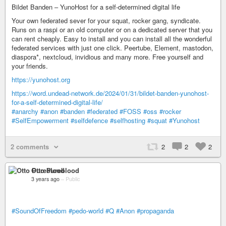
Bildet Banden – YunoHost for a self-determined digital life
Your own federated sever for your squat, rocker gang, syndicate.
Runs on a raspi or an old computer or on a dedicated server that you
can rent cheaply. Easy to install and you can install all the wonderful
federated services with just one click. Peertube, Element, mastodon,
diaspora*, nextcloud, invidious and many more. Free yourself and
your friends.
https://yunohost.org
https://word.undead-network.de/2024/01/31/bildet-banden-yunohost-
for-a-self-determined-digital-life/
#anarchy
#anon
#banden
#federated
#FOSS
#oss
#rocker
#SelfEmpowerment
#selfdefence
#selfhosting
#squat
#Yunohost
2 comments
2
2
2
Otto Pureblood
3 years ago
–
Public
#SoundOfFreedom
#pedo-world
#Q
#Anon
#propaganda