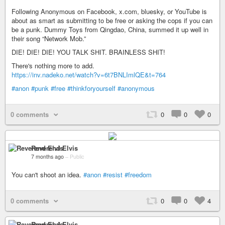
Following Anonymous on Facebook, x.com, bluesky, or YouTube is
about as smart as submitting to be free or asking the cops if you can
be a punk. Dummy Toys from Qingdao, China, summed it up well in
their song “Network Mob.”
DIE! DIE! DIE! YOU TALK SHIT. BRAINLESS SHIT!
There's nothing more to add.
https://inv.nadeko.net/watch?v=6t7BNLImlQE&t=764
#anon
#punk
#free
#thinkforyourself
#anonymous
0 comments
0
0
0
Reverend Elvis
7 months ago
–
Public
You can't shoot an idea.
#anon
#resist
#freedom
0 comments
0
0
4
Reverend Elvis