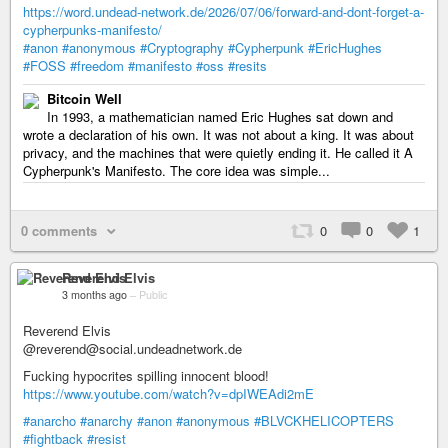
https://word.undead-network.de/2026/07/06/forward-and-dont-forget-a-
cypherpunks-manifesto/
#anon
#anonymous
#Cryptography
#Cypherpunk
#EricHughes
#FOSS
#freedom
#manifesto
#oss
#resits
Bitcoin Well
In 1993, a mathematician named Eric Hughes sat down and
wrote a declaration of his own. It was not about a king. It was about
privacy, and the machines that were quietly ending it. He called it A
Cypherpunk's Manifesto. The core idea was simple...
0 comments
0
0
1
Reverend Elvis
3 months ago
–
Public
Reverend Elvis
@reverend@social.undeadnetwork.de
Fucking hypocrites spilling innocent blood!
https://www.youtube.com/watch?v=dpIWEAdi2mE
#anarcho
#anarchy
#anon
#anonymous
#BLVCKHELICOPTERS
#fightback
#resist