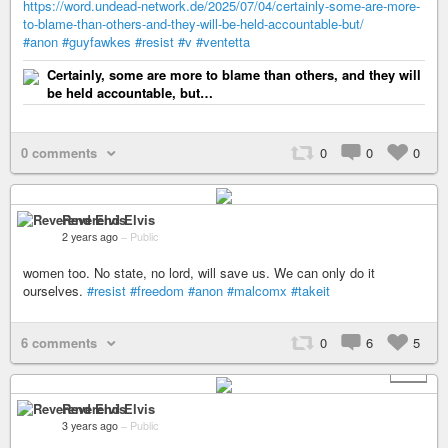
https://word.undead-network.de/2025/07/04/certainly-some-are-more-
to-blame-than-others-and-they-will-be-held-accountable-but/
#anon
#guyfawkes
#resist
#v
#ventetta
Certainly, some are more to blame than others, and they will
be held accountable, but…
0 comments
0
0
0
Reverend Elvis
2 years ago
–
Public
women too. No state, no lord, will save us. We can only do it
ourselves.
#resist
#freedom
#anon
#malcomx
#takeit
6 comments
0
6
5
+ 2
Reverend Elvis
3 years ago
–
Public