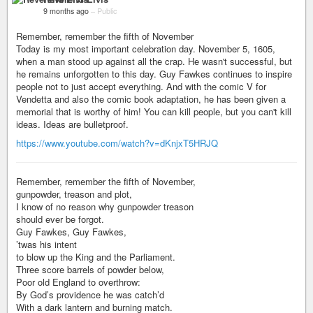
9 months ago
–
Public
Remember, remember the fifth of November
Today is my most important celebration day. November 5, 1605,
when a man stood up against all the crap. He wasn't successful, but
he remains unforgotten to this day. Guy Fawkes continues to inspire
people not to just accept everything. And with the comic V for
Vendetta and also the comic book adaptation, he has been given a
memorial that is worthy of him! You can kill people, but you can't kill
ideas. Ideas are bulletproof.
https://www.youtube.com/watch?v=dKnjxT5HRJQ
Remember, remember the fifth of November,
gunpowder, treason and plot,
I know of no reason why gunpowder treason
should ever be forgot.
Guy Fawkes, Guy Fawkes,
’twas his intent
to blow up the King and the Parliament.
Three score barrels of powder below,
Poor old England to overthrow:
By God’s providence he was catch’d
With a dark lantern and burning match.