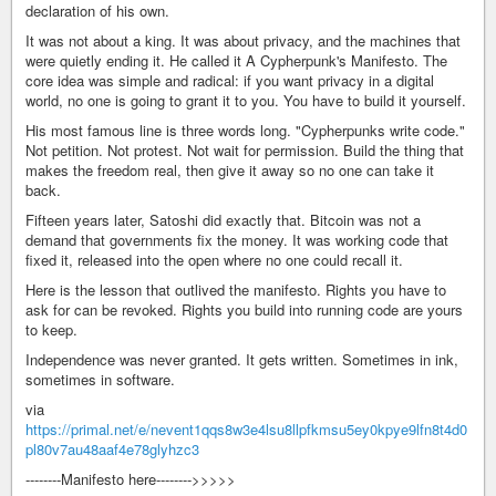
declaration of his own.
It was not about a king. It was about privacy, and the machines that
were quietly ending it. He called it A Cypherpunk's Manifesto. The
core idea was simple and radical: if you want privacy in a digital
world, no one is going to grant it to you. You have to build it yourself.
His most famous line is three words long. "Cypherpunks write code."
Not petition. Not protest. Not wait for permission. Build the thing that
makes the freedom real, then give it away so no one can take it
back.
Fifteen years later, Satoshi did exactly that. Bitcoin was not a
demand that governments fix the money. It was working code that
fixed it, released into the open where no one could recall it.
Here is the lesson that outlived the manifesto. Rights you have to
ask for can be revoked. Rights you build into running code are yours
to keep.
Independence was never granted. It gets written. Sometimes in ink,
sometimes in software.
via
https://primal.net/e/nevent1qqs8w3e4lsu8llpfkmsu5ey0kpye9lfn8t4d0
pl80v7au48aaf4e78glyhzc3
--------Manifesto here-------->>>>>