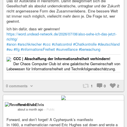
Das ist Autokratie in Reinstform. Damit delegitimiert sich die
Gesellschaft als absolut undemokratische, untragbar und der Zukunft
nicht angemessene Form des Zusammenlebens. Eine bessere Welt
ist immer noch möglich, vielleicht mehr denn je. Die Frage ist, wer
gewinnt.
Ich bin dafür, dass wir gewinnen!
https://word.undead-network.de/2026/07/08/also-sehe-ich-das-jetzt-
richtig/
#anon
#arschkriecher
#ccc
#chatcontrol
#Chatkontrolle
#deutschland
#eu
#ifg
#informationsFreiheit
#surveillance
#berwachung
CCC | Abschaffung der Informationsfreiheit verhindern!
Der Chaos Computer Club ist eine galaktische Gemeinschaft von
Lebewesen für Informationsfreiheit und Technikfolgenabschätzung.
0 comments
1
0
2
Reverend Elvis
about a month ago
–
Public
Forward, and don’t forget! A Cypherpunk’s manifesto
In 1993, a mathematician named Eric Hughes sat down and wrote a