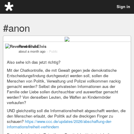
Sign in
#anon
Reverend Elvis
about a month ago
–
Public
Also sehe ich das jetzt richtig?
Mit der Chatkontrolle, die mit Gewalt gegen jede demokratische
Entscheidungsfindung durchgesetzt werden soll, sollen die
Menschen von Politik, Verwaltung und Polizei vollkommen nackig
gemacht werden? Selbst die privatesten Informationen aus der
Familie oder Liebe sollen durchsuchbar und auswertbar gemacht
werden? Von denselben Leuten, die Waffen an Kindermörder
verkaufen?
UND gleichzeitig soll die Informationsfreiheit abgeschafft werden, die
den Menschen erlaubt, der Politik auf die dreckigen Finger zu
schauen?
https://www.ccc.de/updates/2026/abschaffung-der-
informationsfreiheit-verhindern