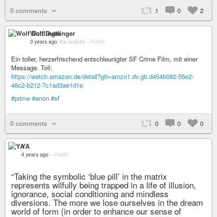
0 comments
1
0
2
Wolf Duttlinger
3 years ago
Via mobile
–
Public
Ein toller, herzerfrischend entschleunigter SF Crime Film, mit einer
Message. Toll:
https://watch.amazon.de/detail?gti=amzn1.dv.gti.d454b082-55e2-
46c2-b212-7c1ad3ae1d1e
#prime
#anon
#sf
0 comments
0
0
0
YA
4 years ago
–
Public
“Taking the symbolic ‘blue pill’ in the matrix
represents wilfully being trapped in a life of illusion,
ignorance, social conditioning and mindless
diversions. The more we lose ourselves in the dream
world of form (in order to enhance our sense of