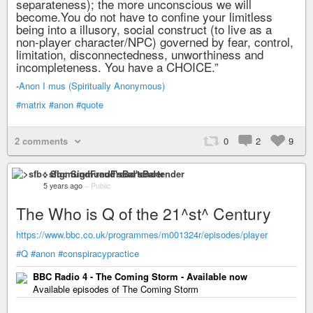
separateness); the more unconscious we will
become.You do not have to confine your limitless
being into a illusory, social construct (to live as a
non-player character/NPC) governed by fear, control,
limitation, disconnectedness, unworthiness and
incompleteness. You have a CHOICE.”
-
Anon I mus (Spiritually Anonymous)
#matrix
#anon
#quote
2 comments
0
2
9
>sfb< SigmundFreud'sBartender
5 years ago
–
Public
The Who is Q of the 21^st^ Century
https://www.bbc.co.uk/programmes/m001324r/episodes/player
#Q
#anon
#conspiracypractice
BBC Radio 4 - The Coming Storm - Available now
Available episodes of The Coming Storm