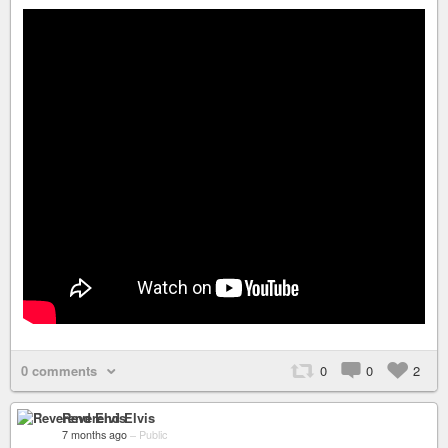
0 comments
0
0
2
Reverend Elvis
7 months ago
–
Public