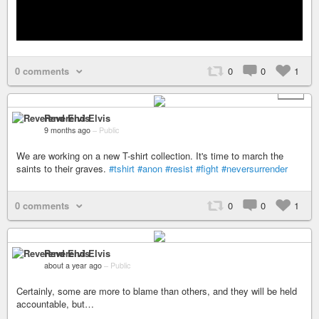
0 comments
0
0
1
+ 2
Reverend Elvis
9 months ago
–
Public
We are working on a new T-shirt collection. It's time to march the
saints to their graves.
#tshirt
#anon
#resist
#fight
#neversurrender
0 comments
0
0
1
Reverend Elvis
about a year ago
–
Public
Certainly, some are more to blame than others, and they will be held
accountable, but…