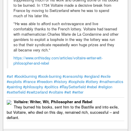
to be burned. In 1734 Voltaire made a decisive break from
France by moving to Switzerland where he was to spend
much of his later life.
"He was able to afford such extravagance and live
comfortably thanks to the French lottery. Voltaire had teamed
with mathematician Charles Marie de La Condamine and other
gamblers to exploit a loophole in the way the lottery was run
so that their syndicate repeatedly won huge prizes and they
all became very rich."
https://www.onthisday.com/articles/voltaire-writer-wit-
philosopher-and-rebel
#art
#bookburning
#book-burning
#censorship
#england
#exile
#exploits
#france
#freedom
#history
#loophole
#lottery
#mathematics
#painting
#philosophy
#politics
#RaySetterfield
#rebel
#religion
#setterfield
#switzerland
#voltaire
#wit
#writer
Voltaire: Writer, Wit, Philosopher and Rebel
They burned his books, sent him to the Bastille and into exile,
but Voltaire, who died on this day, remained rich, successful – and
defiant.