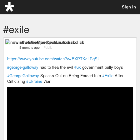
Sign in
#exile
nowisthetime@pod.automat.click
8 months ago
–
Public
https://www.youtube.com/watch?v=EXPTKcLRqSU
#george-galloway
had to flea the evil
#uk
government bully boys
#GeorgeGalloway
Speaks Out on Being Forced Into
#Exile
After
Criticizing
#Ukraine
War