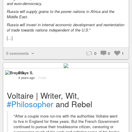
and euro-democracy.
Russia will supply grains to the poorer nations in Africa and the
Middle East.
Russia will invest in internal economic development and reorientation
of trade towards nations independent of the U.S.
"
[...]
0 comments
0
0
1
Braye S.
4 years ago
–
Public
Voltaire | Writer, Wit,
#Philosopher
and Rebel
"After a couple more run-ins with the authorities Voltaire went
to live in England for three years. But the French Government
continued to pursue their troublesome citizen, censoring or
suppressing much of his work and ordering some of his books