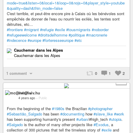
mode=true&listen=0&local=1&loop=0&nojs=0&player_style=youtube
&quality=dash&thin_mode=false
C'est terrible, et peut-être encore pire à Calais où les bénévoles sont
empêchés de donner de l'eau ou nourrir les exilés, les tentes sont
détruites, etc...
#frontiere
#migrant
#refugie
#exile
#tousmigrants
#noborder
#refugeewelcome
#droitsdelhomme
#politique
#macronerie
#indecence
#europe
#forteresseeurope
#etc
Cauchemar dans les Alpes
Cauchemar dans les Alpes
1 comment
0
1
2
+ 4
mc@iviv.hu
4 years ago
–
Public
From the beginning of the
#1980s
the Brazilian
#photographer
#Sebastião_Salgado
has been
#documenting
how
#slave_like
#work
has been supporting humanity's present
#urban
/#high_tech
#utopia
.
#Salgado
is the author of many other projects like
#Exodus
, a
collection of 300 pictures that tell the timeless story of
#exile
and