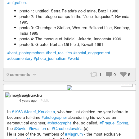
#migration
.
photo 1: untitled, Serra Pelada's gold mine, Brazil 1986
photo 2: The refugee camps in the “Zone Turquoise”, Rwanda
1995
photo 3: Churchgate Station, Western Railroad Line, Bombay,
India 1995
photo 4: The mosque of Istiqlal, Jakarta, Indonesia 1996
photo 5: Greater Burhan Oil Field, Kuwait 1991
#best_photographers
#hard_realities
#social_engagement
#documentary
#photo_journalism
#world
0 comments
1
0
5
+ 4
mc@iviv.hu
4 years ago
–
Public
In
#1968
#Josef_Koudelka
, who had just decided the year before to
become a full-time
#photographer
abandoning his work as an
aeronautical engineer,
#photographs
the, so called,
#Prague_Spring
,
the
#Soviet
#invasion
of
#Czechoslovakia
.(a)
He is one of the 36 members of
#Magnum
- the most exclusive