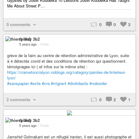
Gypsies by Josef Koudelka 10 Lessons Josef Koudelka Has Taught
Me About Street P…
0 comments
0
0
3
thierry 3b2
5 years ago
–
Public
grève de la faim au centre de rétention administrative de Lyon, suite
à 4 détectés covid et des conditions de rétention qui questionnent.
témoignages ici ( et infos sur le même site) :
https://crametoncralyon.noblogs.org/category/paroles-de-linterieur-
lyon/
#sanspapier
#exile
#cra
#migrant
#droitdasile
#noborder
2 comments
0
2
1
thierry 3b2
5 years ago
–
Public
Jamshid Golmakani est un réfugié iranien, il est aussi photographe et