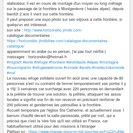
réalisateur, il est en cours de montage d'un moyen ou long métrage
sur le passage de la frontière à Montgenèvre ( hautes alpes). depuis
bientôt 2 ans il vient sur cette frontière.
Il peut proposer une expo photo sur ses séjours à cette frontière, si
quelqu'un est intéressé.
son site :
http://www.horizondoc.jimdo.com/
catalogue documentaires :
https://horizondoc.jimdofree.com/catalogue-documentaires-
catalogue/
apparemment en arabe ou en persan, j'ai pas tout vérifié:)
messages : horizondoc@hotmail.fr
#migrant
#exile
#refugie
#frontiere
#droitdasile
#alpes
#montagne
#tousmigrants
#refugeewelcome
#cimade
#anafe
#medecindumonde
#msf
Le nouveau refuge solidaire ouvert fin août avec une capacité de 80
personnes s'est vu contraint de fermer temporairement ses portes il y
a 15j/ 3 semaines car surchargé avec 220 personnes en demandant
à la préfète de trouver une solution. la préfète, attaquant les assos
locales a signifié une fin de non recevoir en précisant renforcer de
200 policiers et gendarmes les patrouilles à la frontière.
Accueil temporaire par l'église Ste Catherine, et actuellement sous 1
barnum chauffé devant la salle paroissiale, prêté par msf, qui a
précisé que c'est la 1ère fois qu'il est utilisé en France, car
habituellement utilisé pour des missions à l'étranger
Pétition ici :
https://www.change.org/p/un-toit-pour-les-exil%C3%A9s-