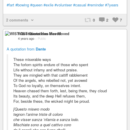
#fart
#bowing
#queen
#exile
#volunteer
#casual
#reminder
#7years
2 comments
0
2
7
WIST Quotations Has Moved
4 years ago
–
Public
A quotation from
Dante
These miserable ways
The forlorn spirits endure of those who spent
Life without infamy and without praise.
They are mingled with that caitiff rabblement
Of the angels, who rebelled not, yet avowed
To God no loyalty, on themselves intent.
Heaven chased them forth, lest, being there, they cloud
Its beauty, and the deep Hell refuses them,
For, beside these, the wicked might be proud.
[Questo misero modo
tegnon l’anime triste di coloro
che visser sanza ’nfamia e sanza lodo.
Mischiate sono a quel cattivo coro
de li angeli che non furon ribelli