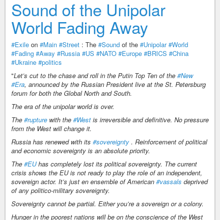
Sound of the Unipolar
World Fading Away
#Exile
on
#Main
#Street
: The
#Sound
of the
#Unipolar
#World
#Fading
#Away
#Russia
#US
#NATO
#Europe
#BRICS
#China
#Ukraine
#politics
"
Let’s cut to the chase and roll in the Putin Top Ten of the
#New
#Era
, announced by the Russian President live at the St. Petersburg
forum for both the Global North and South.
The era of the unipolar world is over.
The
#rupture
with the
#West
is irreversible and definitive. No pressure
from the West will change it.
Russia has renewed with its
#sovereignty
. Reinforcement of political
and economic sovereignty is an absolute priority.
The
#EU
has completely lost its political sovereignty. The current
crisis shows the EU is not ready to play the role of an independent,
sovereign actor. It’s just en ensemble of American
#vassals
deprived
of any politico-military sovereignty.
Sovereignty cannot be partial. Either you’re a sovereign or a colony.
Hunger in the poorest nations will be on the conscience of the West