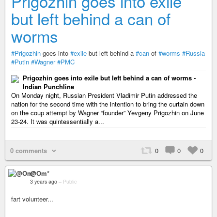
Prigozhin goes into exile
but left behind a can of
worms
#Prigozhin
goes into
#exile
but left behind a
#can
of
#worms
#Russia
#Putin
#Wagner
#PMC
Prigozhin goes into exile but left behind a can of worms -
Indian Punchline
On Monday night, Russian President Vladimir Putin addressed the
nation for the second time with the intention to bring the curtain down
on the coup attempt by Wagner “founder” Yevgeny Prigozhin on June
23-24. It was quintessentially a...
0 comments
0
0
0
@Om*
3 years ago
–
Public
fart volunteer...