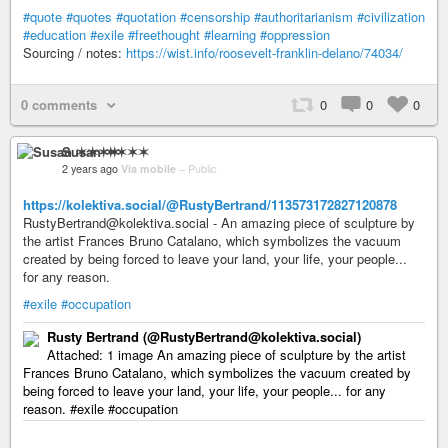
#quote
#quotes
#quotation
#censorship
#authoritarianism
#civilization
#education
#exile
#freethought
#learning
#oppression
Sourcing / notes:
https://wist.info/roosevelt-franklin-delano/74034/
0 comments
0
0
0
Susan ✶✶✶✶
2 years ago
Via mobile
–
Public
https://kolektiva.social/@RustyBertrand/113573172827120878
RustyBertrand@kolektiva.social - An amazing piece of sculpture by
the artist Frances Bruno Catalano, which symbolizes the vacuum
created by being forced to leave your land, your life, your people...
for any reason.
#exile
#occupation
Rusty Bertrand (@RustyBertrand@kolektiva.social)
Attached: 1 image An amazing piece of sculpture by the artist
Frances Bruno Catalano, which symbolizes the vacuum created by
being forced to leave your land, your life, your people... for any
reason. #exile #occupation