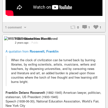
1 comment
0
1
1
WIST Quotations Has Moved
2 years ago
–
Public
A quotation from
Roosevelt, Franklin
When the clock of civilization can be turned back by burning
libraries, by exiling scientists, artists, musicians, writers and
teachers, by dispersing universities, and by censoring news
and literature and art, an added burden is placed upon those
countries where the torch of free thought and free learning still
burns bright.
Franklin Delano Roosevelt
(1882-1945) American lawyer, politician,
statesman, US President (1933-1945)
Speech (1938-06-30), National Education Association, World’s Fair,
New York City