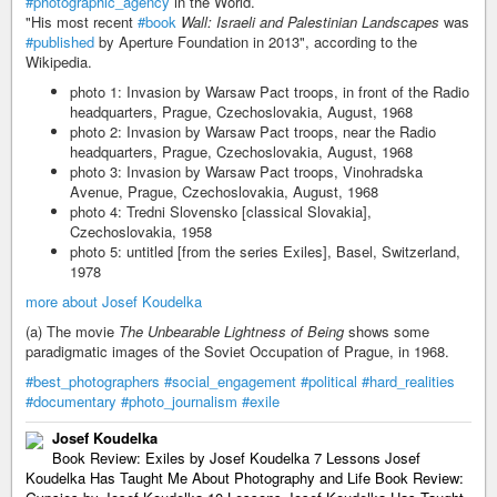
#photographic_agency
in the World.
"His most recent
#book
Wall: Israeli and Palestinian Landscapes
was
#published
by Aperture Foundation in 2013", according to the
Wikipedia.
photo 1: Invasion by Warsaw Pact troops, in front of the Radio
headquarters, Prague, Czechoslovakia, August, 1968
photo 2: Invasion by Warsaw Pact troops, near the Radio
headquarters, Prague, Czechoslovakia, August, 1968
photo 3: Invasion by Warsaw Pact troops, Vinohradska
Avenue, Prague, Czechoslovakia, August, 1968
photo 4: Tredni Slovensko [classical Slovakia],
Czechoslovakia, 1958
photo 5: untitled [from the series Exiles], Basel, Switzerland,
1978
more about Josef Koudelka
(a) The movie
The Unbearable Lightness of Being
shows some
paradigmatic images of the Soviet Occupation of Prague, in 1968.
#best_photographers
#social_engagement
#political
#hard_realities
#documentary
#photo_journalism
#exile
Josef Koudelka
Book Review: Exiles by Josef Koudelka 7 Lessons Josef
Koudelka Has Taught Me About Photography and Life Book Review: