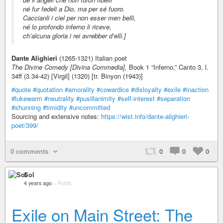
né fur fedeli a Dio, ma per sé fuoro.
Caccianli i ciel per non esser men belli,
né lo profondo inferno li riceve,
ch’alcuna gloria i rei avrebber d’elli.]
Dante Alighieri
(1265-1321) Italian poet
The Divine Comedy [Divina Commedia],
Book 1 “Inferno,” Canto 3, l.
34ff (3.34-42) [Virgil] (1320) [tr. Binyon (1943)]
#quote
#quotation
#amorality
#cowardice
#disloyalty
#exile
#inaction
#lukewarm
#neutrality
#pusillanimity
#self-interest
#separation
#shunning
#timidity
#uncommitted
Sourcing and extensive notes:
https://wist.info/dante-alighieri-
poet/399/
0 comments
0
0
0
Sol
4 years ago
–
Public
Exile on Main Street: The