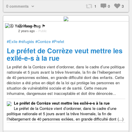
0 comments
1
0
3
Ⓐ Yann-Lug 🏴
2 years ago
–
Public
#Exile
#réfugiés
#Corrèze
#Prefet
Le préfet de Corrèze veut mettre les
exilé-e-s à la rue
Le préfet de la Corrèze vient d’ordonner, dans le cadre d’une politique
nationale et 5 jours avant la trêve hivernale, la fin de l’hébergement
de 40 personnes exilées, en grande difficulté dont des enfants. Cette
décision a été prise en dépit de la loi qui protège les personnes en
situation de vulnérabilité sociale et de santé. Cette mesure
inhumaine, dangereuse est inacceptable et doit être dénoncée...
Le préfet de Corrèze veut mettre les exilé-e-s à la rue
Le préfet de la Corrèze vient d’ordonner, dans le cadre d’une
politique nationale et 5 jours avant la trêve hivernale, la fin de
l’hébergement de 40 personnes exilées, en grande difficulté dont (...)