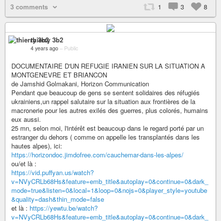
3 comments
1
3
8
thierry 3b2
4 years ago
–
Public
DOCUMENTAIRE D'UN REFUGIE IRANIEN SUR LA SITUATION A
MONTGENEVRE ET BRIANCON
de Jamshid Golmakani, Horizon Communication
Pendant que beaucoup de gens se sentent solidaires des réfugiés
ukrainiens,un rappel salutaire sur la situation aux frontières de la
macronerie pour les autres exilés des guerres, plus colorés, humains
eux aussi.
25 mn, selon moi, l'intérêt est beaucoup dans le regard porté par un
estranger du dehors ( comme on appelle les transplantés dans les
hautes alpes), ici:
https://horizondoc.jimdofree.com/cauchemar-dans-les-alpes/
ou/et là :
https://vid.puffyan.us/watch?
v=NVyCRLb68Hs&feature=emb_title&autoplay=0&continue=0&dark_
mode=true&listen=0&local=1&loop=0&nojs=0&player_style=youtube
&quality=dash&thin_mode=false
et là :
https://yewtu.be/watch?
v=NVyCRLb68Hs&feature=emb_title&autoplay=0&continue=0&dark_