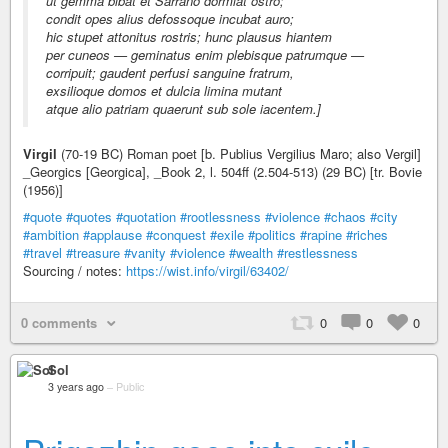
ut gemma bibat et Sarrano dormiat ostro;
condit opes alius defossoque incubat auro;
hic stupet attonitus rostris; hunc plausus hiantem
per cuneos — geminatus enim plebisque patrumque —
corripuit; gaudent perfusi sanguine fratrum,
exsilioque domos et dulcia limina mutant
atque alio patriam quaerunt sub sole iacentem.]
Virgil
(70-19 BC) Roman poet [b. Publius Vergilius Maro; also Vergil]
_Georgics [Georgica], _Book 2, l. 504ff (2.504-513) (29 BC) [tr. Bovie
(1956)]
#quote
#quotes
#quotation
#rootlessness
#violence
#chaos
#city
#ambition
#applause
#conquest
#exile
#politics
#rapine
#riches
#travel
#treasure
#vanity
#violence
#wealth
#restlessness
Sourcing / notes:
https://wist.info/virgil/63402/
0 comments
0
0
0
Sol
3 years ago
–
Public