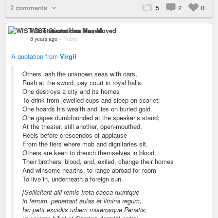
2 comments
5
2
0
WIST Quotations Has Moved
3 years ago
–
Public
A quotation from
Virgil
Others lash the unknown seas with oars,
Rush at the sword, pay court in royal halls.
One destroys a city and its homes
To drink from jewelled cups and sleep on scarlet;
One hoards his wealth and lies on buried gold.
One gapes dumbfounded at the speaker’s stand;
At the theater, still another, open-mouthed,
Reels before crescendos of applause
From the tiers where mob and dignitaries sit.
Others are keen to drench themselves in blood,
Their brothers’ blood, and, exiled, change their homes
And winsome hearths, to range abroad for room
To live in, underneath a foreign sun.
[Sollicitant alii remis freta caeca ruuntque
in ferrum, penetrant aulas et limina regum;
hic petit excidiis urbem miserosque Penatis,