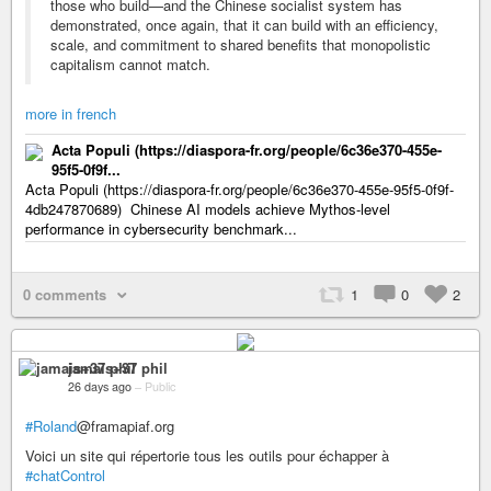
those who build—and the Chinese socialist system has
demonstrated, once again, that it can build with an efficiency,
scale, and commitment to shared benefits that monopolistic
capitalism cannot match.
more in french
Acta Populi (https://diaspora-fr.org/people/6c36e370-455e-
95f5-0f9f...
Acta Populi (https://diaspora-fr.org/people/6c36e370-455e-95f5-0f9f-
4db247870689) Chinese AI models achieve Mythos-level
performance in cybersecurity benchmark...
0 comments
1
0
2
jamais+37 phil
26 days ago
–
Public
#Roland
@framapiaf.org
Voici un site qui répertorie tous les outils pour échapper à
#chatControl