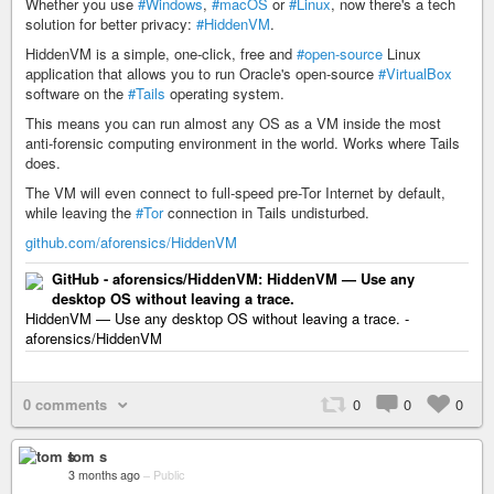
Whether you use
#Windows
,
#macOS
or
#Linux
, now there's a tech
solution for better privacy:
#HiddenVM
.
HiddenVM is a simple, one-click, free and
#open-source
Linux
application that allows you to run Oracle's open-source
#VirtualBox
software on the
#Tails
operating system.
This means you can run almost any OS as a VM inside the most
anti-forensic computing environment in the world. Works where Tails
does.
The VM will even connect to full-speed pre-Tor Internet by default,
while leaving the
#Tor
connection in Tails undisturbed.
github.com/aforensics/HiddenVM
GitHub - aforensics/HiddenVM: HiddenVM — Use any
desktop OS without leaving a trace.
HiddenVM — Use any desktop OS without leaving a trace. -
aforensics/HiddenVM
0 comments
0
0
0
tom s
3 months ago
–
Public