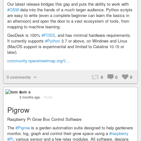
Our latest release bridges this gap and puts the ability to work with
#OSM
data into the hands of a much larger audience. Python scripts
are easy to write (even a complete beginner can learn the basics in
an afternoon) and open the door to a vast ecosystem of tools, from
mapping to machine learning.
GeoDesk is 100%
#FOSS
, and has minimal hardware requirements.
It currently supports
#Python
3.7 or above, on Windows and Linux
(MacOS support is experimental and limited to Catalina 10.15 or
later).
community.openstreetmap.org/t/…
0 comments
0
0
0
tom s
2 months ago
–
Public
Pigrow
Raspberry Pi Grow Box Control Software
The
#Pigrow
is a garden automation suite designed to help gardeners
monitor, log, graph and control their grow space using a
#raspberry
#Pi
, various sensor and a few relay modules. All software, designs