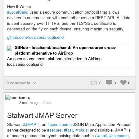
How it Works
#LocalSend
uses a secure communication protocol that allows
devices to communicate with each other using a REST API. All data
is sent securely over HTTPS, and the TLS/SSL certificate is
generated on the fly on each device, ensuring maximum security.
github.com/localsend/localsend
GitHub - localsend/localsend: An open-source cross-
platform alternative to AirDrop
An open-source cross-platform alternative to AirDrop -
localsend/localsend
0 comments
0
0
0
tom s
2 months ago
–
Public
Stalwart JMAP Server
Stalwart
#JMAP
is an
#open-source
JSON Meta Application Protocol
server designed to be
#secure
,
#fast
,
#robust
and scalable. JMAP is
a modern protocol for synchronising data such as
#mail
,
#calendars
,