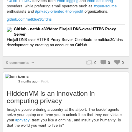
/
#DoT
/
#DoQ
services from
#non-logging
and
#non-censoring
providers, while preferring small operators such as
#open-source
enthusiasts and
#privacy-oriented
#non-profit
organizations.
github.com/netblue30/fdns
GitHub - netblue30/fdns: Firejail DNS-over-HTTPS Proxy
Server
Firejail DNS-over-HTTPS Proxy Server. Contribute to netblue30/fdns
development by creating an account on GitHub.
0 comments
0
0
0
tom s
3 months ago
–
Public
HiddenVM is an innovation in
computing privacy
Imagine you're entering a country at the airport. The border agents
seize your laptop and force you to unlock it so that they can violate
your
#privacy
, treat you like a criminal, and insult your humanity. Is
that the world you want to live in?