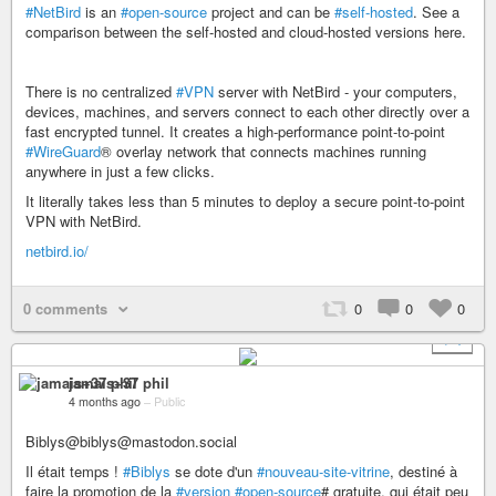
#NetBird
is an
#open-source
project and can be
#self-hosted
. See a
comparison between the self-hosted and cloud-hosted versions here.
There is no centralized
#VPN
server with NetBird - your computers,
devices, machines, and servers connect to each other directly over a
fast encrypted tunnel. It creates a high-performance point-to-point
#WireGuard
® overlay network that connects machines running
anywhere in just a few clicks.
It literally takes less than 5 minutes to deploy a secure point-to-point
VPN with NetBird.
netbird.io/
0 comments
0
0
0
+ 1
jamais+37 phil
4 months ago
–
Public
Biblys@biblys@mastodon.social
Il était temps !
#Biblys
se dote d'un
#nouveau-site-vitrine
, destiné à
faire la promotion de la
#version
#open-source
# gratuite, qui était peu