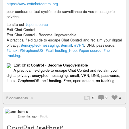
https://www.exitchatcontrol.org
pour contourner tout système de surveillance de vos messageries
privées.
Le site est
#open-source
Exit Chat Control
Exit Chat Control · Become Ungovernable
A practical field guide to escape Chat Control and reclaim your digital
privacy:
#encrypted-messaging
,
#email
,
#VPN
, DNS, passwords,
#Linux
,
#GrapheneOS
,
#self-hosting_Free
,
#open-source
,
#no-
tracking
.
Exit Chat Control · Become Ungovernable
A practical field guide to escape Chat Control and reclaim your
digital privacy: encrypted messaging, email, VPN, DNS, passwords,
Linux, GrapheneOS, self-hosting. Free, open source, no tracking.
2 comments
2
2
4
tom s
2 months ago
–
Public
CryptPad (selfhost)