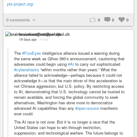
pts-project.org/
0 comments
0
0
0
brainwavelost@nerdpol.ch
19 days ago
–
Public
The
#FiveEyes
intelligence alliance issued a warning during
the same week as Qihoo 360’s announcement, cautioning that
adversaries could begin using
#AI
to carry out sophisticated
#cyberattacks
“within months rather than years.” What the
alliance failed to acknowledge—perhaps because it could not
acknowledge it—is that the main driver of this acceleration is
not Chinese aggression, but U.S. policy. By restricting access
to AI, demonstrating that U.S. technology cannot be trusted to
remain available, and forcing the global community to seek
alternatives, Washington has done more to democratize
advanced AI capabilities than any
#open-source
manifesto
ever could.
The AI race is not over. But it is no longer a race that the
United States can hope to win through restriction,
suppression, and technological warfare. The future belongs to