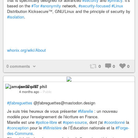
that is specifically designed for advanced
#security
and
#privacy
. It's
based on the
#Tor
#anonymity
network,
#security-focused
#Linux
Distribution Kicksecure™, GNU/Linux and the principle of security by
#isolation
.
whonix.org/wiki/About
0 comments
0
0
0
jamais+37 phil
4 months ago
–
Public
#jfabreguettes
@jfabreguettes@mastodon.design
Je suis très heureux de vous présenter
#Marelle
: un nouveau
modèle pour l'enseignement de l'écriture en France.
Marelle est une
#police-libre
et
#open-source
, dont j'ai
#coordonné
la
#conception
pour le
#Ministère
de l’Éducation nationale et la
#Forge-
des-Communs
.