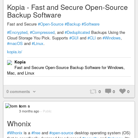
Kopia - Fast and Secure Open-Source
Backup Software
Fast and Secure
#Open-Source
#Backup
#Software
#Encrypted
,
#Compressed
, and
#Deduplicated
Backups Using the
Cloud Storage You Pick. Supports
#GUI
and
#CLI
on
#Windows
,
#macOS
and
#Linux
.
kopia.io/
Kopia
Fast and Secure Open-Source Backup Software for Windows,
Mac, and Linux
0 comments
0
0
0
tom s
3 months ago
–
Public
Whonix
#Whonix
is a
#free
and
#open-source
desktop operating system (OS)