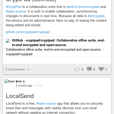
#CryptPad
is a collaboration suite that is
#end-to-end-encrypted
and
#open-source
. It is built to enable collaboration, synchronizing
changes to documents in real time. Because all data is
#encrypted
,
the service and its administrators have no way of seeing the content
being edited and stored.
github.com/cryptpad/cryptpad
GitHub - cryptpad/cryptpad: Collaborative office suite, end-
to-end encrypted and open-source.
Collaborative office suite, end-to-end encrypted and open-source. -
cryptpad/cryptpad
0 comments
0
0
1
tom s
2 months ago
–
Public
LocalSend
LocalSend is a free,
#open-source
app that allows you to securely
share files and messages with nearby devices over your local
network without needing an internet connection.