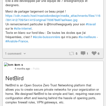
Elle a été développée par une équipe de 7 enseignant(e)s et
designers.
Merci de partager largement ce beau projet !
https://cdn.masto.host/mastodondesign/media_attachments/files/116
/391/412/709/541/415/original/700878e87aef4aec.jpg
Un remerciement particulier à @timotheegoguely pour son
#travail
sur le
#site-internet
.
Texte en blanc sur fond bleu : De toutes les écoles que j'ai
fréquentées, c'est l'
#école-buissonnière
qui m'a paru
#la-meilleure
-
#Anatole-France
.
1 comment
5
1
6
tom s
4 months ago
–
Public
NetBird
NetBird is an Open Source Zero Trust Networking platform that
allows you to create secure private networks for your organization or
home. We designed NetBird to be simple and fast, requiring near-zero
configuration effort and leaving behind the hassle of opening ports,
complex firewall rules, VPN gateways, etc.