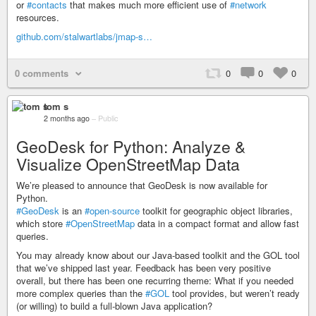
or
#contacts
that makes much more efficient use of
#network
resources.
github.com/stalwartlabs/jmap-s…
0 comments
0
0
0
tom s
2 months ago
–
Public
GeoDesk for Python: Analyze &
Visualize OpenStreetMap Data
We’re pleased to announce that GeoDesk is now available for
Python.
#GeoDesk
is an
#open-source
toolkit for geographic object libraries,
which store
#OpenStreetMap
data in a compact format and allow fast
queries.
You may already know about our Java-based toolkit and the GOL tool
that we’ve shipped last year. Feedback has been very positive
overall, but there has been one recurring theme: What if you needed
more complex queries than the
#GOL
tool provides, but weren’t ready
(or willing) to build a full-blown Java application?