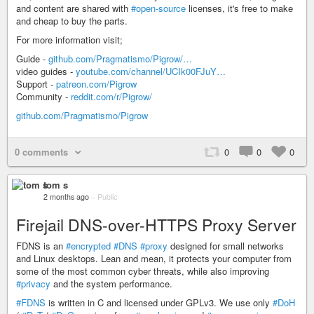
and content are shared with
#open-source
licenses, it's free to make
and cheap to buy the parts.
For more information visit;
Guide -
github.com/Pragmatismo/Pigrow/…
video guides -
youtube.com/channel/UCIk00FJuY…
Support -
patreon.com/Pigrow
Community -
reddit.com/r/Pigrow/
github.com/Pragmatismo/Pigrow
0 comments
0
0
0
tom s
2 months ago
–
Public
Firejail DNS-over-HTTPS Proxy Server
FDNS is an
#encrypted
#DNS
#proxy
designed for small networks
and Linux desktops. Lean and mean, it protects your computer from
some of the most common cyber threats, while also improving
#privacy
and the system performance.
#FDNS
is written in C and licensed under GPLv3. We use only
#DoH