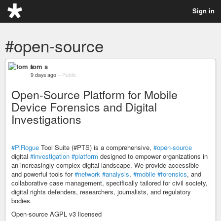
Sign in
#open-source
tom s
9 days ago
–
Public
Open-Source Platform for Mobile
Device Forensics and Digital
Investigations
#PiRogue
Tool Suite (#PTS) is a comprehensive,
#open-source
digital
#investigation
#platform
designed to empower organizations in
an increasingly complex digital landscape. We provide accessible
and powerful tools for
#network
#analysis
,
#mobile
#forensics
, and
collaborative case management, specifically tailored for civil society,
digital rights defenders, researchers, journalists, and regulatory
bodies.
Open-source AGPL v3 licensed