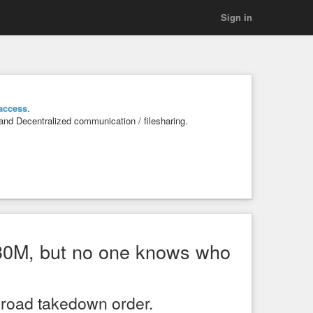
Sign in
access
.
 and Decentralized communication / filesharing.
 $30M, but no one knows who
broad takedown order.