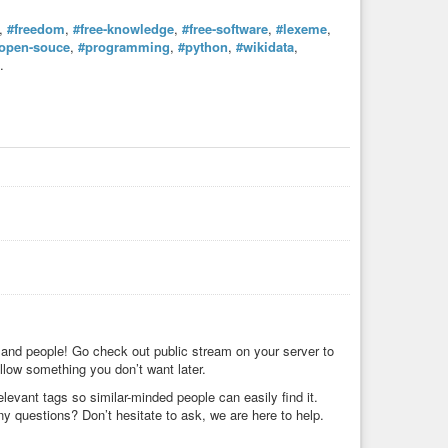
,
#freedom
,
#free-knowledge
,
#free-software
,
#lexeme
,
open-souce
,
#programming
,
#python
,
#wikidata
,
.
 and people! Go check out public stream on your server to
low something you don’t want later.
levant tags so similar-minded people can easily find it.
Any questions? Don’t hesitate to ask, we are here to help.