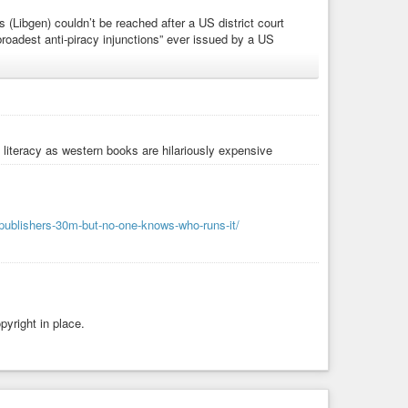
 (Libgen) couldn’t be reached after a US district court
broadest anti-piracy injunctions” ever issued by a US
literacy as western books are hilariously expensive
acy
#library
#shadow-library
#free-access
#open-access
larly-journals
-publishers-30m-but-no-one-knows-who-runs-it/
yright in place.