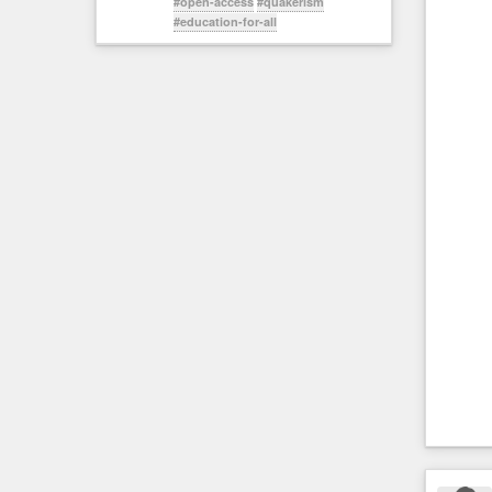
#open-access
#quakerism
#education-for-all