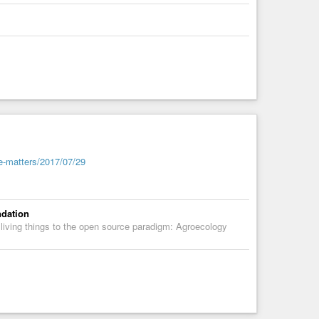
sion’s special envoy on open access. (The ‘S’ in Plan S
 French, British and Dutch funders, national agencies in
d, as have research councils in Italy and Sweden.
y are an obstacle [to] the uptake of research results by the
-based advocacy group that represents European research
e-matters/2017/07/29
ndation
 living things to the open source paradigm: Agroecology
ial Planning