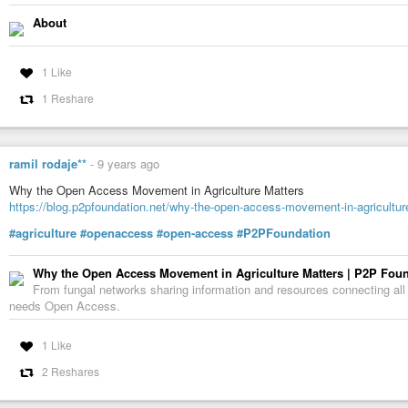
The initiative is spearheaded by [3]Robert-Jan Smits, the European Commis
About
can stand for ‘science, speed, solution, shock’, he says). In addition to the
Austria, Ireland, Luxembourg, Norway, Poland and Slovenia have also signe
“Paywalls are not only hindering the scientific enterprise itself but also the
1 Like
wider public,” says Marc Schiltz, president of Science Europe, a Brussels
1 Reshare
agencies and which officially launched the policy.
So far, 11 national funding agencies in Europe have signed up to Plan S.
Austrian Science Fund
ramil rodaje**
-
9 years ago
French National Research Agency
Why the Open Access Movement in Agriculture Matters
Science Foundation Ireland
https://blog.p2pfoundation.net/why-the-open-access-movement-in-agricultur
National Research Fund (Luxembourg)
#agriculture
#openaccess
#open-access
#P2PFoundation
Italian National Institute for Nuclear Physics
Why the Open Access Movement in Agriculture Matters | P2P Fou
Netherlands Organisation for Scientific Research
From fungal networks sharing information and resources connecting all
needs Open Access.
Research Council of Norway
National Science Centre (Poland)
1 Like
Slovenian Research Agency
2 Reshares
Swedish Research Council for Environment, Agricultural Sciences and Spat