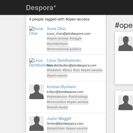
Despora*
4 people tagged with #open-access
#ope
Suna Choc
suna_choc@joindiaspora.com
#open-access
#veggie
#worldcitizen
#international-politics
Linux Distributionen
linuxdistribution@joindiaspora.com
#freedom
#linux
#tux
#open-access
#open-souce
Kristian Bysheim
kribys@joindiaspora.com
#opensource
#technology
#economics
#open-access
#metal-music
Justin Meggitt
fenfen@joindiaspora.com
#anarchism
#open-source