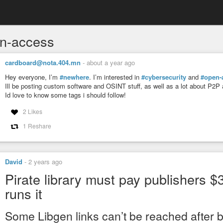
n-access
cardboard@nota.404.mn
-
about a year ago
Hey everyone, I’m
#newhere
. I’m interested in
#cybersecurity
and
#open-
Ill be posting custom software and OSINT stuff, as well as a lot about P2P
Id love to know some tags i should follow!
2 Likes
1 Reshare
David
-
2 years ago
Pirate library must pay publishers
runs it
Some Libgen links can’t be reached after 