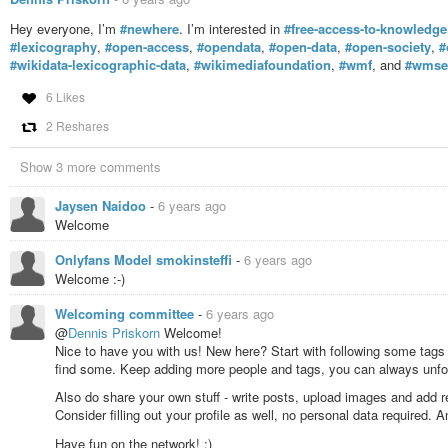
Hey everyone, I’m
#newhere
. I’m interested in
#free-access-to-knowledge
#lexicography
,
#open-access
,
#opendata
,
#open-data
,
#open-society
,
#
#wikidata-lexicographic-data
,
#wikimediafoundation
,
#wmf
, and
#wmse
6 Likes
2 Reshares
Show 3 more comments
Jaysen Naidoo
-
6 years ago
Welcome
Onlyfans Model smokinsteffi
-
6 years ago
Welcome :-)
Welcoming committee
-
6 years ago
@
Dennis Priskorn
Welcome!
Nice to have you with us! New here? Start with following some tags
find some. Keep adding more people and tags, you can always unfol
Also do share your own stuff - write posts, upload images and add re
Consider filling out your profile as well, no personal data required. 
Have fun on the network! :)