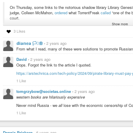
On Thursday, some links to the notorious shadow library Library Genesis
judge, Colleen McMahon,
ordered
what TorrentFreak
called
“one of the 
court.
Show more
3 Likes
As the time this was posted, this page loads.
https://libgen.is/
So does
http://libgen.st/
http://libgen.rs/
no longer resolves to an IP address.
𝕕𝕚𝕒𝕟𝕖𝕒 🏳️‍⚧️🦋
-
2 years ago
https://singlelogin.re/
also still loads. This is Z Library.
From what I read, many of these were solutions to promote Russian 
#academic-papers
#academic-publishing
#libgen
#library-genesis
#pir
David
-
2 years ago
#elsevier
#research
#academic-research
#zlib
#z-library
#sci-hub
#scho
Oops. Forgot the link to the article I quoted.
also
https://arstechnica.com/tech-policy/2024/09/pirate-library-must-pay
https://en.wikipedia.org/wiki/Guerilla_Open_Access_Manifesto
https://en.wikipedia.org/wiki/ICanHazPDF
1 Like
tomgrzybow@societas.online
-
2 years ago
western books are hilariously expensive
Never mind Russia - we
all
lose with the economic censorship of Cop
1 Like
Dennis Priskorn
-
6 years ago