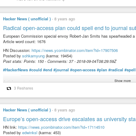
Hacker News ( unofficial )
-
8 years ago
Radical open-access plan could spell end to journal su
European Commission special envoy Robert-Jan Smits has spearheaded a pla
Article word count: 1676
HN Discussion:
https://news.ycombinator.com/item?id=17907506
Posted by
sohkamyung
(karma: 19454)
Post stats: Points: 150 - Comments: 37 - 2018-09-04T08:29:59Z
#HackerNews
#could
#end
#journal
#open-access
#plan
#radical
#spell
Show more
Article content:
3 Reshares
Robert-Jan Smits, the European Commissionʼs special envoy on open access
Doychinov/EU2018BG
Hacker News ( unofficial )
-
8 years ago
Research funders from France, the United Kingdom, the Netherlands and eig
Europe’s open-access drive escalates as university st
access initiative that could change the face of science publishing in two y
publishers.
HN link:
https://news.ycombinator.com/item?id=17114510
Posted by
edwinksl
(karma: 453)
The 11 agencies, who together spend €7.6 billion (US$8.8 billion) in researc