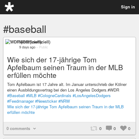
Sign in
#baseball
WDR (inoffiziell)
9 days ago
–
Public
Wie sich der 17-jährige Tom
Apfelbaum seinen Traum in der MLB
erfüllen möchte
Tom Apfelbaum ist 17 Jahre alt. Im Januar unterschrieb der Kölner
einen Ausbildungsvertrag bei den Los Angeles Dodgers.#WDR
#Baseball
#MLB
#CologneCardinals
#LosAngelesDodgers
#Feedmanager
#Newsticker
#NRW
Wie sich der 17-jährige Tom Apfelbaum seinen Traum in der MLB
erfüllen möchte
0 comments
0
0
0