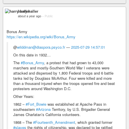
harry haller
about a year ago
–
Public
Bonus Army
https://en.wikipedia.org/wiki/Bonus_Army
@
wilddman@diaspora.psyco.fr
—
2025-07-29 14:57:01
On this date in 1932…
The
#Bonus_Army
, a protest that had grown to 43,000
marchers and mostly-Southern World War I veterans were
attacked and dispersed by 1,800 Federal troops and 6 battle
tanks led by Douglass McArthur. Four were killed and more
than a thousand injured when the troops opened fire and beat
protesters around Washington D.C.
Other Years:
1862 –
#Fort_Bowie
was established at Apache Pass in
southeastern
#Arizona
Territory, by U.S. Brigadier General
James Charlatan’s California volunteers.
1868 – The
#Fourteenth_Amendment
, which granted former
#slaves
the rights of citizenship, was declared to be ratified