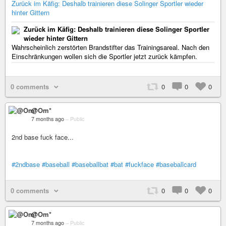
Zurück im Käfig: Deshalb trainieren diese Solinger Sportler wieder
hinter Gittern
Zurück im Käfig: Deshalb trainieren diese Solinger Sportler
wieder hinter Gittern
Wahrscheinlich zerstörten Brandstifter das Trainingsareal. Nach den
Einschränkungen wollen sich die Sportler jetzt zurück kämpfen.
0 comments
0
0
0
@Om*
7 months ago
–
Public
2nd base fuck face...
#2ndbase
#baseball
#baseballbat
#bat
#fuckface
#baseballcard
0 comments
0
0
0
@Om*
7 months ago
–
Public