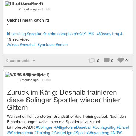
HUartsound3
2 months ago
–
Public
Catch! I mean catch it!
"
https://img-9gag-fun.9cache.com/photo/a9qYLMK_460svav1.mp4
19 sec video
#video
#baseball
#yankees
#catch
0 comments
0
0
0
WDR (inoffiziell)
3 months ago
–
Public
Zurück im Käfig: Deshalb trainieren
diese Solinger Sportler wieder hinter
Gittern
Wahrscheinlich zerstörten Brandstifter das Trainingsareal. Nach den
Einschränkungen wollen sich die Sportler jetzt zurück
kämpfen.#WDR
#Solingen
#Alligators
#Baseball
#Schlagkäfig
#Brand
#Wiederaufbau
#Training
#ZweiteLiga
#Sport
#Weyersberg
#NRW