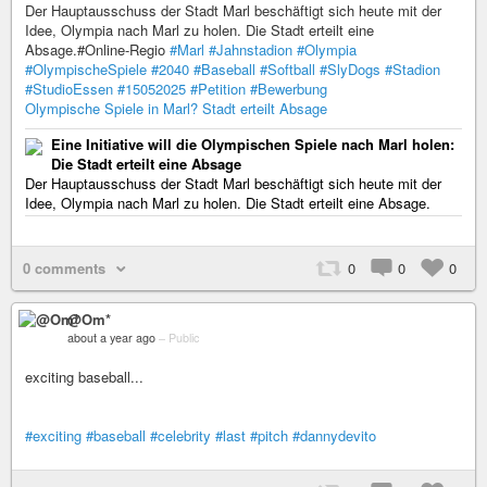
Der Hauptausschuss der Stadt Marl beschäftigt sich heute mit der
Idee, Olympia nach Marl zu holen. Die Stadt erteilt eine
Absage.#Online-Regio
#Marl
#Jahnstadion
#Olympia
#OlympischeSpiele
#2040
#Baseball
#Softball
#SlyDogs
#Stadion
#StudioEssen
#15052025
#Petition
#Bewerbung
Olympische Spiele in Marl? Stadt erteilt Absage
Eine Initiative will die Olympischen Spiele nach Marl holen:
Die Stadt erteilt eine Absage
Der Hauptausschuss der Stadt Marl beschäftigt sich heute mit der
Idee, Olympia nach Marl zu holen. Die Stadt erteilt eine Absage.
0 comments
0
0
0
@Om*
about a year ago
–
Public
exciting baseball...
#exciting
#baseball
#celebrity
#last
#pitch
#dannydevito