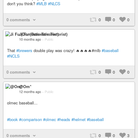
don't you think?
#MLB
#NLCS
0 comments
0
0
0
Ji Fu (Domestic Terrorist)
10 months ago
–
Public
That
#brewers
double play was crazy! 🔥🔥🔥🔥#mlb
#baseball
#NCLS
0 comments
0
0
0
@Om*
12 months ago
–
Public
olmec baseball...
#book
#comparison
#olmec
#heads
#helmet
#baseball
0 comments
0
0
3