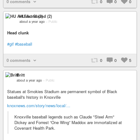
0 comments
0
0
0
HU Art Sound (2)
about a year ago
–
Public
Head clunk
#gif
#baseball
0 comments
0
0
5
Britt
about a year ago
–
Public
Statues at Smokies Stadium are permanent symbol of Black
baseball's history in Knoxville
knoxnews.com/story/news/local/…
Knoxville baseball legends such as Claude "Steel Arm"
Dickey and Forrest “One Wing” Maddox are immortalized at
Covenant Health Park.