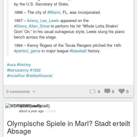
by the U.S. Secretary of State.
1896 – The city of
#Miami
, FL, was incorporated.
1957 –
#Jerry_Lee_Lewis
appeared on the
#Steve_Allen_Show
to perform his hit “Whole Lotta Shakin’
Goin’ On.” In his usual outrageous style, Lewis slung his piano
bench across the stage.
1994 – Kenny Rogers of the Texas Rangers pitched the 14th
#perfect_game
in major league
#baseball
history.
#usa
#history
#bonusarmy
#1932
#mcarthur
#herberthoover
0 comments
0
0
0
WDR (inoffiziell)
about a year ago
–
Public
Olympische Spiele in Marl? Stadt erteilt
Absage