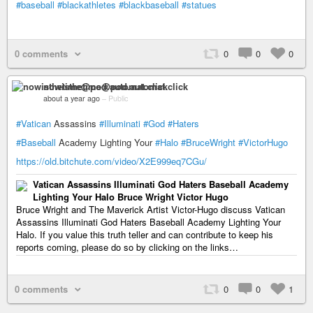
#baseball
#blackathletes
#blackbaseball
#statues
0 comments
0
0
0
nowisthetime@pod.automat.click
about a year ago
–
Public
#Vatican
Assassins
#Illuminati
#God
#Haters
#Baseball
Academy Lighting Your
#Halo
#BruceWright
#VictorHugo
https://old.bitchute.com/video/X2E999eq7CGu/
Vatican Assassins Illuminati God Haters Baseball Academy
Lighting Your Halo Bruce Wright Victor Hugo
Bruce Wright and The Maverick Artist Victor-Hugo discuss Vatican
Assassins Illuminati God Haters Baseball Academy Lighting Your
Halo. If you value this truth teller and can contribute to keep his
reports coming, please do so by clicking on the links…
0 comments
0
0
1