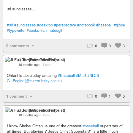
3d sunglasses...
#3d
#sunglasses
#desktop
#perspective
#notebook
#baseball
#globe
#typewriter
#books
#animatedgif
0 comments
0
0
3
Ji Fu (Domestic Terrorist)
10 months ago
–
Public
Ohtani is absolutley amazing
#Baseball
#MLB
#NLCS
CJ Fogler (@cjzero.bsky.social)
1 comment
0
1
0
Ji Fu (Domestic Terrorist)
10 months ago
–
Public
I know Shohei Ohtani is one of the greatest
#baseball
superstars of
all times. But playing 🎵Jesus Christ Superstar🎵 is a little much