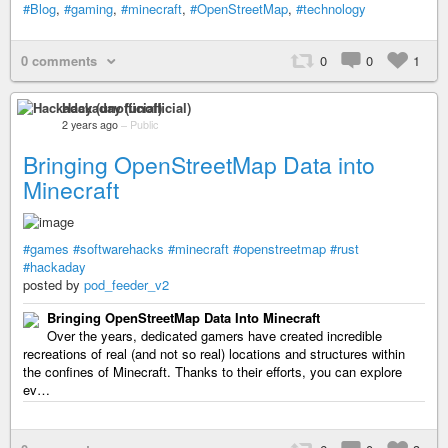
#Blog
,
#gaming
,
#minecraft
,
#OpenStreetMap
,
#technology
0 comments
0
0
1
Hackaday (unofficial)
2 years ago
–
Public
Bringing OpenStreetMap Data into
Minecraft
#games
#softwarehacks
#minecraft
#openstreetmap
#rust
#hackaday
posted by
pod_feeder_v2
Bringing OpenStreetMap Data Into Minecraft
Over the years, dedicated gamers have created incredible
recreations of real (and not so real) locations and structures within
the confines of Minecraft. Thanks to their efforts, you can explore
ev…