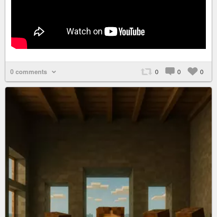
0 comments
0
0
0