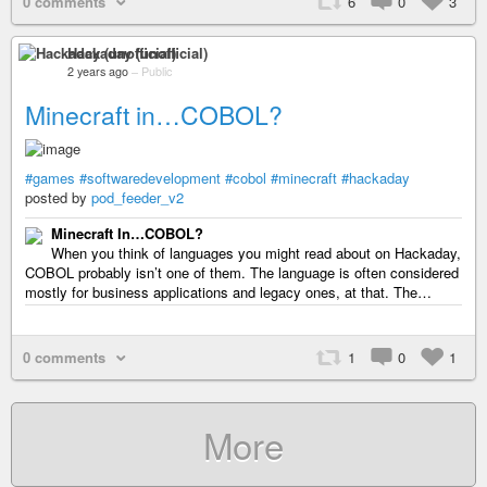
0 comments
6
0
3
Hackaday (unofficial)
2 years ago
–
Public
Minecraft in…COBOL?
#games
#softwaredevelopment
#cobol
#minecraft
#hackaday
posted by
pod_feeder_v2
Minecraft In…COBOL?
When you think of languages you might read about on Hackaday,
COBOL probably isn’t one of them. The language is often considered
mostly for business applications and legacy ones, at that. The…
0 comments
1
0
1
More