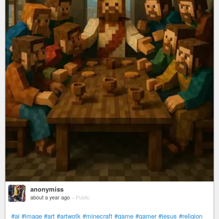
anonymiss
about a year ago
–
Public
#ai
#image
#art
#artwotk
#minecraft
#game
#gamer
#jesus
#religion