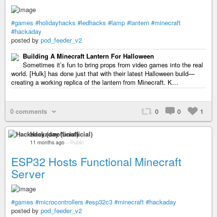
#games
#holidayhacks
#ledhacks
#lamp
#lantern
#minecraft
#hackaday
posted by
pod_feeder_v2
Building A Minecraft Lantern For Halloween
Sometimes it’s fun to bring props from video games into the real
world. [Hulk] has done just that with their latest Halloween build—
creating a working replica of the lantern from Minecraft. K…
0 comments
0
0
1
Hackaday (unofficial)
11 months ago
–
Public
ESP32 Hosts Functional Minecraft
Server
#games
#microcontrollers
#esp32c3
#minecraft
#hackaday
posted by
pod_feeder_v2