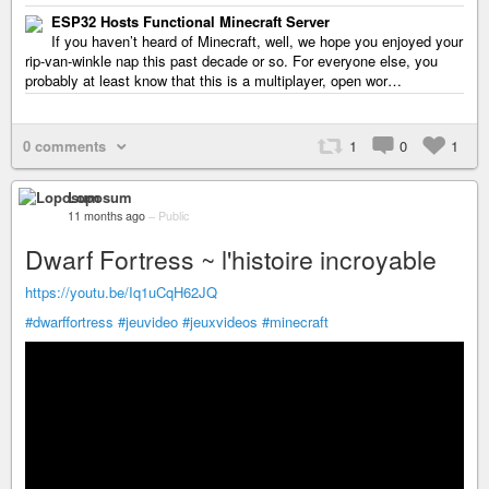
ESP32 Hosts Functional Minecraft Server
If you haven’t heard of Minecraft, well, we hope you enjoyed your
rip-van-winkle nap this past decade or so. For everyone else, you
probably at least know that this is a multiplayer, open wor…
0 comments
1
0
1
Loposum
11 months ago
–
Public
Dwarf Fortress ~ l'histoire incroyable
https://youtu.be/Iq1uCqH62JQ
#dwarffortress
#jeuvideo
#jeuxvideos
#minecraft