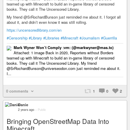
teamed up with Minecraft to build an in-game library of censored
books. They call it The Uncensored Library.
My friend @SrRochardBunson just reminded me about it. I forgot all
about it, and didn’t even know it was still rolling.
https://uncensoredlibrary.com/en
#Censorship
#Library
#Libraries
#Minecraft
#Journalism
#Guerrilla
Mark Wyner Won’t Comply :vm: (@markwyner@mas.to)
Attached: 1 image Back in 2020, Reporters without Borders
teamed up with Minecraft to build an in-game library of censored
books. They call it The Uncensored Library. My friend
@SrRochardBunson@universeodon.com just reminded me about it.
I...
0 comments
1
0
2
Danie
2 years ago
–
Public
Bringing OpenStreetMap Data Into
Minecraft