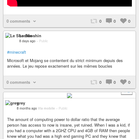
0 comments
0
0
0
Le Shoshin
8 days ago
–
Public
#minecraft
Microsoft et Mojang se contentent du strict minimum depuis des
années. Le jeu repose exactement sur les mêmes boucles
0 comments
0
0
0
+ 2
grey
8 months ago
Via mobile
–
Public
The amount of computing power to dollar ratio that the average
person has access to now is insane, yet ruined. When I was a kid, if
you had a computer with a 2GHZ CPU and 4GB of RAM then people
knew what you had was a high end gaming PC and they knew that