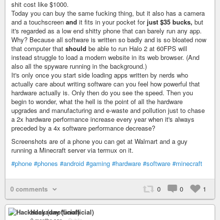
shit cost like $1000.
Today you can buy the same fucking thing, but it also has a camera
and a touchscreen
and
it fits in your pocket for
just $35 bucks,
but
it's regarded as a low end shitty phone that can barely run any app.
Why? Because all software is written so badly and is so bloated now
that computer that
should
be able to run Halo 2 at 60FPS will
instead struggle to load a modern website in its web browser. (And
also all the spyware running in the background.)
It's only once you start side loading apps written by nerds who
actually care about writing software can you feel how powerful that
hardware actually is. Only then do you see the speed. Then you
begin to wonder, what the hell is the point of all the hardware
upgrades and manufacturing and e-waste and pollution just to chase
a 2x hardware performance increase every year when it's always
preceded by a 4x software performance decrease?
Screenshots are of a phone you can get at Walmart and a guy
running a Minecraft server via termux on it.
#phone
#phones
#android
#gaming
#hardware
#software
#minecraft
0 comments
0
0
1
Hackaday (unofficial)