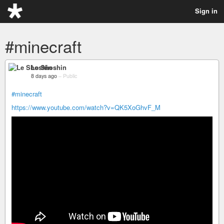
Sign in
#minecraft
Le Shoshin
8 days ago
–
Public
#minecraft
https://www.youtube.com/watch?v=QK5XoGhvF_M