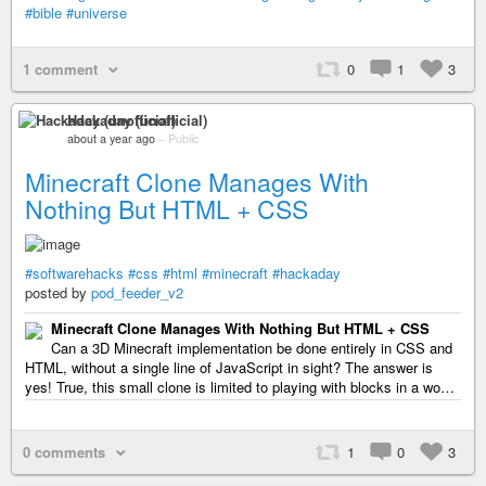
#bible
#universe
1 comment
0
1
3
Hackaday (unofficial)
about a year ago
–
Public
Minecraft Clone Manages With
Nothing But HTML + CSS
#softwarehacks
#css
#html
#minecraft
#hackaday
posted by
pod_feeder_v2
Minecraft Clone Manages With Nothing But HTML + CSS
Can a 3D Minecraft implementation be done entirely in CSS and
HTML, without a single line of JavaScript in sight? The answer is
yes! True, this small clone is limited to playing with blocks in a wo…
0 comments
1
0
3