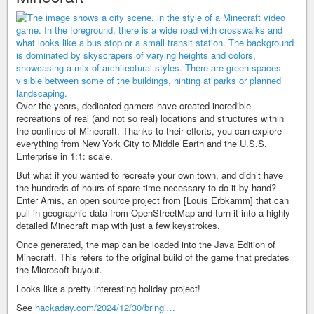
Over the years, dedicated gamers have created incredible
recreations of real (and not so real) locations and structures within
the confines of Minecraft. Thanks to their efforts, you can explore
everything from New York City to Middle Earth and the U.S.S.
Enterprise in 1:1: scale.
But what if you wanted to recreate your own town, and didn’t have
the hundreds of hours of spare time necessary to do it by hand?
Enter Arnis, an open source project from [Louis Erbkamm] that can
pull in geographic data from OpenStreetMap and turn it into a highly
detailed Minecraft map with just a few keystrokes.
Once generated, the map can be loaded into the Java Edition of
Minecraft. This refers to the original build of the game that predates
the Microsoft buyout.
Looks like a pretty interesting holiday project!
See
hackaday.com/2024/12/30/bringi…