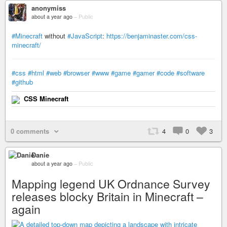
anonymiss
about a year ago
–
Public
#Minecraft
without
#JavaScript
:
https://benjaminaster.com/css-
minecraft/
#css
#html
#web
#browser
#www
#game
#gamer
#code
#software
#github
CSS Minecraft
0 comments
4
0
3
Danie
about a year ago
–
Public
Mapping legend UK Ordnance Survey
releases blocky Britain in Minecraft –
again