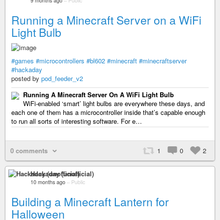
9 months ago
–
Public
Running a Minecraft Server on a WiFi
Light Bulb
#games
#microcontrollers
#bl602
#minecraft
#minecraftserver
#hackaday
posted by
pod_feeder_v2
Running A Minecraft Server On A WiFi Light Bulb
WiFi-enabled ‘smart’ light bulbs are everywhere these days, and
each one of them has a microcontroller inside that’s capable enough
to run all sorts of interesting software. For e…
0 comments
1
0
2
Hackaday (unofficial)
10 months ago
–
Public
Building a Minecraft Lantern for
Halloween