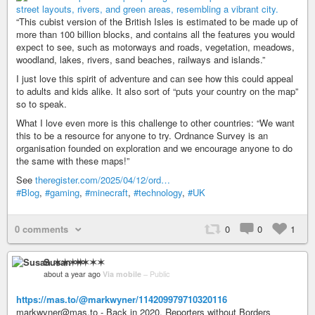
“This cubist version of the British Isles is estimated to be made up of
more than 100 billion blocks, and contains all the features you would
expect to see, such as motorways and roads, vegetation, meadows,
woodland, lakes, rivers, sand beaches, railways and islands.”
I just love this spirit of adventure and can see how this could appeal
to adults and kids alike. It also sort of “puts your country on the map”
so to speak.
What I love even more is this challenge to other countries: “We want
this to be a resource for anyone to try. Ordnance Survey is an
organisation founded on exploration and we encourage anyone to do
the same with these maps!”
See
theregister.com/2025/04/12/ord…
#Blog
,
#gaming
,
#minecraft
,
#technology
,
#UK
0 comments
0
0
1
Susan ✶✶✶✶
about a year ago
Via mobile
–
Public
https://mas.to/@markwyner/114209979710320116
markwyner@mas.to - Back in 2020, Reporters without Borders