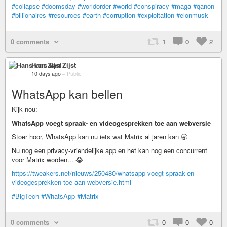
#collapse
#doomsday
#worldorder
#world
#conspiracy
#maga
#qanon
#billionaires
#resources
#earth
#corruption
#exploitation
#elonmusk
0 comments
1
0
2
Hans van Zijst
10 days ago
–
Public
WhatsApp kan bellen
Kijk nou:
WhatsApp voegt spraak- en videogesprekken toe aan webversie
Stoer hoor, WhatsApp kan nu iets wat Matrix al jaren kan 🥱
Nu nog een privacy-vriendelijke app en het kan nog een concurrent
voor Matrix worden... 😂
https://tweakers.net/nieuws/250480/whatsapp-voegt-spraak-en-
videogesprekken-toe-aan-webversie.html
#BigTech
#WhatsApp
#Matrix
0 comments
0
0
0