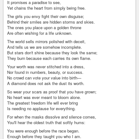
It promises a paradise to see,
Yet chains the heart from simply being free.
The girls you envy fight their own disguise;
Behind their smiles are hidden storms and skies.
The ones you place upon a golden throne
Are often wishing for a life unknown.
The world sells mirrors polished with deceit,
And tells us we are somehow incomplete.
But stars don't shine because they look the same;
They burn because each carries its own flame.
Your worth was never stitched into a dress,
Nor found in numbers, beauty, or success.
No crowd can vote your value into birth—
A diamond does not ask the dust its worth.
So wear your scars as proof that you have grown;
No heart was ever meant to bloom alone.
The greatest freedom life will ever bring
Is needing no applause for everything.
For when the masks dissolve and silence comes,
You'll hear the oldest truth that softly hums:
You were enough before the race began.
Enough before they taught you who I am.