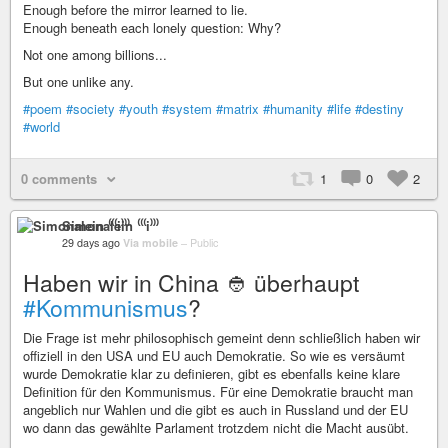
Enough before the mirror learned to lie.
Enough beneath each lonely question: Why?
Not one among billions...
But one unlike any.
#poem
#society
#youth
#system
#matrix
#humanity
#life
#destiny
#world
0 comments
1
0
2
Simonalein ⁽⁽⁽i⁾⁾⁾
29 days ago
Via mobile
–
Public
Haben wir in China 👲 überhaupt
#Kommunismus
?
Die Frage ist mehr philosophisch gemeint denn schließlich haben wir
offiziell in den USA und EU auch Demokratie. So wie es versäumt
wurde Demokratie klar zu definieren, gibt es ebenfalls keine klare
Definition für den Kommunismus. Für eine Demokratie braucht man
angeblich nur Wahlen und die gibt es auch in Russland und der EU
wo dann das gewählte Parlament trotzdem nicht die Macht ausübt.