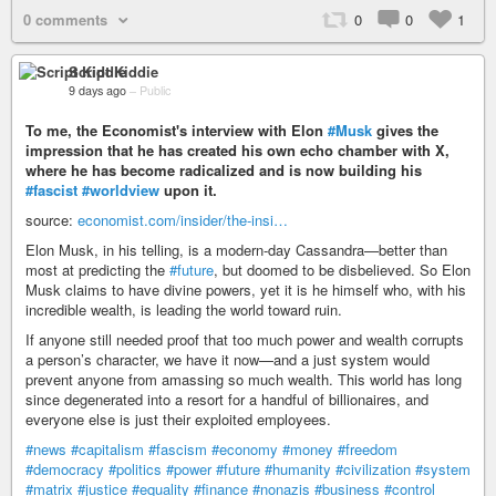
0 comments
0
0
1
Script Kiddie
9 days ago
–
Public
To me, the Economist's interview with Elon
#Musk
gives the
impression that he has created his own echo chamber with X,
where he has become radicalized and is now building his
#fascist
#worldview
upon it.
source:
economist.com/insider/the-insi…
Elon Musk, in his telling, is a modern-day Cassandra—better than
most at predicting the
#future
, but doomed to be disbelieved. So Elon
Musk claims to have divine powers, yet it is he himself who, with his
incredible wealth, is leading the world toward ruin.
If anyone still needed proof that too much power and wealth corrupts
a person’s character, we have it now—and a just system would
prevent anyone from amassing so much wealth. This world has long
since degenerated into a resort for a handful of billionaires, and
everyone else is just their exploited employees.
#news
#capitalism
#fascism
#economy
#money
#freedom
#democracy
#politics
#power
#future
#humanity
#civilization
#system
#matrix
#justice
#equality
#finance
#nonazis
#business
#control