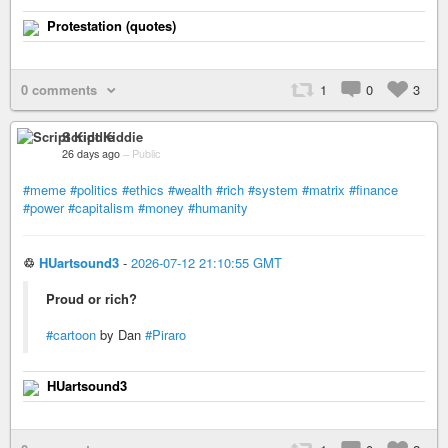
Protestation (quotes)
0 comments
1
0
3
Script Kiddie
26 days ago
–
Public
#meme
#politics
#ethics
#wealth
#rich
#system
#matrix
#finance
#power
#capitalism
#money
#humanity
♲
HUartsound3
-
2026-07-12 21:10:55 GMT
Proud or rich?
#cartoon
by Dan
#Piraro
HUartsound3