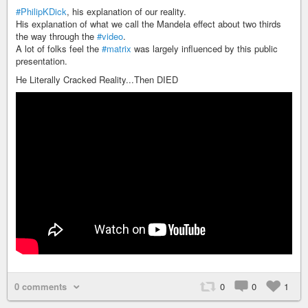
#PhilipKDick
, his explanation of our reality.
His explanation of what we call the Mandela effect about two thirds
the way through the
#video
.
A lot of folks feel the
#matrix
was largely influenced by this public
presentation.
He Literally Cracked Reality...Then DIED
0 comments
0
0
1