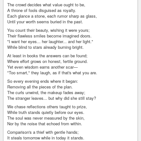
The crowd decides what value ought to be,
A throne of fools disguised as royalty.
Each glance a stone, each rumor sharp as glass,
Until your worth seems buried in the past.
You count their beauty, wishing it were yours;
Their flawless smiles become imagined doors.
"I want her eyes... her laughter... and her light."
While blind to stars already burning bright.
At least in books the answers can be found;
Where effort grows on honest, fertile ground.
Yet even wisdom earns another scar—
"Too smart," they laugh, as if that's what you are.
So every evening ends where it began:
Removing all the pieces of the plan.
The curls unwind, the makeup fades away;
The stranger leaves... but why did she still stay?
We chase reflections others taught to prize,
While truth stands quietly before our eyes.
The soul was never measured by the skin,
Nor by the noise that echoed from within.
Comparison's a thief with gentle hands;
It steals tomorrow while in today it stands.