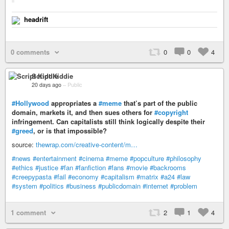
headrift
0 comments
0
0
4
Script Kiddie
20 days ago
–
Public
#Hollywood
appropriates a
#meme
that’s part of the public
domain, markets it, and then sues others for
#copyright
infringement. Can capitalists still think logically despite their
#greed
, or is that impossible?
source:
thewrap.com/creative-content/m…
#news
#entertainment
#cinema
#meme
#popculture
#philosophy
#ethics
#justice
#fan
#fanfiction
#fans
#movie
#backrooms
#creepypasta
#fail
#economy
#capitalism
#matrix
#a24
#law
#system
#politics
#business
#publicdomain
#internet
#problem
1 comment
2
1
4