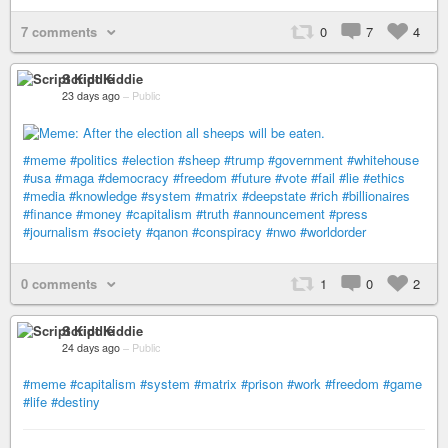
7 comments
0
7
4
Script Kiddie
23 days ago
–
Public
#meme
#politics
#election
#sheep
#trump
#government
#whitehouse
#usa
#maga
#democracy
#freedom
#future
#vote
#fail
#lie
#ethics
#media
#knowledge
#system
#matrix
#deepstate
#rich
#billionaires
#finance
#money
#capitalism
#truth
#announcement
#press
#journalism
#society
#qanon
#conspiracy
#nwo
#worldorder
0 comments
1
0
2
Script Kiddie
24 days ago
–
Public
#meme
#capitalism
#system
#matrix
#prison
#work
#freedom
#game
#life
#destiny