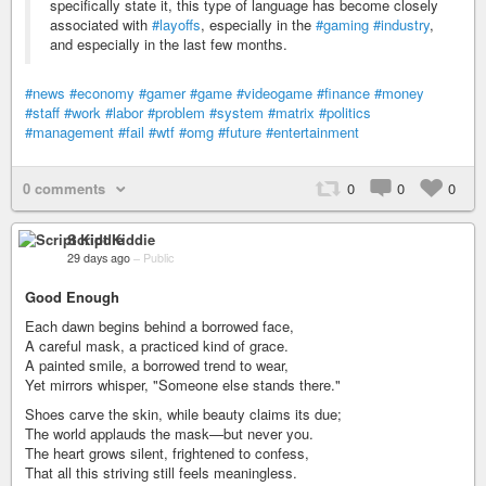
specifically state it, this type of language has become closely
associated with
#layoffs
, especially in the
#gaming
#industry
,
and especially in the last few months.
#news
#economy
#gamer
#game
#videogame
#finance
#money
#staff
#work
#labor
#problem
#system
#matrix
#politics
#management
#fail
#wtf
#omg
#future
#entertainment
0 comments
0
0
0
Script Kiddie
29 days ago
–
Public
Good Enough
Each dawn begins behind a borrowed face,
A careful mask, a practiced kind of grace.
A painted smile, a borrowed trend to wear,
Yet mirrors whisper, "Someone else stands there."
Shoes carve the skin, while beauty claims its due;
The world applauds the mask—but never you.
The heart grows silent, frightened to confess,
That all this striving still feels meaningless.