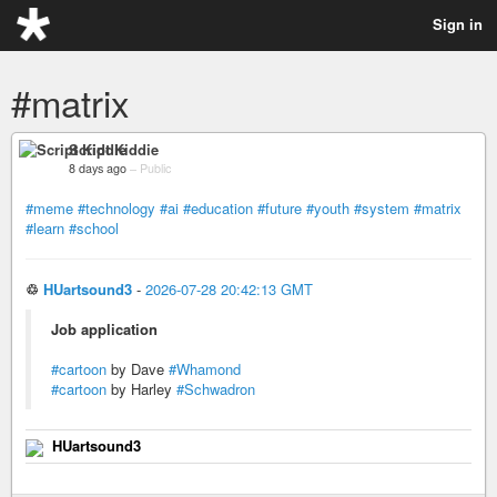
Sign in
#matrix
Script Kiddie
8 days ago
–
Public
#meme
#technology
#ai
#education
#future
#youth
#system
#matrix
#learn
#school
♲
HUartsound3
-
2026-07-28 20:42:13 GMT
Job application
#cartoon
by Dave
#Whamond
#cartoon
by Harley
#Schwadron
HUartsound3