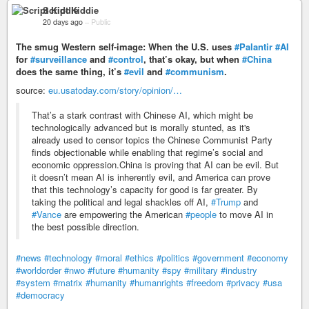
Script Kiddie
20 days ago
–
Public
The smug Western self-image: When the U.S. uses
#Palantir
#AI
for
#surveillance
and
#control
, that’s okay, but when
#China
does the same thing, it’s
#evil
and
#communism
.
source:
eu.usatoday.com/story/opinion/…
That’s a stark contrast with Chinese AI, which might be
technologically advanced but is morally stunted, as it's
already used to censor topics the Chinese Communist Party
finds objectionable while enabling that regime’s social and
economic oppression.China is proving that AI can be evil. But
it doesn’t mean AI is inherently evil, and America can prove
that this technology’s capacity for good is far greater. By
taking the political and legal shackles off AI,
#Trump
and
#Vance
are empowering the American
#people
to move AI in
the best possible direction.
#news
#technology
#moral
#ethics
#politics
#government
#economy
#worldorder
#nwo
#future
#humanity
#spy
#military
#industry
#system
#matrix
#humanity
#humanrights
#freedom
#privacy
#usa
#democracy