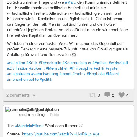
Zurück zu meiner Frage und wie
#Marx
den Kommunismus definiert
hat. Er wollte maximale politische Freiheit und minimale
wirtschaftliche Freiheit. Alle sollten wirtschaftlich gleich sein und
Billionaire wie im Kapitalismus unmöglich sein. In China ist genau
das Gegenteil der Fall. Man ist politisch unfrei und die Polizei
unterdrückt jeglichen Protest sofort dafür hat man die wirtschaftliche
Freiheit des Kapitalismus übernommen.
Wir leben in einer verrückten Welt. Wir machen das Gegenteil der
großen Denker für eine bessere Zukunft. 1984 von Orwell gilt gar als
Anleitung für westliche Demokratien 😱
#definition
#Kritik
#Demokratie
#Kommunismus
#Freiheit
#wirtschaft
#Zivilisation
#zukunft
#Menschheit
#Philosophie
#ethik
#system
#mainstream
#verantwortung
#moral
#matrix
#Kontrolle
#Macht
#menschenrechte
#politik
2 comments
0
2
4
ramnath@nerdpol.ch
about a month ago
–
Public
The
#MandelaEffect
: What does it mean??
Source:
https://youtube.com/watch?v=U-4RKLclA6s