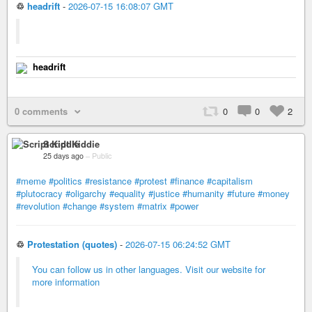
♲
headrift
-
2026-07-15 16:08:07 GMT
headrift
0 comments
0
0
2
Script Kiddie
25 days ago
–
Public
#meme
#politics
#resistance
#protest
#finance
#capitalism
#plutocracy
#oligarchy
#equality
#justice
#humanity
#future
#money
#revolution
#change
#system
#matrix
#power
♲
Protestation (quotes)
-
2026-07-15 06:24:52 GMT
You can follow us in other languages. Visit our website for
more information