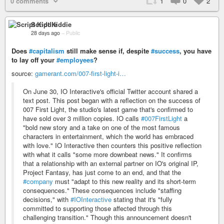
0 comments
1
0
2
Script Kiddie
28 days ago
–
Public
Does
#capitalism
still make sense if, despite
#success
, you have
to lay off your
#employees
?
source:
gamerant.com/007-first-light-i…
On June 30, IO Interactive's official Twitter account shared a
text post. This post began with a reflection on the success of
007 First Light, the studio's latest game that's confirmed to
have sold over 3 million copies. IO calls
#007FirstLight
a
"bold new story and a take on one of the most famous
characters in entertainment, which the world has embraced
with love." IO Interactive then counters this positive reflection
with what it calls "some more downbeat news." It confirms
that a relationship with an external partner on IO's original IP,
Project Fantasy, has just come to an end, and that the
#company
must "adapt to this new reality and its short-term
consequences." These consequences include "staffing
decisions," with
#IOInteractive
stating that it's "fully
committed to supporting those affected through this
challenging transition." Though this announcement doesn't