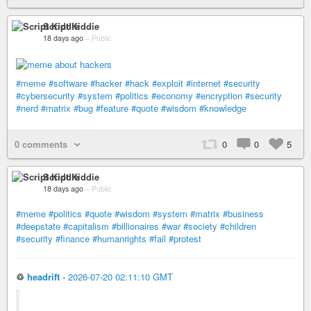
Script Kiddie
18 days ago
–
Public
#meme
#software
#hacker
#hack
#exploit
#internet
#security
#cybersecurity
#system
#politics
#economy
#encryption
#security
#nerd
#matrix
#bug
#feature
#quote
#wisdom
#knowledge
0 comments
0
0
5
Script Kiddie
18 days ago
–
Public
#meme
#politics
#quote
#wisdom
#system
#matrix
#business
#deepstate
#capitalism
#billionaires
#war
#society
#children
#security
#finance
#humanrights
#fail
#protest
♲
headrift
-
2026-07-20 02:11:10 GMT